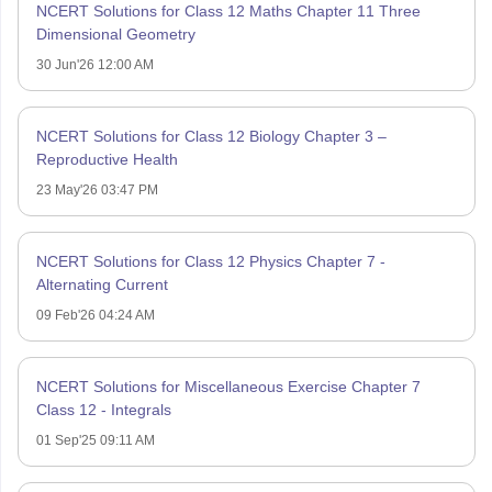
NCERT Solutions for Class 12 Maths Chapter 11 Three
Dimensional Geometry
30 Jun'26 12:00 AM
NCERT Solutions for Class 12 Biology Chapter 3 –
Reproductive Health
23 May'26 03:47 PM
NCERT Solutions for Class 12 Physics Chapter 7 -
Alternating Current
09 Feb'26 04:24 AM
NCERT Solutions for Miscellaneous Exercise Chapter 7
Class 12 - Integrals
01 Sep'25 09:11 AM