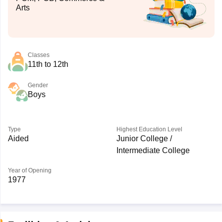
Arts
Classes
11th to 12th
Gender
Boys
Type
Highest Education Level
Aided
Junior College /
Intermediate College
Year of Opening
1977