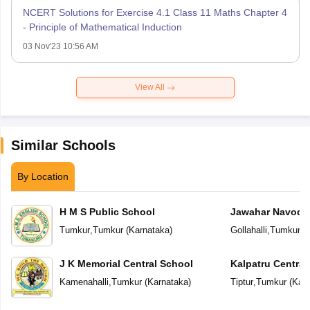
NCERT Solutions for Exercise 4.1 Class 11 Maths Chapter 4
- Principle of Mathematical Induction
03 Nov'23 10:56 AM
View All
Similar Schools
By Location
H M S Public School
Jawahar Navoday
Tumkur
,
Tumkur
(
Karnataka
)
Gollahalli
,
Tumkur
(
J K Memorial Central School
Kalpatru Central
Kamenahalli
,
Tumkur
(
Karnataka
)
Tiptur
,
Tumkur
(
Karn