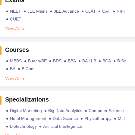
Exams
NEET
JEE Mains
JEE Advance
CLAT
CAT
NIFT
CUET
View All
Courses
MBBS
B.tech/BE
BDS
BBA
BA LLB
BCA
B.Sc
BA
B.Com
View All
Specializations
Digital Marketing
Big Data Analytics
Computer Science
Hotel Management
Data Science
Physiotherapy
MLT
Biotechnology
Artificial Intellegence