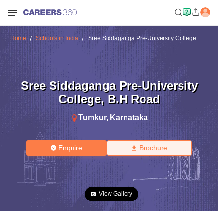
Home
Schools in India
Sree Siddaganga Pre-University College
Sree Siddaganga Pre-University
College
,
B.H Road
Tumkur
,
Karnataka
Enquire
Brochure
View Gallery