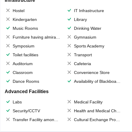
Infrastructure
Hostel
IT Infrastructure
Kindergarten
Library
Music Rooms
Drinking Water
Furniture having almirahs/ trunks/ boxes
Gymnasium
Symposium
Sports Academy
Toilet facilities
Transport
Auditorium
Cafeteria
Classroom
Convenience Store
Dance Rooms
Availability of Blackboards
Advanced Facilities
Labs
Medical Facility
Security/CCTV
Health and Medical Check up
Transfer Facility among school chain
Cultural Exchange Program