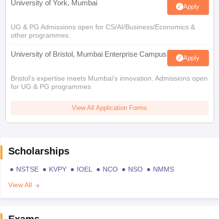
University of York, Mumbai
Apply
UG & PG Admissions open for CS/AI/Business/Economics &
other programmes.
University of Bristol, Mumbai Enterprise Campus
Apply
Bristol's expertise meets Mumbai's innovation. Admissions open
for UG & PG programmes
View All Application Forms
Scholarships
NSTSE
KVPY
IOEL
NCO
NSO
NMMS
View All