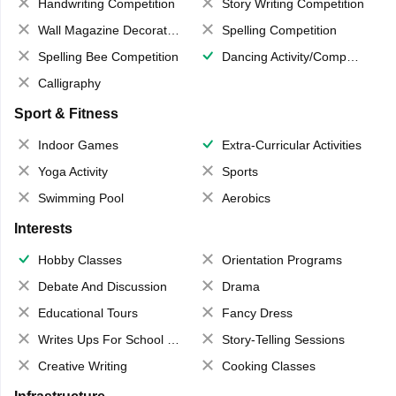
Handwriting Competition
Story Writing Competition
Wall Magazine Decoration
Spelling Competition
Spelling Bee Competition
Dancing Activity/Competition
Calligraphy
Sport & Fitness
Indoor Games
Extra-Curricular Activities
Yoga Activity
Sports
Swimming Pool
Aerobics
Interests
Hobby Classes
Orientation Programs
Debate And Discussion
Drama
Educational Tours
Fancy Dress
Writes Ups For School Magazine
Story-Telling Sessions
Creative Writing
Cooking Classes