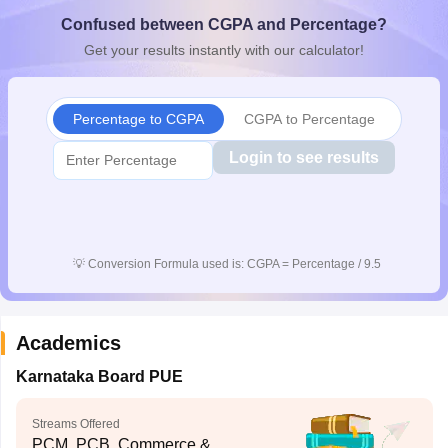
CGBSE 10th Syllabus
JAC 10th Syllabus
Odisha 10th Syllabus
Kerala SS
Confused between CGPA and Percentage?
yllabus for Class 10
Syllabus for Class 11
Syllabus for Class 12
NCERT S
Get your results instantly with our calculator!
cholarships 2026
Digital Gujarat Scholarship 2026-27
UP Scholarship 2
 General Knowledge Olympiad
HBCSE Mathematical Olympiad
View All 
Percentage to CGPA
CGPA to Percentage
Login to see results
💡
Conversion Formula used is: CGPA = Percentage / 9.5
Academics
Karnataka Board PUE
Streams Offered
PCM, PCB, Commerce &