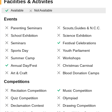
Facilities & Activites
Available
Not Available
Events
Parenting Seminars
Scouts,Guides & N.C.C.
School Exhibition
Science Exhibition
Seminars
Festival Celebrations
Sports Day
Youth Parliament
Summer Camp
Workshops
Annual Day/Fest
Christmas Carnival
Art & Craft
Blood Donation Camps
Competitions
Recitation Competition
Music Competition
Quiz Competition
Olympiad
Declamation Contest
Drawing Competition