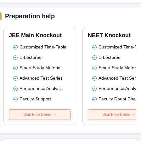
Preparation help
JEE Main Knockout
NEET Knockout
Customized Time-Table
Customized Time-Tab
E-Lectures
E-Lectures
Smart Study Material
Smart Study Material
Advanced Test Series
Advanced Test Serie
Performance Analysis
Performance Analysi
Faculty Support
Faculty Doubt Chat
Start Free Demo
Start Free Demo