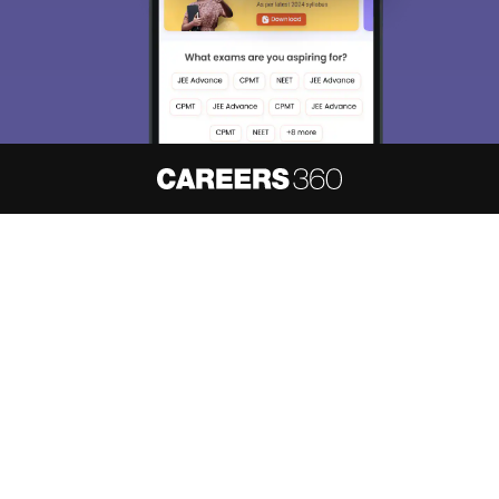
About
Hiring
Magazine
News
हिंदी न्यूज़
Articles
Contact
Blogs
NCERT Solutions
Products & Resources
Schools