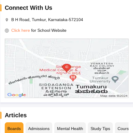
Connect With Us
B H Road, Tumkur, Karnataka-572104
Click here
for School Website
Articles
Boards
Admissions
Mental Health
Study Tips
Course