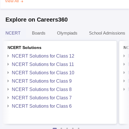
View All
Explore on Careers360
NCERT
Boards
Olympiads
School Admissions
NCERT Solutions
NC
NCERT Solutions for Class 12
NCERT Solutions for Class 11
NCERT Solutions for Class 10
NCERT Solutions for Class 9
NCERT Solutions for Class 8
NCERT Solutions for Class 7
NCERT Solutions for Class 6