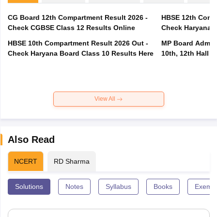
CG Board 12th Compartment Result 2026 -
HBSE 12th Compa
Check CGBSE Class 12 Results Online
Check Haryana B
HBSE 10th Compartment Result 2026 Out -
MP Board Admit 
Check Haryana Board Class 10 Results Here
10th, 12th Hall T
View All
Also Read
NCERT
RD Sharma
Solutions
Notes
Syllabus
Books
Exempl