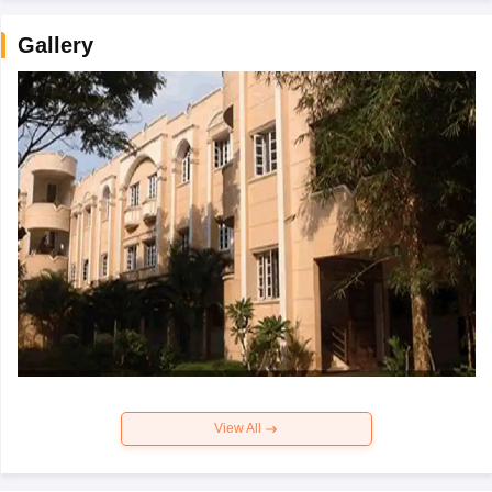
Gallery
View All