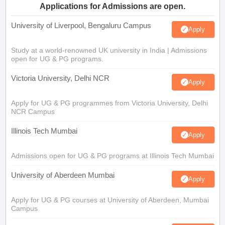
Applications for Admissions are open.
University of Liverpool, Bengaluru Campus
Apply
Study at a world-renowned UK university in India | Admissions
open for UG & PG programs.
Victoria University, Delhi NCR
Apply
Apply for UG & PG programmes from Victoria University, Delhi
NCR Campus
Illinois Tech Mumbai
Apply
Admissions open for UG & PG programs at Illinois Tech Mumbai
University of Aberdeen Mumbai
Apply
Apply for UG & PG courses at University of Aberdeen, Mumbai
Campus