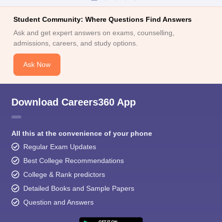
Student Community: Where Questions Find Answers
Ask and get expert answers on exams, counselling,
admissions, careers, and study options.
Ask Now
Download Careers360 App
All this at the convenience of your phone
Regular Exam Updates
Best College Recommendations
College & Rank predictors
Detailed Books and Sample Papers
Question and Answers