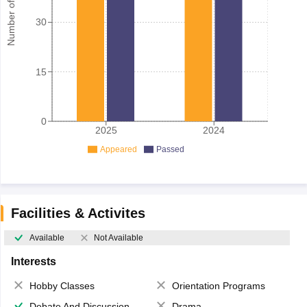
Number of student
30
15
0
2025
2024
Appeared
Passed
Facilities & Activites
Available
Not Available
Interests
Hobby Classes
Orientation Programs
Debate And Discussion
Drama