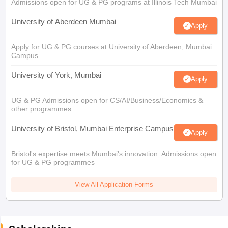
Admissions open for UG & PG programs at Illinois Tech Mumbai
University of Aberdeen Mumbai
Apply
Apply for UG & PG courses at University of Aberdeen, Mumbai
Campus
University of York, Mumbai
Apply
UG & PG Admissions open for CS/AI/Business/Economics &
other programmes.
University of Bristol, Mumbai Enterprise Campus
Apply
Bristol's expertise meets Mumbai's innovation. Admissions open
for UG & PG programmes
View All Application Forms