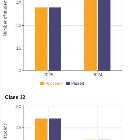
Number of student
45
30
15
0
2025
2024
Appeared
Passed
Class 12
60
45