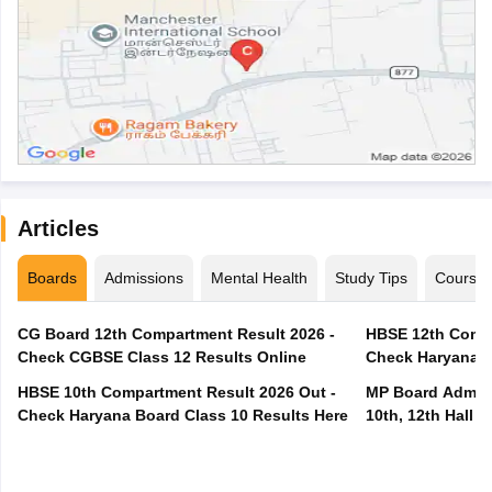
Articles
Boards
Admissions
Mental Health
Study Tips
Course
CG Board 12th Compartment Result 2026 -
HBSE 12th Compa
Check CGBSE Class 12 Results Online
Check Haryana B
HBSE 10th Compartment Result 2026 Out -
MP Board Admit 
Check Haryana Board Class 10 Results Here
10th, 12th Hall T