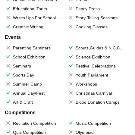
Educational Tours
Fancy Dress
Writes Ups For School Magazine
Story-Telling Sessions
Creative Writing
Cooking Classes
Events
Parenting Seminars
Scouts,Guides & N.C.C.
School Exhibition
Science Exhibition
Seminars
Festival Celebrations
Sports Day
Youth Parliament
Summer Camp
Workshops
Annual Day/Fest
Christmas Carnival
Art & Craft
Blood Donation Camps
Competitions
Recitation Competition
Music Competition
Quiz Competition
Olympiad