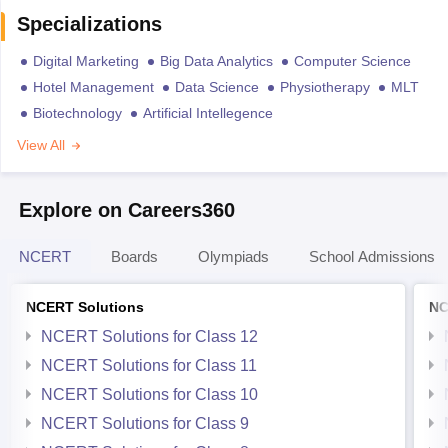
Specializations
Digital Marketing
Big Data Analytics
Computer Science
Hotel Management
Data Science
Physiotherapy
MLT
Biotechnology
Artificial Intellegence
View All
Explore on Careers360
NCERT
Boards
Olympiads
School Admissions
NCERT Solutions
NC
NCERT Solutions for Class 12
NCERT Solutions for Class 11
NCERT Solutions for Class 10
NCERT Solutions for Class 9