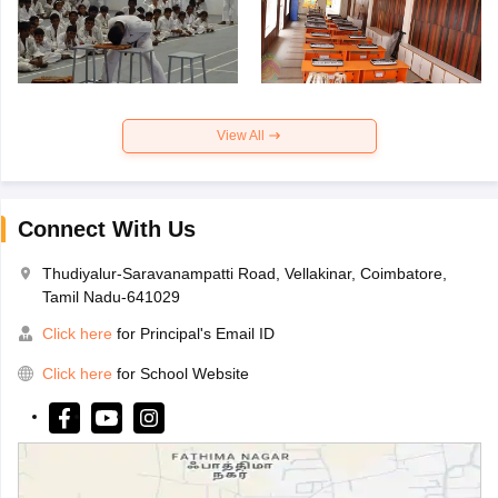
View All
Connect With Us
Thudiyalur-Saravanampatti Road, Vellakinar, Coimbatore,
Tamil Nadu-641029
Click here
for Principal's Email ID
Click here
for School Website