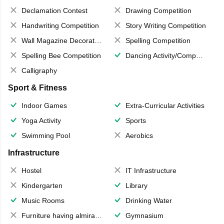
Declamation Contest
Drawing Competition
Handwriting Competition
Story Writing Competition
Wall Magazine Decoration
Spelling Competition
Spelling Bee Competition
Dancing Activity/Competition
Calligraphy
Sport & Fitness
Indoor Games
Extra-Curricular Activities
Yoga Activity
Sports
Swimming Pool
Aerobics
Infrastructure
Hostel
IT Infrastructure
Kindergarten
Library
Music Rooms
Drinking Water
Furniture having almirahs/ trunks/ boxes
Gymnasium