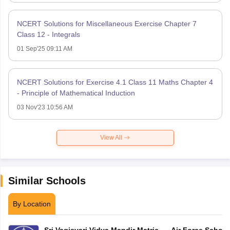
NCERT Solutions for Miscellaneous Exercise Chapter 7
Class 12 - Integrals
01 Sep'25 09:11 AM
NCERT Solutions for Exercise 4.1 Class 11 Maths Chapter 4
- Principle of Mathematical Induction
03 Nov'23 10:56 AM
View All
Similar Schools
By Location
Sri Vagisvari Vidya Mandir Matric
Air Force School