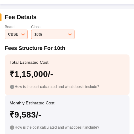
Fee Details
Board
Class
CBSE
10th
Fees Structure For 10th
Total Estimated Cost
₹1,15,000/-
How is the cost calculated and what does it include?
Monthly Estimated Cost
₹9,583/-
How is the cost calculated and what does it include?