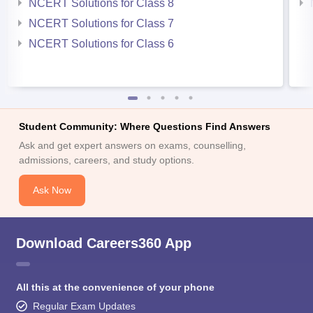
NCERT Solutions for Class 8
NCERT Solutions for Class 7
NCERT Solutions for Class 6
Student Community: Where Questions Find Answers
Ask and get expert answers on exams, counselling,
admissions, careers, and study options.
Ask Now
Download Careers360 App
All this at the convenience of your phone
Regular Exam Updates