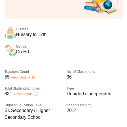
Classes
Nursery to 12th
Gender
Co-Ed
Teachers Count
No. of Classrooms
55
36
View Details
Total Students Enrolled
Type
831
Unaided / Independent
View Details
Highest Education Level
Year of Opening
Sr. Secondary / Higher
2014
Secondary School