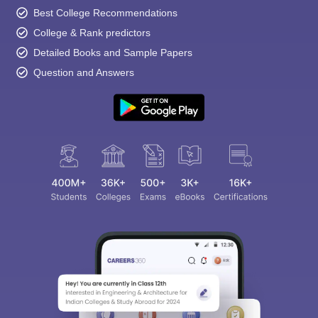
Best College Recommendations
College & Rank predictors
Detailed Books and Sample Papers
Question and Answers