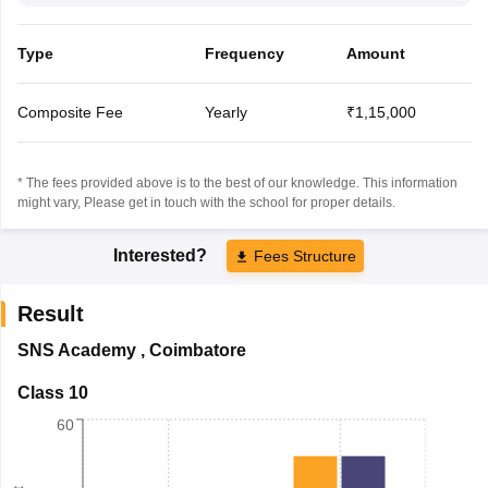
Type
Frequency
Amount
Composite Fee
Yearly
₹1,15,000
* The fees provided above is to the best of our knowledge. This information
might vary, Please get in touch with the school for proper details.
Interested?
Fees Structure
Result
SNS Academy
,
Coimbatore
Class 10
60