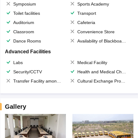
Symposium
Sports Academy
Toilet facilities
Transport
Auditorium
Cafeteria
Classroom
Convenience Store
Dance Rooms
Availability of Blackboards
Advanced Facilities
Labs
Medical Facility
Security/CCTV
Health and Medical Check up
Transfer Facility among school chain
Cultural Exchange Program
Gallery