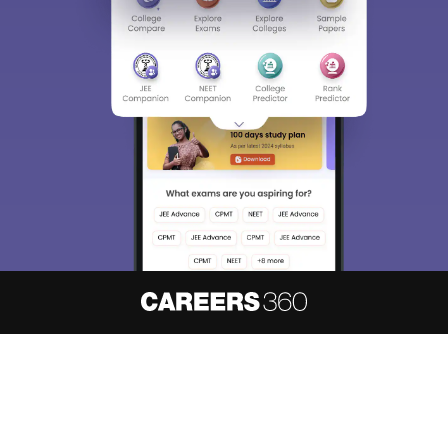
About
Hiring
Magazine
News
हिंदी न्यूज़
Articles
Contact
Blogs