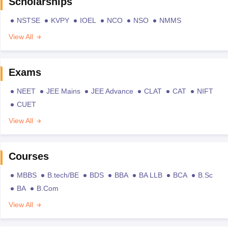
Scholarships
NSTSE
KVPY
IOEL
NCO
NSO
NMMS
View All
Exams
NEET
JEE Mains
JEE Advance
CLAT
CAT
NIFT
CUET
View All
Courses
MBBS
B.tech/BE
BDS
BBA
BA LLB
BCA
B.Sc
BA
B.Com
View All