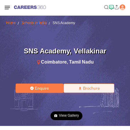
Home
Schools in India
SNS Academy
SNS Academy
,
Vellakinar
Coimbatore
,
Tamil Nadu
Enquire
Brochure
View Gallery