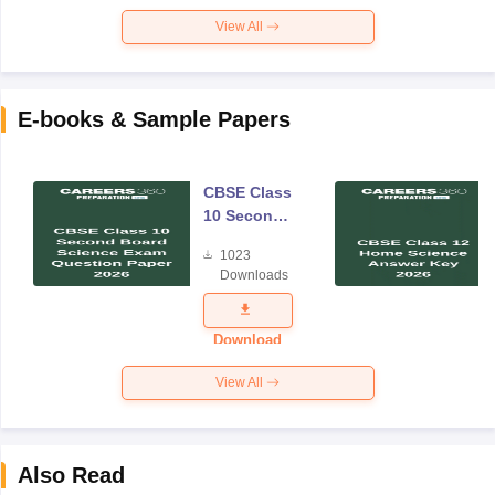
View All
E-books & Sample Papers
CBSE Class
10 Second
Board
1023
Science
Downloads
Exam
Question
Paper 2026
Download
View All
Also Read