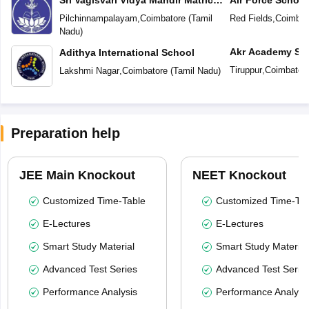
Higher Secondary School
Pilchinnampalayam
,
Coimbatore
(
Tamil
Red Fields
,
Coimbat
Nadu
)
Akr Academy Sc
Adithya International School
Tiruppur
,
Coimbator
Lakshmi Nagar
,
Coimbatore
(
Tamil Nadu
)
Preparation help
JEE Main Knockout
NEET Knockout
Customized Time-Table
Customized Time-Tab
E-Lectures
E-Lectures
Smart Study Material
Smart Study Material
Advanced Test Series
Advanced Test Serie
Performance Analysis
Performance Analysi