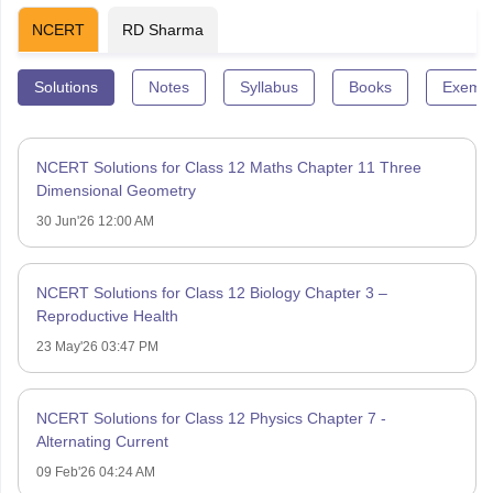
NCERT
RD Sharma
Solutions
Notes
Syllabus
Books
Exempl
NCERT Solutions for Class 12 Maths Chapter 11 Three
Dimensional Geometry
30 Jun'26 12:00 AM
NCERT Solutions for Class 12 Biology Chapter 3 –
Reproductive Health
23 May'26 03:47 PM
NCERT Solutions for Class 12 Physics Chapter 7 -
Alternating Current
09 Feb'26 04:24 AM