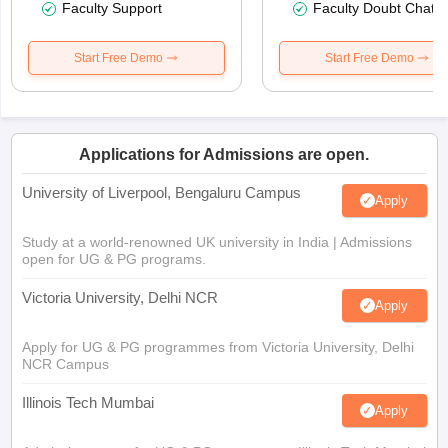
Faculty Support
Faculty Doubt Chat
Start Free Demo
Start Free Demo
Applications for Admissions are open.
University of Liverpool, Bengaluru Campus
Apply
Study at a world-renowned UK university in India | Admissions
open for UG & PG programs.
Victoria University, Delhi NCR
Apply
Apply for UG & PG programmes from Victoria University, Delhi
NCR Campus
Illinois Tech Mumbai
Apply