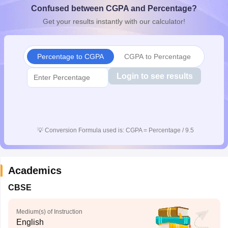
Confused between CGPA and Percentage?
CGBSE 10th Syllabus
JAC 10th Syllabus
Odisha 10th Syllabus
Kerala SS
yllabus for Class 10
Syllabus for Class 11
Syllabus for Class 12
NCERT S
Get your results instantly with our calculator!
cholarships 2026
Digital Gujarat Scholarship 2026-27
UP Scholarship 2
 General Knowledge Olympiad
HBCSE Mathematical Olympiad
View All 
Percentage to CGPA
CGPA to Percentage
Login to see results
💡
Conversion Formula used is: CGPA = Percentage / 9.5
Academics
CBSE
Medium(s) of Instruction
English