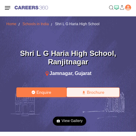
Home
Schools in India
Shri L G Haria High School
Shri L G Haria High School
,
Ranjitnagar
Jamnagar
,
Gujarat
Enquire
Brochure
View Gallery