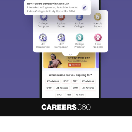
About
Hiring
Magazine
News
हिंदी न्यूज़
Articles
Contact
Blogs