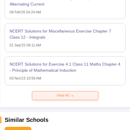
Alternating Current
09 Feb'26 04:24 AM
NCERT Solutions for Miscellaneous Exercise Chapter 7
Class 12 - Integrals
01 Sep'25 09:11 AM
NCERT Solutions for Exercise 4.1 Class 11 Maths Chapter 4
- Principle of Mathematical Induction
03 Nov'23 10:56 AM
View All
Similar Schools