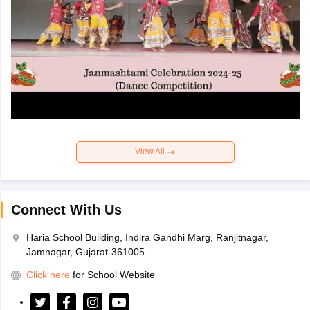
View All
Connect With Us
Haria School Building, Indira Gandhi Marg, Ranjitnagar,
Jamnagar, Gujarat-361005
Click here
for School Website