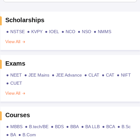
Scholarships
NSTSE
KVPY
IOEL
NCO
NSO
NMMS
View All
Exams
NEET
JEE Mains
JEE Advance
CLAT
CAT
NIFT
CUET
View All
Courses
MBBS
B.tech/BE
BDS
BBA
BA LLB
BCA
B.Sc
BA
B.Com