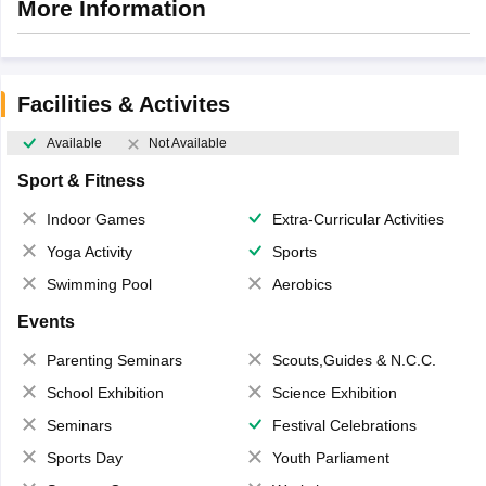
More Information
Facilities & Activites
Available
Not Available
Sport & Fitness
Indoor Games
Extra-Curricular Activities
Yoga Activity
Sports
Swimming Pool
Aerobics
Events
Parenting Seminars
Scouts,Guides & N.C.C.
School Exhibition
Science Exhibition
Seminars
Festival Celebrations
Sports Day
Youth Parliament