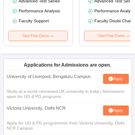
Advanced Test Series
Advanced Test Serie
Performance Analysis
Performance Analysi
Faculty Support
Faculty Doubt Chat
Start Free Demo
Start Free Demo
Applications for Admissions are open.
University of Liverpool, Bengaluru Campus
Apply
Study at a world-renowned UK university in India | Admissions
open for UG & PG programs.
Victoria University, Delhi NCR
Apply
Apply for UG & PG programmes from Victoria University, Delhi
NCR Campus