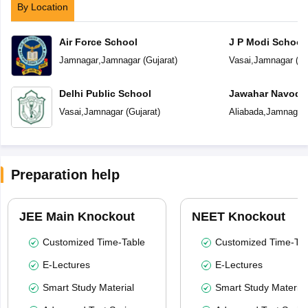
By Location
Air Force School
J P Modi School
Jamnagar
,
Jamnagar
(
Gujarat
)
Vasai
,
Jamnagar
(
Gu
Delhi Public School
Jawahar Navoday
Vasai
,
Jamnagar
(
Gujarat
)
Aliabada
,
Jamnagar
Preparation help
JEE Main Knockout
NEET Knockout
Customized Time-Table
Customized Time-Tab
E-Lectures
E-Lectures
Smart Study Material
Smart Study Material