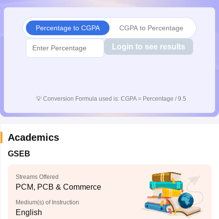
CGBSE 10th Syllabus
JAC 10th Syllabus
Odisha 10th Syllabus
Kerala SS
yllabus for Class 10
Syllabus for Class 11
Syllabus for Class 12
NCERT S
Percentage to CGPA
CGPA to Percentage
cholarships 2026
Digital Gujarat Scholarship 2026-27
UP Scholarship 2
 General Knowledge Olympiad
HBCSE Mathematical Olympiad
View All 
Login to see results
💡
Conversion Formula used is: CGPA = Percentage / 9.5
Academics
GSEB
Streams Offered
PCM, PCB & Commerce
Medium(s) of Instruction
English