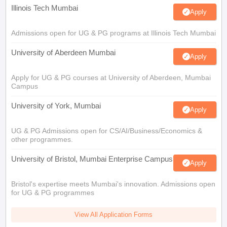
Illinois Tech Mumbai
Apply
Admissions open for UG & PG programs at Illinois Tech Mumbai
University of Aberdeen Mumbai
Apply
Apply for UG & PG courses at University of Aberdeen, Mumbai
Campus
University of York, Mumbai
Apply
UG & PG Admissions open for CS/AI/Business/Economics &
other programmes.
University of Bristol, Mumbai Enterprise Campus
Apply
Bristol's expertise meets Mumbai's innovation. Admissions open
for UG & PG programmes
View All Application Forms