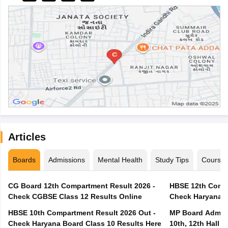
Articles
Boards
Admissions
Mental Health
Study Tips
Course
CG Board 12th Compartment Result 2026 -
HBSE 12th Compa
Check CGBSE Class 12 Results Online
Check Haryana B
HBSE 10th Compartment Result 2026 Out -
MP Board Admit 
Check Haryana Board Class 10 Results Here
10th, 12th Hall T