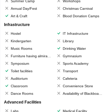
Summer Camp
Workshops
Annual Day/Fest
Christmas Carnival
Art & Craft
Blood Donation Camps
Infrastructure
Hostel
IT Infrastructure
Kindergarten
Library
Music Rooms
Drinking Water
Furniture having almirahs/ trunks/ boxes
Gymnasium
Symposium
Sports Academy
Toilet facilities
Transport
Auditorium
Cafeteria
Classroom
Convenience Store
Dance Rooms
Availability of Blackboards
Advanced Facilities
Labs
Medical Facility