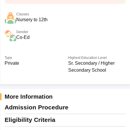
Classes
Nursery to 12th
Gender
Co-Ed
Type
Highest Education Level
Private
Sr. Secondary / Higher
Secondary School
More Information
Admission Procedure
Eligibility Criteria