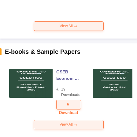
View All
E-books & Sample Papers
GSEB
Economics
Question
19
Paper 2025
Downloads
Download
View All