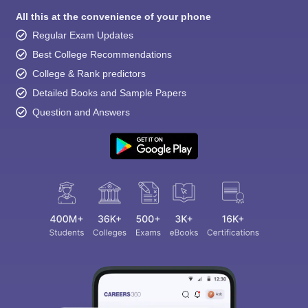
All this at the convenience of your phone
Regular Exam Updates
Best College Recommendations
College & Rank predictors
Detailed Books and Sample Papers
Question and Answers