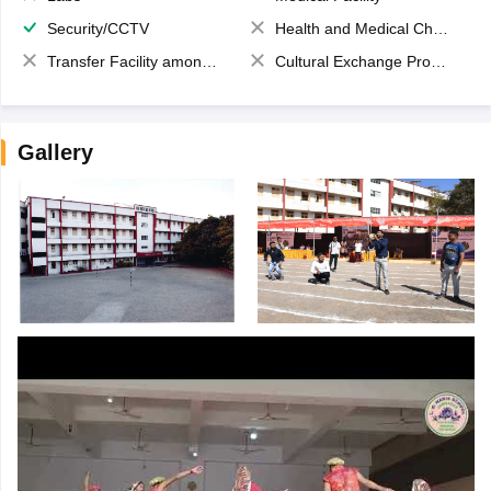
Security/CCTV
Health and Medical Check up
Transfer Facility among school chain
Cultural Exchange Program
Gallery