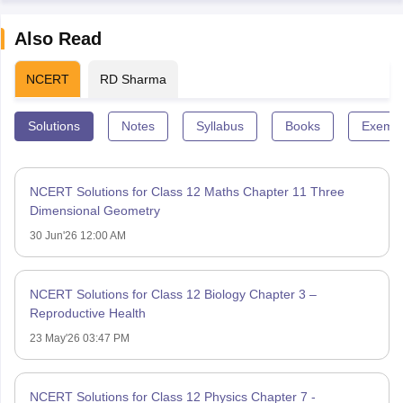
Also Read
NCERT
RD Sharma
Solutions
Notes
Syllabus
Books
Exempl
NCERT Solutions for Class 12 Maths Chapter 11 Three
Dimensional Geometry
30 Jun'26 12:00 AM
NCERT Solutions for Class 12 Biology Chapter 3 –
Reproductive Health
23 May'26 03:47 PM
NCERT Solutions for Class 12 Physics Chapter 7 -