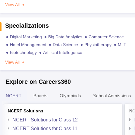
View All
Specializations
Digital Marketing
Big Data Analytics
Computer Science
Hotel Management
Data Science
Physiotherapy
MLT
Biotechnology
Artificial Intellegence
View All
Explore on Careers360
NCERT
Boards
Olympiads
School Admissions
NCERT Solutions
NC
NCERT Solutions for Class 12
NCERT Solutions for Class 11