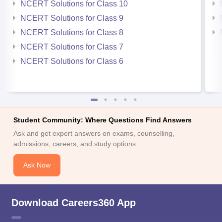
NCERT Solutions for Class 10
NCERT Solutions for Class 9
NCERT Solutions for Class 8
NCERT Solutions for Class 7
NCERT Solutions for Class 6
Student Community: Where Questions Find Answers
Ask and get expert answers on exams, counselling,
admissions, careers, and study options.
Ask Now
Download Careers360 App