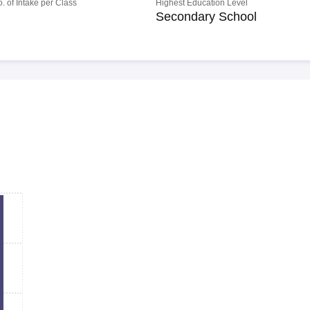
o. of Intake per Class
Highest Education Level
Secondary School