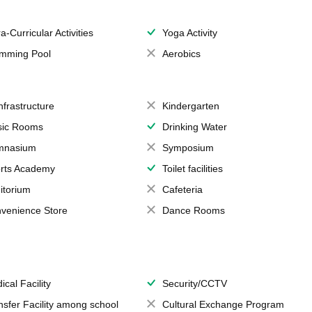
a-Curricular Activities
Yoga Activity
mming Pool
Aerobics
Infrastructure
Kindergarten
ic Rooms
Drinking Water
mnasium
Symposium
rts Academy
Toilet facilities
itorium
Cafeteria
venience Store
Dance Rooms
ical Facility
Security/CCTV
nsfer Facility among school
Cultural Exchange Program