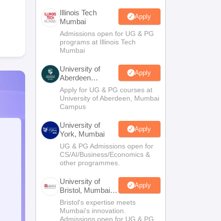
Illinois Tech
Apply
Mumbai
Admissions open for UG & PG
programs at Illinois Tech
Mumbai
University of
Apply
Aberdeen
Mumbai
Apply for UG & PG courses at
University of Aberdeen, Mumbai
Campus
University of
Apply
York, Mumbai
UG & PG Admissions open for
CS/AI/Business/Economics &
other programmes.
University of
Apply
Bristol, Mumbai
Enterprise
Bristol's expertise meets
Campus
Mumbai's innovation.
Admissions open for UG & PG