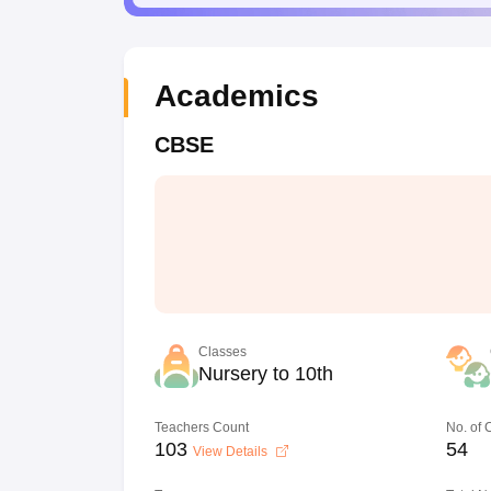
Academics
CBSE
Classes
Nursery to 10th
Teachers Count
No. of
103
54
View Details