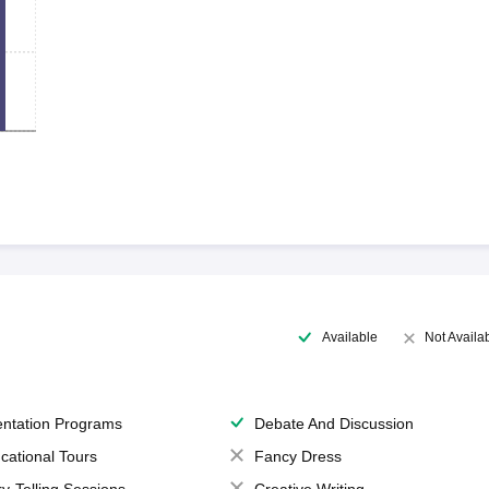
Available
Not Availa
entation Programs
Debate And Discussion
cational Tours
Fancy Dress