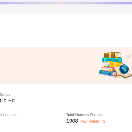
Gender
Co-Ed
 Classrooms
Total Students Enrolled
1908
View Details