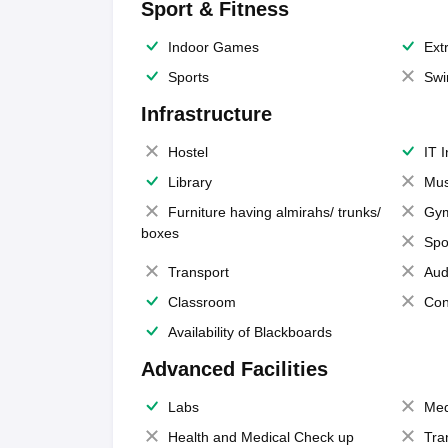
Sport & Fitness
Indoor Games
Extr
Sports
Swi
Infrastructure
Hostel
IT 
Library
Mus
Furniture having almirahs/ trunks/
Gy
boxes
Spo
Transport
Aud
Classroom
Con
Availability of Blackboards
Advanced Facilities
Labs
Med
Health and Medical Check up
Tra