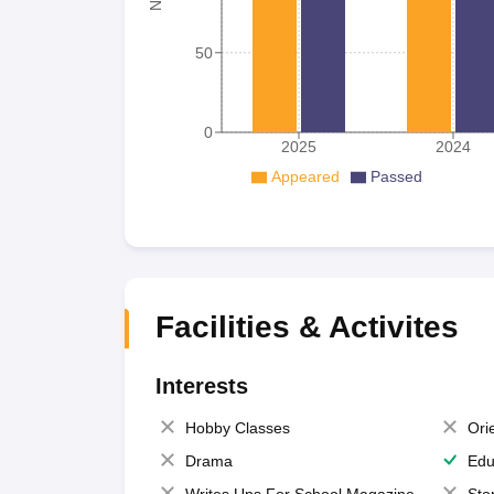
50
0
2025
2024
Appeared
Passed
Facilities & Activites
Interests
Hobby Classes
Ori
Drama
Edu