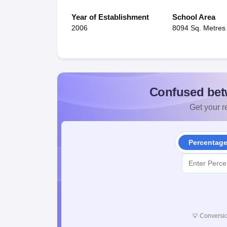
Year of Establishment
School Area
2006
8094 Sq. Metres
Confused bet
Get your re
Percentag
💡
Conversio