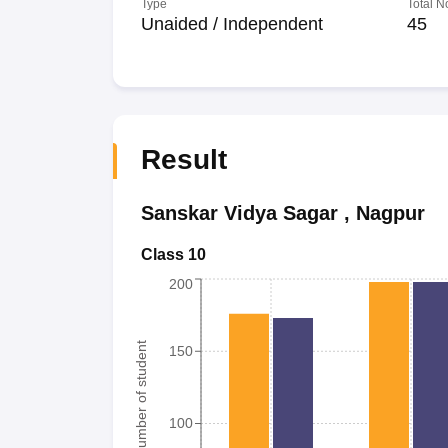
Type
Total N
Unaided / Independent
45
Result
Sanskar Vidya Sagar
,
Nagpur
Class 10
200
Number of student
150
100