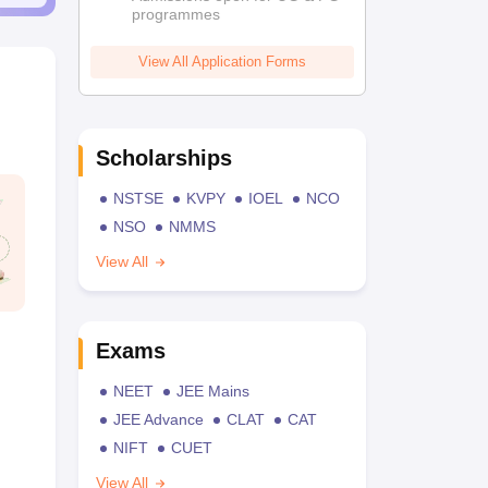
programmes
View All Application Forms
Scholarships
NSTSE
KVPY
IOEL
NCO
NSO
NMMS
View All
Exams
NEET
JEE Mains
JEE Advance
CLAT
CAT
NIFT
CUET
View All