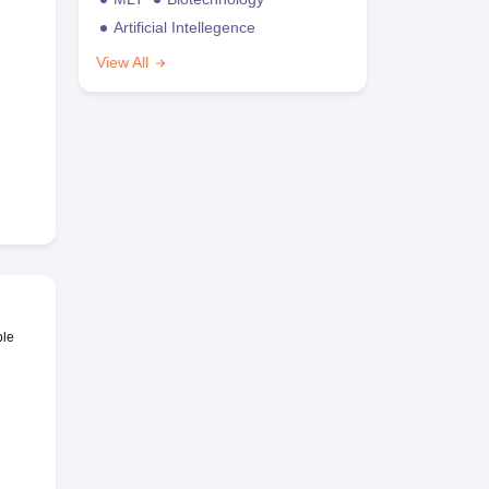
Artificial Intellegence
View All
ble