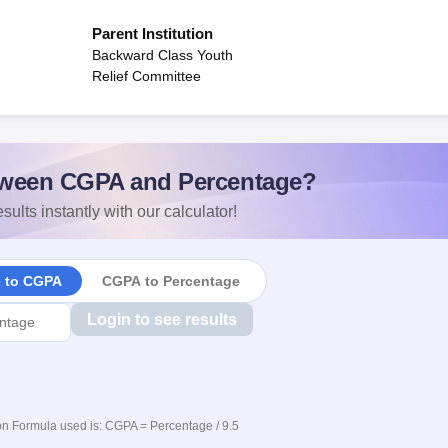
Parent Institution
Backward Class Youth
Relief Committee
ween CGPA and Percentage?
sults instantly with our calculator!
e to CGPA
CGPA to Percentage
Login to see results
n Formula used is: CGPA = Percentage / 9.5