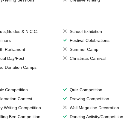
ry-Telling Sessions
Creative Writing
uts,Guides & N.C.C.
School Exhibition
inars
Festival Celebrations
th Parliament
Summer Camp
ual Day/Fest
Christmas Carnival
od Donation Camps
ic Competition
Quiz Competition
lamation Contest
Drawing Competition
ry Writing Competition
Wall Magazine Decoration
lling Bee Competition
Dancing Activity/Competition