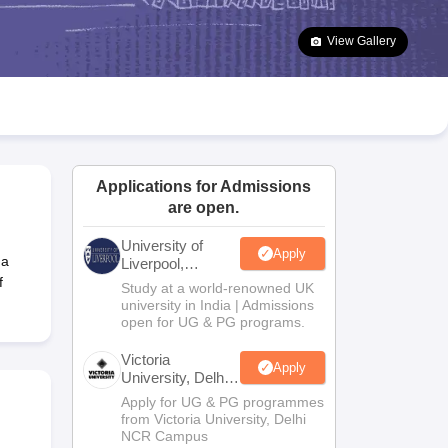
2 Question Papers
HBSE 12th Question Papers
GSEB HSC Question Pa
estion Papers
Goa Board SSC Question Paper
Manipur Board HSLC Qu
View Gallery
yllabus
JAC 10th Syllabus
Odisha 10th Syllabus
Kerala SSLC Syllabus
Ta
ass 10
Syllabus for Class 11
Syllabus for Class 12
NCERT Syllabus
Class 
026
Digital Gujarat Scholarship 2026-27
UP Scholarship 2026-27
NMMS
N
ledge Olympiad
HBCSE Mathematical Olympiad
View All Olympiad Exams
Applications for Admissions
are open.
University of
Apply
 a
Liverpool,
Bengaluru
f
Study at a world-renowned UK
Campus
university in India | Admissions
open for UG & PG programs.
Victoria
Apply
University, Delhi
NCR
Apply for UG & PG programmes
from Victoria University, Delhi
NCR Campus