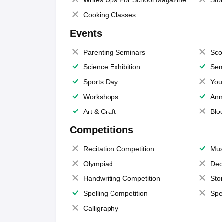
Writes Ups For School Magazine
Sto
Cooking Classes
Events
Parenting Seminars
Sco
Science Exhibition
Sem
Sports Day
You
Workshops
Ann
Art & Craft
Blo
Competitions
Recitation Competition
Mus
Olympiad
Dec
Handwriting Competition
Sto
Spelling Competition
Spe
Calligraphy