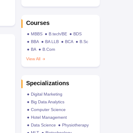
Courses
MBBS
B.tech/BE
BDS
BBA
BA LLB
BCA
B.Sc
BA
B.Com
View All
Specializations
Digital Marketing
Big Data Analytics
Computer Science
Hotel Management
Data Science
Physiotherapy
MLT
Biotechnology