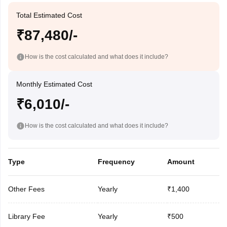
Total Estimated Cost
₹87,480/-
How is the cost calculated and what does it include?
Monthly Estimated Cost
₹6,010/-
How is the cost calculated and what does it include?
Type
Frequency
Amount
Other Fees
Yearly
₹1,400
Library Fee
Yearly
₹500