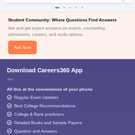
Student Community: Where Questions Find Answers
Ask and get expert answers on exams, counselling,
admissions, careers, and study options.
Ask Now
Download Careers360 App
All this at the convenience of your phone
Regular Exam Updates
Best College Recommendations
College & Rank predictors
Detailed Books and Sample Papers
Question and Answers