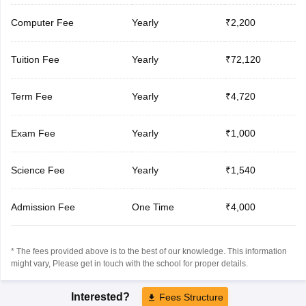
Computer Fee
Yearly
₹2,200
Tuition Fee
Yearly
₹72,120
Term Fee
Yearly
₹4,720
Exam Fee
Yearly
₹1,000
Science Fee
Yearly
₹1,540
Admission Fee
One Time
₹4,000
* The fees provided above is to the best of our knowledge. This information
might vary, Please get in touch with the school for proper details.
Interested?
Fees Structure