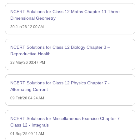
NCERT Solutions for Class 12 Maths Chapter 11 Three
Dimensional Geometry
30 Jun'26 12:00 AM
NCERT Solutions for Class 12 Biology Chapter 3 –
Reproductive Health
23 May'26 03:47 PM
NCERT Solutions for Class 12 Physics Chapter 7 -
Alternating Current
09 Feb'26 04:24 AM
NCERT Solutions for Miscellaneous Exercise Chapter 7
Class 12 - Integrals
01 Sep'25 09:11 AM