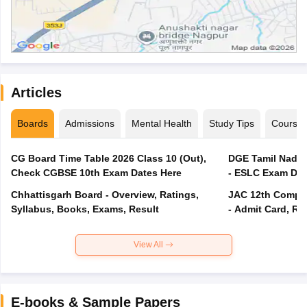
Articles
Boards
Admissions
Mental Health
Study Tips
Course
CG Board Time Table 2026 Class 10 (Out),
DGE Tamil Nadu 
Check CGBSE 10th Exam Dates Here
- ESLC Exam Dat
Chhattisgarh Board - Overview, Ratings,
JAC 12th Compar
Syllabus, Books, Exams, Result
- Admit Card, Re
View All
E-books & Sample Papers