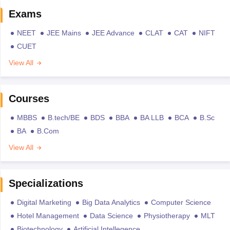
Exams
NEET
JEE Mains
JEE Advance
CLAT
CAT
NIFT
CUET
View All
Courses
MBBS
B.tech/BE
BDS
BBA
BA LLB
BCA
B.Sc
BA
B.Com
View All
Specializations
Digital Marketing
Big Data Analytics
Computer Science
Hotel Management
Data Science
Physiotherapy
MLT
Biotechnology
Artificial Intellegence