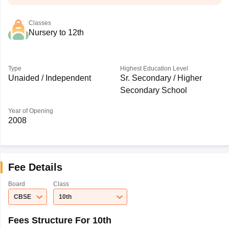
Classes
Nursery to 12th
Type
Highest Education Level
Unaided / Independent
Sr. Secondary / Higher
Secondary School
Year of Opening
2008
Fee Details
Board
Class
CBSE
10th
Fees Structure For 10th