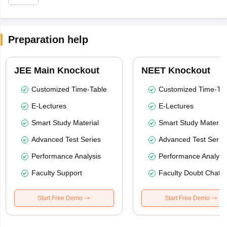
Preparation help
JEE Main Knockout
NEET Knockout
Customized Time-Table
Customized Time-Tab
E-Lectures
E-Lectures
Smart Study Material
Smart Study Material
Advanced Test Series
Advanced Test Serie
Performance Analysis
Performance Analysi
Faculty Support
Faculty Doubt Chat
Start Free Demo
Start Free Demo