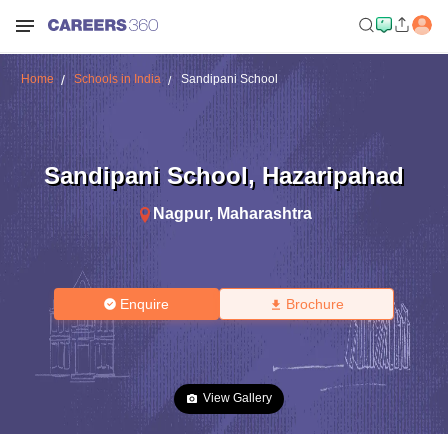
Home
Schools in India
Sandipani School
Sandipani School
,
Hazaripahad
Nagpur
,
Maharashtra
Enquire
Brochure
View Gallery