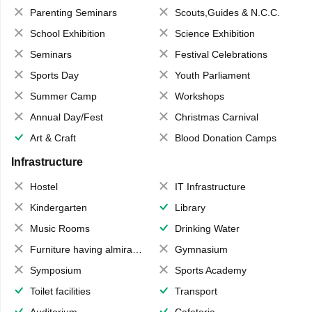
Parenting Seminars
Scouts,Guides & N.C.C.
School Exhibition
Science Exhibition
Seminars
Festival Celebrations
Sports Day
Youth Parliament
Summer Camp
Workshops
Annual Day/Fest
Christmas Carnival
Art & Craft
Blood Donation Camps
Infrastructure
Hostel
IT Infrastructure
Kindergarten
Library
Music Rooms
Drinking Water
Furniture having almirahs/ trunks/ boxes
Gymnasium
Symposium
Sports Academy
Toilet facilities
Transport
Auditorium
Cafeteria