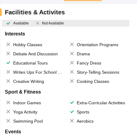
Facilities & Activites
Available
Not Available
Interests
Hobby Classes
Orientation Programs
Debate And Discussion
Drama
Educational Tours
Fancy Dress
Writes Ups For School Magazine
Story-Telling Sessions
Creative Writing
Cooking Classes
Sport & Fitness
Indoor Games
Extra-Curricular Activities
Yoga Activity
Sports
Swimming Pool
Aerobics
Events