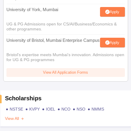
University of York, Mumbai
Apply
UG & PG Admissions open for CS/AI/Business/Economics &
other programmes.
University of Bristol, Mumbai Enterprise Campus
Apply
Bristol's expertise meets Mumbai's innovation. Admissions open
for UG & PG programmes
View All Application Forms
Scholarships
NSTSE
KVPY
IOEL
NCO
NSO
NMMS
View All