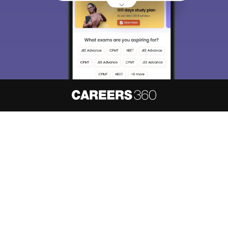
About
Hiring
Magazine
News
हिंदी न्यूज़
Articles
Contact
Blogs
NCERT Solutions
Products & Resources