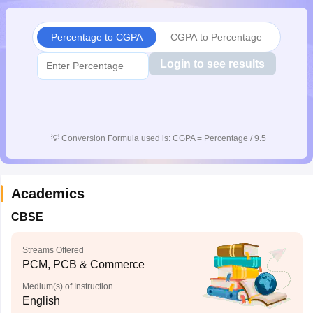
CGBSE 10th Syllabus
JAC 10th Syllabus
Odisha 10th Syllabus
Kerala SS
yllabus for Class 10
Syllabus for Class 11
Syllabus for Class 12
NCERT S
Percentage to CGPA
CGPA to Percentage
cholarships 2026
Digital Gujarat Scholarship 2026-27
UP Scholarship 2
 General Knowledge Olympiad
HBCSE Mathematical Olympiad
View All 
Login to see results
💡
Conversion Formula used is: CGPA = Percentage / 9.5
Academics
CBSE
Streams Offered
PCM, PCB & Commerce
Medium(s) of Instruction
English