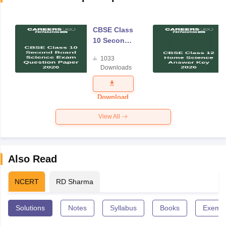
CBSE Class
10 Second
Board
1033
Science
Downloads
Exam
Question
Paper 2026
Download
View All
Also Read
NCERT
RD Sharma
Solutions
Notes
Syllabus
Books
Exempl