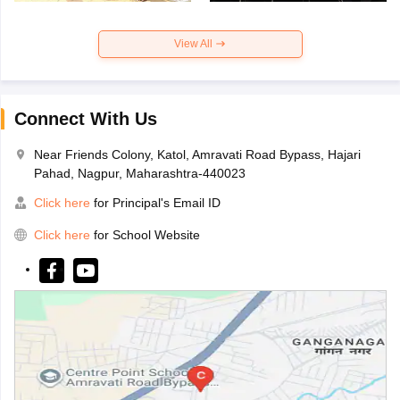
View All
Connect With Us
Near Friends Colony, Katol, Amravati Road Bypass, Hajari
Pahad, Nagpur, Maharashtra-440023
Click here
for Principal's Email ID
Click here
for School Website