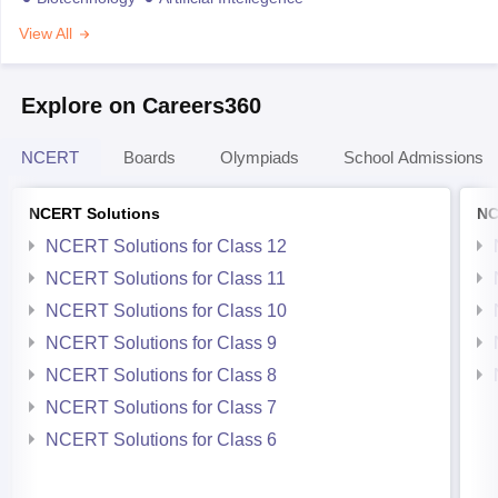
View All
Explore on Careers360
NCERT
Boards
Olympiads
School Admissions
NCERT Solutions
NC
NCERT Solutions for Class 12
NCERT Solutions for Class 11
NCERT Solutions for Class 10
NCERT Solutions for Class 9
NCERT Solutions for Class 8
NCERT Solutions for Class 7
NCERT Solutions for Class 6