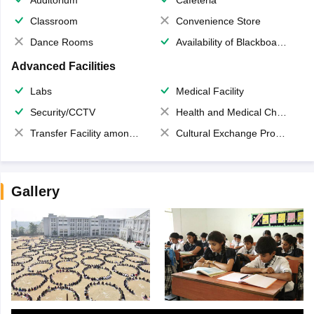
Classroom
Convenience Store
Dance Rooms
Availability of Blackboards
Advanced Facilities
Labs
Medical Facility
Security/CCTV
Health and Medical Check up
Transfer Facility among school chain
Cultural Exchange Program
Gallery