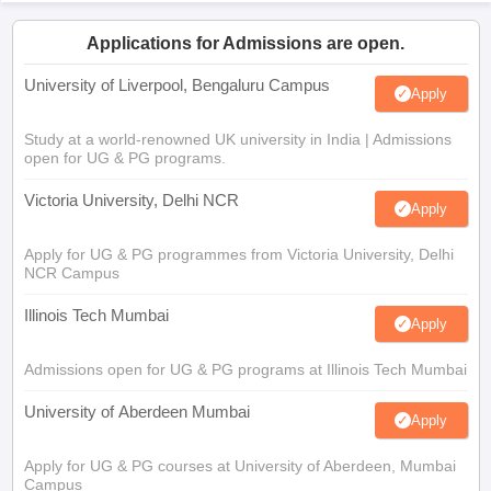
Applications for Admissions are open.
University of Liverpool, Bengaluru Campus
Apply
Study at a world-renowned UK university in India | Admissions
open for UG & PG programs.
Victoria University, Delhi NCR
Apply
Apply for UG & PG programmes from Victoria University, Delhi
NCR Campus
Illinois Tech Mumbai
Apply
Admissions open for UG & PG programs at Illinois Tech Mumbai
University of Aberdeen Mumbai
Apply
Apply for UG & PG courses at University of Aberdeen, Mumbai
Campus