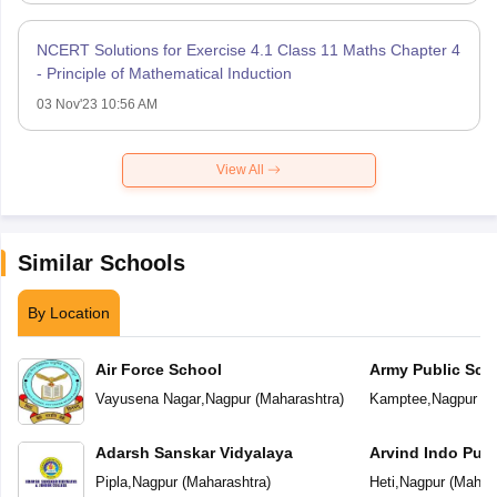
NCERT Solutions for Exercise 4.1 Class 11 Maths Chapter 4
- Principle of Mathematical Induction
03 Nov'23 10:56 AM
View All
Similar Schools
By Location
Air Force School
Army Public Sch
Vayusena Nagar
,
Nagpur
(
Maharashtra
)
Kamptee
,
Nagpur
(
M
Adarsh Sanskar Vidyalaya
Arvind Indo Publ
Pipla
,
Nagpur
(
Maharashtra
)
Heti
,
Nagpur
(
Mahara