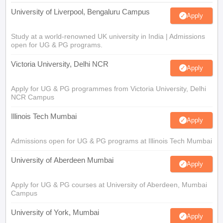
University of Liverpool, Bengaluru Campus
Apply
Study at a world-renowned UK university in India | Admissions
open for UG & PG programs.
Victoria University, Delhi NCR
Apply
Apply for UG & PG programmes from Victoria University, Delhi
NCR Campus
Illinois Tech Mumbai
Apply
Admissions open for UG & PG programs at Illinois Tech Mumbai
University of Aberdeen Mumbai
Apply
Apply for UG & PG courses at University of Aberdeen, Mumbai
Campus
University of York, Mumbai
Apply