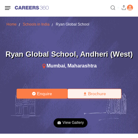
Home
Schools in India
Ryan Global School
Ryan Global School
,
Andheri (West)
Mumbai
,
Maharashtra
Enquire
Brochure
View Gallery