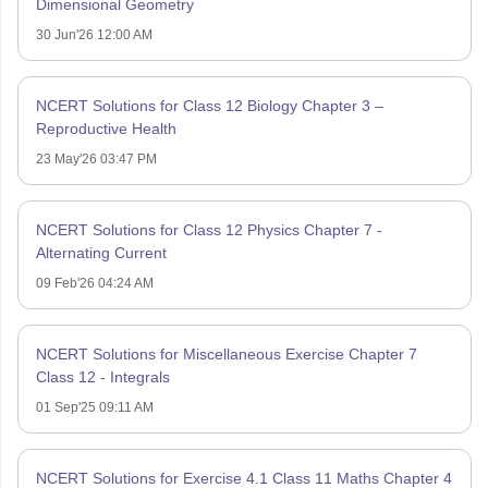
Dimensional Geometry
30 Jun'26 12:00 AM
NCERT Solutions for Class 12 Biology Chapter 3 –
Reproductive Health
23 May'26 03:47 PM
NCERT Solutions for Class 12 Physics Chapter 7 -
Alternating Current
09 Feb'26 04:24 AM
NCERT Solutions for Miscellaneous Exercise Chapter 7
Class 12 - Integrals
01 Sep'25 09:11 AM
NCERT Solutions for Exercise 4.1 Class 11 Maths Chapter 4