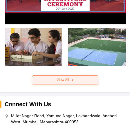
View All
Connect With Us
Millat Nagar Road, Yamuna Nagar, Lokhandwala, Andheri
West, Mumbai, Maharashtra-400053