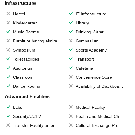
Infrastructure
Hostel
IT Infrastructure
Kindergarten
Library
Music Rooms
Drinking Water
Furniture having almirahs/ trunks/ boxes
Gymnasium
Symposium
Sports Academy
Toilet facilities
Transport
Auditorium
Cafeteria
Classroom
Convenience Store
Dance Rooms
Availability of Blackboards
Advanced Facilities
Labs
Medical Facility
Security/CCTV
Health and Medical Check up
Transfer Facility among school chain
Cultural Exchange Program