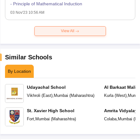
- Principle of Mathematical Induction
03 Nov'23 10:56 AM
View All
Similar Schools
By Location
Udayachal School
Al Barkaat Mali
English School
Vikhroli (East)
,
Mumbai
(
Maharashtra
)
Kurla (West)
,
Mumba
St. Xavier High School
Amrita Vidyalay
Fort
,
Mumbai
(
Maharashtra
)
Colaba
,
Mumbai
(
Ma