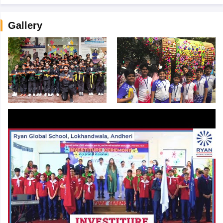
Gallery