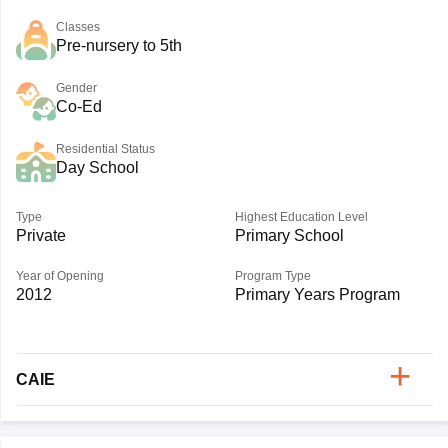
Classes
Pre-nursery to 5th
Gender
Co-Ed
Residential Status
Day School
Type
Highest Education Level
Private
Primary School
Year of Opening
Program Type
2012
Primary Years Program
CAIE