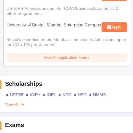
UG & PG Admissions open for CS/AI/Business/Economics &
other programmes.
University of Bristol, Mumbai Enterprise Campus
Apply
Bristol's expertise meets Mumbai's innovation. Admissions open
for UG & PG programmes
View All Application Forms
Scholarships
NSTSE
KVPY
IOEL
NCO
NSO
NMMS
View All
Exams