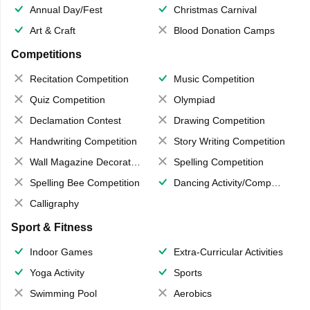
Annual Day/Fest
Christmas Carnival
Art & Craft
Blood Donation Camps
Competitions
Recitation Competition
Music Competition
Quiz Competition
Olympiad
Declamation Contest
Drawing Competition
Handwriting Competition
Story Writing Competition
Wall Magazine Decoration
Spelling Competition
Spelling Bee Competition
Dancing Activity/Competition
Calligraphy
Sport & Fitness
Indoor Games
Extra-Curricular Activities
Yoga Activity
Sports
Swimming Pool
Aerobics