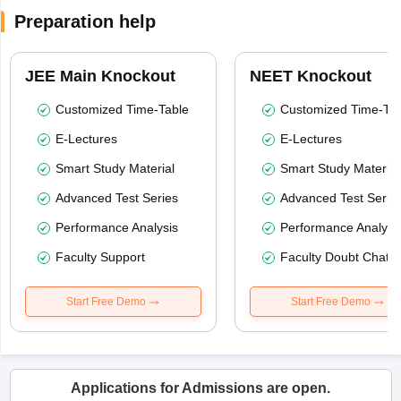
Preparation help
JEE Main Knockout
NEET Knockout
Customized Time-Table
Customized Time-Tab
E-Lectures
E-Lectures
Smart Study Material
Smart Study Material
Advanced Test Series
Advanced Test Serie
Performance Analysis
Performance Analysi
Faculty Support
Faculty Doubt Chat
Start Free Demo
Start Free Demo
Applications for Admissions are open.