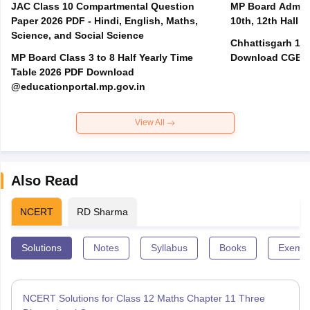
JAC Class 10 Compartmental Question
MP Board Admit 
Paper 2026 PDF - Hindi, English, Maths,
10th, 12th Hall T
Science, and Social Science
Chhattisgarh 10t
MP Board Class 3 to 8 Half Yearly Time
Download CGBSE
Table 2026 PDF Download
@educationportal.mp.gov.in
View All
Also Read
NCERT
RD Sharma
Solutions
Notes
Syllabus
Books
Exempl
NCERT Solutions for Class 12 Maths Chapter 11 Three