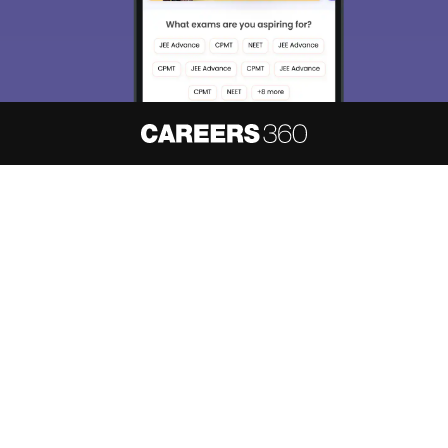
About
Hiring
Magazine
News
हिंदी न्यूज़
Articles
Contact
Blogs
NCERT Solutions
Products & Resources
Schools