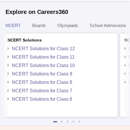
Explore on Careers360
NCERT
Boards
Olympiads
School Admissions
NCERT Solutions
NC
NCERT Solutions for Class 12
NCERT Solutions for Class 11
NCERT Solutions for Class 10
NCERT Solutions for Class 9
NCERT Solutions for Class 8
NCERT Solutions for Class 7
NCERT Solutions for Class 6