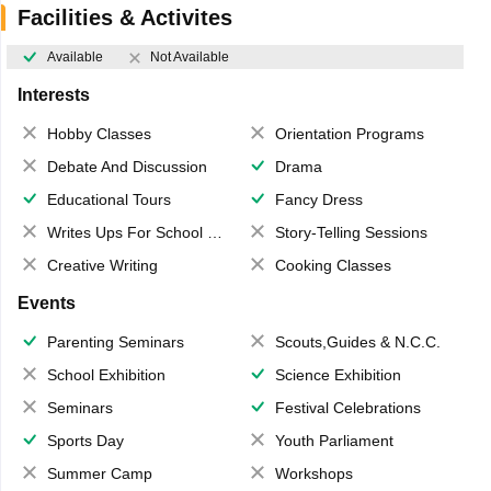
Facilities & Activites
Available
Not Available
Interests
Hobby Classes
Orientation Programs
Debate And Discussion
Drama
Educational Tours
Fancy Dress
Writes Ups For School Magazine
Story-Telling Sessions
Creative Writing
Cooking Classes
Events
Parenting Seminars
Scouts,Guides & N.C.C.
School Exhibition
Science Exhibition
Seminars
Festival Celebrations
Sports Day
Youth Parliament
Summer Camp
Workshops