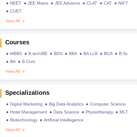
NEET
JEE Mains
JEE Advance
CLAT
CAT
NIFT
CUET
View All
Courses
MBBS
B.tech/BE
BDS
BBA
BA LLB
BCA
B.Sc
BA
B.Com
View All
Specializations
Digital Marketing
Big Data Analytics
Computer Science
Hotel Management
Data Science
Physiotherapy
MLT
Biotechnology
Artificial Intellegence
View All