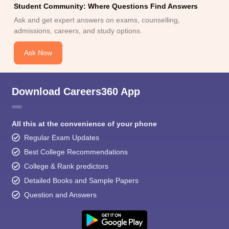
Student Community: Where Questions Find Answers
Ask and get expert answers on exams, counselling,
admissions, careers, and study options.
Ask Now
Download Careers360 App
All this at the convenience of your phone
Regular Exam Updates
Best College Recommendations
College & Rank predictors
Detailed Books and Sample Papers
Question and Answers