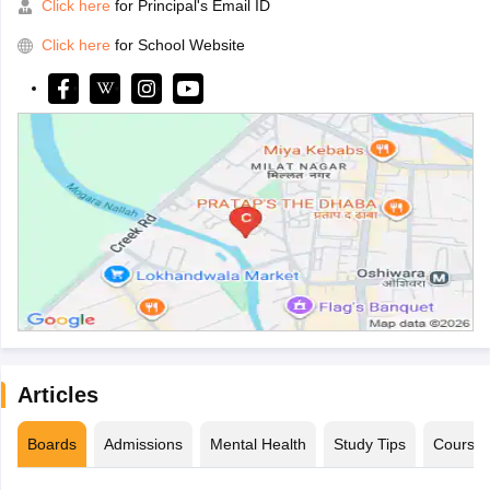
Click here
for Principal's Email ID
Click here
for School Website
Articles
Boards
Admissions
Mental Health
Study Tips
Course