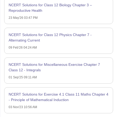
NCERT Solutions for Class 12 Biology Chapter 3 –
Reproductive Health
23 May'26 03:47 PM
NCERT Solutions for Class 12 Physics Chapter 7 -
Alternating Current
09 Feb'26 04:24 AM
NCERT Solutions for Miscellaneous Exercise Chapter 7
Class 12 - Integrals
01 Sep'25 09:11 AM
NCERT Solutions for Exercise 4.1 Class 11 Maths Chapter 4
- Principle of Mathematical Induction
03 Nov'23 10:56 AM