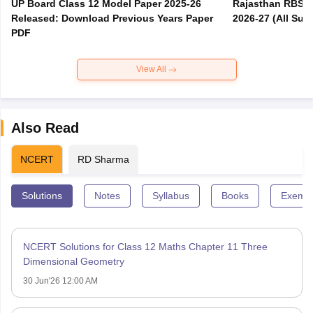
UP Board Class 12 Model Paper 2025‑26
Rajasthan RBSE 1
Released: Download Previous Years Paper
2026-27 (All Subj
PDF
View All
Also Read
NCERT
RD Sharma
Solutions
Notes
Syllabus
Books
Exempl
NCERT Solutions for Class 12 Maths Chapter 11 Three
Dimensional Geometry
30 Jun'26 12:00 AM