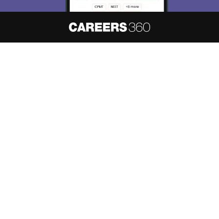
About
Hiring
Magazine
News
हिंदी न्यूज़
Articles
Contact
Blogs
NCERT Solutions
Products & Resources
Schools
Board Syllabus
Sitemap
Terms & Conditions
Privacy Policy
Grievance Redressal