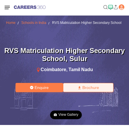
Home
Schools in India
RVS Matriculation Higher Secondary School
RVS Matriculation Higher Secondary
School
,
Sulur
Coimbatore
,
Tamil Nadu
Enquire
Brochure
View Gallery