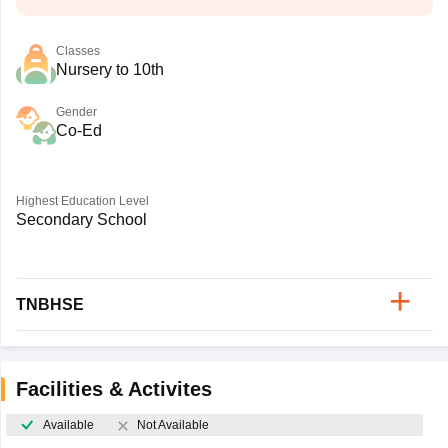
Classes
Nursery to 10th
Gender
Co-Ed
Highest Education Level
Secondary School
TNBHSE
Facilities & Activites
Available
Not Available