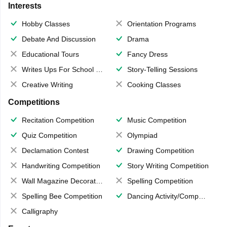
Interests
Hobby Classes
Orientation Programs
Debate And Discussion
Drama
Educational Tours
Fancy Dress
Writes Ups For School Magazine
Story-Telling Sessions
Creative Writing
Cooking Classes
Competitions
Recitation Competition
Music Competition
Quiz Competition
Olympiad
Declamation Contest
Drawing Competition
Handwriting Competition
Story Writing Competition
Wall Magazine Decoration
Spelling Competition
Spelling Bee Competition
Dancing Activity/Competition
Calligraphy