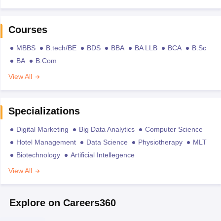
Courses
MBBS
B.tech/BE
BDS
BBA
BA LLB
BCA
B.Sc
BA
B.Com
View All
Specializations
Digital Marketing
Big Data Analytics
Computer Science
Hotel Management
Data Science
Physiotherapy
MLT
Biotechnology
Artificial Intellegence
View All
Explore on Careers360