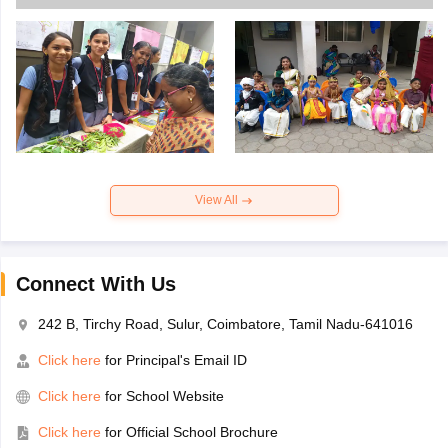
View All
Connect With Us
242 B, Tirchy Road, Sulur, Coimbatore, Tamil Nadu-641016
Click here
for Principal's Email ID
Click here
for School Website
Click here
for Official School Brochure