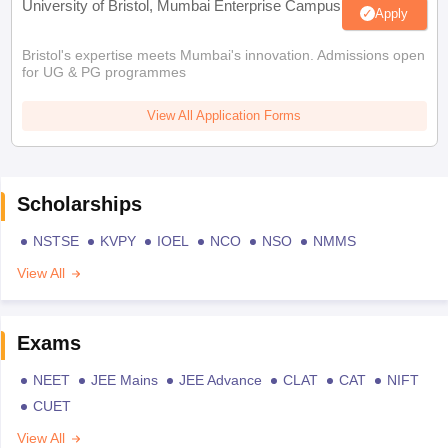
University of Bristol, Mumbai Enterprise Campus
Apply
Bristol's expertise meets Mumbai's innovation. Admissions open
for UG & PG programmes
View All Application Forms
Scholarships
NSTSE
KVPY
IOEL
NCO
NSO
NMMS
View All
Exams
NEET
JEE Mains
JEE Advance
CLAT
CAT
NIFT
CUET
View All