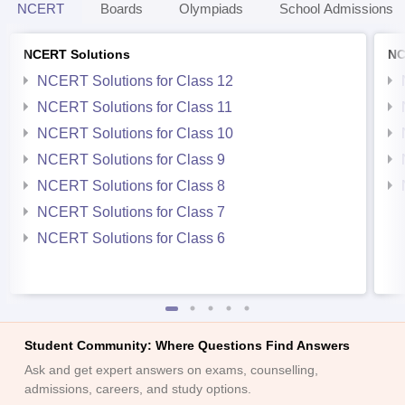
NCERT
Boards
Olympiads
School Admissions
NCERT Solutions
NC
NCERT Solutions for Class 12
NCERT Solutions for Class 11
NCERT Solutions for Class 10
NCERT Solutions for Class 9
NCERT Solutions for Class 8
NCERT Solutions for Class 7
NCERT Solutions for Class 6
Student Community: Where Questions Find Answers
Ask and get expert answers on exams, counselling,
admissions, careers, and study options.