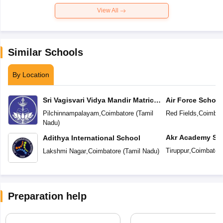
View All
Similar Schools
By Location
Sri Vagisvari Vidya Mandir Matric
Air Force School
Higher Secondary School
Pilchinnampalayam
,
Coimbatore
(
Tamil
Red Fields
,
Coimbat
Nadu
)
Akr Academy Sc
Adithya International School
Tiruppur
,
Coimbator
Lakshmi Nagar
,
Coimbatore
(
Tamil Nadu
)
Preparation help