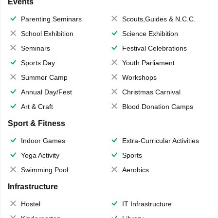
Events
Parenting Seminars
Scouts,Guides & N.C.C.
School Exhibition
Science Exhibition
Seminars
Festival Celebrations
Sports Day
Youth Parliament
Summer Camp
Workshops
Annual Day/Fest
Christmas Carnival
Art & Craft
Blood Donation Camps
Sport & Fitness
Indoor Games
Extra-Curricular Activities
Yoga Activity
Sports
Swimming Pool
Aerobics
Infrastructure
Hostel
IT Infrastructure