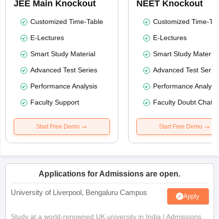
JEE Main Knockout
NEET Knockout
Customized Time-Table
Customized Time-Tab
E-Lectures
E-Lectures
Smart Study Material
Smart Study Material
Advanced Test Series
Advanced Test Serie
Performance Analysis
Performance Analysi
Faculty Support
Faculty Doubt Chat
Start Free Demo
Start Free Demo
Applications for Admissions are open.
University of Liverpool, Bengaluru Campus
Apply
Study at a world-renowned UK university in India | Admissions