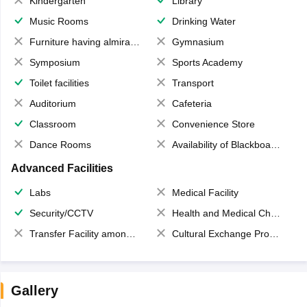
Kindergarten
Library
Music Rooms
Drinking Water
Furniture having almirahs/ trunks/ boxes
Gymnasium
Symposium
Sports Academy
Toilet facilities
Transport
Auditorium
Cafeteria
Classroom
Convenience Store
Dance Rooms
Availability of Blackboards
Advanced Facilities
Labs
Medical Facility
Security/CCTV
Health and Medical Check up
Transfer Facility among school chain
Cultural Exchange Program
Gallery