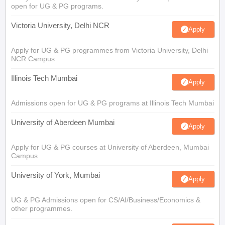
open for UG & PG programs.
Victoria University, Delhi NCR
Apply
Apply for UG & PG programmes from Victoria University, Delhi
NCR Campus
Illinois Tech Mumbai
Apply
Admissions open for UG & PG programs at Illinois Tech Mumbai
University of Aberdeen Mumbai
Apply
Apply for UG & PG courses at University of Aberdeen, Mumbai
Campus
University of York, Mumbai
Apply
UG & PG Admissions open for CS/AI/Business/Economics &
other programmes.