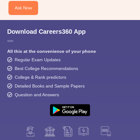
Ask Now
Download Careers360 App
All this at the convenience of your phone
Regular Exam Updates
Best College Recommendations
College & Rank predictors
Detailed Books and Sample Papers
Question and Answers