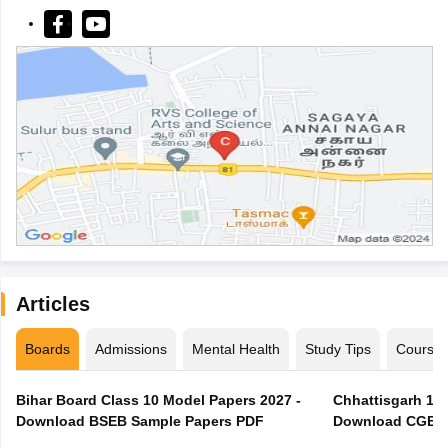
Articles
Boards
Admissions
Mental Health
Study Tips
Course
Bihar Board Class 10 Model Papers 2027 -
Chhattisgarh 10t
Download BSEB Sample Papers PDF
Download CGBSE