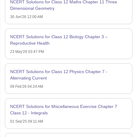
NCERT Solutions for Class 12 Maths Chapter 11 Three
Dimensional Geometry
30 Jun'26 12:00 AM
NCERT Solutions for Class 12 Biology Chapter 3 –
Reproductive Health
23 May'26 03:47 PM
NCERT Solutions for Class 12 Physics Chapter 7 -
Alternating Current
09 Feb'26 04:24 AM
NCERT Solutions for Miscellaneous Exercise Chapter 7
Class 12 - Integrals
01 Sep'25 09:11 AM