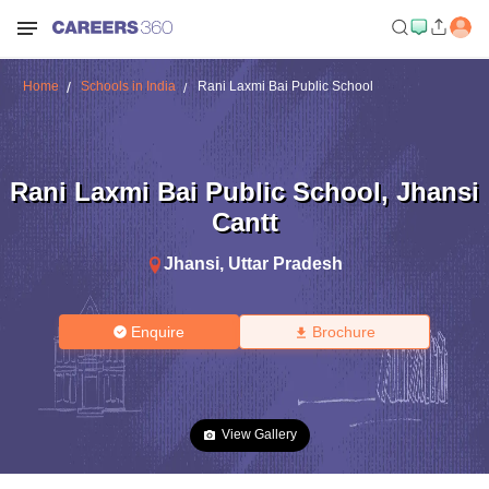
Home
Schools in India
Rani Laxmi Bai Public School
Rani Laxmi Bai Public School
,
Jhansi
Cantt
Jhansi
,
Uttar Pradesh
Enquire
Brochure
View Gallery