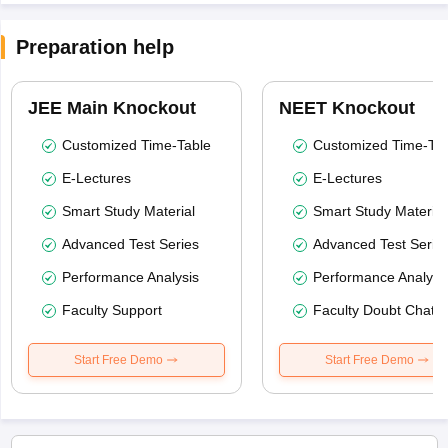
Preparation help
JEE Main Knockout
NEET Knockout
Customized Time-Table
Customized Time-Tab
E-Lectures
E-Lectures
Smart Study Material
Smart Study Material
Advanced Test Series
Advanced Test Serie
Performance Analysis
Performance Analysi
Faculty Support
Faculty Doubt Chat
Start Free Demo
Start Free Demo