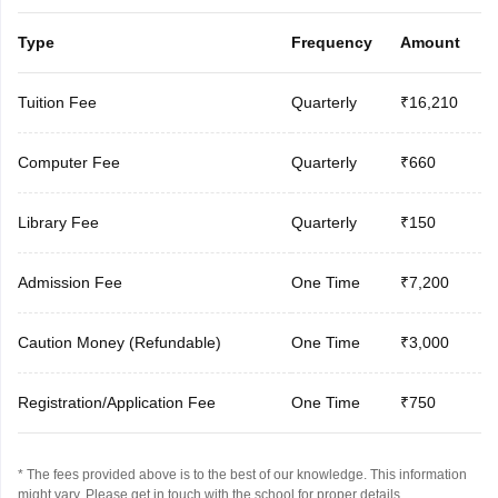
Type
Frequency
Amount
Tuition Fee
Quarterly
₹16,210
Computer Fee
Quarterly
₹660
Library Fee
Quarterly
₹150
Admission Fee
One Time
₹7,200
Caution Money (Refundable)
One Time
₹3,000
Registration/Application Fee
One Time
₹750
* The fees provided above is to the best of our knowledge. This information
might vary, Please get in touch with the school for proper details.