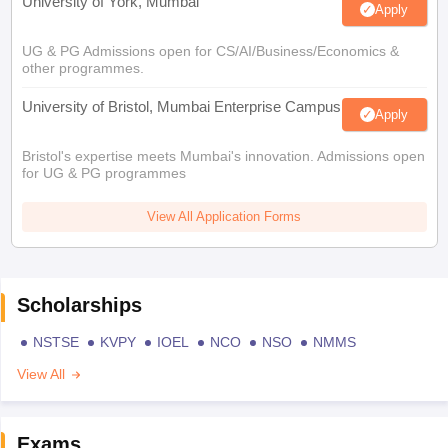
University of York, Mumbai
Apply
UG & PG Admissions open for CS/AI/Business/Economics &
other programmes.
University of Bristol, Mumbai Enterprise Campus
Apply
Bristol's expertise meets Mumbai's innovation. Admissions open
for UG & PG programmes
View All Application Forms
Scholarships
NSTSE
KVPY
IOEL
NCO
NSO
NMMS
View All
Exams