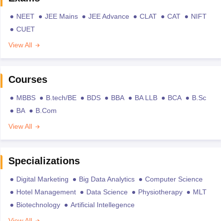
NEET
JEE Mains
JEE Advance
CLAT
CAT
NIFT
CUET
View All
Courses
MBBS
B.tech/BE
BDS
BBA
BA LLB
BCA
B.Sc
BA
B.Com
View All
Specializations
Digital Marketing
Big Data Analytics
Computer Science
Hotel Management
Data Science
Physiotherapy
MLT
Biotechnology
Artificial Intellegence
View All