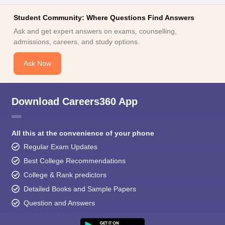
Student Community: Where Questions Find Answers
Ask and get expert answers on exams, counselling,
admissions, careers, and study options.
Ask Now
Download Careers360 App
All this at the convenience of your phone
Regular Exam Updates
Best College Recommendations
College & Rank predictors
Detailed Books and Sample Papers
Question and Answers