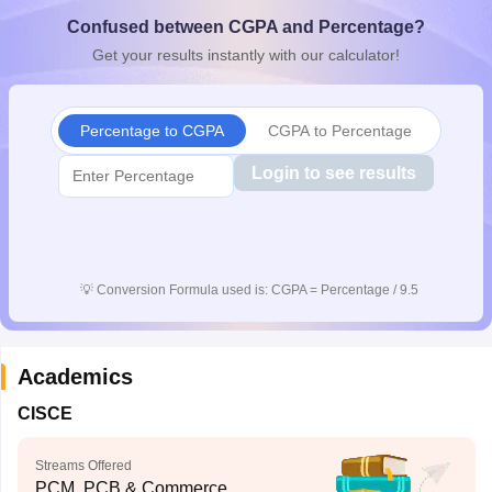
CGBSE 10th Syllabus
JAC 10th Syllabus
Odisha 10th Syllabus
Kerala SS
Confused between CGPA and Percentage?
yllabus for Class 10
Syllabus for Class 11
Syllabus for Class 12
NCERT S
Get your results instantly with our calculator!
cholarships 2026
Digital Gujarat Scholarship 2026-27
UP Scholarship 2
 General Knowledge Olympiad
HBCSE Mathematical Olympiad
View All 
Percentage to CGPA
CGPA to Percentage
Login to see results
💡
Conversion Formula used is: CGPA = Percentage / 9.5
Academics
CISCE
Streams Offered
PCM, PCB & Commerce