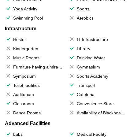
Yoga Activity
Sports
Swimming Pool
Aerobics
Infrastructure
Hostel
IT Infrastructure
Kindergarten
Library
Music Rooms
Drinking Water
Furniture having almirahs/ trunks/ boxes
Gymnasium
Symposium
Sports Academy
Toilet facilities
Transport
Auditorium
Cafeteria
Classroom
Convenience Store
Dance Rooms
Availability of Blackboards
Advanced Facilities
Labs
Medical Facility