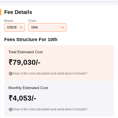
Fee Details
Board
Class
CISCE
10th
Fees Structure For 10th
Total Estimated Cost
₹79,030/-
How is the cost calculated and what does it include?
Monthly Estimated Cost
₹4,053/-
How is the cost calculated and what does it include?