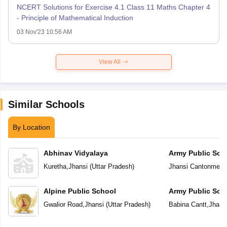
NCERT Solutions for Exercise 4.1 Class 11 Maths Chapter 4
- Principle of Mathematical Induction
03 Nov'23 10:56 AM
View All
Similar Schools
By Location
Abhinav Vidyalaya
Army Public Sch
Kuretha
,
Jhansi
(
Uttar Pradesh
)
Jhansi Cantonment
Alpine Public School
Army Public Sch
Gwalior Road
,
Jhansi
(
Uttar Pradesh
)
Babina Cantt
,
Jhans