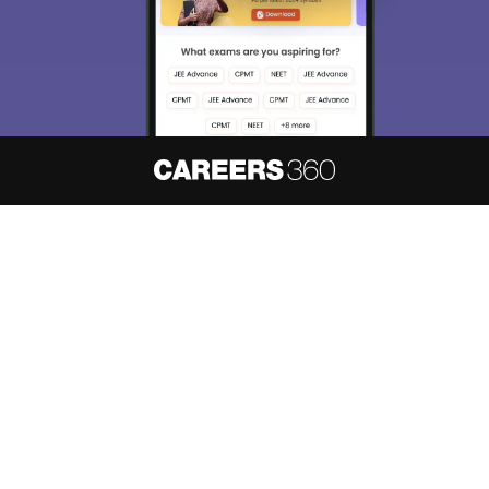
About
Hiring
Magazine
News
हिंदी न्यूज़
Articles
Contact
Blogs
NCERT Solutions
Products & Resources
Schools