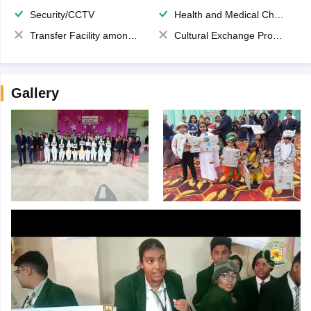
Security/CCTV
Health and Medical Check up
Transfer Facility among school chain
Cultural Exchange Program
Gallery