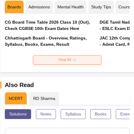
Boards
Admissions
Mental Health
Study Tips
Course
CG Board Time Table 2026 Class 10 (Out),
DGE Tamil Nadu 
Check CGBSE 10th Exam Dates Here
- ESLC Exam Dat
Chhattisgarh Board - Overview, Ratings,
JAC 12th Compar
Syllabus, Books, Exams, Result
- Admit Card, Re
View All
Also Read
NCERT
RD Sharma
Solutions
Notes
Syllabus
Books
Exempl