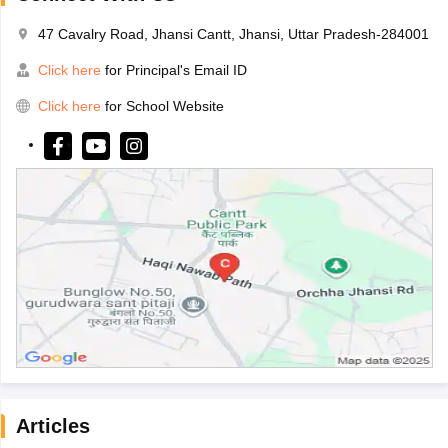
47 Cavalry Road, Jhansi Cantt, Jhansi, Uttar Pradesh-284001
Click here
for Principal's Email ID
Click here
for School Website
Articles