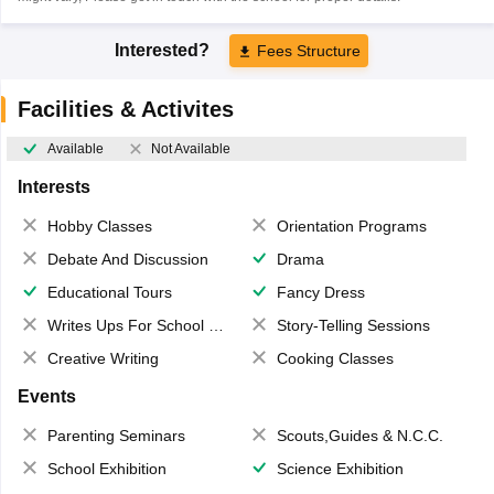
Interested?
Fees Structure
Facilities & Activites
Available
Not Available
Interests
Hobby Classes
Orientation Programs
Debate And Discussion
Drama
Educational Tours
Fancy Dress
Writes Ups For School Magazine
Story-Telling Sessions
Creative Writing
Cooking Classes
Events
Parenting Seminars
Scouts,Guides & N.C.C.
School Exhibition
Science Exhibition