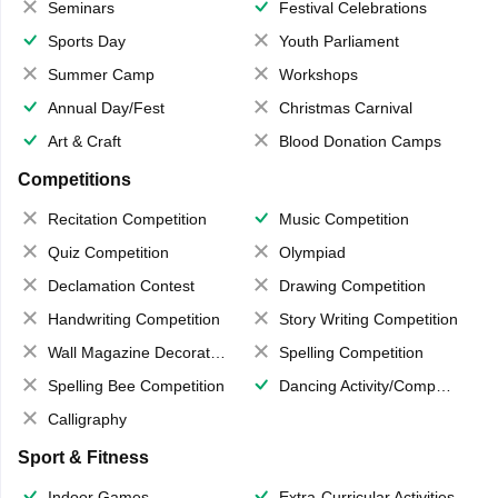
Seminars
Festival Celebrations
Sports Day
Youth Parliament
Summer Camp
Workshops
Annual Day/Fest
Christmas Carnival
Art & Craft
Blood Donation Camps
Competitions
Recitation Competition
Music Competition
Quiz Competition
Olympiad
Declamation Contest
Drawing Competition
Handwriting Competition
Story Writing Competition
Wall Magazine Decoration
Spelling Competition
Spelling Bee Competition
Dancing Activity/Competition
Calligraphy
Sport & Fitness
Indoor Games
Extra-Curricular Activities