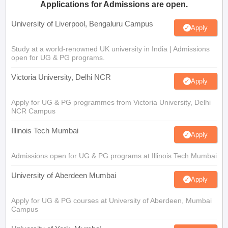
Applications for Admissions are open.
University of Liverpool, Bengaluru Campus
Apply
Study at a world-renowned UK university in India | Admissions
open for UG & PG programs.
Victoria University, Delhi NCR
Apply
Apply for UG & PG programmes from Victoria University, Delhi
NCR Campus
Illinois Tech Mumbai
Apply
Admissions open for UG & PG programs at Illinois Tech Mumbai
University of Aberdeen Mumbai
Apply
Apply for UG & PG courses at University of Aberdeen, Mumbai
Campus