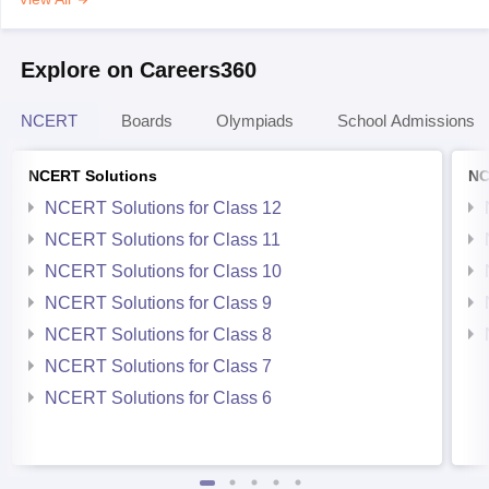
Explore on Careers360
NCERT
Boards
Olympiads
School Admissions
NCERT Solutions
NC
NCERT Solutions for Class 12
NCERT Solutions for Class 11
NCERT Solutions for Class 10
NCERT Solutions for Class 9
NCERT Solutions for Class 8
NCERT Solutions for Class 7
NCERT Solutions for Class 6