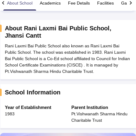
About School
Academics
Fee Details
Facilities
Gallery
About
Rani Laxmi Bai Public School
,
Jhansi Cantt
xam Time Table 2026
Rani Laxmi Bai Public School also known as Rani Laxmi Bai
Nadu 12th Supplementary Result 2026
TN 11th Arrear Result 2026
TN 10
Public School. The school was established in 1983. Rani Laxmi
Wise)
CBSE 10th Second Board Result Marksheet 2026
CBSE Second Bo
Bai Public School is a Co-Ed school affiliated to Council for Indian
 WBCHSE HS Result 2026
CBSE Class 12 Result Link 2026
Punjab PSEB
School Certificate Examinations (CISCE) . It is managed by
26
CBSE 10th Science Question Paper 2026 Second Exam
CBSE 10th En
Pt.Vishwanath Sharma Hindu Charitable Trust.
ementary Question Paper 2026
TS Inter Supplementary Question Paper
la SSLC
Karnataka SSLC
UK Board 10th
Goa Board SSC
PSEB 10th
JKBO
DHSE Exam
MP Board 12th
UK Board 12th
Goa Board HSSC
PSEB 12th
J
my Public School Admissions
Navyug School Admission
MGGS School Ad
School Information
lkata
Schools in Jaipur
Schools in Lucknow
Schools in Gurgaon
Schools i
arat
Schools in Punjab
Schools in Bihar
Year of Establishment
Parent Institution
Marathi Medium Schools in India
Gujarati Medium Schools in India
Kanna
1983
Pt.Vishwanath Sharma Hindu
ndia
Army Public Schools in India
Charitable Trust
Syllabus
HBSE 12th Syllabus
HPBOSE 12th Syllabus
NBSE HSSLC Syll
Board Class 12 Question Papers
HBSE 12th Question Papers
GSEB HSC
s
GSEB SSC Question Papers
Goa Board SSC Question Paper
Manipur 