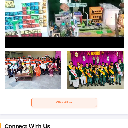
View All
Connect With Us