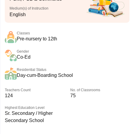
Medium(s) of Instruction
English
Classes
Pre-nursery to 12th
Gender
Co-Ed
Residential Status
Day-cum-Boarding School
Teachers Count
No. of Classrooms
124
75
Highest Education Level
Sr. Secondary / Higher
Secondary School