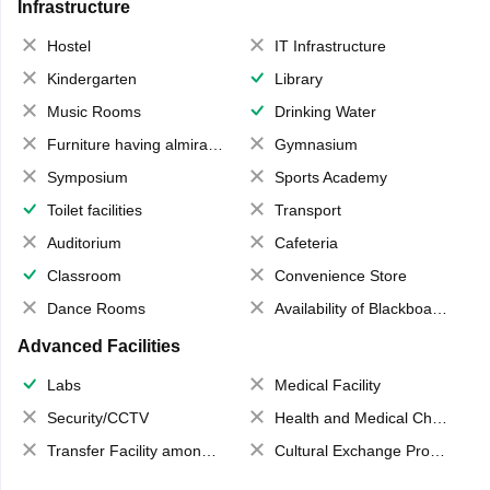
Infrastructure
Hostel
IT Infrastructure
Kindergarten
Library
Music Rooms
Drinking Water
Furniture having almirahs/ trunks/ boxes
Gymnasium
Symposium
Sports Academy
Toilet facilities
Transport
Auditorium
Cafeteria
Classroom
Convenience Store
Dance Rooms
Availability of Blackboards
Advanced Facilities
Labs
Medical Facility
Security/CCTV
Health and Medical Check up
Transfer Facility among school chain
Cultural Exchange Program