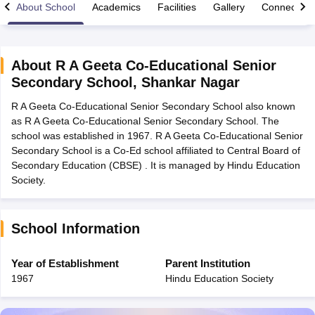
About School
Academics
Facilities
Gallery
Connect Wi
About
R A Geeta Co-Educational Senior
Secondary School
,
Shankar Nagar
xam Time Table 2026
R A Geeta Co-Educational Senior Secondary School also known
1th 12th Supplementary Result 2026
Kerala Plus Two SAY Result 2026
M
as R A Geeta Co-Educational Senior Secondary School. The
lt Marksheet 2026
CBSE Second Board Result 2026 Roll Number
CBSE 
school was established in 1967. R A Geeta Co-Educational Senior
 WBCHSE HS Result 2026
CBSE Class 12 Result Link 2026
Punjab PSEB
Secondary School is a Co-Ed school affiliated to Central Board of
26
CBSE 10th Science Question Paper 2026 Second Exam
CBSE 10th En
Secondary Education (CBSE) . It is managed by Hindu Education
ementary Question Paper 2026
TS Inter Supplementary Question Paper
Society.
la SSLC
Karnataka SSLC
UK Board 10th
Goa Board SSC
PSEB 10th
JKBO
DHSE Exam
MP Board 12th
UK Board 12th
Goa Board HSSC
PSEB 12th
J
my Public School Admissions
Navyug School Admission
MGGS School Ad
lkata
Schools in Jaipur
Schools in Lucknow
Schools in Gurgaon
Schools i
School Information
arat
Schools in Punjab
Schools in Bihar
Marathi Medium Schools in India
Gujarati Medium Schools in India
Kanna
Year of Establishment
Parent Institution
ndia
Army Public Schools in India
1967
Hindu Education Society
Syllabus
HBSE 12th Syllabus
HPBOSE 12th Syllabus
NBSE HSSLC Syll
Board Class 12 Question Papers
HBSE 12th Question Papers
GSEB HSC
s
GSEB SSC Question Papers
Goa Board SSC Question Paper
Manipur 