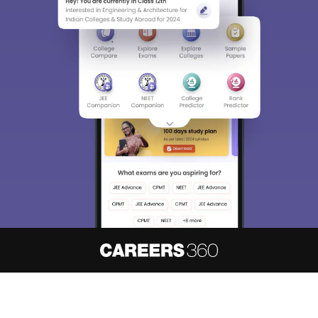
About
Hiring
Magazine
News
हिंदी न्यूज़
Articles
Contact
Blogs