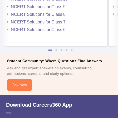
NCERT Solutions for Class 9
NCERT Solutions for Class 8
NCERT Solutions for Class 7
NCERT Solutions for Class 6
Student Community: Where Questions Find Answers
Ask and get expert answers on exams, counselling,
admissions, careers, and study options.
Ask Now
Download Careers360 App