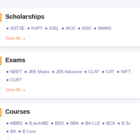
Scholarships
NSTSE
KVPY
IOEL
NCO
NSO
NMMS
View All
Exams
NEET
JEE Mains
JEE Advance
CLAT
CAT
NIFT
CUET
View All
Courses
MBBS
B.tech/BE
BDS
BBA
BA LLB
BCA
B.Sc
BA
B.Com