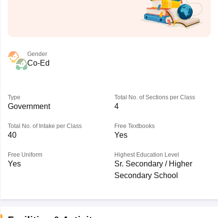
Gender
Co-Ed
Type
Total No. of Sections per Class
Government
4
Total No. of Intake per Class
Free Textbooks
40
Yes
Free Uniform
Highest Education Level
Yes
Sr. Secondary / Higher
Secondary School