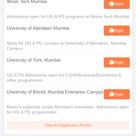
Illinois Tech Mumbai
Apply
Admissions open for UG & PG programs at Illinois Tech Mumbai
University of Aberdeen Mumbai
Apply
Apply for UG & PG courses at University of Aberdeen, Mumbai
Campus
University of York, Mumbai
Apply
UG & PG Admissions open for CS/AI/Business/Economics &
other programmes.
University of Bristol, Mumbai Enterprise Campus
Apply
Bristol's expertise meets Mumbai's innovation. Admissions open
for UG & PG programmes
View All Application Forms