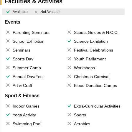
Facilities & Activites
Available
Not Available
Events
Parenting Seminars
Scouts,Guides & N.C.C.
School Exhibition
Science Exhibition
Seminars
Festival Celebrations
Sports Day
Youth Parliament
Summer Camp
Workshops
Annual Day/Fest
Christmas Carnival
Art & Craft
Blood Donation Camps
Sport & Fitness
Indoor Games
Extra-Curricular Activities
Yoga Activity
Sports
Swimming Pool
Aerobics