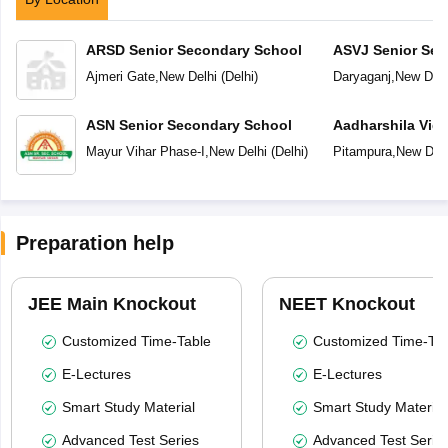
ARSD Senior Secondary School
ASVJ Senior Sec
Ajmeri Gate
,
New Delhi
(
Delhi
)
Daryaganj
,
New Delh
ASN Senior Secondary School
Aadharshila Vid
Mayur Vihar Phase-I
,
New Delhi
(
Delhi
)
Pitampura
,
New Delh
Preparation help
JEE Main Knockout
NEET Knockout
Customized Time-Table
Customized Time-Tab
E-Lectures
E-Lectures
Smart Study Material
Smart Study Material
Advanced Test Series
Advanced Test Serie