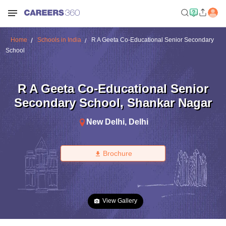
Home
Schools in India
R A Geeta Co-Educational Senior Secondary
School
R A Geeta Co-Educational Senior
Secondary School
,
Shankar Nagar
New Delhi
,
Delhi
Brochure
View Gallery