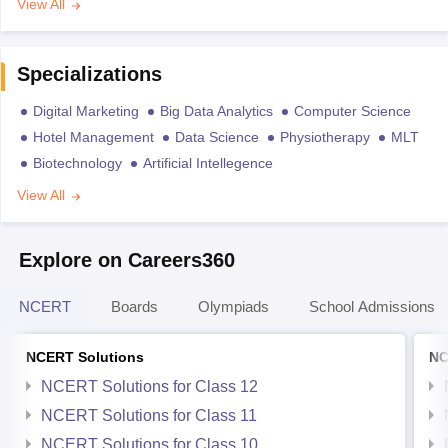
View All
Specializations
Digital Marketing
Big Data Analytics
Computer Science
Hotel Management
Data Science
Physiotherapy
MLT
Biotechnology
Artificial Intellegence
View All
Explore on Careers360
NCERT
Boards
Olympiads
School Admissions
NCERT Solutions
NC
NCERT Solutions for Class 12
NCERT Solutions for Class 11
NCERT Solutions for Class 10