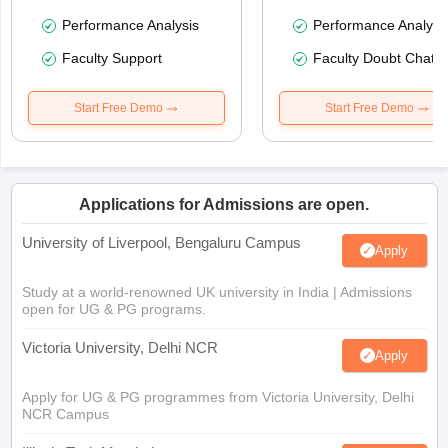
Performance Analysis
Performance Analysi
Faculty Support
Faculty Doubt Chat
Start Free Demo
Start Free Demo
Applications for Admissions are open.
University of Liverpool, Bengaluru Campus
Apply
Study at a world-renowned UK university in India | Admissions
open for UG & PG programs.
Victoria University, Delhi NCR
Apply
Apply for UG & PG programmes from Victoria University, Delhi
NCR Campus