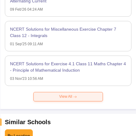
Alternating Current
09 Feb'26 04:24 AM
NCERT Solutions for Miscellaneous Exercise Chapter 7
Class 12 - Integrals
01 Sep'25 09:11 AM
NCERT Solutions for Exercise 4.1 Class 11 Maths Chapter 4
- Principle of Mathematical Induction
03 Nov'23 10:56 AM
View All
Similar Schools
By Location