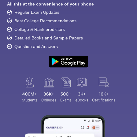
All this at the convenience of your phone
Regular Exam Updates
Best College Recommendations
College & Rank predictors
Detailed Books and Sample Papers
Question and Answers