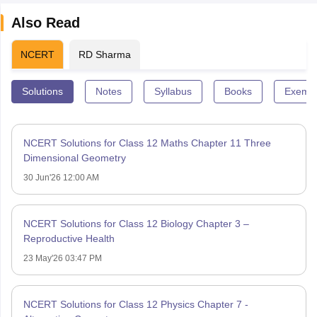
Also Read
NCERT
RD Sharma
Solutions
Notes
Syllabus
Books
Exempl
NCERT Solutions for Class 12 Maths Chapter 11 Three
Dimensional Geometry
30 Jun'26 12:00 AM
NCERT Solutions for Class 12 Biology Chapter 3 –
Reproductive Health
23 May'26 03:47 PM
NCERT Solutions for Class 12 Physics Chapter 7 -