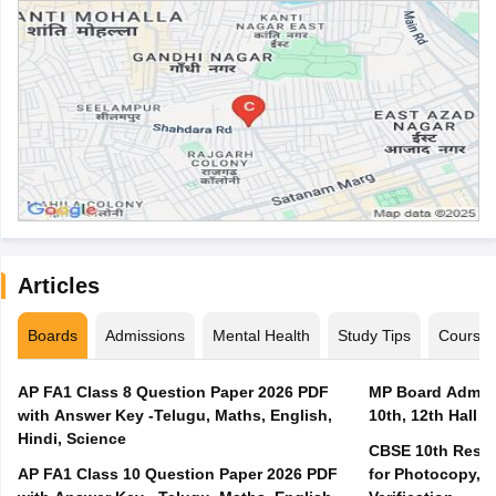
Articles
Boards
Admissions
Mental Health
Study Tips
Course
AP FA1 Class 8 Question Paper 2026 PDF
MP Board Admit 
with Answer Key -Telugu, Maths, English,
10th, 12th Hall T
Hindi, Science
CBSE 10th Result
AP FA1 Class 10 Question Paper 2026 PDF
for Photocopy, R