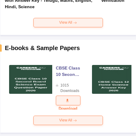
with Answer Key - Telugu, Maths, English,
Verification
Hindi, Science
View All
E-books & Sample Papers
CBSE Class
10 Second
Board
1015
Science
Downloads
Exam
Question
Paper 2026
Download
View All