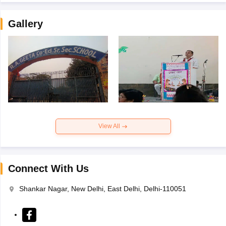
Gallery
View All
Connect With Us
Shankar Nagar, New Delhi, East Delhi, Delhi-110051