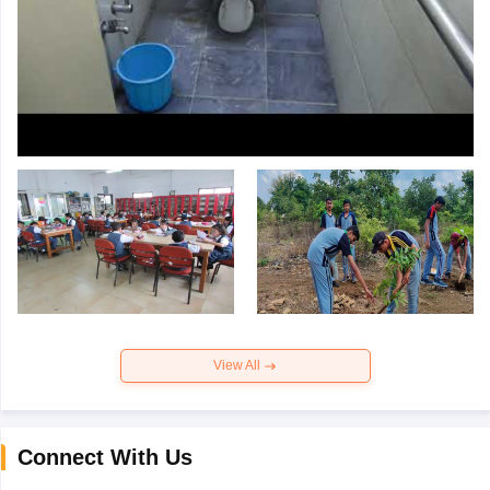
View All
Connect With Us