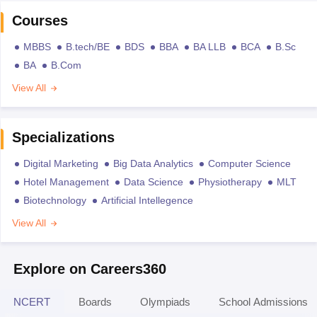
Courses
MBBS
B.tech/BE
BDS
BBA
BA LLB
BCA
B.Sc
BA
B.Com
View All
Specializations
Digital Marketing
Big Data Analytics
Computer Science
Hotel Management
Data Science
Physiotherapy
MLT
Biotechnology
Artificial Intellegence
View All
Explore on Careers360
NCERT
Boards
Olympiads
School Admissions