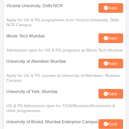
Victoria University, Delhi NCR
Apply
Apply for UG & PG programmes from Victoria University, Delhi
NCR Campus
Illinois Tech Mumbai
Apply
Admissions open for UG & PG programs at Illinois Tech Mumbai
University of Aberdeen Mumbai
Apply
Apply for UG & PG courses at University of Aberdeen, Mumbai
Campus
University of York, Mumbai
Apply
UG & PG Admissions open for CS/AI/Business/Economics &
other programmes.
University of Bristol, Mumbai Enterprise Campus
Apply