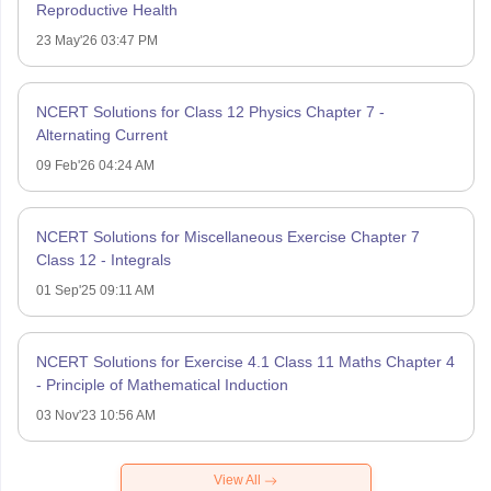
Reproductive Health
23 May'26 03:47 PM
NCERT Solutions for Class 12 Physics Chapter 7 -
Alternating Current
09 Feb'26 04:24 AM
NCERT Solutions for Miscellaneous Exercise Chapter 7
Class 12 - Integrals
01 Sep'25 09:11 AM
NCERT Solutions for Exercise 4.1 Class 11 Maths Chapter 4
- Principle of Mathematical Induction
03 Nov'23 10:56 AM
View All