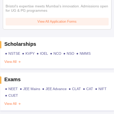
Bristol's expertise meets Mumbai's innovation. Admissions open
for UG & PG programmes
View All Application Forms
Scholarships
NSTSE
KVPY
IOEL
NCO
NSO
NMMS
View All
Exams
NEET
JEE Mains
JEE Advance
CLAT
CAT
NIFT
CUET
View All