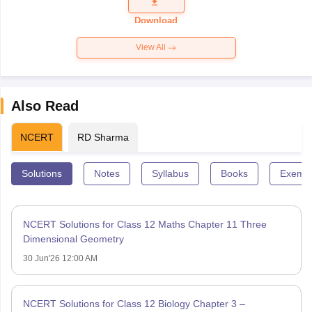
Question
Paper 2026
Download
View All
Also Read
NCERT
RD Sharma
Solutions
Notes
Syllabus
Books
Exempl
NCERT Solutions for Class 12 Maths Chapter 11 Three
Dimensional Geometry
30 Jun'26 12:00 AM
NCERT Solutions for Class 12 Biology Chapter 3 –