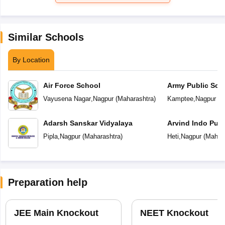
Similar Schools
By Location
Air Force School
Army Public Sch
Vayusena Nagar
,
Nagpur
(
Maharashtra
)
Kamptee
,
Nagpur
(
M
Adarsh Sanskar Vidyalaya
Arvind Indo Publ
Pipla
,
Nagpur
(
Maharashtra
)
Heti
,
Nagpur
(
Mahara
Preparation help
JEE Main Knockout
NEET Knockout