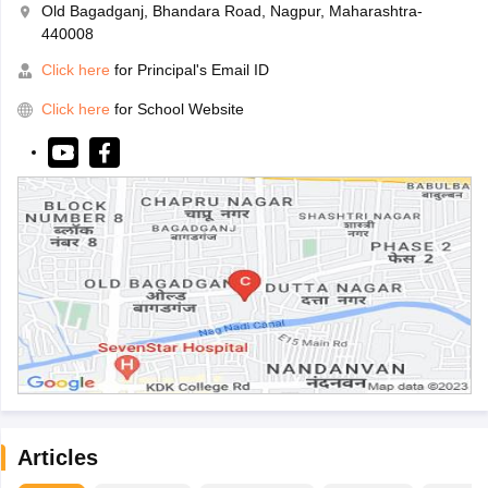
Old Bagadganj, Bhandara Road, Nagpur, Maharashtra-
440008
Click here
for Principal's Email ID
Click here
for School Website
Articles