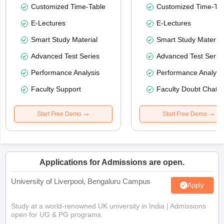
Customized Time-Table
Customized Time-Tab
E-Lectures
E-Lectures
Smart Study Material
Smart Study Material
Advanced Test Series
Advanced Test Serie
Performance Analysis
Performance Analysi
Faculty Support
Faculty Doubt Chat
Start Free Demo
Start Free Demo
Applications for Admissions are open.
University of Liverpool, Bengaluru Campus
Apply
Study at a world-renowned UK university in India | Admissions
open for UG & PG programs.