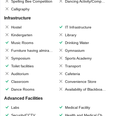
Spelling Bee Competition
Dancing Activity/Competition
Calligraphy
Infrastructure
Hostel
IT Infrastructure
Kindergarten
Library
Music Rooms
Drinking Water
Furniture having almirahs/ trunks/ boxes
Gymnasium
Symposium
Sports Academy
Toilet facilities
Transport
Auditorium
Cafeteria
Classroom
Convenience Store
Dance Rooms
Availability of Blackboards
Advanced Facilities
Labs
Medical Facility
Security/CCTV
Health and Medical Check up