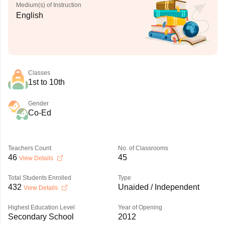
Medium(s) of Instruction
English
Classes
1st to 10th
Gender
Co-Ed
Teachers Count
No. of Classrooms
46
45
View Details
Total Students Enrolled
Type
432
Unaided / Independent
View Details
Highest Education Level
Year of Opening
Secondary School
2012