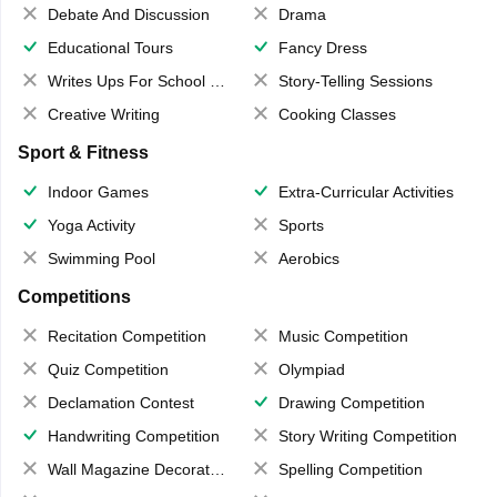
Debate And Discussion
Drama
Educational Tours
Fancy Dress
Writes Ups For School Magazine
Story-Telling Sessions
Creative Writing
Cooking Classes
Sport & Fitness
Indoor Games
Extra-Curricular Activities
Yoga Activity
Sports
Swimming Pool
Aerobics
Competitions
Recitation Competition
Music Competition
Quiz Competition
Olympiad
Declamation Contest
Drawing Competition
Handwriting Competition
Story Writing Competition
Wall Magazine Decoration
Spelling Competition