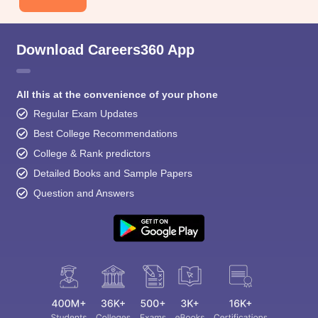
Download Careers360 App
All this at the convenience of your phone
Regular Exam Updates
Best College Recommendations
College & Rank predictors
Detailed Books and Sample Papers
Question and Answers