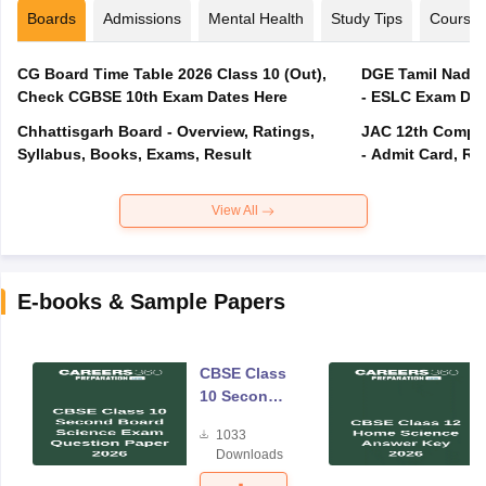
Boards
Admissions
Mental Health
Study Tips
Course
CG Board Time Table 2026 Class 10 (Out),
DGE Tamil Nadu 
Check CGBSE 10th Exam Dates Here
- ESLC Exam Dat
Chhattisgarh Board - Overview, Ratings,
JAC 12th Compar
Syllabus, Books, Exams, Result
- Admit Card, Re
View All
E-books & Sample Papers
CBSE Class
10 Second
Board
1033
Science
Downloads
Exam