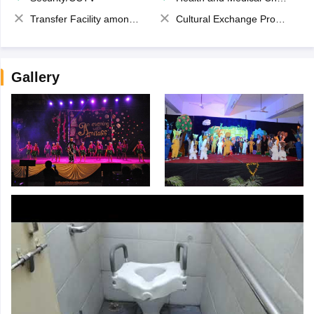
Transfer Facility among school chain
Cultural Exchange Program
Gallery