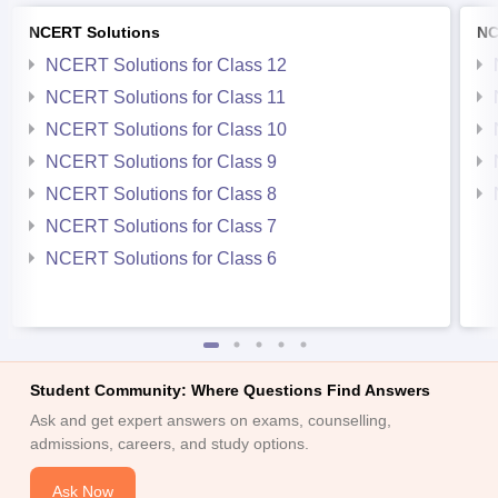
NCERT Solutions
NC
NCERT Solutions for Class 12
NCERT Solutions for Class 11
NCERT Solutions for Class 10
NCERT Solutions for Class 9
NCERT Solutions for Class 8
NCERT Solutions for Class 7
NCERT Solutions for Class 6
Student Community: Where Questions Find Answers
Ask and get expert answers on exams, counselling,
admissions, careers, and study options.
Ask Now