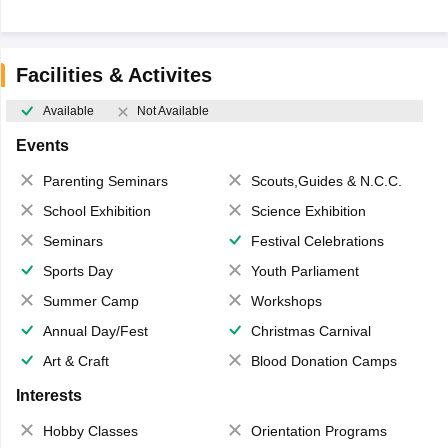
Facilities & Activites
Available
Not Available
Events
Parenting Seminars
Scouts,Guides & N.C.C.
School Exhibition
Science Exhibition
Seminars
Festival Celebrations
Sports Day
Youth Parliament
Summer Camp
Workshops
Annual Day/Fest
Christmas Carnival
Art & Craft
Blood Donation Camps
Interests
Hobby Classes
Orientation Programs