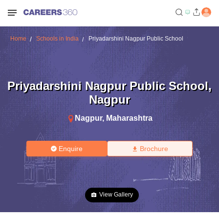
Home
Schools in India
Priyadarshini Nagpur Public School
Priyadarshini Nagpur Public School
,
Nagpur
Nagpur
,
Maharashtra
Enquire
Brochure
View Gallery