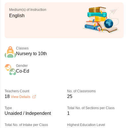
Medium(s) of Instruction
English
Classes
Nursery to 10th
Gender
Co-Ed
Teachers Count
No. of Classrooms
18
25
View Details
Type
Total No. of Sections per Class
Unaided / Independent
1
Total No. of Intake per Class
Highest Education Level