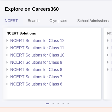
Explore on Careers360
NCERT
Boards
Olympiads
School Admissions
NCERT Solutions
NC
NCERT Solutions for Class 12
NCERT Solutions for Class 11
NCERT Solutions for Class 10
NCERT Solutions for Class 9
NCERT Solutions for Class 8
NCERT Solutions for Class 7
NCERT Solutions for Class 6