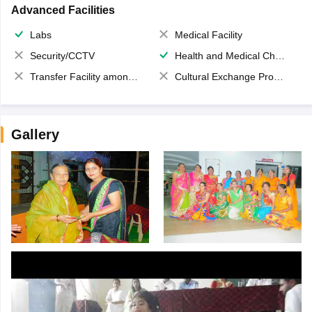
Advanced Facilities
Labs
Medical Facility
Security/CCTV
Health and Medical Check up
Transfer Facility among school chain
Cultural Exchange Program
Gallery