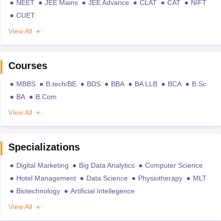
NEET
JEE Mains
JEE Advance
CLAT
CAT
NIFT
CUET
View All
Courses
MBBS
B.tech/BE
BDS
BBA
BA LLB
BCA
B.Sc
BA
B.Com
View All
Specializations
Digital Marketing
Big Data Analytics
Computer Science
Hotel Management
Data Science
Physiotherapy
MLT
Biotechnology
Artificial Intellegence
View All