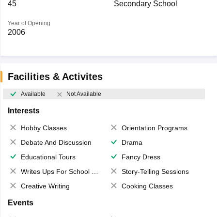
45
Secondary School
Year of Opening
2006
Facilities & Activites
Available
Not Available
Interests
Hobby Classes
Orientation Programs
Debate And Discussion
Drama
Educational Tours
Fancy Dress
Writes Ups For School Magazine
Story-Telling Sessions
Creative Writing
Cooking Classes
Events