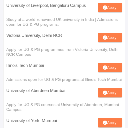
University of Liverpool, Bengaluru Campus
Apply
Study at a world-renowned UK university in India | Admissions
open for UG & PG programs.
Victoria University, Delhi NCR
Apply
Apply for UG & PG programmes from Victoria University, Delhi
NCR Campus
Illinois Tech Mumbai
Apply
Admissions open for UG & PG programs at Illinois Tech Mumbai
University of Aberdeen Mumbai
Apply
Apply for UG & PG courses at University of Aberdeen, Mumbai
Campus
University of York, Mumbai
Apply