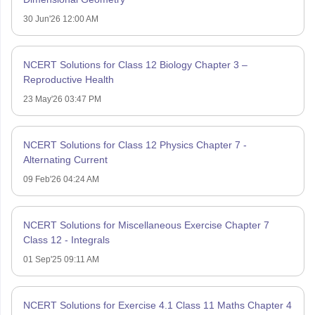
30 Jun'26 12:00 AM
NCERT Solutions for Class 12 Biology Chapter 3 –
Reproductive Health
23 May'26 03:47 PM
NCERT Solutions for Class 12 Physics Chapter 7 -
Alternating Current
09 Feb'26 04:24 AM
NCERT Solutions for Miscellaneous Exercise Chapter 7
Class 12 - Integrals
01 Sep'25 09:11 AM
NCERT Solutions for Exercise 4.1 Class 11 Maths Chapter 4