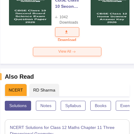
CBSE Class
10 Second
Board
1042
Science
Downloads
Exam
Question
Paper 2026
Download
View All
Also Read
NCERT
RD Sharma
Solutions
Notes
Syllabus
Books
Exempl
NCERT Solutions for Class 12 Maths Chapter 11 Three
Dimensional Geometry