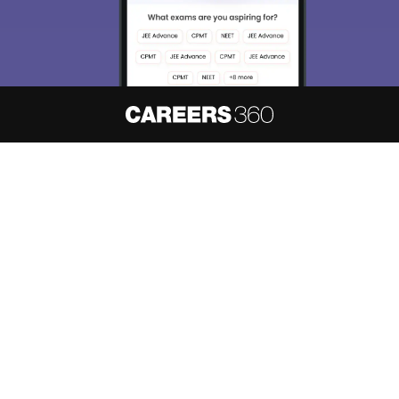
About
Hiring
Magazine
News
हिंदी न्यूज़
Articles
Contact
Blogs
NCERT Solutions
Products & Resources
Schools