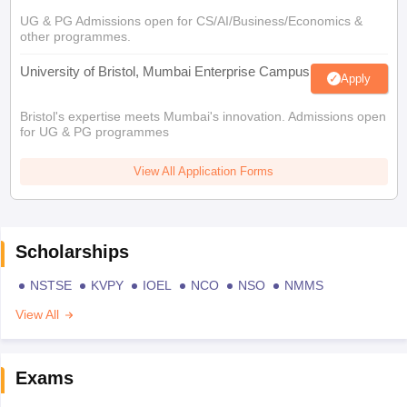
UG & PG Admissions open for CS/AI/Business/Economics &
other programmes.
University of Bristol, Mumbai Enterprise Campus
Apply
Bristol's expertise meets Mumbai's innovation. Admissions open
for UG & PG programmes
View All Application Forms
Scholarships
NSTSE
KVPY
IOEL
NCO
NSO
NMMS
View All
Exams