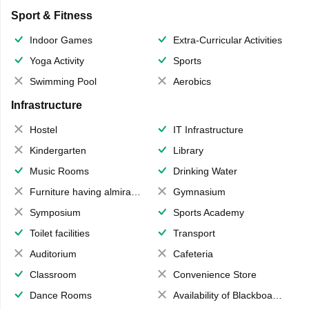
Sport & Fitness
Indoor Games
Extra-Curricular Activities
Yoga Activity
Sports
Swimming Pool
Aerobics
Infrastructure
Hostel
IT Infrastructure
Kindergarten
Library
Music Rooms
Drinking Water
Furniture having almirahs/ trunks/ boxes
Gymnasium
Symposium
Sports Academy
Toilet facilities
Transport
Auditorium
Cafeteria
Classroom
Convenience Store
Dance Rooms
Availability of Blackboards