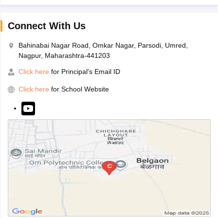
Connect With Us
Bahinabai Nagar Road, Omkar Nagar, Parsodi, Umred,
Nagpur, Maharashtra-441203
Click here
for Principal's Email ID
Click here
for School Website