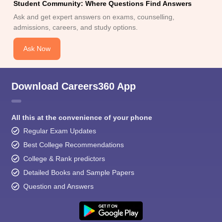
Student Community: Where Questions Find Answers
Ask and get expert answers on exams, counselling,
admissions, careers, and study options.
Ask Now
Download Careers360 App
All this at the convenience of your phone
Regular Exam Updates
Best College Recommendations
College & Rank predictors
Detailed Books and Sample Papers
Question and Answers