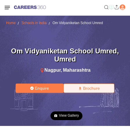
Home
Schools in India
Om Vidyaniketan School Umred
Om Vidyaniketan School Umred
,
Umred
Nagpur
,
Maharashtra
Enquire
Brochure
View Gallery