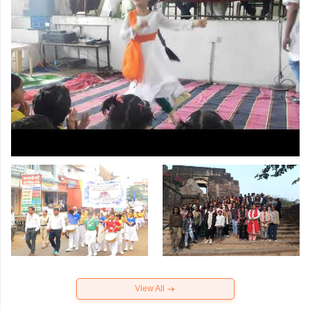
View All