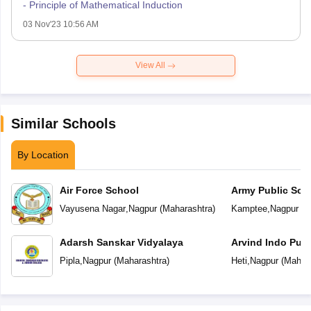
- Principle of Mathematical Induction
03 Nov'23 10:56 AM
View All
Similar Schools
By Location
Air Force School
Army Public Sch
Vayusena Nagar
,
Nagpur
(
Maharashtra
)
Kamptee
,
Nagpur
(
M
Adarsh Sanskar Vidyalaya
Arvind Indo Publ
Pipla
,
Nagpur
(
Maharashtra
)
Heti
,
Nagpur
(
Mahara