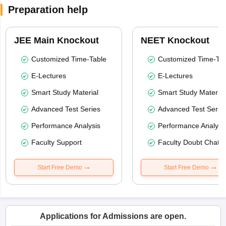
Preparation help
JEE Main Knockout
NEET Knockout
Customized Time-Table
Customized Time-Tab
E-Lectures
E-Lectures
Smart Study Material
Smart Study Material
Advanced Test Series
Advanced Test Serie
Performance Analysis
Performance Analysi
Faculty Support
Faculty Doubt Chat
Start Free Demo
Start Free Demo
Applications for Admissions are open.