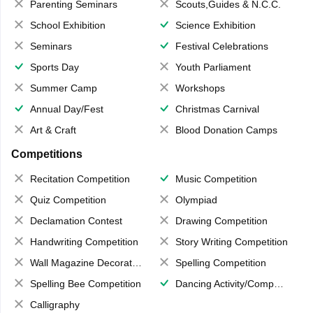
Parenting Seminars
Scouts,Guides & N.C.C.
School Exhibition
Science Exhibition
Seminars
Festival Celebrations
Sports Day
Youth Parliament
Summer Camp
Workshops
Annual Day/Fest
Christmas Carnival
Art & Craft
Blood Donation Camps
Competitions
Recitation Competition
Music Competition
Quiz Competition
Olympiad
Declamation Contest
Drawing Competition
Handwriting Competition
Story Writing Competition
Wall Magazine Decoration
Spelling Competition
Spelling Bee Competition
Dancing Activity/Competition
Calligraphy