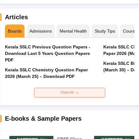
Articles
Boards
Admissions
Mental Health
Study Tips
Course
Kerala SSLC Previous Question Papers -
Kerala SSLC Cla
Download Last 5 Years Question Papers
Paper 2026 (Marc
PDF
Kerala SSLC Bio
Kerala SSLC Chemistry Question Paper
(March 30) – Do
2026 (March 25) – Download PDF
View All
E-books & Sample Papers