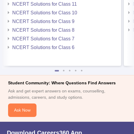
NCERT Solutions for Class 11
NCERT Solutions for Class 10
NCERT Solutions for Class 9
NCERT Solutions for Class 8
NCERT Solutions for Class 7
NCERT Solutions for Class 6
Student Community: Where Questions Find Answers
Ask and get expert answers on exams, counselling,
admissions, careers, and study options.
Ask Now
Download Careers360 App