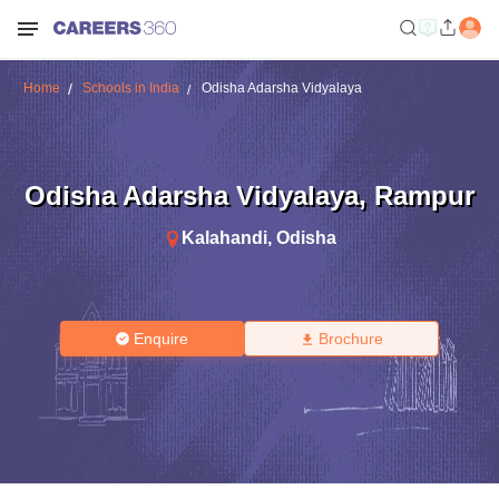
Home
Schools in India
Odisha Adarsha Vidyalaya
Odisha Adarsha Vidyalaya
,
Rampur
Kalahandi
,
Odisha
Enquire
Brochure