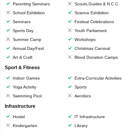
Parenting Seminars
Scouts,Guides & N.C.C.
School Exhibition
Science Exhibition
Seminars
Festival Celebrations
Sports Day
Youth Parliament
Summer Camp
Workshops
Annual Day/Fest
Christmas Carnival
Art & Craft
Blood Donation Camps
Sport & Fitness
Indoor Games
Extra-Curricular Activities
Yoga Activity
Sports
Swimming Pool
Aerobics
Infrastructure
Hostel
IT Infrastructure
Kindergarten
Library