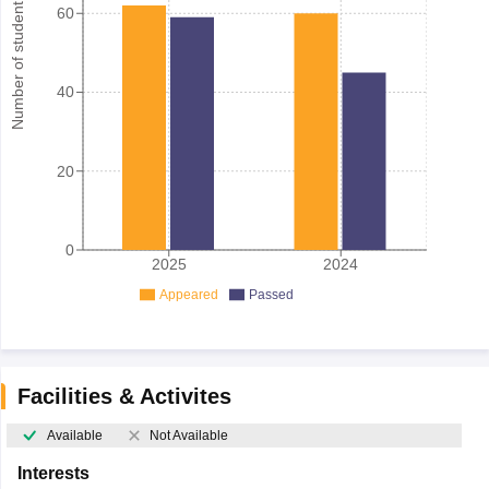
Number of student
60
40
20
0
2025
2024
Appeared
Passed
Facilities & Activites
Available
Not Available
Interests