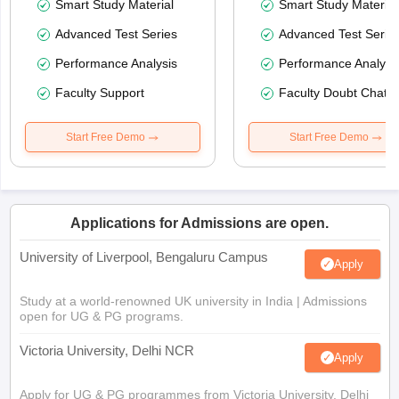
Smart Study Material
Smart Study Material
Advanced Test Series
Advanced Test Serie
Performance Analysis
Performance Analysi
Faculty Support
Faculty Doubt Chat
Start Free Demo
Start Free Demo
Applications for Admissions are open.
University of Liverpool, Bengaluru Campus
Apply
Study at a world-renowned UK university in India | Admissions
open for UG & PG programs.
Victoria University, Delhi NCR
Apply
Apply for UG & PG programmes from Victoria University, Delhi