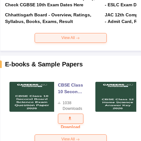
Check CGBSE 10th Exam Dates Here
- ESLC Exam Dat
Chhattisgarh Board - Overview, Ratings,
JAC 12th Compar
Syllabus, Books, Exams, Result
- Admit Card, Re
View All
E-books & Sample Papers
CBSE Class
10 Second
Board
1038
Science
Downloads
Exam
Question
Paper 2026
Download
View All