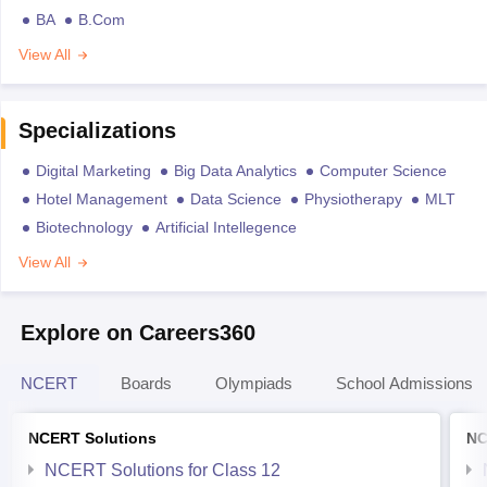
BA
B.Com
View All
Specializations
Digital Marketing
Big Data Analytics
Computer Science
Hotel Management
Data Science
Physiotherapy
MLT
Biotechnology
Artificial Intellegence
View All
Explore on Careers360
NCERT
Boards
Olympiads
School Admissions
NCERT Solutions
NC
NCERT Solutions for Class 12