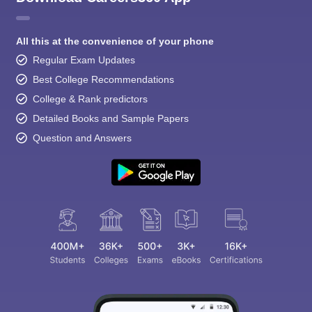
All this at the convenience of your phone
Regular Exam Updates
Best College Recommendations
College & Rank predictors
Detailed Books and Sample Papers
Question and Answers