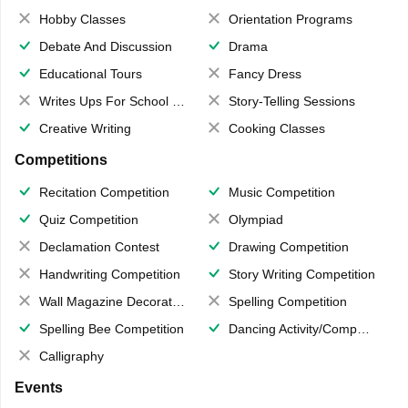
Hobby Classes
Orientation Programs
Debate And Discussion
Drama
Educational Tours
Fancy Dress
Writes Ups For School Magazine
Story-Telling Sessions
Creative Writing
Cooking Classes
Competitions
Recitation Competition
Music Competition
Quiz Competition
Olympiad
Declamation Contest
Drawing Competition
Handwriting Competition
Story Writing Competition
Wall Magazine Decoration
Spelling Competition
Spelling Bee Competition
Dancing Activity/Competition
Calligraphy
Events