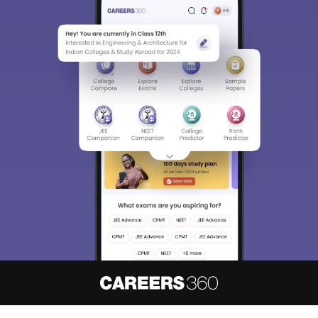
About
Hiring
Magazine
News
हिंदी न्यूज़
Articles
Contact