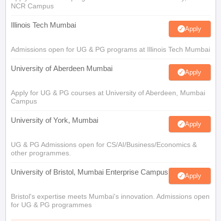
NCR Campus
Illinois Tech Mumbai
Apply
Admissions open for UG & PG programs at Illinois Tech Mumbai
University of Aberdeen Mumbai
Apply
Apply for UG & PG courses at University of Aberdeen, Mumbai
Campus
University of York, Mumbai
Apply
UG & PG Admissions open for CS/AI/Business/Economics &
other programmes.
University of Bristol, Mumbai Enterprise Campus
Apply
Bristol's expertise meets Mumbai's innovation. Admissions open
for UG & PG programmes