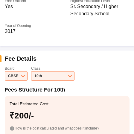
Free Uniform
Highest Education Level
Yes
Sr. Secondary / Higher
Secondary School
Year of Opening
2017
Fee Details
Board
Class
CBSE
10th
Fees Structure For 10th
Total Estimated Cost
₹200/-
How is the cost calculated and what does it include?