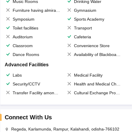
Music Rooms
Drinking Water
Furniture having almirahs/ trunks/ boxes
Gymnasium
Symposium
Sports Academy
Toilet facilities
Transport
Auditorium
Cafeteria
Classroom
Convenience Store
Dance Rooms
Availability of Blackboards
Advanced Facilities
Labs
Medical Facility
Security/CCTV
Health and Medical Check up
Transfer Facility among school chain
Cultural Exchange Program
Connect With Us
Regeda, Karlamunda, Rampur, Kalahandi, odisha-766102