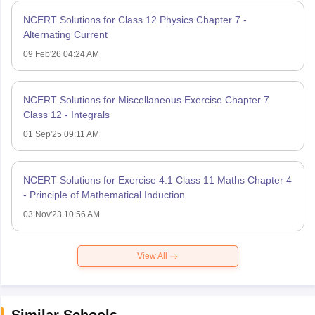
NCERT Solutions for Class 12 Physics Chapter 7 -
Alternating Current
09 Feb'26 04:24 AM
NCERT Solutions for Miscellaneous Exercise Chapter 7
Class 12 - Integrals
01 Sep'25 09:11 AM
NCERT Solutions for Exercise 4.1 Class 11 Maths Chapter 4
- Principle of Mathematical Induction
03 Nov'23 10:56 AM
View All
Similar Schools