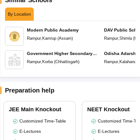
By Location
Modern Public Academy
DAV Public Scho
Rampur
,
Kamrup
(
Assam
)
Rampur
,
Shimla
(
Hi
Government Higher Secondary
School
Rampur
,
Korba
(
Chhattisgarh
)
Rampur
,
Kalahandi
(
Preparation help
JEE Main Knockout
NEET Knockout
Customized Time-Table
Customized Time-Tab
E-Lectures
E-Lectures