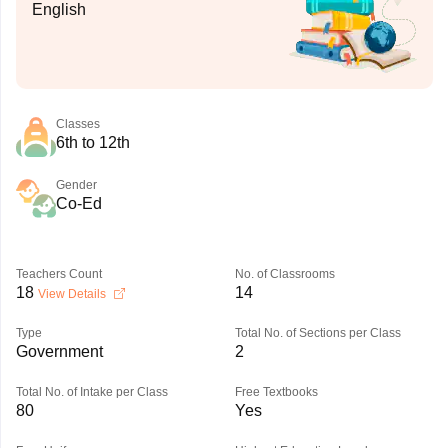
English
Classes
6th to 12th
Gender
Co-Ed
Teachers Count
No. of Classrooms
18
14
View Details
Type
Total No. of Sections per Class
Government
2
Total No. of Intake per Class
Free Textbooks
80
Yes