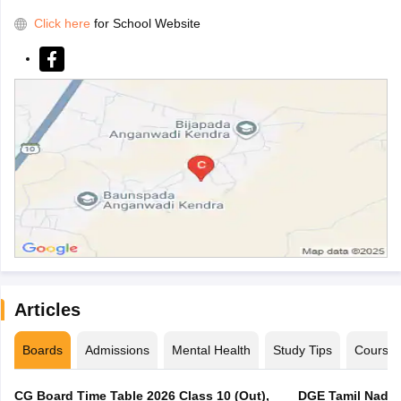
Click here
for School Website
Articles
Boards
Admissions
Mental Health
Study Tips
Course
CG Board Time Table 2026 Class 10 (Out),
DGE Tamil Nadu 