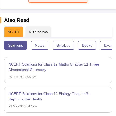
Also Read
NCERT
RD Sharma
Solutions
Notes
Syllabus
Books
Exempl
NCERT Solutions for Class 12 Maths Chapter 11 Three
Dimensional Geometry
30 Jun'26 12:00 AM
NCERT Solutions for Class 12 Biology Chapter 3 –
Reproductive Health
23 May'26 03:47 PM