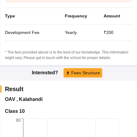
Type
Frequency
Amount
Development Fee
Yearly
₹200
* The fees provided above is to the best of our knowledge. This information
might vary, Please get in touch with the school for proper details.
Interested?
Fees Structure
Result
OAV
,
Kalahandi
Class 10
80