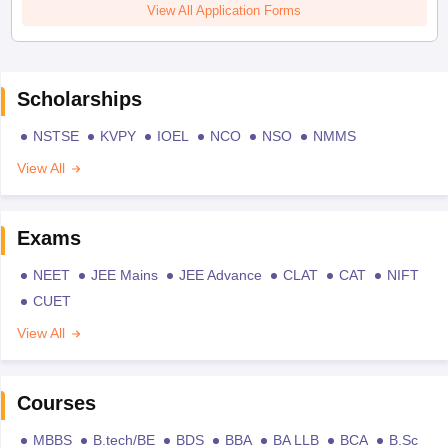
View All Application Forms
Scholarships
NSTSE
KVPY
IOEL
NCO
NSO
NMMS
View All
Exams
NEET
JEE Mains
JEE Advance
CLAT
CAT
NIFT
CUET
View All
Courses
MBBS
B.tech/BE
BDS
BBA
BA LLB
BCA
B.Sc