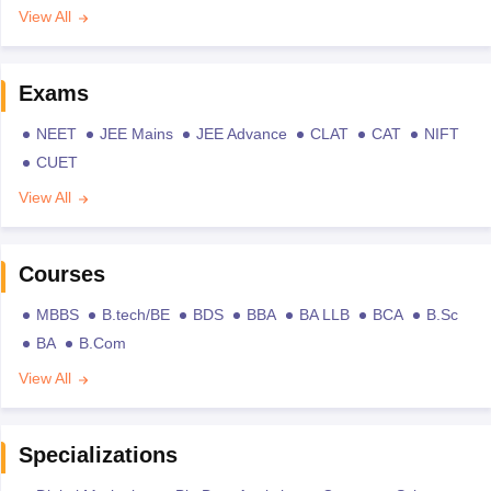
View All
Exams
NEET
JEE Mains
JEE Advance
CLAT
CAT
NIFT
CUET
View All
Courses
MBBS
B.tech/BE
BDS
BBA
BA LLB
BCA
B.Sc
BA
B.Com
View All
Specializations