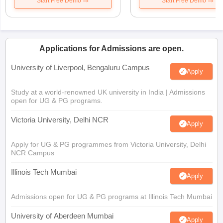
Start Free Demo
Start Free Demo
Applications for Admissions are open.
University of Liverpool, Bengaluru Campus
Apply
Study at a world-renowned UK university in India | Admissions
open for UG & PG programs.
Victoria University, Delhi NCR
Apply
Apply for UG & PG programmes from Victoria University, Delhi
NCR Campus
Illinois Tech Mumbai
Apply
Admissions open for UG & PG programs at Illinois Tech Mumbai
University of Aberdeen Mumbai
Apply