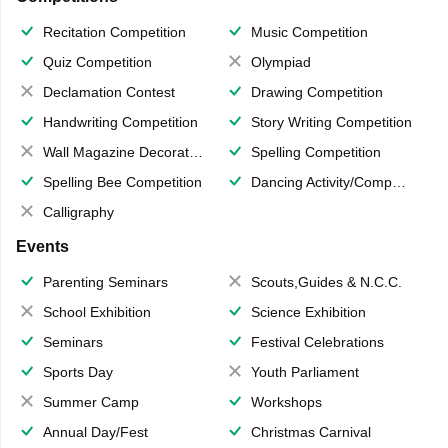
Recitation Competition
Music Competition
Quiz Competition
Olympiad
Declamation Contest
Drawing Competition
Handwriting Competition
Story Writing Competition
Wall Magazine Decoration
Spelling Competition
Spelling Bee Competition
Dancing Activity/Competition
Calligraphy
Events
Parenting Seminars
Scouts,Guides & N.C.C.
School Exhibition
Science Exhibition
Seminars
Festival Celebrations
Sports Day
Youth Parliament
Summer Camp
Workshops
Annual Day/Fest
Christmas Carnival