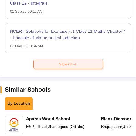
Class 12 - Integrals
01 Sep'25 09:11 AM
NCERT Solutions for Exercise 4.1 Class 11 Maths Chapter 4
- Principle of Mathematical Induction
03 Nov'23 10:56 AM
View All
Similar Schools
By Location
Aparna World School
Black Diamond P
ESPL Road
,
Jharsuguda
(
Odisha
)
Brajrajnagar
,
Jharsu