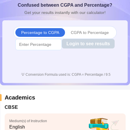
Confused between CGPA and Percentage?
CGBSE 10th Syllabus
JAC 10th Syllabus
Odisha 10th Syllabus
Kerala SS
yllabus for Class 10
Syllabus for Class 11
Syllabus for Class 12
NCERT S
Get your results instantly with our calculator!
cholarships 2026
Digital Gujarat Scholarship 2026-27
UP Scholarship 2
 General Knowledge Olympiad
HBCSE Mathematical Olympiad
View All 
Percentage to CGPA
CGPA to Percentage
Login to see results
💡
Conversion Formula used is: CGPA = Percentage / 9.5
Academics
CBSE
Medium(s) of Instruction
English