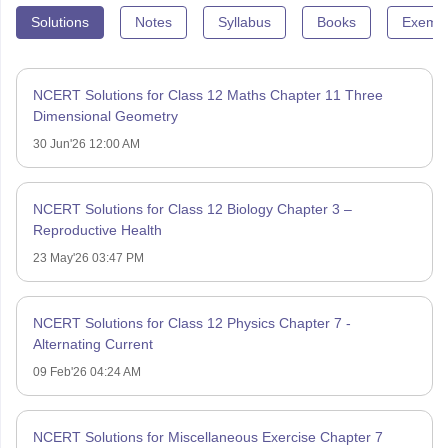
Solutions
Notes
Syllabus
Books
Exempl
NCERT Solutions for Class 12 Maths Chapter 11 Three
Dimensional Geometry
30 Jun'26 12:00 AM
NCERT Solutions for Class 12 Biology Chapter 3 –
Reproductive Health
23 May'26 03:47 PM
NCERT Solutions for Class 12 Physics Chapter 7 -
Alternating Current
09 Feb'26 04:24 AM
NCERT Solutions for Miscellaneous Exercise Chapter 7