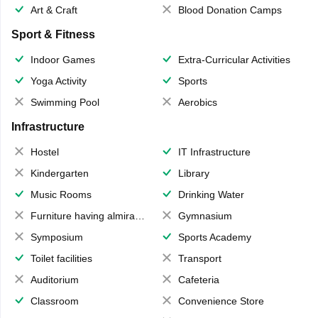
Art & Craft
Blood Donation Camps
Sport & Fitness
Indoor Games
Extra-Curricular Activities
Yoga Activity
Sports
Swimming Pool
Aerobics
Infrastructure
Hostel
IT Infrastructure
Kindergarten
Library
Music Rooms
Drinking Water
Furniture having almirahs/ trunks/ boxes
Gymnasium
Symposium
Sports Academy
Toilet facilities
Transport
Auditorium
Cafeteria
Classroom
Convenience Store