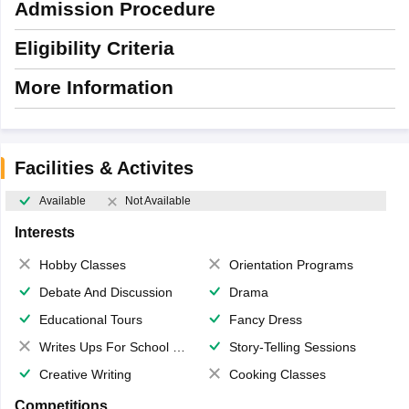
Admission Procedure
Eligibility Criteria
More Information
Facilities & Activites
Available
Not Available
Interests
Hobby Classes
Orientation Programs
Debate And Discussion
Drama
Educational Tours
Fancy Dress
Writes Ups For School Magazine
Story-Telling Sessions
Creative Writing
Cooking Classes
Competitions