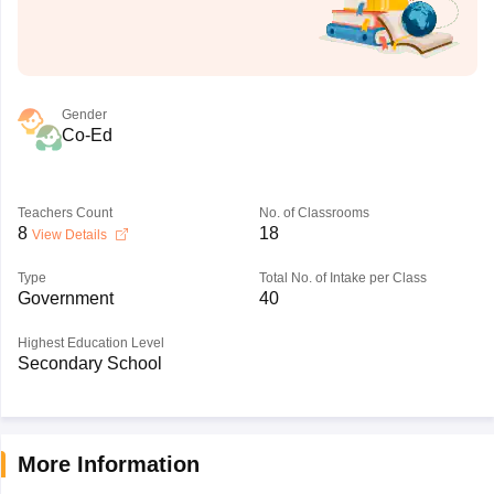
Gender
Co-Ed
Teachers Count
No. of Classrooms
8
18
View Details
Type
Total No. of Intake per Class
Government
40
Highest Education Level
Secondary School
More Information