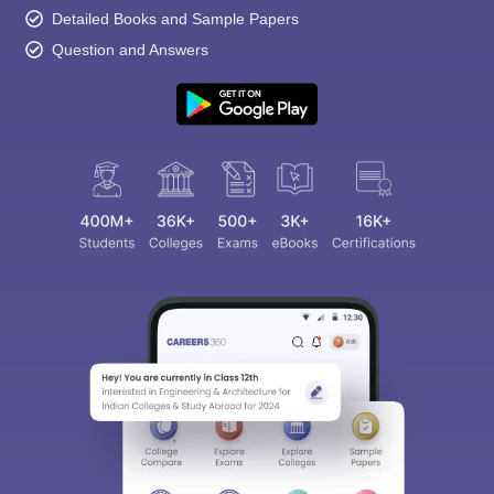
Detailed Books and Sample Papers
Question and Answers