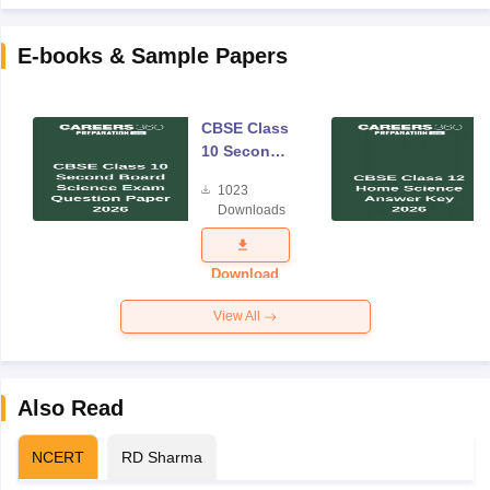
E-books & Sample Papers
CBSE Class
10 Second
Board
1023
Science
Downloads
Exam
Question
Paper 2026
Download
View All
Also Read
NCERT
RD Sharma