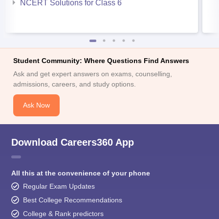
NCERT Solutions for Class 6
Student Community: Where Questions Find Answers
Ask and get expert answers on exams, counselling,
admissions, careers, and study options.
Ask Now
Download Careers360 App
All this at the convenience of your phone
Regular Exam Updates
Best College Recommendations
College & Rank predictors