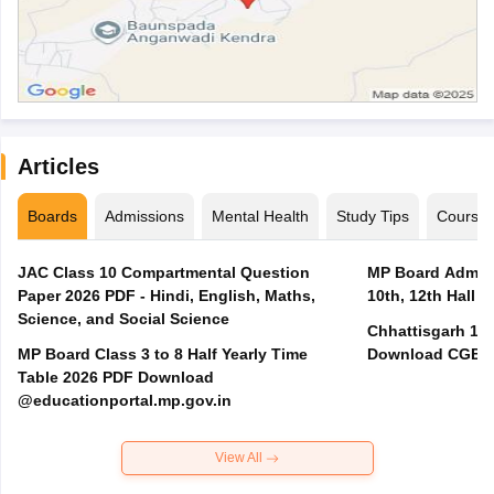
Articles
Boards
Admissions
Mental Health
Study Tips
Course
JAC Class 10 Compartmental Question
MP Board Admit 
Paper 2026 PDF - Hindi, English, Maths,
10th, 12th Hall T
Science, and Social Science
Chhattisgarh 10t
MP Board Class 3 to 8 Half Yearly Time
Download CGBSE
Table 2026 PDF Download
@educationportal.mp.gov.in
View All