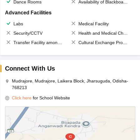
Dance Rooms
Availability of Blackboards
Advanced Facilities
Labs
Medical Facility
Security/CCTV
Health and Medical Check up
Transfer Facility among school chain
Cultural Exchange Program
Connect With Us
Mudrajore, Mudrajore, Laikera Block, Jharsuguda, Odisha-
768213
Click here
for School Website