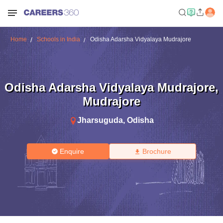
Home
Schools in India
Odisha Adarsha Vidyalaya Mudrajore
Odisha Adarsha Vidyalaya Mudrajore
,
Mudrajore
Jharsuguda
,
Odisha
Enquire
Brochure