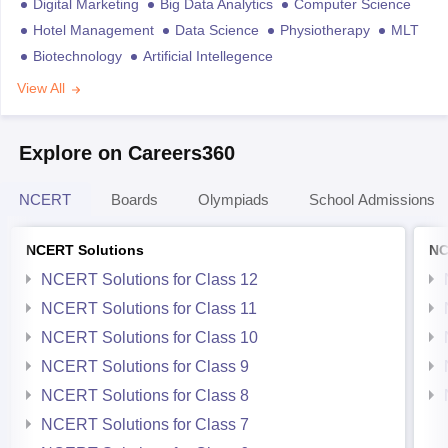
Digital Marketing
Big Data Analytics
Computer Science
Hotel Management
Data Science
Physiotherapy
MLT
Biotechnology
Artificial Intellegence
View All
Explore on Careers360
NCERT
Boards
Olympiads
School Admissions
NCERT Solutions
NC
NCERT Solutions for Class 12
NCERT Solutions for Class 11
NCERT Solutions for Class 10
NCERT Solutions for Class 9
NCERT Solutions for Class 8
NCERT Solutions for Class 7