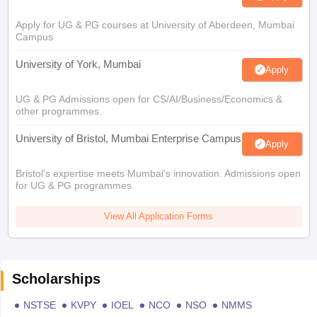
Apply for UG & PG courses at University of Aberdeen, Mumbai
Campus
University of York, Mumbai
Apply
UG & PG Admissions open for CS/AI/Business/Economics &
other programmes.
University of Bristol, Mumbai Enterprise Campus
Apply
Bristol's expertise meets Mumbai's innovation. Admissions open
for UG & PG programmes
View All Application Forms
Scholarships
NSTSE
KVPY
IOEL
NCO
NSO
NMMS