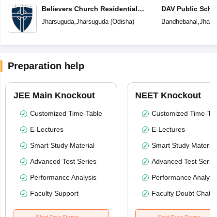
Believers Church Residential
DAV Public Scho
School
Jharsuguda
,
Jharsuguda
(
Odisha
)
Bandhebahal
,
Jhars
Preparation help
JEE Main Knockout
NEET Knockout
Customized Time-Table
Customized Time-Tab
E-Lectures
E-Lectures
Smart Study Material
Smart Study Material
Advanced Test Series
Advanced Test Serie
Performance Analysis
Performance Analysi
Faculty Support
Faculty Doubt Chat