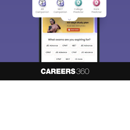
About
Hiring
Magazine
News
हिंदी न्यूज़
Articles
Contact
Blogs
NCERT Solutions