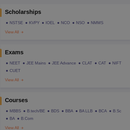
Scholarships
NSTSE
KVPY
IOEL
NCO
NSO
NMMS
View All
Exams
NEET
JEE Mains
JEE Advance
CLAT
CAT
NIFT
CUET
View All
Courses
MBBS
B.tech/BE
BDS
BBA
BA LLB
BCA
B.Sc
BA
B.Com
View All