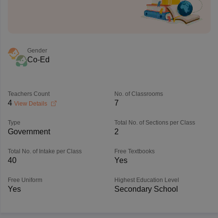
Gender
Co-Ed
Teachers Count
No. of Classrooms
4
7
View Details
Type
Total No. of Sections per Class
Government
2
Total No. of Intake per Class
Free Textbooks
40
Yes
Free Uniform
Highest Education Level
Yes
Secondary School