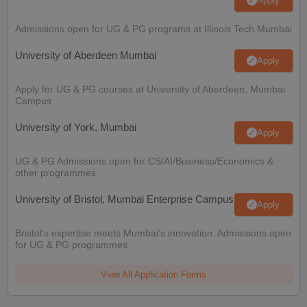
Apply
Admissions open for UG & PG programs at Illinois Tech Mumbai
University of Aberdeen Mumbai
Apply
Apply for UG & PG courses at University of Aberdeen, Mumbai
Campus
University of York, Mumbai
Apply
UG & PG Admissions open for CS/AI/Business/Economics &
other programmes.
University of Bristol, Mumbai Enterprise Campus
Apply
Bristol's expertise meets Mumbai's innovation. Admissions open
for UG & PG programmes
View All Application Forms