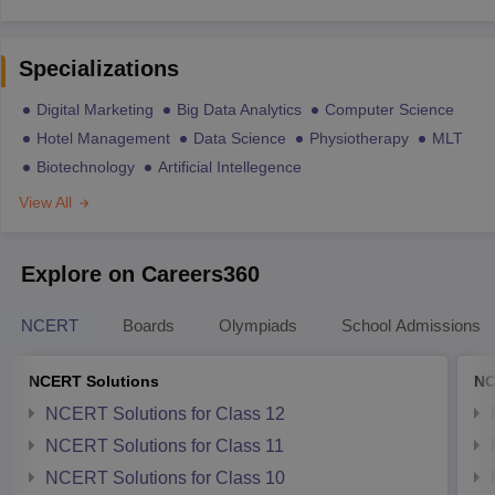
Specializations
Digital Marketing
Big Data Analytics
Computer Science
Hotel Management
Data Science
Physiotherapy
MLT
Biotechnology
Artificial Intellegence
View All
Explore on Careers360
NCERT
Boards
Olympiads
School Admissions
NCERT Solutions
NC
NCERT Solutions for Class 12
NCERT Solutions for Class 11
NCERT Solutions for Class 10