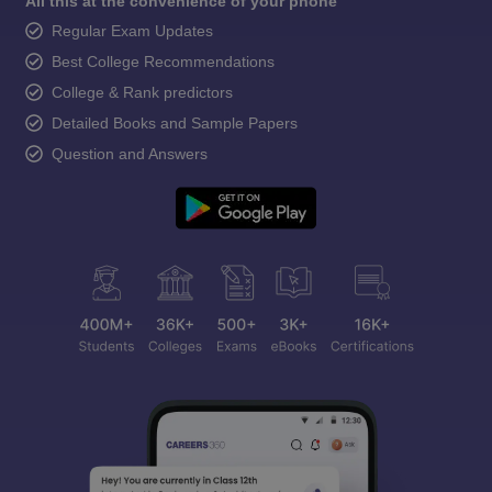
All this at the convenience of your phone
Regular Exam Updates
Best College Recommendations
College & Rank predictors
Detailed Books and Sample Papers
Question and Answers