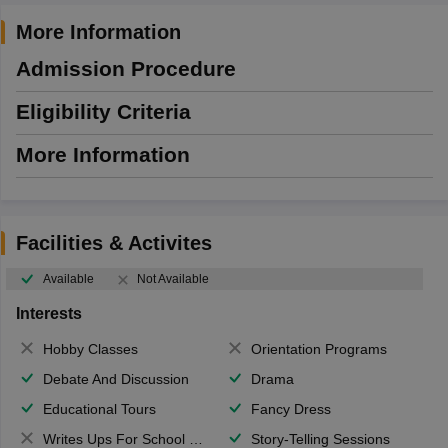
More Information
Admission Procedure
Eligibility Criteria
More Information
Facilities & Activites
Available
Not Available
Interests
Hobby Classes
Orientation Programs
Debate And Discussion
Drama
Educational Tours
Fancy Dress
Writes Ups For School Magazine
Story-Telling Sessions