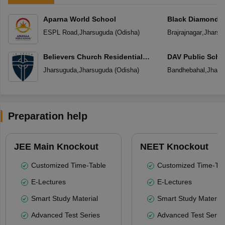
Aparna World School
Black Diamond P
ESPL Road
,
Jharsuguda
(
Odisha
)
Brajrajnagar
,
Jharsu
Believers Church Residential
DAV Public Scho
School
Jharsuguda
,
Jharsuguda
(
Odisha
)
Bandhebahal
,
Jhars
Preparation help
JEE Main Knockout
NEET Knockout
Customized Time-Table
Customized Time-Tab
E-Lectures
E-Lectures
Smart Study Material
Smart Study Material
Advanced Test Series
Advanced Test Serie