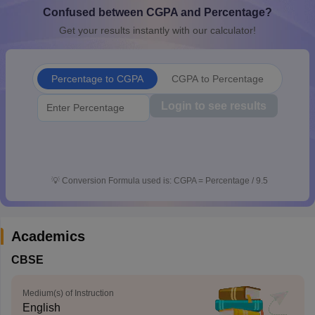
Confused between CGPA and Percentage?
CGBSE 10th Syllabus
JAC 10th Syllabus
Odisha 10th Syllabus
Kerala SS
yllabus for Class 10
Syllabus for Class 11
Syllabus for Class 12
NCERT S
Get your results instantly with our calculator!
cholarships 2026
Digital Gujarat Scholarship 2026-27
UP Scholarship 2
 General Knowledge Olympiad
HBCSE Mathematical Olympiad
View All 
Percentage to CGPA
CGPA to Percentage
Login to see results
💡
Conversion Formula used is: CGPA = Percentage / 9.5
Academics
CBSE
Medium(s) of Instruction
English