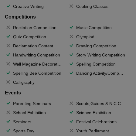
Creative Writing
Cooking Classes
Competitions
Recitation Competition
Music Competition
Quiz Competition
Olympiad
Declamation Contest
Drawing Competition
Handwriting Competition
Story Writing Competition
Wall Magazine Decoration
Spelling Competition
Spelling Bee Competition
Dancing Activity/Competition
Calligraphy
Events
Parenting Seminars
Scouts,Guides & N.C.C.
School Exhibition
Science Exhibition
Seminars
Festival Celebrations
Sports Day
Youth Parliament