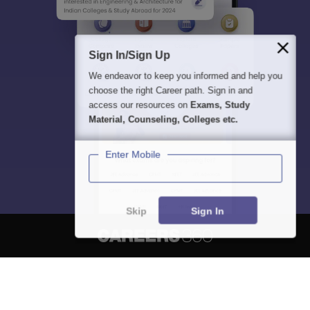
Sign In/Sign Up
We endeavor to keep you informed and help you
choose the right Career path. Sign in and
access our resources on
Exams, Study
Material, Counseling, Colleges etc.
Enter Mobile
Skip
Sign In
About
Hiring
Magazine
News
हिंदी न्यूज़
Articles
Contact
Blogs