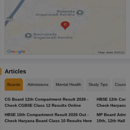
Articles
Boards
Admissions
Mental Health
Study Tips
Course
CG Board 12th Compartment Result 2026 -
HBSE 12th Compa
Check CGBSE Class 12 Results Online
Check Haryana B
HBSE 10th Compartment Result 2026 Out -
MP Board Admit 
Check Haryana Board Class 10 Results Here
10th, 12th Hall T