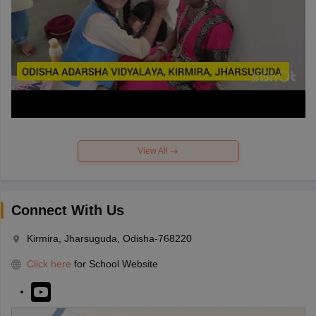
View All
Connect With Us
Kirmira, Jharsuguda, Odisha-768220
Click here
for School Website