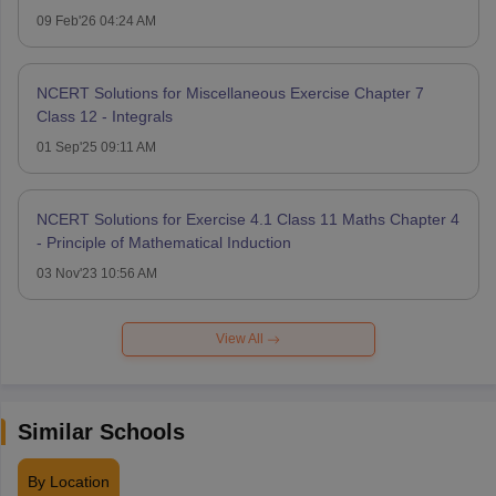
09 Feb'26 04:24 AM
NCERT Solutions for Miscellaneous Exercise Chapter 7
Class 12 - Integrals
01 Sep'25 09:11 AM
NCERT Solutions for Exercise 4.1 Class 11 Maths Chapter 4
- Principle of Mathematical Induction
03 Nov'23 10:56 AM
View All
Similar Schools
By Location