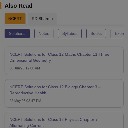
Also Read
NCERT
RD Sharma
Solutions
Notes
Syllabus
Books
Exempl
NCERT Solutions for Class 12 Maths Chapter 11 Three
Dimensional Geometry
30 Jun'26 12:00 AM
NCERT Solutions for Class 12 Biology Chapter 3 –
Reproductive Health
23 May'26 03:47 PM
NCERT Solutions for Class 12 Physics Chapter 7 -
Alternating Current