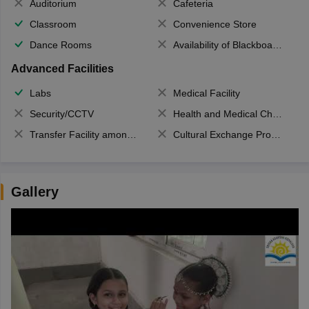
Auditorium
Cafeteria
Classroom
Convenience Store
Dance Rooms
Availability of Blackboards
Advanced Facilities
Labs
Medical Facility
Security/CCTV
Health and Medical Check up
Transfer Facility among school chain
Cultural Exchange Program
Gallery