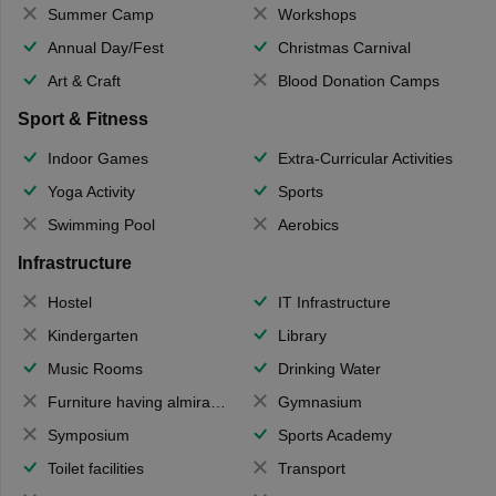
Summer Camp
Workshops
Annual Day/Fest
Christmas Carnival
Art & Craft
Blood Donation Camps
Sport & Fitness
Indoor Games
Extra-Curricular Activities
Yoga Activity
Sports
Swimming Pool
Aerobics
Infrastructure
Hostel
IT Infrastructure
Kindergarten
Library
Music Rooms
Drinking Water
Furniture having almirahs/ trunks/ boxes
Gymnasium
Symposium
Sports Academy
Toilet facilities
Transport