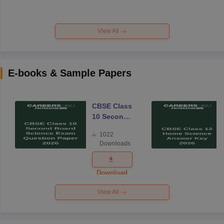
View All
E-books & Sample Papers
CBSE Class
10 Second
Board
1022
Science
Downloads
Exam
Question
Paper 2026
Download
View All