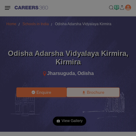
Home
Schools in India
Odisha Adarsha Vidyalaya Kirmira
Odisha Adarsha Vidyalaya Kirmira
,
Kirmira
Jharsuguda
,
Odisha
Enquire
Brochure
View Gallery