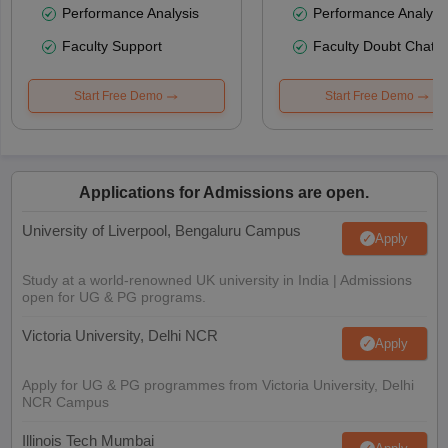
Performance Analysis
Performance Analysi
Faculty Support
Faculty Doubt Chat
Start Free Demo
Start Free Demo
Applications for Admissions are open.
University of Liverpool, Bengaluru Campus
Apply
Study at a world-renowned UK university in India | Admissions
open for UG & PG programs.
Victoria University, Delhi NCR
Apply
Apply for UG & PG programmes from Victoria University, Delhi
NCR Campus
Illinois Tech Mumbai