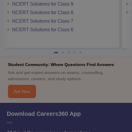
NCERT Solutions for Class 9
NCERT Solutions for Class 8
NCERT Solutions for Class 7
NCERT Solutions for Class 6
Student Community: Where Questions Find Answers
Ask and get expert answers on exams, counselling,
admissions, careers, and study options.
Ask Now
Download Careers360 App