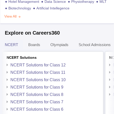
Hotel Management
Data Science
Physiotherapy
MLT
Biotechnology
Artificial Intellegence
View All
Explore on Careers360
NCERT
Boards
Olympiads
School Admissions
NCERT Solutions
NC
NCERT Solutions for Class 12
NCERT Solutions for Class 11
NCERT Solutions for Class 10
NCERT Solutions for Class 9
NCERT Solutions for Class 8
NCERT Solutions for Class 7
NCERT Solutions for Class 6