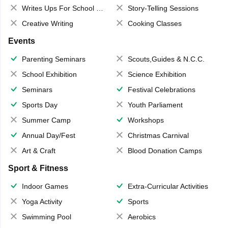
Writes Ups For School Magazine
Story-Telling Sessions
Creative Writing
Cooking Classes
Events
Parenting Seminars
Scouts,Guides & N.C.C.
School Exhibition
Science Exhibition
Seminars
Festival Celebrations
Sports Day
Youth Parliament
Summer Camp
Workshops
Annual Day/Fest
Christmas Carnival
Art & Craft
Blood Donation Camps
Sport & Fitness
Indoor Games
Extra-Curricular Activities
Yoga Activity
Sports
Swimming Pool
Aerobics