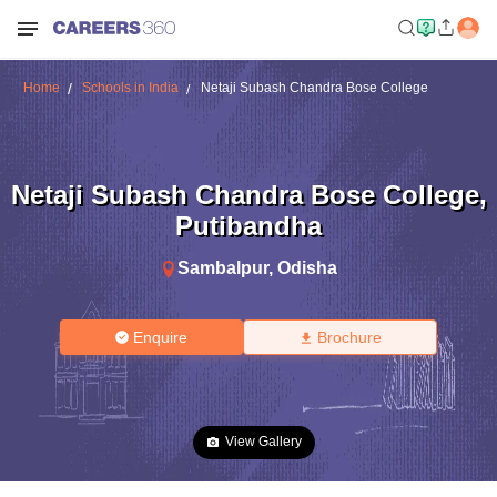
Home
Schools in India
Netaji Subash Chandra Bose College
Netaji Subash Chandra Bose College
,
Putibandha
Sambalpur
,
Odisha
Enquire
Brochure
View Gallery