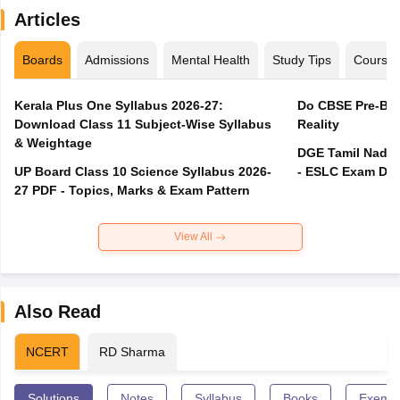
Articles
Boards
Admissions
Mental Health
Study Tips
Course
Kerala Plus One Syllabus 2026-27:
Do CBSE Pre-Boa
Download Class 11 Subject-Wise Syllabus
Reality
& Weightage
DGE Tamil Nadu 
UP Board Class 10 Science Syllabus 2026-
- ESLC Exam Dat
27 PDF - Topics, Marks & Exam Pattern
View All
Also Read
NCERT
RD Sharma
Solutions
Notes
Syllabus
Books
Exempl