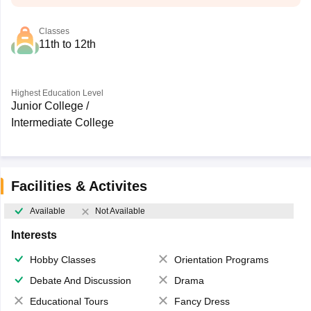
Classes
11th to 12th
Highest Education Level
Junior College /
Intermediate College
Facilities & Activites
Available
Not Available
Interests
Hobby Classes
Orientation Programs
Debate And Discussion
Drama
Educational Tours
Fancy Dress