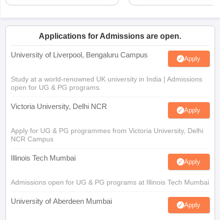
Applications for Admissions are open.
University of Liverpool, Bengaluru Campus
Apply
Study at a world-renowned UK university in India | Admissions
open for UG & PG programs.
Victoria University, Delhi NCR
Apply
Apply for UG & PG programmes from Victoria University, Delhi
NCR Campus
Illinois Tech Mumbai
Apply
Admissions open for UG & PG programs at Illinois Tech Mumbai
University of Aberdeen Mumbai
Apply