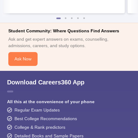
Student Community: Where Questions Find Answers
Ask and get expert answers on exams, counselling,
admissions, careers, and study options.
Ask Now
Download Careers360 App
All this at the convenience of your phone
Regular Exam Updates
Best College Recommendations
College & Rank predictors
Detailed Books and Sample Papers