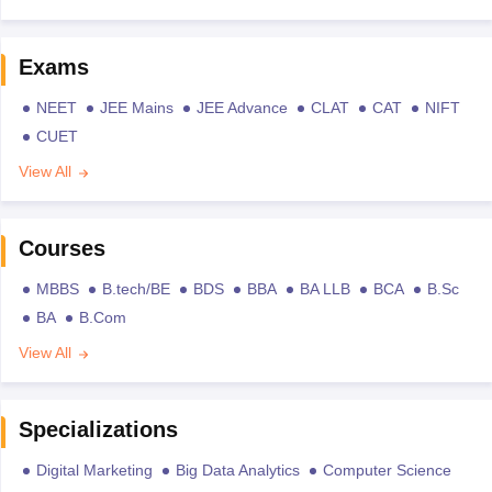
Exams
NEET
JEE Mains
JEE Advance
CLAT
CAT
NIFT
CUET
View All
Courses
MBBS
B.tech/BE
BDS
BBA
BA LLB
BCA
B.Sc
BA
B.Com
View All
Specializations
Digital Marketing
Big Data Analytics
Computer Science