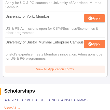
Apply for UG & PG courses at University of Aberdeen, Mumbai
Campus
University of York, Mumbai
Apply
UG & PG Admissions open for CS/AI/Business/Economics &
other programmes.
University of Bristol, Mumbai Enterprise Campus
Apply
Bristol's expertise meets Mumbai's innovation. Admissions open
for UG & PG programmes
View All Application Forms
Scholarships
NSTSE
KVPY
IOEL
NCO
NSO
NMMS
View All