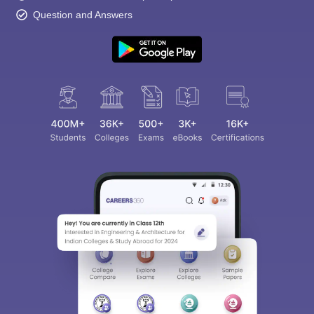
Question and Answers