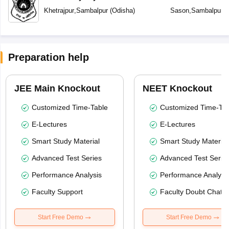
Khetrajpur
,
Sambalpur
(
Odisha
)
Sason
,
Sambalpur
(
Preparation help
JEE Main Knockout
NEET Knockout
Customized Time-Table
Customized Time-Tab
E-Lectures
E-Lectures
Smart Study Material
Smart Study Material
Advanced Test Series
Advanced Test Serie
Performance Analysis
Performance Analysi
Faculty Support
Faculty Doubt Chat
Start Free Demo
Start Free Demo