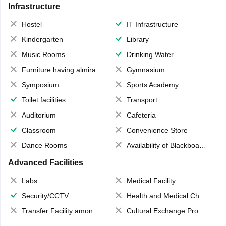
Infrastructure
Hostel
IT Infrastructure
Kindergarten
Library
Music Rooms
Drinking Water
Furniture having almirahs/ trunks/ boxes
Gymnasium
Symposium
Sports Academy
Toilet facilities
Transport
Auditorium
Cafeteria
Classroom
Convenience Store
Dance Rooms
Availability of Blackboards
Advanced Facilities
Labs
Medical Facility
Security/CCTV
Health and Medical Check up
Transfer Facility among school chain
Cultural Exchange Program