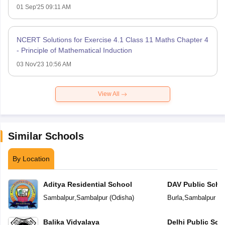
01 Sep'25 09:11 AM
NCERT Solutions for Exercise 4.1 Class 11 Maths Chapter 4
- Principle of Mathematical Induction
03 Nov'23 10:56 AM
View All
Similar Schools
By Location
Aditya Residential School
DAV Public Scho
Sambalpur
,
Sambalpur
(
Odisha
)
Burla
,
Sambalpur
(
O
Balika Vidyalaya
Delhi Public Sc