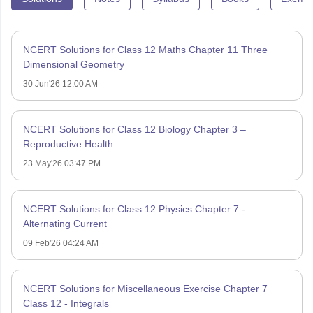
NCERT Solutions for Class 12 Maths Chapter 11 Three
Dimensional Geometry
30 Jun'26 12:00 AM
NCERT Solutions for Class 12 Biology Chapter 3 –
Reproductive Health
23 May'26 03:47 PM
NCERT Solutions for Class 12 Physics Chapter 7 -
Alternating Current
09 Feb'26 04:24 AM
NCERT Solutions for Miscellaneous Exercise Chapter 7
Class 12 - Integrals