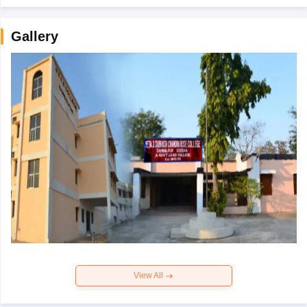
Gallery
View All