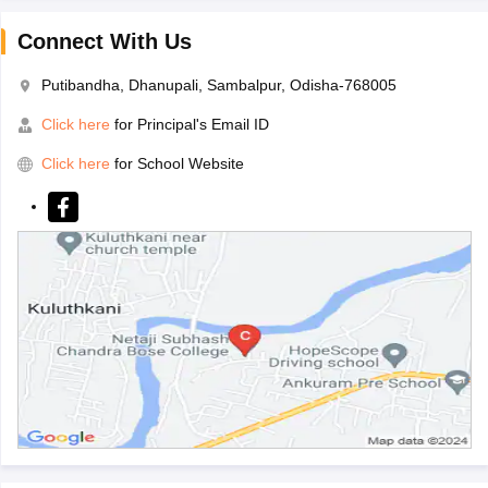
Connect With Us
Putibandha, Dhanupali, Sambalpur, Odisha-768005
Click here
for Principal's Email ID
Click here
for School Website