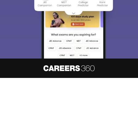
About
Hiring
Magazine
News
हिंदी न्यूज़
Articles
Contact
Blogs
NCERT Solutions