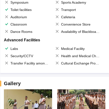
Symposium
Sports Academy
Toilet facilities
Transport
Auditorium
Cafeteria
Classroom
Convenience Store
Dance Rooms
Availability of Blackboards
Advanced Facilities
Labs
Medical Facility
Security/CCTV
Health and Medical Check up
Transfer Facility among school chain
Cultural Exchange Program
Gallery