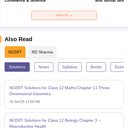
Commerce & Science
and Social Scie
View All
Also Read
NCERT
RD Sharma
Solutions
Notes
Syllabus
Books
Exempl
NCERT Solutions for Class 12 Maths Chapter 11 Three
Dimensional Geometry
30 Jun'26 12:00 AM
NCERT Solutions for Class 12 Biology Chapter 3 –
Reproductive Health