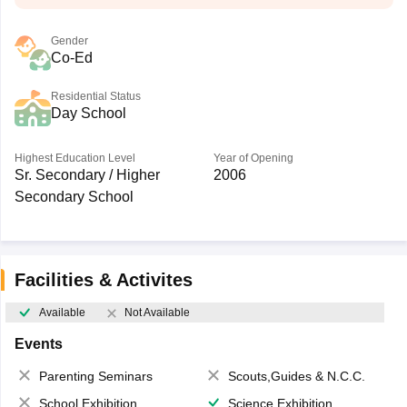
Gender
Co-Ed
Residential Status
Day School
Highest Education Level
Year of Opening
Sr. Secondary / Higher
2006
Secondary School
Facilities & Activites
Available
Not Available
Events
Parenting Seminars
Scouts,Guides & N.C.C.
School Exhibition
Science Exhibition