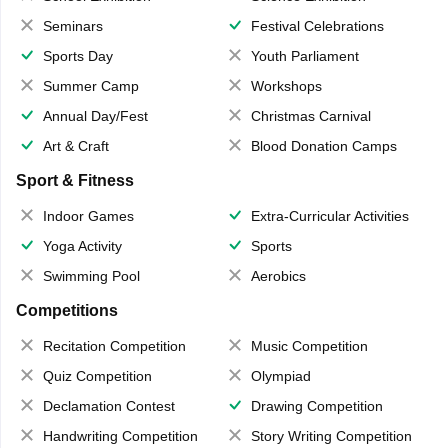
Seminars
Festival Celebrations
Sports Day
Youth Parliament
Summer Camp
Workshops
Annual Day/Fest
Christmas Carnival
Art & Craft
Blood Donation Camps
Sport & Fitness
Indoor Games
Extra-Curricular Activities
Yoga Activity
Sports
Swimming Pool
Aerobics
Competitions
Recitation Competition
Music Competition
Quiz Competition
Olympiad
Declamation Contest
Drawing Competition
Handwriting Competition
Story Writing Competition