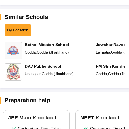
Similar Schools
By Location
Bethel Mission School
Jawahar Navoday
Godda
,
Godda
(
Jharkhand
)
Lalmatia
,
Godda
(
Jh
DAV Public School
PM Shri Kendriya
Urjanagar
,
Godda
(
Jharkhand
)
Godda
,
Godda
(
Jhar
Preparation help
JEE Main Knockout
NEET Knockout
Customized Time-Table
Customized Time-Tab