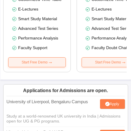
E-Lectures
E-Lectures
Smart Study Material
Smart Study Material
Advanced Test Series
Advanced Test Serie
Performance Analysis
Performance Analysi
Faculty Support
Faculty Doubt Chat
Start Free Demo
Start Free Demo
Applications for Admissions are open.
University of Liverpool, Bengaluru Campus
Apply
Study at a world-renowned UK university in India | Admissions
open for UG & PG programs.