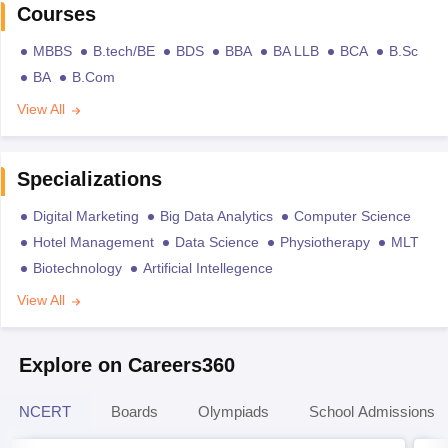
Courses
MBBS
B.tech/BE
BDS
BBA
BA LLB
BCA
B.Sc
BA
B.Com
View All
Specializations
Digital Marketing
Big Data Analytics
Computer Science
Hotel Management
Data Science
Physiotherapy
MLT
Biotechnology
Artificial Intellegence
View All
Explore on Careers360
NCERT
Boards
Olympiads
School Admissions