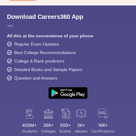
Download Careers360 App
All this at the convenience of your phone
Regular Exam Updates
Best College Recommendations
College & Rank predictors
Detailed Books and Sample Papers
Question and Answers