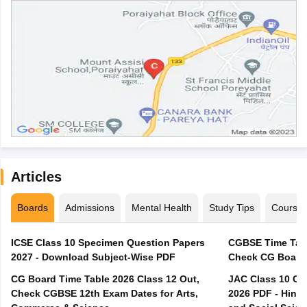
Articles
Boards
Admissions
Mental Health
Study Tips
Course
ICSE Class 10 Specimen Question Papers
CGBSE Time Tabl
2027 - Download Subject-Wise PDF
CG Board Time Table 2026 Class 12 Out,
JAC Class 10 Co
Check CGBSE 12th Exam Dates for Arts,
2026 PDF - Hindi