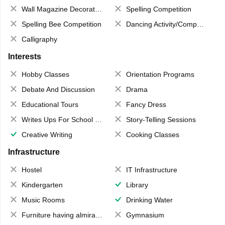
Wall Magazine Decoration
Spelling Competition
Spelling Bee Competition
Dancing Activity/Competition
Calligraphy
Interests
Hobby Classes
Orientation Programs
Debate And Discussion
Drama
Educational Tours
Fancy Dress
Writes Ups For School Magazine
Story-Telling Sessions
Creative Writing
Cooking Classes
Infrastructure
Hostel
IT Infrastructure
Kindergarten
Library
Music Rooms
Drinking Water
Furniture having almirahs/ trunks/ boxes
Gymnasium