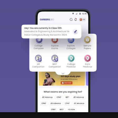
Sign In/Sign Up
We endeavor to keep you informed and help you
choose the right Career path. Sign in and
access our resources on
Exams, Study
Material, Counseling, Colleges etc.
Enter Mobile
Skip
Sign In