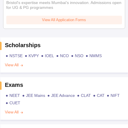
Bristol's expertise meets Mumbai's innovation. Admissions open
for UG & PG programmes
View All Application Forms
Scholarships
NSTSE
KVPY
IOEL
NCO
NSO
NMMS
View All
Exams
NEET
JEE Mains
JEE Advance
CLAT
CAT
NIFT
CUET
View All