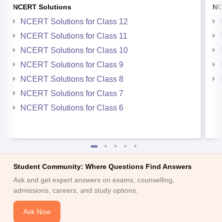
NCERT Solutions
NC
NCERT Solutions for Class 12
NCERT Solutions for Class 11
NCERT Solutions for Class 10
NCERT Solutions for Class 9
NCERT Solutions for Class 8
NCERT Solutions for Class 7
NCERT Solutions for Class 6
Student Community: Where Questions Find Answers
Ask and get expert answers on exams, counselling,
admissions, careers, and study options.
Ask Now