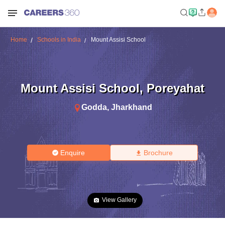
Home
Schools in India
Mount Assisi School
Mount Assisi School
,
Poreyahat
Godda
,
Jharkhand
Enquire
Brochure
View Gallery