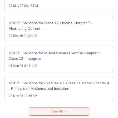
23 May'26 03:47 PM
NCERT Solutions for Class 12 Physics Chapter 7 -
Alternating Current
09 Feb'26 04:24 AM
NCERT Solutions for Miscellaneous Exercise Chapter 7
Class 12 - Integrals
01 Sep'25 09:11 AM
NCERT Solutions for Exercise 4.1 Class 11 Maths Chapter 4
- Principle of Mathematical Induction
03 Nov'23 10:56 AM
View All