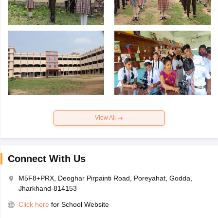
View All
Connect With Us
M5F8+PRX, Deoghar Pirpainti Road, Poreyahat, Godda,
Jharkhand-814153
Click here
for School Website