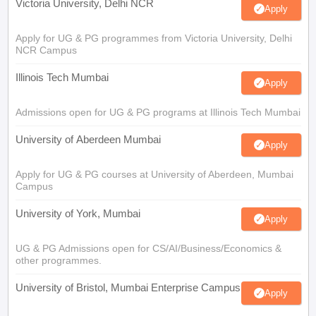
Victoria University, Delhi NCR
Apply
Apply for UG & PG programmes from Victoria University, Delhi
NCR Campus
Illinois Tech Mumbai
Apply
Admissions open for UG & PG programs at Illinois Tech Mumbai
University of Aberdeen Mumbai
Apply
Apply for UG & PG courses at University of Aberdeen, Mumbai
Campus
University of York, Mumbai
Apply
UG & PG Admissions open for CS/AI/Business/Economics &
other programmes.
University of Bristol, Mumbai Enterprise Campus
Apply