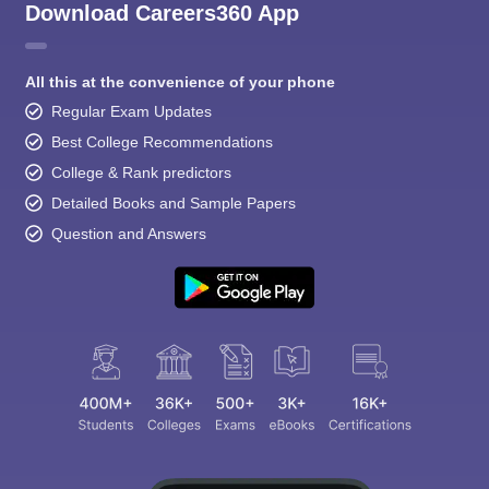
Download Careers360 App
All this at the convenience of your phone
Regular Exam Updates
Best College Recommendations
College & Rank predictors
Detailed Books and Sample Papers
Question and Answers