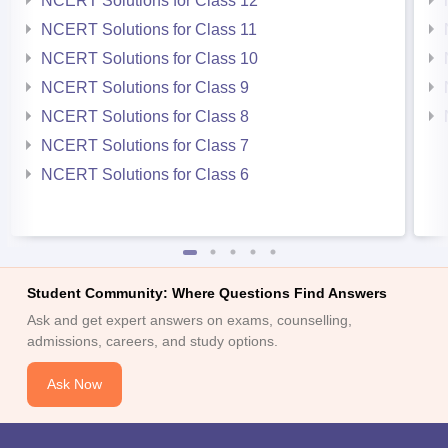
NCERT Solutions for Class 12
NCERT Solutions for Class 11
NCERT Solutions for Class 10
NCERT Solutions for Class 9
NCERT Solutions for Class 8
NCERT Solutions for Class 7
NCERT Solutions for Class 6
Student Community: Where Questions Find Answers
Ask and get expert answers on exams, counselling,
admissions, careers, and study options.
Ask Now