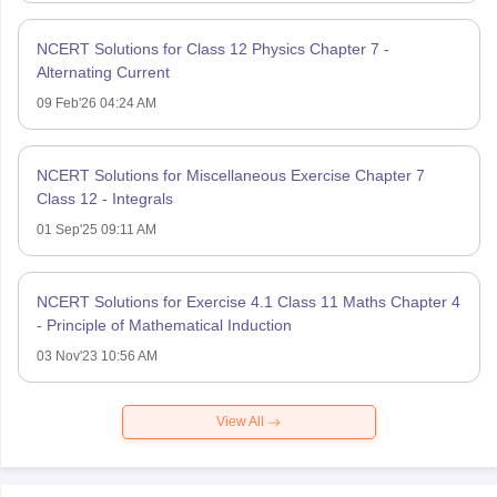
NCERT Solutions for Class 12 Physics Chapter 7 -
Alternating Current
09 Feb'26 04:24 AM
NCERT Solutions for Miscellaneous Exercise Chapter 7
Class 12 - Integrals
01 Sep'25 09:11 AM
NCERT Solutions for Exercise 4.1 Class 11 Maths Chapter 4
- Principle of Mathematical Induction
03 Nov'23 10:56 AM
View All