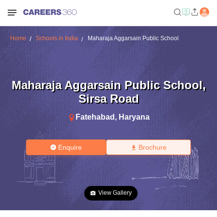
Home
Schools in India
Maharaja Aggarsain Public School
Maharaja Aggarsain Public School
,
Sirsa Road
Fatehabad
,
Haryana
Enquire
Brochure
View Gallery