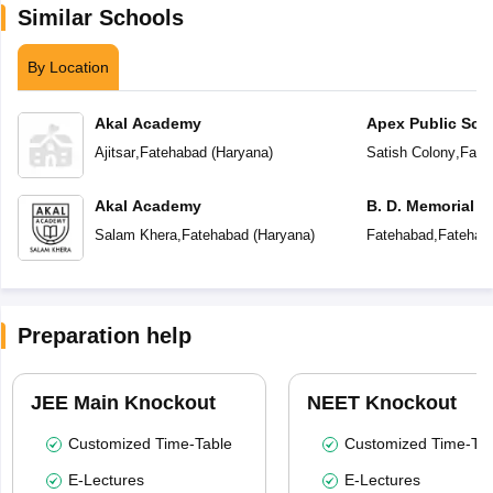
Similar Schools
By Location
Akal Academy
Apex Public Sch
Ajitsar
,
Fatehabad
(
Haryana
)
Satish Colony
,
Fate
Akal Academy
B. D. Memorial 
Salam Khera
,
Fatehabad
(
Haryana
)
Fatehabad
,
Fatehab
Preparation help
JEE Main Knockout
NEET Knockout
Customized Time-Table
Customized Time-Tab
E-Lectures
E-Lectures