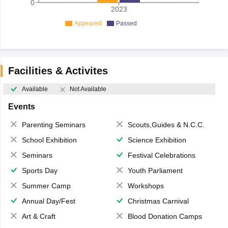
0
2023
Appeared
Passed
Facilities & Activites
Available
Not Available
Events
Parenting Seminars
Scouts,Guides & N.C.C.
School Exhibition
Science Exhibition
Seminars
Festival Celebrations
Sports Day
Youth Parliament
Summer Camp
Workshops
Annual Day/Fest
Christmas Carnival
Art & Craft
Blood Donation Camps