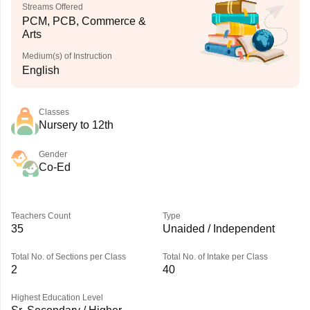
Streams Offered
PCM, PCB, Commerce &
Arts
Medium(s) of Instruction
English
Classes
Nursery to 12th
Gender
Co-Ed
Teachers Count
Type
35
Unaided / Independent
Total No. of Sections per Class
Total No. of Intake per Class
2
40
Highest Education Level