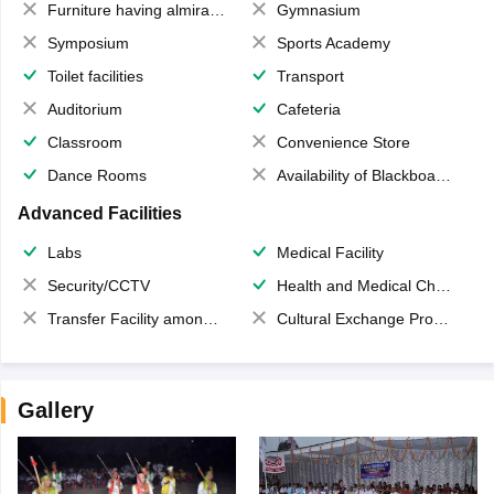
Furniture having almirahs/ trunks/ boxes
Gymnasium
Symposium
Sports Academy
Toilet facilities
Transport
Auditorium
Cafeteria
Classroom
Convenience Store
Dance Rooms
Availability of Blackboards
Advanced Facilities
Labs
Medical Facility
Security/CCTV
Health and Medical Check up
Transfer Facility among school chain
Cultural Exchange Program
Gallery