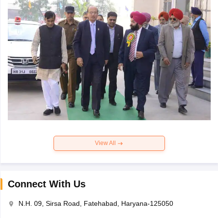
View All
Connect With Us
N.H. 09, Sirsa Road, Fatehabad, Haryana-125050