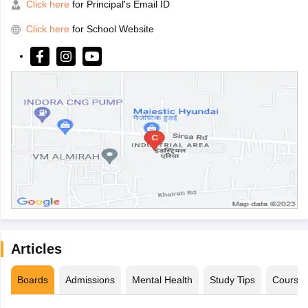
Click here
for Principal's Email ID
Click here
for School Website
Articles
Boards
Admissions
Mental Health
Study Tips
Course