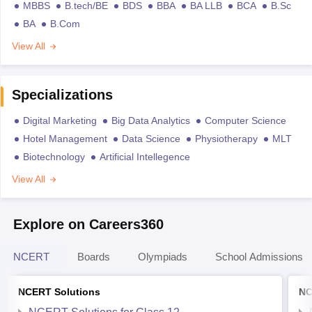
MBBS
B.tech/BE
BDS
BBA
BA LLB
BCA
B.Sc
BA
B.Com
View All
Specializations
Digital Marketing
Big Data Analytics
Computer Science
Hotel Management
Data Science
Physiotherapy
MLT
Biotechnology
Artificial Intellegence
View All
Explore on Careers360
NCERT
Boards
Olympiads
School Admissions
NCERT Solutions
NC