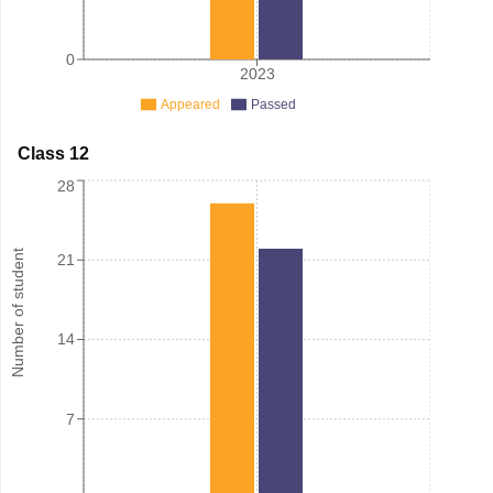
0
2023
Appeared
Passed
Class 12
28
Number of student
21
14
7