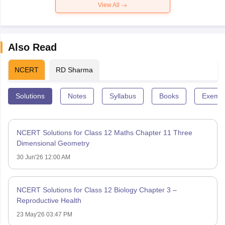
View All
Also Read
NCERT
RD Sharma
Solutions
Notes
Syllabus
Books
Exempl
NCERT Solutions for Class 12 Maths Chapter 11 Three
Dimensional Geometry
30 Jun'26 12:00 AM
NCERT Solutions for Class 12 Biology Chapter 3 –
Reproductive Health
23 May'26 03:47 PM