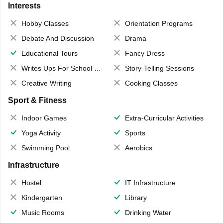
Interests
Hobby Classes
Orientation Programs
Debate And Discussion
Drama
Educational Tours
Fancy Dress
Writes Ups For School Magazine
Story-Telling Sessions
Creative Writing
Cooking Classes
Sport & Fitness
Indoor Games
Extra-Curricular Activities
Yoga Activity
Sports
Swimming Pool
Aerobics
Infrastructure
Hostel
IT Infrastructure
Kindergarten
Library
Music Rooms
Drinking Water