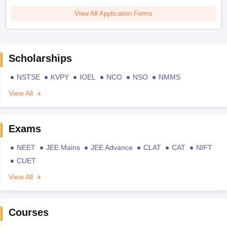
View All Application Forms
Scholarships
NSTSE
KVPY
IOEL
NCO
NSO
NMMS
View All
Exams
NEET
JEE Mains
JEE Advance
CLAT
CAT
NIFT
CUET
View All
Courses