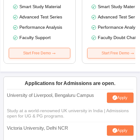
Smart Study Material
Smart Study Material
Advanced Test Series
Advanced Test Serie
Performance Analysis
Performance Analysi
Faculty Support
Faculty Doubt Chat
Start Free Demo
Start Free Demo
Applications for Admissions are open.
University of Liverpool, Bengaluru Campus
Apply
Study at a world-renowned UK university in India | Admissions
open for UG & PG programs.
Victoria University, Delhi NCR
Apply