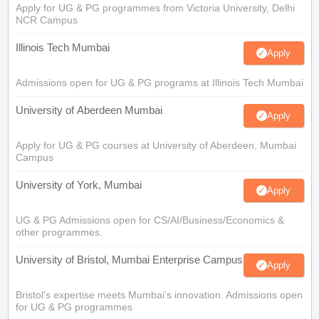
Apply for UG & PG programmes from Victoria University, Delhi
NCR Campus
Illinois Tech Mumbai
Apply
Admissions open for UG & PG programs at Illinois Tech Mumbai
University of Aberdeen Mumbai
Apply
Apply for UG & PG courses at University of Aberdeen, Mumbai
Campus
University of York, Mumbai
Apply
UG & PG Admissions open for CS/AI/Business/Economics &
other programmes.
University of Bristol, Mumbai Enterprise Campus
Apply
Bristol's expertise meets Mumbai's innovation. Admissions open
for UG & PG programmes