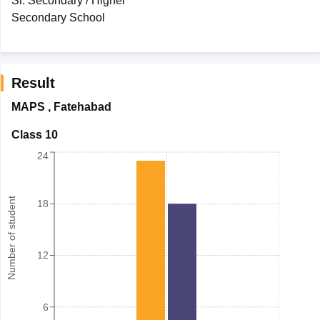
Sr. Secondary / Higher
Secondary School
Result
MAPS
,
Fatehabad
Class 10
24
Number of student
18
12
6