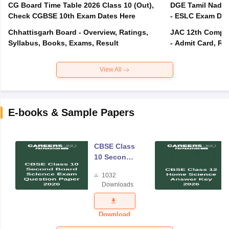
CG Board Time Table 2026 Class 10 (Out),
DGE Tamil Nadu 
Check CGBSE 10th Exam Dates Here
- ESLC Exam Dat
Chhattisgarh Board - Overview, Ratings,
JAC 12th Compar
Syllabus, Books, Exams, Result
- Admit Card, Re
View All
E-books & Sample Papers
CBSE Class
10 Second
Board
1032
Science
Downloads
Exam
Question
Paper 2026
Download