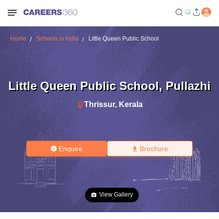
Home
Schools in India
Little Queen Public School
Little Queen Public School
,
Pullazhi
Thrissur
,
Kerala
Enquire
Brochure
View Gallery