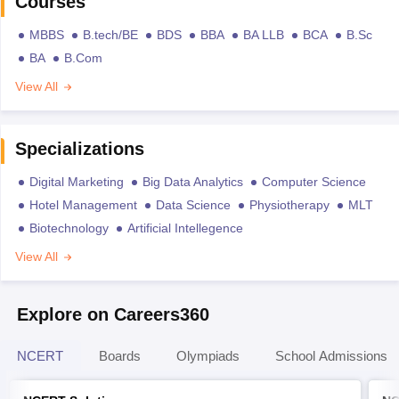
Courses
MBBS
B.tech/BE
BDS
BBA
BA LLB
BCA
B.Sc
BA
B.Com
View All
Specializations
Digital Marketing
Big Data Analytics
Computer Science
Hotel Management
Data Science
Physiotherapy
MLT
Biotechnology
Artificial Intellegence
View All
Explore on Careers360
NCERT
Boards
Olympiads
School Admissions