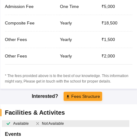
Admission Fee
One Time
₹5,000
Composite Fee
Yearly
₹18,500
Other Fees
Yearly
₹1,500
Other Fees
Yearly
₹2,000
* The fees provided above is to the best of our knowledge. This information
might vary, Please get in touch with the school for proper details.
Interested?
Fees Structure
Facilities & Activites
Available
Not Available
Events