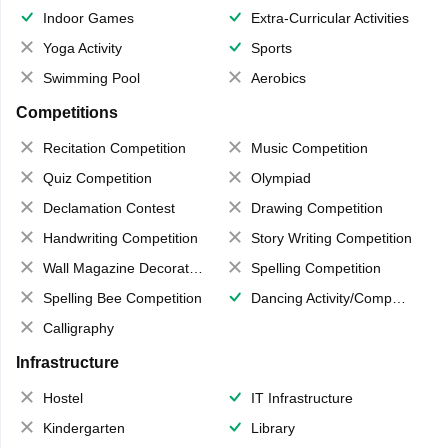
Indoor Games
Extra-Curricular Activities
Yoga Activity
Sports
Swimming Pool
Aerobics
Competitions
Recitation Competition
Music Competition
Quiz Competition
Olympiad
Declamation Contest
Drawing Competition
Handwriting Competition
Story Writing Competition
Wall Magazine Decoration
Spelling Competition
Spelling Bee Competition
Dancing Activity/Competition
Calligraphy
Infrastructure
Hostel
IT Infrastructure
Kindergarten
Library