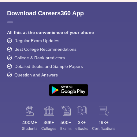
Download Careers360 App
All this at the convenience of your phone
Regular Exam Updates
Best College Recommendations
College & Rank predictors
Detailed Books and Sample Papers
Question and Answers