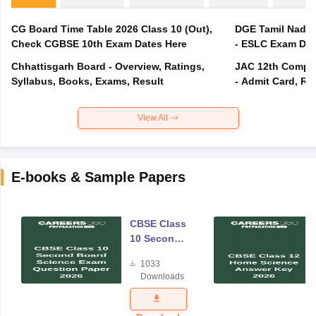
CG Board Time Table 2026 Class 10 (Out),
DGE Tamil Nadu 
Check CGBSE 10th Exam Dates Here
- ESLC Exam Dat
Chhattisgarh Board - Overview, Ratings,
JAC 12th Compar
Syllabus, Books, Exams, Result
- Admit Card, Re
View All
E-books & Sample Papers
CBSE Class
10 Second
Board
1033
Science
Downloads
Exam
Question
Paper 2026