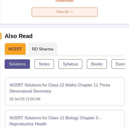
Download
View All
Also Read
NCERT
RD Sharma
Solutions
Notes
Syllabus
Books
Exempl
NCERT Solutions for Class 12 Maths Chapter 11 Three
Dimensional Geometry
30 Jun'26 12:00 AM
NCERT Solutions for Class 12 Biology Chapter 3 –
Reproductive Health