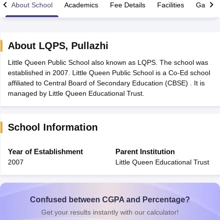
About School
Academics
Fee Details
Facilities
Gallery
About
LQPS
,
Pullazhi
Little Queen Public School also known as LQPS. The school was
xam Time Table 2026
established in 2007. Little Queen Public School is a Co-Ed school
Nadu 12th Supplementary Result 2026
TN 11th Arrear Result 2026
TN 10
affiliated to Central Board of Secondary Education (CBSE) . It is
Wise)
CBSE 10th Second Board Result Marksheet 2026
CBSE Second Bo
managed by Little Queen Educational Trust.
 WBCHSE HS Result 2026
CBSE Class 12 Result Link 2026
Punjab PSEB
26
CBSE 10th Science Question Paper 2026 Second Exam
CBSE 10th En
ementary Question Paper 2026
TS Inter Supplementary Question Paper
School Information
la SSLC
Karnataka SSLC
UK Board 10th
Goa Board SSC
PSEB 10th
JKBO
DHSE Exam
MP Board 12th
UK Board 12th
Goa Board HSSC
PSEB 12th
J
my Public School Admissions
Navyug School Admission
MGGS School Ad
Year of Establishment
Parent Institution
lkata
Schools in Jaipur
Schools in Lucknow
Schools in Gurgaon
Schools i
2007
Little Queen Educational Trust
arat
Schools in Punjab
Schools in Bihar
Marathi Medium Schools in India
Gujarati Medium Schools in India
Kanna
ndia
Army Public Schools in India
Syllabus
HBSE 12th Syllabus
HPBOSE 12th Syllabus
NBSE HSSLC Syll
Confused between CGPA and Percentage?
Board Class 12 Question Papers
HBSE 12th Question Papers
GSEB HSC
Get your results instantly with our calculator!
s
GSEB SSC Question Papers
Goa Board SSC Question Paper
Manipur 