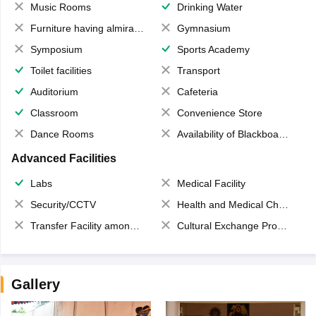
Music Rooms
Drinking Water
Furniture having almirahs/ trunks/ boxes
Gymnasium
Symposium
Sports Academy
Toilet facilities
Transport
Auditorium
Cafeteria
Classroom
Convenience Store
Dance Rooms
Availability of Blackboards
Advanced Facilities
Labs
Medical Facility
Security/CCTV
Health and Medical Check up
Transfer Facility among school chain
Cultural Exchange Program
Gallery