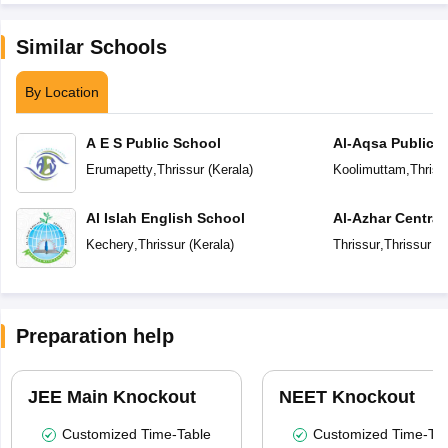
Similar Schools
By Location
A E S Public School
Al-Aqsa Public 
Erumapetty
,
Thrissur
(
Kerala
)
Koolimuttam
,
Thriss
Al Islah English School
Al-Azhar Central
Kechery
,
Thrissur
(
Kerala
)
Thrissur
,
Thrissur
(
K
Preparation help
JEE Main Knockout
NEET Knockout
Customized Time-Table
Customized Time-Tab