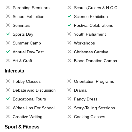
Parenting Seminars
Scouts,Guides & N.C.C.
School Exhibition
Science Exhibition
Seminars
Festival Celebrations
Sports Day
Youth Parliament
Summer Camp
Workshops
Annual Day/Fest
Christmas Carnival
Art & Craft
Blood Donation Camps
Interests
Hobby Classes
Orientation Programs
Debate And Discussion
Drama
Educational Tours
Fancy Dress
Writes Ups For School Magazine
Story-Telling Sessions
Creative Writing
Cooking Classes
Sport & Fitness