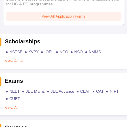
for UG & PG programmes
View All Application Forms
Scholarships
NSTSE
KVPY
IOEL
NCO
NSO
NMMS
View All
Exams
NEET
JEE Mains
JEE Advance
CLAT
CAT
NIFT
CUET
View All