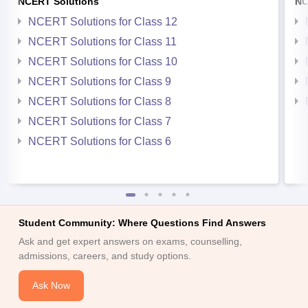
NCERT Solutions
NC
NCERT Solutions for Class 12
NCERT Solutions for Class 11
NCERT Solutions for Class 10
NCERT Solutions for Class 9
NCERT Solutions for Class 8
NCERT Solutions for Class 7
NCERT Solutions for Class 6
Student Community: Where Questions Find Answers
Ask and get expert answers on exams, counselling,
admissions, careers, and study options.
Ask Now