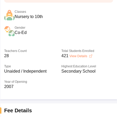
Classes
Nursery to 10th
Gender
Co-Ed
Teachers Count
Total Students Enrolled
28
421
View Details
Type
Highest Education Level
Unaided / Independent
Secondary School
Year of Opening
2007
Fee Details