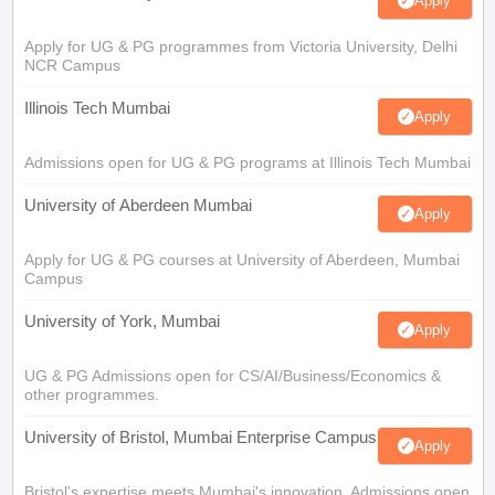
Apply
Apply for UG & PG programmes from Victoria University, Delhi
NCR Campus
Illinois Tech Mumbai
Apply
Admissions open for UG & PG programs at Illinois Tech Mumbai
University of Aberdeen Mumbai
Apply
Apply for UG & PG courses at University of Aberdeen, Mumbai
Campus
University of York, Mumbai
Apply
UG & PG Admissions open for CS/AI/Business/Economics &
other programmes.
University of Bristol, Mumbai Enterprise Campus
Apply
Bristol's expertise meets Mumbai's innovation. Admissions open