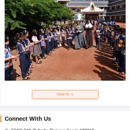
View All
Connect With Us