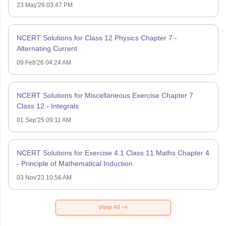
23 May'26 03:47 PM
NCERT Solutions for Class 12 Physics Chapter 7 -
Alternating Current
09 Feb'26 04:24 AM
NCERT Solutions for Miscellaneous Exercise Chapter 7
Class 12 - Integrals
01 Sep'25 09:11 AM
NCERT Solutions for Exercise 4.1 Class 11 Maths Chapter 4
- Principle of Mathematical Induction
03 Nov'23 10:56 AM
View All