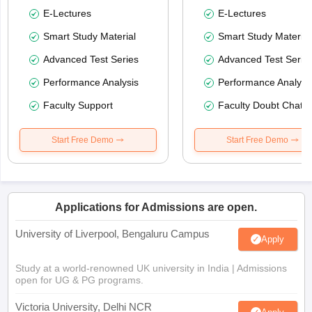
E-Lectures
E-Lectures
Smart Study Material
Smart Study Material
Advanced Test Series
Advanced Test Serie
Performance Analysis
Performance Analysi
Faculty Support
Faculty Doubt Chat
Start Free Demo
Start Free Demo
Applications for Admissions are open.
University of Liverpool, Bengaluru Campus
Apply
Study at a world-renowned UK university in India | Admissions
open for UG & PG programs.
Victoria University, Delhi NCR