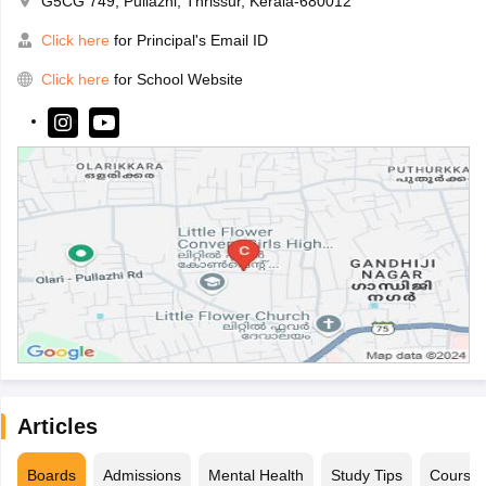
G5CG 749, Pullazhi, Thrissur, Kerala-680012
Click here
for Principal's Email ID
Click here
for School Website
Articles
Boards
Admissions
Mental Health
Study Tips
Course