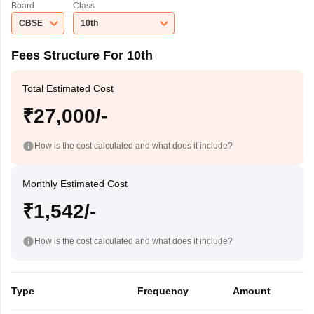
Board
Class
CBSE
10th
Fees Structure For 10th
Total Estimated Cost
₹27,000/-
How is the cost calculated and what does it include?
Monthly Estimated Cost
₹1,542/-
How is the cost calculated and what does it include?
Type
Frequency
Amount