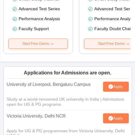
Advanced Test Series
Advanced Test Serie
Performance Analysis
Performance Analysi
Faculty Support
Faculty Doubt Chat
Start Free Demo
Start Free Demo
Applications for Admissions are open.
University of Liverpool, Bengaluru Campus
Apply
Study at a world-renowned UK university in India | Admissions
open for UG & PG programs.
Victoria University, Delhi NCR
Apply
Apply for UG & PG programmes from Victoria University, Delhi