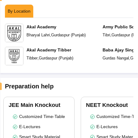
By Location
Akal Academy
Army Public Sch
Bharyal Lahri
,
Gurdaspur
(
Punjab
)
Tibri
,
Gurdaspur
(
Pu
Akal Academy Tibber
Baba Ajay Singh
School
Tibber
,
Gurdaspur
(
Punjab
)
Gurdas Nangal
,
Gur
Preparation help
JEE Main Knockout
NEET Knockout
Customized Time-Table
Customized Time-Tab
E-Lectures
E-Lectures
Smart Study Material
Smart Study Material