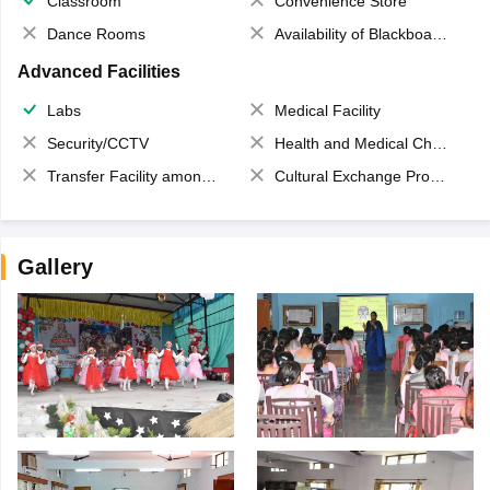
Classroom
Convenience Store
Dance Rooms
Availability of Blackboards
Advanced Facilities
Labs
Medical Facility
Security/CCTV
Health and Medical Check up
Transfer Facility among school chain
Cultural Exchange Program
Gallery