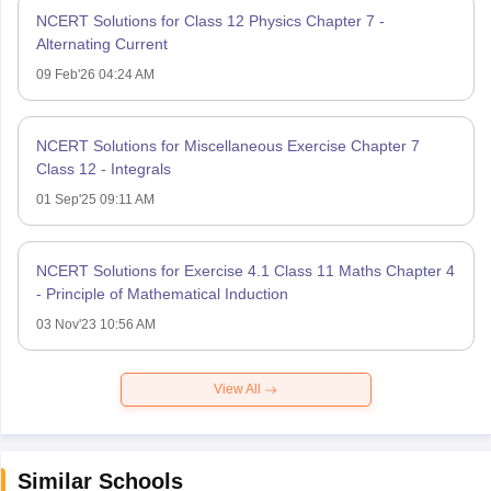
NCERT Solutions for Class 12 Physics Chapter 7 -
Alternating Current
09 Feb'26 04:24 AM
NCERT Solutions for Miscellaneous Exercise Chapter 7
Class 12 - Integrals
01 Sep'25 09:11 AM
NCERT Solutions for Exercise 4.1 Class 11 Maths Chapter 4
- Principle of Mathematical Induction
03 Nov'23 10:56 AM
View All
Similar Schools