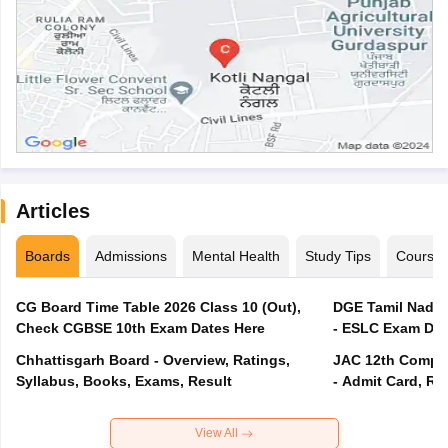
Articles
Boards
Admissions
Mental Health
Study Tips
Course
CG Board Time Table 2026 Class 10 (Out),
DGE Tamil Nadu 
Check CGBSE 10th Exam Dates Here
- ESLC Exam Dat
Chhattisgarh Board - Overview, Ratings,
JAC 12th Compar
Syllabus, Books, Exams, Result
- Admit Card, Re
View All