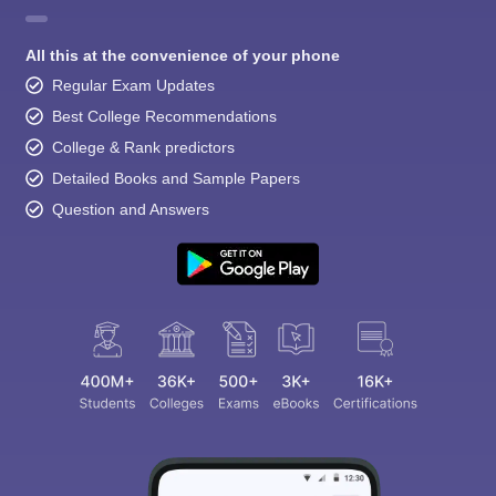
All this at the convenience of your phone
Regular Exam Updates
Best College Recommendations
College & Rank predictors
Detailed Books and Sample Papers
Question and Answers