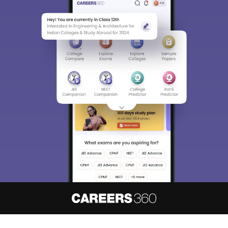
About
Hiring
Magazine
News
हिंदी न्यूज़
Articles
Contact