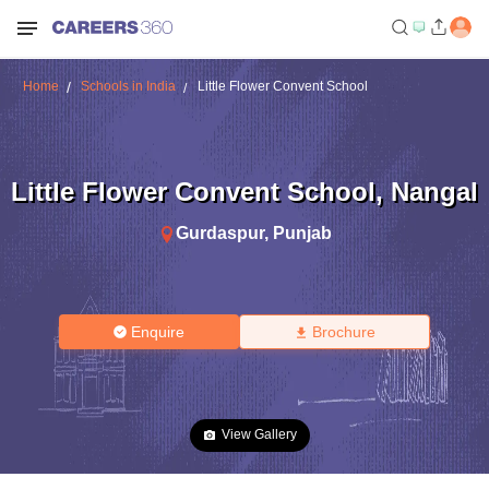
Home
Schools in India
Little Flower Convent School
Little Flower Convent School
,
Nangal
Gurdaspur
,
Punjab
Enquire
Brochure
View Gallery