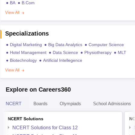
BA
B.Com
View All
Specializations
Digital Marketing
Big Data Analytics
Computer Science
Hotel Management
Data Science
Physiotherapy
MLT
Biotechnology
Artificial Intellegence
View All
Explore on Careers360
NCERT
Boards
Olympiads
School Admissions
NCERT Solutions
NC
NCERT Solutions for Class 12