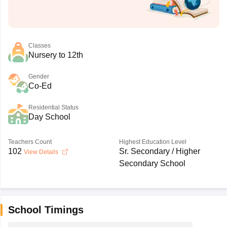
Classes
Nursery to 12th
Gender
Co-Ed
Residential Status
Day School
Teachers Count
Highest Education Level
102
Sr. Secondary / Higher
View Details
Secondary School
School Timings