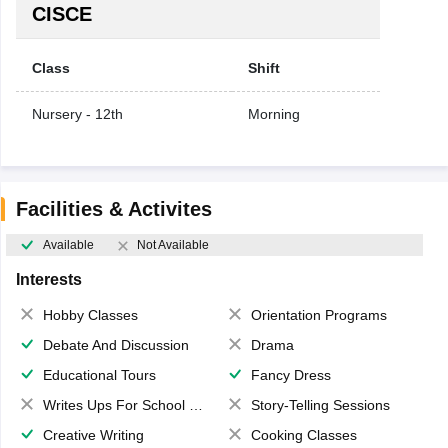
CISCE
Class
Shift
Nursery - 12th
Morning
Facilities & Activites
Available
Not Available
Interests
Hobby Classes
Orientation Programs
Debate And Discussion
Drama
Educational Tours
Fancy Dress
Writes Ups For School Magazine
Story-Telling Sessions
Creative Writing
Cooking Classes