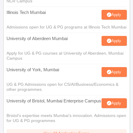
NCR Campus
Illinois Tech Mumbai
Apply
Admissions open for UG & PG programs at Illinois Tech Mumbai
University of Aberdeen Mumbai
Apply
Apply for UG & PG courses at University of Aberdeen, Mumbai
Campus
University of York, Mumbai
Apply
UG & PG Admissions open for CS/AI/Business/Economics &
other programmes.
University of Bristol, Mumbai Enterprise Campus
Apply
Bristol's expertise meets Mumbai's innovation. Admissions open
for UG & PG programmes