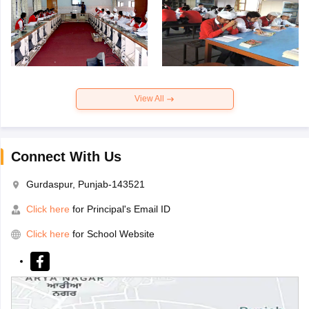
View All
Connect With Us
Gurdaspur, Punjab-143521
Click here
for Principal's Email ID
Click here
for School Website