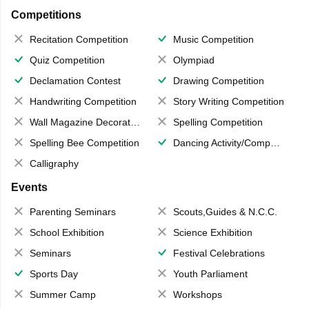
Competitions
Recitation Competition
Music Competition
Quiz Competition
Olympiad
Declamation Contest
Drawing Competition
Handwriting Competition
Story Writing Competition
Wall Magazine Decoration
Spelling Competition
Spelling Bee Competition
Dancing Activity/Competition
Calligraphy
Events
Parenting Seminars
Scouts,Guides & N.C.C.
School Exhibition
Science Exhibition
Seminars
Festival Celebrations
Sports Day
Youth Parliament
Summer Camp
Workshops