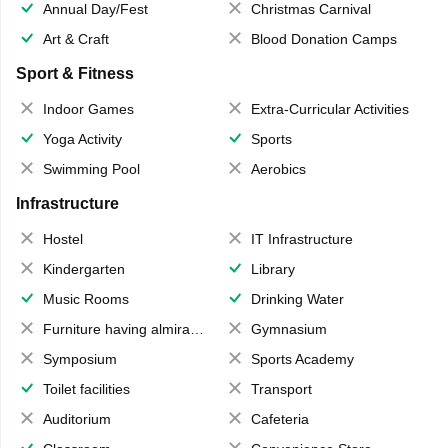
Annual Day/Fest
Christmas Carnival
Art & Craft
Blood Donation Camps
Sport & Fitness
Indoor Games
Extra-Curricular Activities
Yoga Activity
Sports
Swimming Pool
Aerobics
Infrastructure
Hostel
IT Infrastructure
Kindergarten
Library
Music Rooms
Drinking Water
Furniture having almirahs/ trunks/ boxes
Gymnasium
Symposium
Sports Academy
Toilet facilities
Transport
Auditorium
Cafeteria