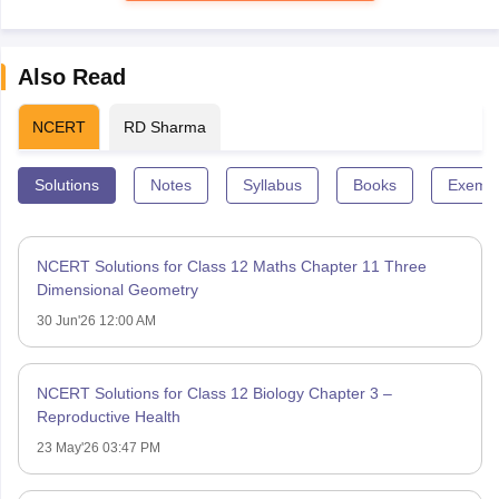
Also Read
NCERT
RD Sharma
Solutions
Notes
Syllabus
Books
Exempl
NCERT Solutions for Class 12 Maths Chapter 11 Three
Dimensional Geometry
30 Jun'26 12:00 AM
NCERT Solutions for Class 12 Biology Chapter 3 –
Reproductive Health
23 May'26 03:47 PM