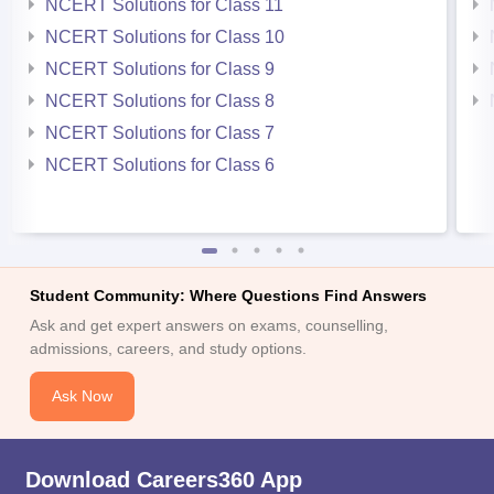
NCERT Solutions for Class 11
NCERT Solutions for Class 10
NCERT Solutions for Class 9
NCERT Solutions for Class 8
NCERT Solutions for Class 7
NCERT Solutions for Class 6
Student Community: Where Questions Find Answers
Ask and get expert answers on exams, counselling,
admissions, careers, and study options.
Ask Now
Download Careers360 App