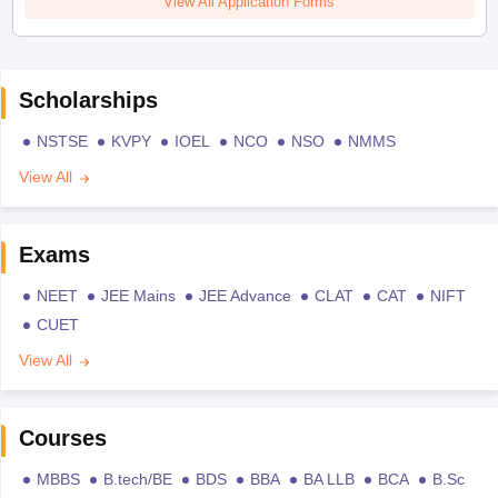
View All Application Forms
Scholarships
NSTSE
KVPY
IOEL
NCO
NSO
NMMS
View All
Exams
NEET
JEE Mains
JEE Advance
CLAT
CAT
NIFT
CUET
View All
Courses
MBBS
B.tech/BE
BDS
BBA
BA LLB
BCA
B.Sc