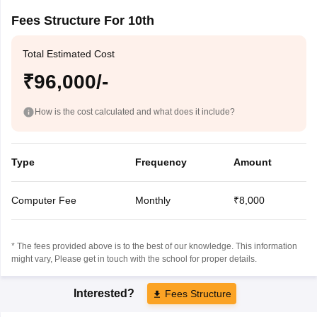
Fees Structure For 10th
Total Estimated Cost
₹96,000/-
How is the cost calculated and what does it include?
Type
Frequency
Amount
Computer Fee
Monthly
₹8,000
* The fees provided above is to the best of our knowledge. This information
might vary, Please get in touch with the school for proper details.
Interested?
Fees Structure