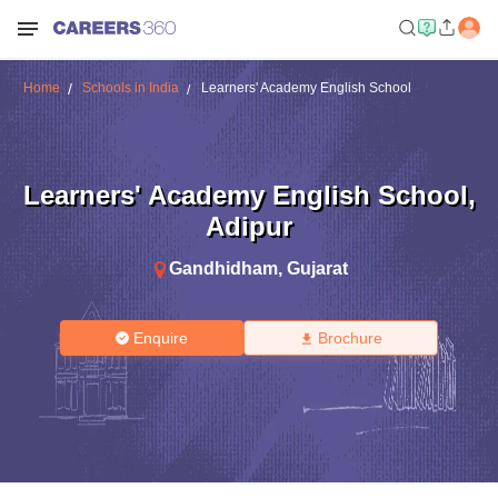
Home
Schools in India
Learners' Academy English School
Learners' Academy English School
,
Adipur
Gandhidham
,
Gujarat
Enquire
Brochure