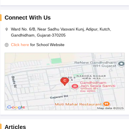
Connect With Us
Ward No. 6/B, Near Sadhu Vasvani Kunj, Adipur, Kutch,
Gandhidham, Gujarat-370205
Click here
for School Website
Articles