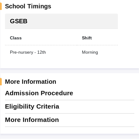
School Timings
GSEB
Class
Shift
Pre-nursery - 12th
Morning
More Information
Admission Procedure
Eligibility Criteria
More Information