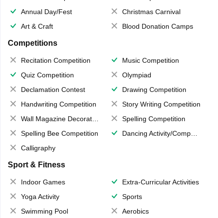
Annual Day/Fest
Christmas Carnival
Art & Craft
Blood Donation Camps
Competitions
Recitation Competition
Music Competition
Quiz Competition
Olympiad
Declamation Contest
Drawing Competition
Handwriting Competition
Story Writing Competition
Wall Magazine Decoration
Spelling Competition
Spelling Bee Competition
Dancing Activity/Competition
Calligraphy
Sport & Fitness
Indoor Games
Extra-Curricular Activities
Yoga Activity
Sports
Swimming Pool
Aerobics