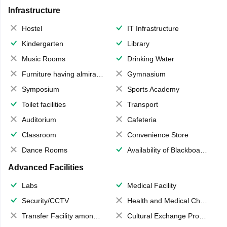
Infrastructure
Hostel
IT Infrastructure
Kindergarten
Library
Music Rooms
Drinking Water
Furniture having almirahs/ trunks/ boxes
Gymnasium
Symposium
Sports Academy
Toilet facilities
Transport
Auditorium
Cafeteria
Classroom
Convenience Store
Dance Rooms
Availability of Blackboards
Advanced Facilities
Labs
Medical Facility
Security/CCTV
Health and Medical Check up
Transfer Facility among school chain
Cultural Exchange Program