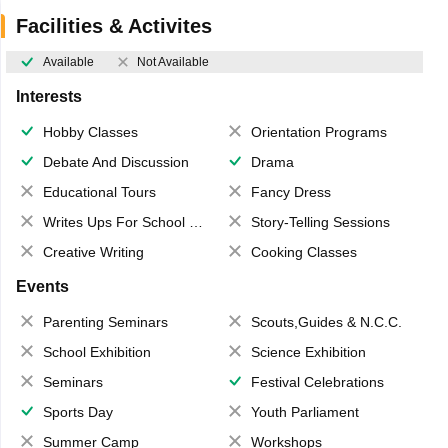
Facilities & Activites
Available
Not Available
Interests
Hobby Classes
Orientation Programs
Debate And Discussion
Drama
Educational Tours
Fancy Dress
Writes Ups For School Magazine
Story-Telling Sessions
Creative Writing
Cooking Classes
Events
Parenting Seminars
Scouts,Guides & N.C.C.
School Exhibition
Science Exhibition
Seminars
Festival Celebrations
Sports Day
Youth Parliament
Summer Camp
Workshops