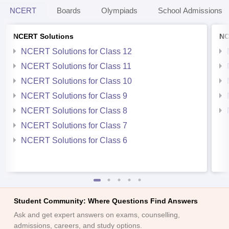
NCERT
Boards
Olympiads
School Admissions
NCERT Solutions
NC
NCERT Solutions for Class 12
NCERT Solutions for Class 11
NCERT Solutions for Class 10
NCERT Solutions for Class 9
NCERT Solutions for Class 8
NCERT Solutions for Class 7
NCERT Solutions for Class 6
Student Community: Where Questions Find Answers
Ask and get expert answers on exams, counselling,
admissions, careers, and study options.