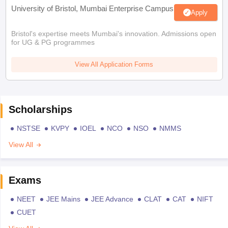
University of Bristol, Mumbai Enterprise Campus
Apply
Bristol's expertise meets Mumbai's innovation. Admissions open
for UG & PG programmes
View All Application Forms
Scholarships
NSTSE
KVPY
IOEL
NCO
NSO
NMMS
View All
Exams
NEET
JEE Mains
JEE Advance
CLAT
CAT
NIFT
CUET