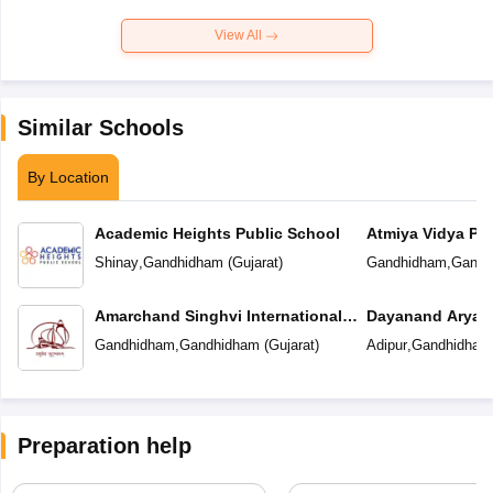
View All
Similar Schools
By Location
Academic Heights Public School
Atmiya Vidya Pe
Shinay
,
Gandhidham
(
Gujarat
)
Gandhidham
,
Gandh
Amarchand Singhvi International
Dayanand Arya V
School
Gandhidham
,
Gandhidham
(
Gujarat
)
Adipur
,
Gandhidham
Preparation help