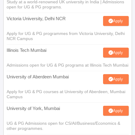
Study at a world-renowned UK university in India | Admissions
open for UG & PG programs.
Victoria University, Delhi NCR
Apply
Apply for UG & PG programmes from Victoria University, Delhi
NCR Campus
Illinois Tech Mumbai
Apply
Admissions open for UG & PG programs at Illinois Tech Mumbai
University of Aberdeen Mumbai
Apply
Apply for UG & PG courses at University of Aberdeen, Mumbai
Campus
University of York, Mumbai
Apply
UG & PG Admissions open for CS/AI/Business/Economics &
other programmes.