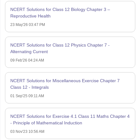
NCERT Solutions for Class 12 Biology Chapter 3 –
Reproductive Health
23 May'26 03:47 PM
NCERT Solutions for Class 12 Physics Chapter 7 -
Alternating Current
09 Feb'26 04:24 AM
NCERT Solutions for Miscellaneous Exercise Chapter 7
Class 12 - Integrals
01 Sep'25 09:11 AM
NCERT Solutions for Exercise 4.1 Class 11 Maths Chapter 4
- Principle of Mathematical Induction
03 Nov'23 10:56 AM