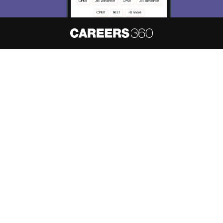
About
Hiring
Magazine
News
हिंदी न्यूज़
Articles
Contact
Blogs
NCERT Solutions
Products & Resources
Schools
Board Syllabus
Sitemap
Terms & Conditions
Privacy Policy
Grievance Redressal