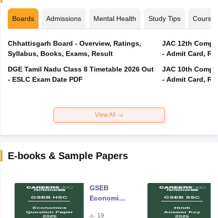
Boards
Admissions
Mental Health
Study Tips
Course
Chhattisgarh Board - Overview, Ratings,
JAC 12th Compar
Syllabus, Books, Exams, Result
- Admit Card, Re
DGE Tamil Nadu Class 8 Timetable 2026 Out
JAC 10th Compar
- ESLC Exam Date PDF
- Admit Card, Re
View All
E-books & Sample Papers
GSEB
Economics
Question
19