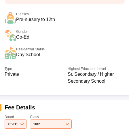
Classes
Pre-nursery to 12th
Gender
Co-Ed
Residential Status
Day School
Type
Highest Education Level
Private
Sr. Secondary / Higher
Secondary School
Fee Details
Board
Class
GSEB
10th