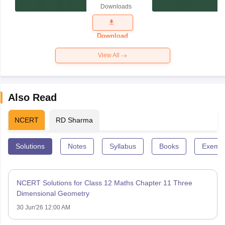
Paper 2025
Downloads
Download
View All
Also Read
NCERT
RD Sharma
Solutions
Notes
Syllabus
Books
Exempl
NCERT Solutions for Class 12 Maths Chapter 11 Three
Dimensional Geometry
30 Jun'26 12:00 AM