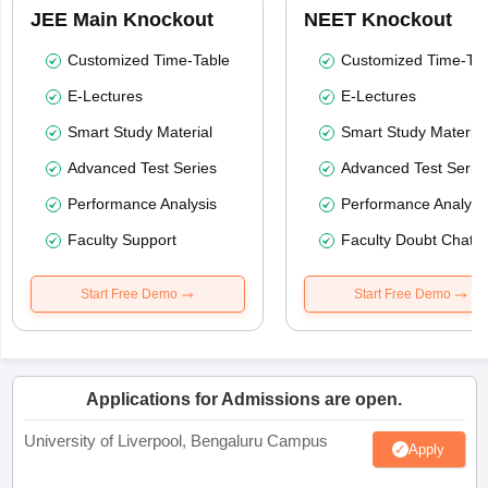
JEE Main Knockout
NEET Knockout
Customized Time-Table
Customized Time-Tab
E-Lectures
E-Lectures
Smart Study Material
Smart Study Material
Advanced Test Series
Advanced Test Serie
Performance Analysis
Performance Analysi
Faculty Support
Faculty Doubt Chat
Start Free Demo
Start Free Demo
Applications for Admissions are open.
University of Liverpool, Bengaluru Campus
Apply