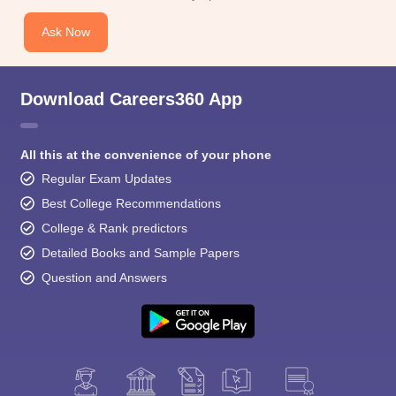
Ask Now
Download Careers360 App
All this at the convenience of your phone
Regular Exam Updates
Best College Recommendations
College & Rank predictors
Detailed Books and Sample Papers
Question and Answers