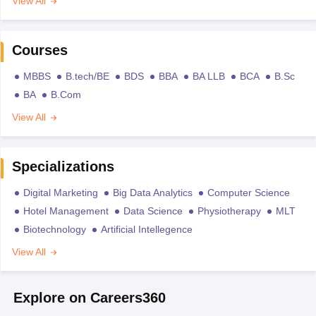
View All
Courses
MBBS
B.tech/BE
BDS
BBA
BA LLB
BCA
B.Sc
BA
B.Com
View All
Specializations
Digital Marketing
Big Data Analytics
Computer Science
Hotel Management
Data Science
Physiotherapy
MLT
Biotechnology
Artificial Intellegence
View All
Explore on Careers360