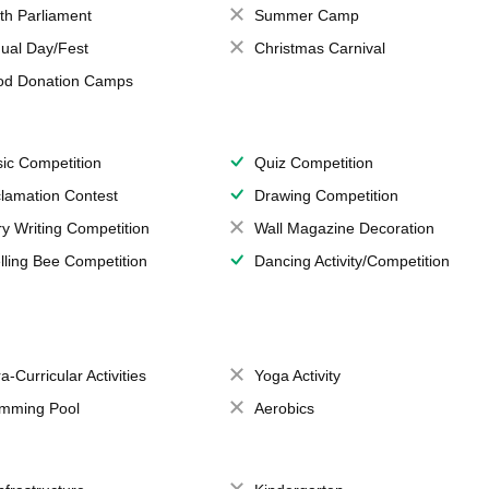
th Parliament
Summer Camp
ual Day/Fest
Christmas Carnival
od Donation Camps
ic Competition
Quiz Competition
lamation Contest
Drawing Competition
ry Writing Competition
Wall Magazine Decoration
lling Bee Competition
Dancing Activity/Competition
a-Curricular Activities
Yoga Activity
mming Pool
Aerobics