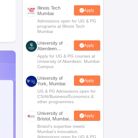
Illinois Tech
Apply
Mumbai
Admissions open for UG & PG
programs at Illinois Tech
Mumbai
University of
Apply
Aberdeen
Mumbai
Apply for UG & PG courses at
University of Aberdeen, Mumbai
Campus
University of
Apply
York, Mumbai
UG & PG Admissions open for
CS/AI/Business/Economics &
other programmes.
University of
Apply
Bristol, Mumbai
Enterprise
Bristol's expertise meets
Campus
Mumbai's innovation.
Admissions open for UG & PG