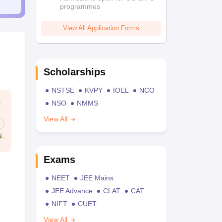
programmes
View All Application Forms
Scholarships
NSTSE
KVPY
IOEL
NCO
NSO
NMMS
View All
Exams
NEET
JEE Mains
JEE Advance
CLAT
CAT
NIFT
CUET
View All