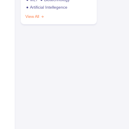
Artificial Intellegence
View All