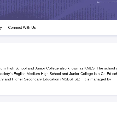
OSE 12th Question Papers
JAC 12th Question Papers
HP Board Class 1
rs
JAC 10th Question Papers
HBSE 10th Question Papers
GSEB SSC Qu
labus
GSEB SSC Syllabus
Manipur Board HSLC Syllabus
CGBSE 10th S
tes for Class 12
Syllabus for Class 8
Syllabus for Class 9
Syllabus for Cl
labar Gold Girls Scholarship 2026
Karnataka Class 12 Scholarships 2
ry
Connect With Us
mpiad)
IEO (International English Olympiad)
International General Know
i
ium High School and Junior College also known as KMES. The school
ociety's English Medium High School and Junior College is a Co-Ed sc
dary and Higher Secondary Education (MSBSHSE) . It is managed by