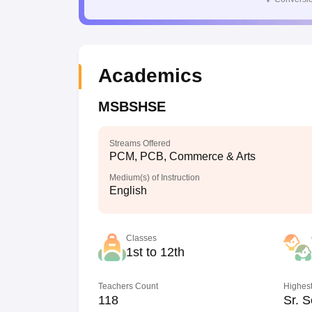
Academics
MSBSHSE
Streams Offered
PCM, PCB, Commerce & Arts
Medium(s) of Instruction
English
Classes
1st to 12th
Teachers Count
Highest
118
Sr. S