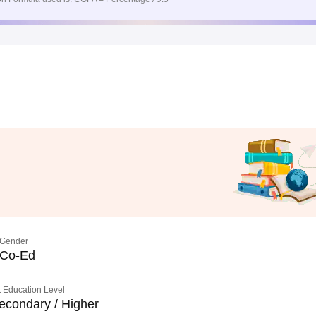
Gender
Co-Ed
 Education Level
econdary / Higher