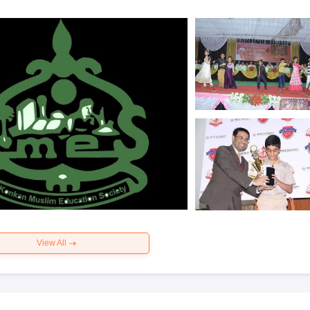
View All