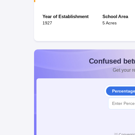
Year of Establishment
School Area
1927
5 Acres
Confused bet
Get your re
Percentag
💡
Conversio