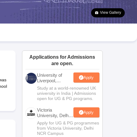
2 Question Papers
HBSE 12th Question Papers
GSEB HSC Question Pa
estion Papers
Goa Board SSC Question Paper
Manipur Board HSLC Qu
View Gallery
yllabus
JAC 10th Syllabus
Odisha 10th Syllabus
Kerala SSLC Syllabus
Ta
ass 10
Syllabus for Class 11
Syllabus for Class 12
NCERT Syllabus
Class 
026
Digital Gujarat Scholarship 2026-27
UP Scholarship 2026-27
NMMS
N
ledge Olympiad
HBCSE Mathematical Olympiad
View All Olympiad Exams
Applications for Admissions
are open.
University of
Apply
 was
Liverpool,
Bengaluru
hool
Study at a world-renowned UK
Campus
university in India | Admissions
open for UG & PG programs.
Victoria
Apply
University, Delhi
NCR
Apply for UG & PG programmes
from Victoria University, Delhi
NCR Campus