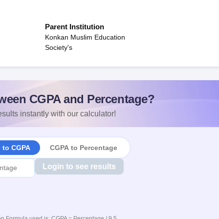
Parent Institution
Konkan Muslim Education
Society's
ween CGPA and Percentage?
sults instantly with our calculator!
e to CGPA
CGPA to Percentage
Login to see results
n Formula used is: CGPA = Percentage / 9.5