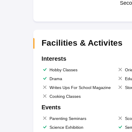
Seco
Facilities & Activites
Interests
Hobby Classes
Ori
Drama
Edu
Writes Ups For School Magazine
Sto
Cooking Classes
Events
Parenting Seminars
Sco
Science Exhibition
Sem