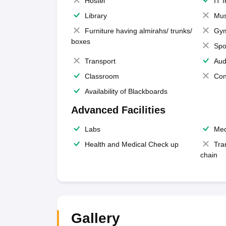
Hostel
IT 
Library
Mus
Furniture having almirahs/ trunks/
Gy
boxes
Spo
Transport
Aud
Classroom
Con
Availability of Blackboards
Advanced Facilities
Labs
Med
Health and Medical Check up
Tra
chain
Gallery