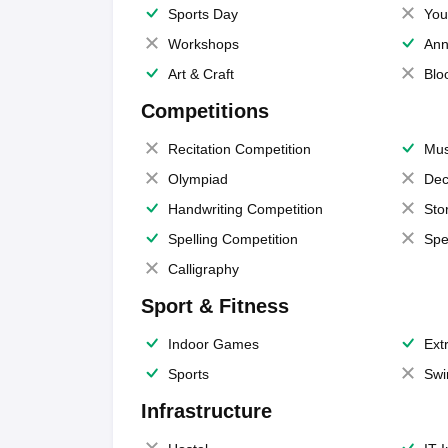
Sports Day
You
Workshops
Ann
Art & Craft
Blo
Competitions
Recitation Competition
Mus
Olympiad
Dec
Handwriting Competition
Sto
Spelling Competition
Spe
Calligraphy
Sport & Fitness
Indoor Games
Extr
Sports
Swi
Infrastructure