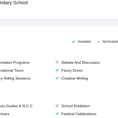
ndary School
Available
Not Availa
entation Programs
Debate And Discussion
cational Tours
Fancy Dress
ry-Telling Sessions
Creative Writing
uts,Guides & N.C.C.
School Exhibition
inars
Festival Celebrations