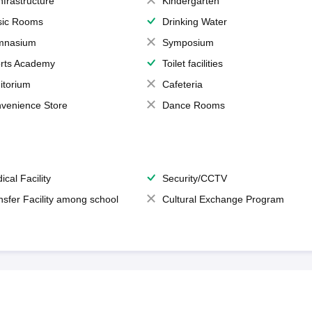
Infrastructure
Kindergarten
ic Rooms
Drinking Water
mnasium
Symposium
rts Academy
Toilet facilities
itorium
Cafeteria
venience Store
Dance Rooms
ical Facility
Security/CCTV
nsfer Facility among school
Cultural Exchange Program