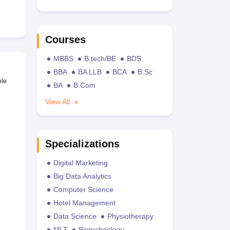
Courses
MBBS
B.tech/BE
BDS
BBA
BA LLB
BCA
B.Sc
ble
BA
B.Com
View All
Specializations
Digital Marketing
Big Data Analytics
Computer Science
Hotel Management
Data Science
Physiotherapy
MLT
Biotechnology