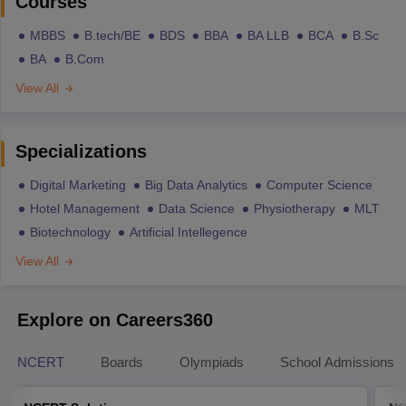
Courses
MBBS
B.tech/BE
BDS
BBA
BA LLB
BCA
B.Sc
BA
B.Com
View All
Specializations
Digital Marketing
Big Data Analytics
Computer Science
Hotel Management
Data Science
Physiotherapy
MLT
Biotechnology
Artificial Intellegence
View All
Explore on Careers360
NCERT
Boards
Olympiads
School Admissions