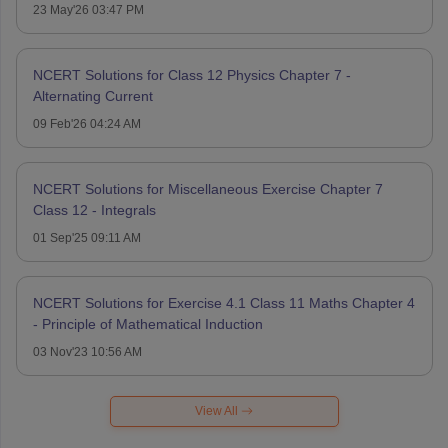
23 May'26 03:47 PM
NCERT Solutions for Class 12 Physics Chapter 7 -
Alternating Current
09 Feb'26 04:24 AM
NCERT Solutions for Miscellaneous Exercise Chapter 7
Class 12 - Integrals
01 Sep'25 09:11 AM
NCERT Solutions for Exercise 4.1 Class 11 Maths Chapter 4
- Principle of Mathematical Induction
03 Nov'23 10:56 AM
View All