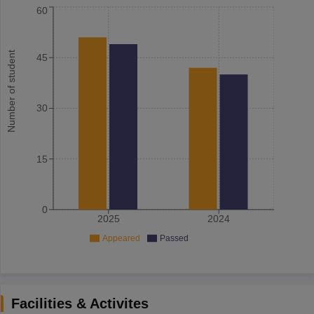
60
Number of student
45
30
15
0
2025
2024
Appeared
Passed
Facilities & Activites