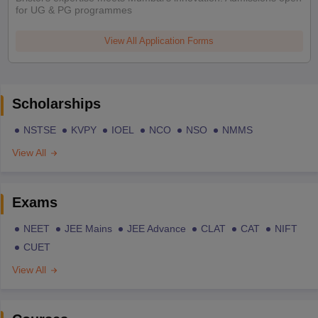
for UG & PG programmes
View All Application Forms
Scholarships
NSTSE
KVPY
IOEL
NCO
NSO
NMMS
View All
Exams
NEET
JEE Mains
JEE Advance
CLAT
CAT
NIFT
CUET
View All