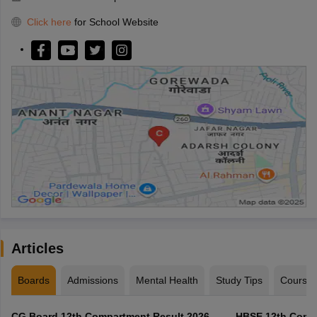
Click here
for School Website
Articles
Boards
Admissions
Mental Health
Study Tips
Course
CG Board 12th Compartment Result 2026 -
HBSE 12th Compa