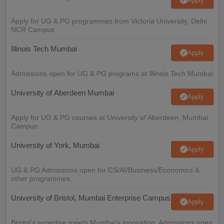
Apply
Apply for UG & PG programmes from Victoria University, Delhi
NCR Campus
Illinois Tech Mumbai
Apply
Admissions open for UG & PG programs at Illinois Tech Mumbai
University of Aberdeen Mumbai
Apply
Apply for UG & PG courses at University of Aberdeen, Mumbai
Campus
University of York, Mumbai
Apply
UG & PG Admissions open for CS/AI/Business/Economics &
other programmes.
University of Bristol, Mumbai Enterprise Campus
Apply
Bristol's expertise meets Mumbai's innovation. Admissions open