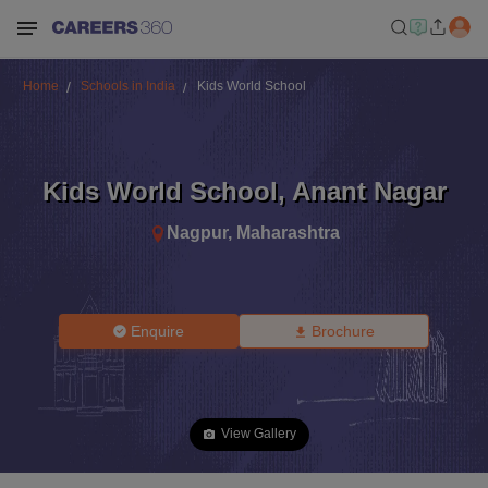
Home
Schools in India
Kids World School
Kids World School
,
Anant Nagar
Nagpur
,
Maharashtra
Enquire
Brochure
View Gallery