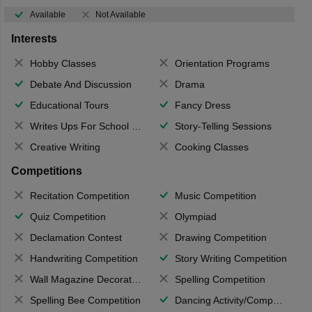
Available
Not Available
Interests
Hobby Classes
Orientation Programs
Debate And Discussion
Drama
Educational Tours
Fancy Dress
Writes Ups For School Magazine
Story-Telling Sessions
Creative Writing
Cooking Classes
Competitions
Recitation Competition
Music Competition
Quiz Competition
Olympiad
Declamation Contest
Drawing Competition
Handwriting Competition
Story Writing Competition
Wall Magazine Decoration
Spelling Competition
Spelling Bee Competition
Dancing Activity/Competition