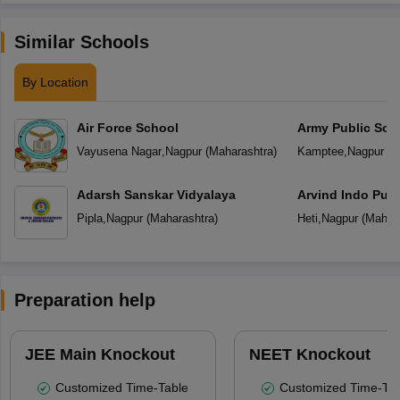
Similar Schools
By Location
Air Force School
Army Public Sch
Vayusena Nagar
,
Nagpur
(
Maharashtra
)
Kamptee
,
Nagpur
(
M
Adarsh Sanskar Vidyalaya
Arvind Indo Publ
Pipla
,
Nagpur
(
Maharashtra
)
Heti
,
Nagpur
(
Mahara
Preparation help
JEE Main Knockout
NEET Knockout
Customized Time-Table
Customized Time-Tab