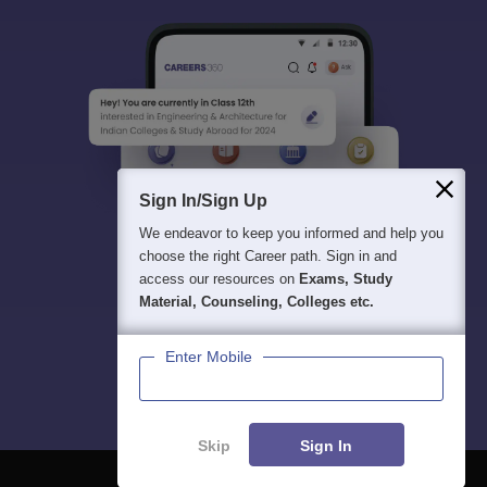
Sign In/Sign Up
We endeavor to keep you informed and help you
choose the right Career path. Sign in and
access our resources on
Exams, Study
Material, Counseling, Colleges etc.
Enter Mobile
Skip
Sign In