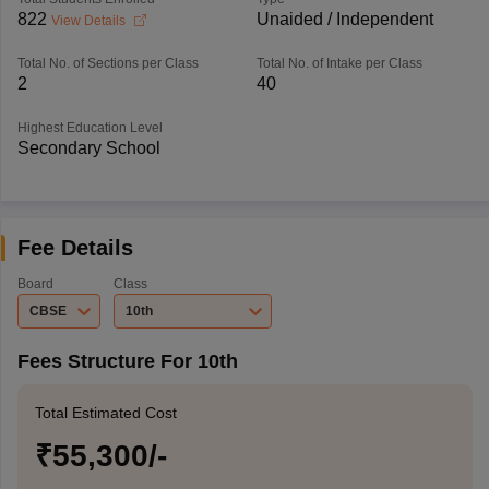
822
Unaided / Independent
View Details
Total No. of Sections per Class
Total No. of Intake per Class
2
40
Highest Education Level
Secondary School
Fee Details
Board
Class
CBSE
10th
Fees Structure For 10th
Total Estimated Cost
₹55,300/-