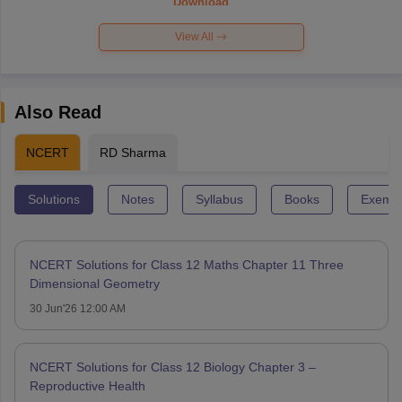
Download
View All
Also Read
NCERT
RD Sharma
Solutions
Notes
Syllabus
Books
Exempl
NCERT Solutions for Class 12 Maths Chapter 11 Three
Dimensional Geometry
30 Jun'26 12:00 AM
NCERT Solutions for Class 12 Biology Chapter 3 –
Reproductive Health