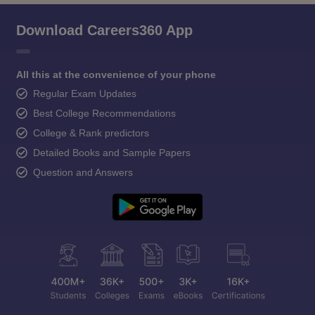
Download Careers360 App
All this at the convenience of your phone
Regular Exam Updates
Best College Recommendations
College & Rank predictors
Detailed Books and Sample Papers
Question and Answers