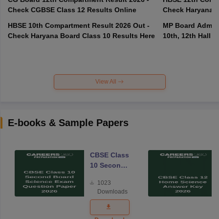
Check CGBSE Class 12 Results Online
Check Haryana B
HBSE 10th Compartment Result 2026 Out -
MP Board Admit 
Check Haryana Board Class 10 Results Here
10th, 12th Hall T
View All
E-books & Sample Papers
CBSE Class
10 Second
Board
1023
Science
Downloads
Exam
Question
Paper 2026