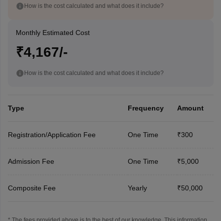
How is the cost calculated and what does it include?
Monthly Estimated Cost
₹4,167/-
How is the cost calculated and what does it include?
Type
Frequency
Amount
Registration/Application Fee
One Time
₹300
Admission Fee
One Time
₹5,000
Composite Fee
Yearly
₹50,000
* The fees provided above is to the best of our knowledge. This information