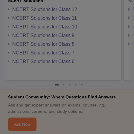
NCERT Solutions
NC
NCERT Solutions for Class 12
NCERT Solutions for Class 11
NCERT Solutions for Class 10
NCERT Solutions for Class 9
NCERT Solutions for Class 8
NCERT Solutions for Class 7
NCERT Solutions for Class 6
Student Community: Where Questions Find Answers
Ask and get expert answers on exams, counselling,
admissions, careers, and study options.
Ask Now