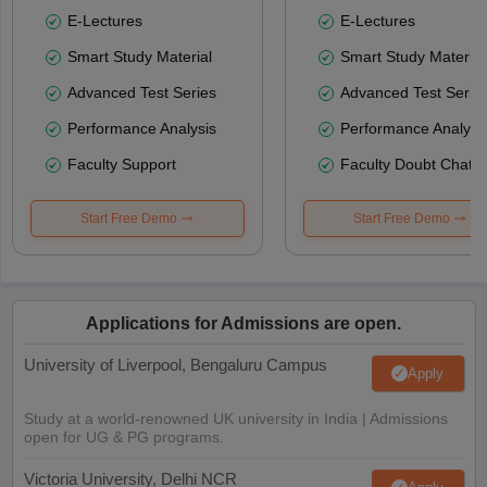
E-Lectures
E-Lectures
Smart Study Material
Smart Study Material
Advanced Test Series
Advanced Test Serie
Performance Analysis
Performance Analysi
Faculty Support
Faculty Doubt Chat
Start Free Demo
Start Free Demo
Applications for Admissions are open.
University of Liverpool, Bengaluru Campus
Apply
Study at a world-renowned UK university in India | Admissions
open for UG & PG programs.
Victoria University, Delhi NCR