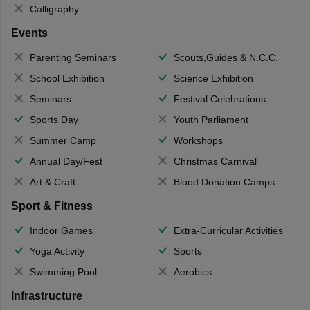
Calligraphy
Events
Parenting Seminars
Scouts,Guides & N.C.C.
School Exhibition
Science Exhibition
Seminars
Festival Celebrations
Sports Day
Youth Parliament
Summer Camp
Workshops
Annual Day/Fest
Christmas Carnival
Art & Craft
Blood Donation Camps
Sport & Fitness
Indoor Games
Extra-Curricular Activities
Yoga Activity
Sports
Swimming Pool
Aerobics
Infrastructure