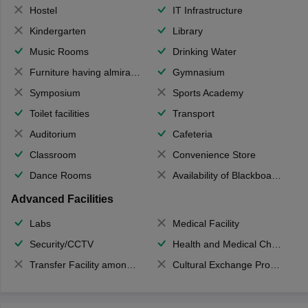
Hostel
IT Infrastructure
Kindergarten
Library
Music Rooms
Drinking Water
Furniture having almirahs/ trunks/ boxes
Gymnasium
Symposium
Sports Academy
Toilet facilities
Transport
Auditorium
Cafeteria
Classroom
Convenience Store
Dance Rooms
Availability of Blackboards
Advanced Facilities
Labs
Medical Facility
Security/CCTV
Health and Medical Check up
Transfer Facility among school chain
Cultural Exchange Program