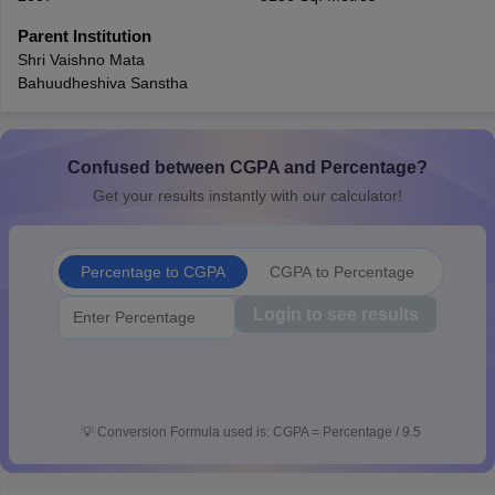
CGBSE 10th Syllabus
JAC 10th Syllabus
Odisha 10th Syllabus
Kerala SS
Parent Institution
yllabus for Class 10
Syllabus for Class 11
Syllabus for Class 12
NCERT S
Shri Vaishno Mata
cholarships 2026
Digital Gujarat Scholarship 2026-27
UP Scholarship 2
Bahuudheshiva Sanstha
 General Knowledge Olympiad
HBCSE Mathematical Olympiad
View All 
Confused between CGPA and Percentage?
Get your results instantly with our calculator!
Percentage to CGPA
CGPA to Percentage
Login to see results
💡
Conversion Formula used is: CGPA = Percentage / 9.5