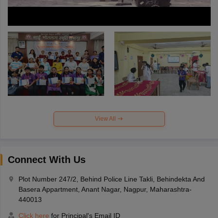
View All
Connect With Us
Plot Number 247/2, Behind Police Line Takli, Behindekta And
Basera Appartment, Anant Nagar, Nagpur, Maharashtra-
440013
Click here
for Principal's Email ID