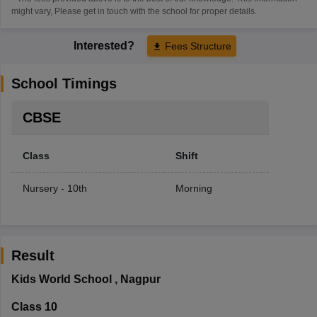
might vary, Please get in touch with the school for proper details.
Interested?
Fees Structure
School Timings
CBSE
Class
Shift
Nursery - 10th
Morning
Result
Kids World School
,
Nagpur
Class 10