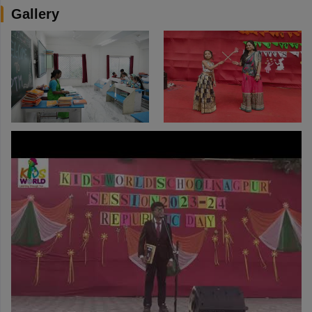
Gallery