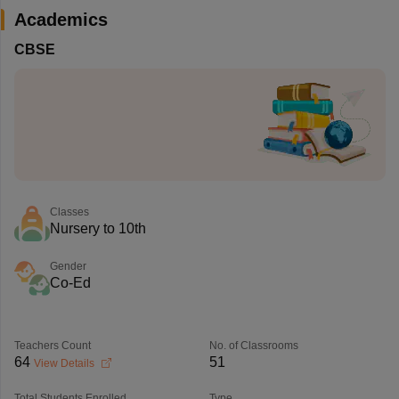
Academics
CBSE
Classes
Nursery to 10th
Gender
Co-Ed
Teachers Count
No. of Classrooms
64
51
View Details
Total Students Enrolled
Type