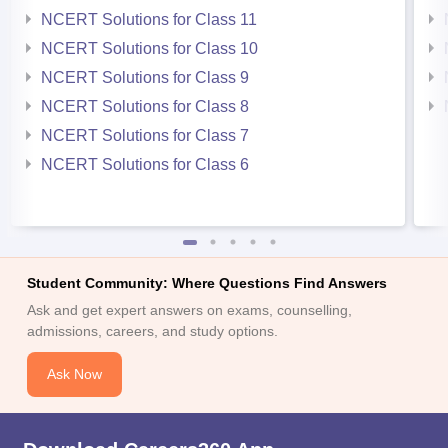
NCERT Solutions for Class 11
NCERT Solutions for Class 10
NCERT Solutions for Class 9
NCERT Solutions for Class 8
NCERT Solutions for Class 7
NCERT Solutions for Class 6
Student Community: Where Questions Find Answers
Ask and get expert answers on exams, counselling,
admissions, careers, and study options.
Ask Now