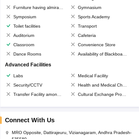
Furniture having almirahs/ trunks/ boxes
Gymnasium
Symposium
Sports Academy
Toilet facilities
Transport
Auditorium
Cafeteria
Classroom
Convenience Store
Dance Rooms
Availability of Blackboards
Advanced Facilities
Labs
Medical Facility
Security/CCTV
Health and Medical Check up
Transfer Facility among school chain
Cultural Exchange Program
Connect With Us
MRO Opposite, Dattirajeuru, Vizianagaram, Andhra Pradesh-