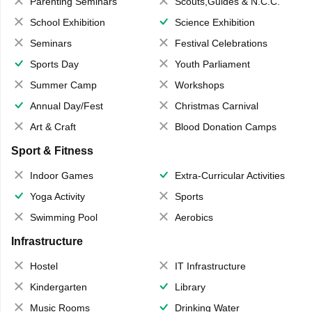
Parenting Seminars
Scouts,Guides & N.C.C.
School Exhibition
Science Exhibition
Seminars
Festival Celebrations
Sports Day
Youth Parliament
Summer Camp
Workshops
Annual Day/Fest
Christmas Carnival
Art & Craft
Blood Donation Camps
Sport & Fitness
Indoor Games
Extra-Curricular Activities
Yoga Activity
Sports
Swimming Pool
Aerobics
Infrastructure
Hostel
IT Infrastructure
Kindergarten
Library
Music Rooms
Drinking Water