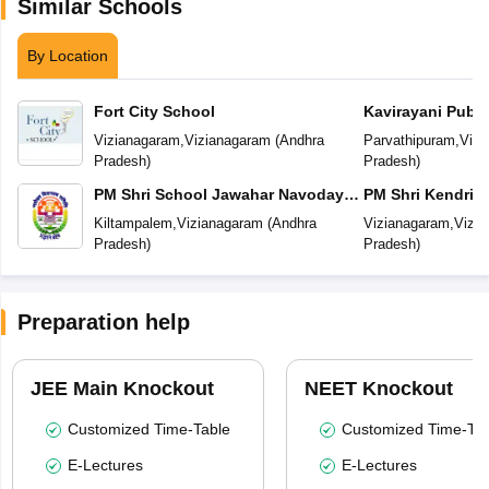
Similar Schools
By Location
Fort City School
Kavirayani Publi
Vizianagaram
,
Vizianagaram
(
Andhra
Parvathipuram
,
Vizi
Pradesh
)
Pradesh
)
PM Shri School Jawahar Navodaya
PM Shri Kendriya
Vidyalaya
Vizianagaram
Kiltampalem
,
Vizianagaram
(
Andhra
Vizianagaram
,
Vizi
Pradesh
)
Pradesh
)
Preparation help
JEE Main Knockout
NEET Knockout
Customized Time-Table
Customized Time-Tab
E-Lectures
E-Lectures