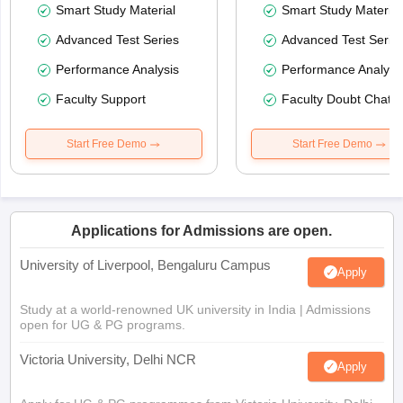
Smart Study Material
Smart Study Material
Advanced Test Series
Advanced Test Serie
Performance Analysis
Performance Analysi
Faculty Support
Faculty Doubt Chat
Start Free Demo
Start Free Demo
Applications for Admissions are open.
University of Liverpool, Bengaluru Campus
Apply
Study at a world-renowned UK university in India | Admissions
open for UG & PG programs.
Victoria University, Delhi NCR
Apply