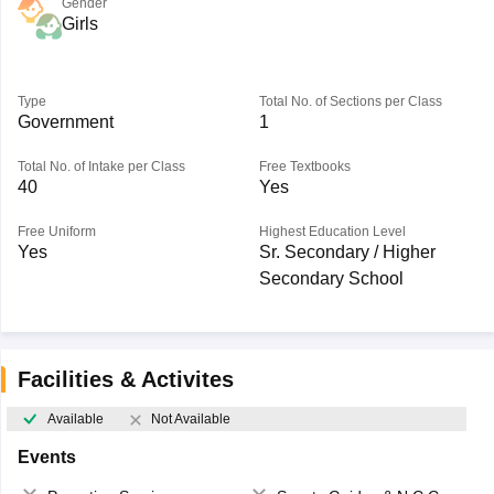
Gender
Girls
Type
Total No. of Sections per Class
Government
1
Total No. of Intake per Class
Free Textbooks
40
Yes
Free Uniform
Highest Education Level
Yes
Sr. Secondary / Higher
Secondary School
Facilities & Activites
Available
Not Available
Events