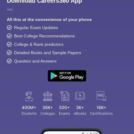
Download Careers360 App
All this at the convenience of your phone
Regular Exam Updates
Best College Recommendations
College & Rank predictors
Detailed Books and Sample Papers
Question and Answers