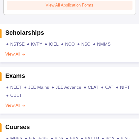
View All Application Forms
Scholarships
NSTSE
KVPY
IOEL
NCO
NSO
NMMS
View All
Exams
NEET
JEE Mains
JEE Advance
CLAT
CAT
NIFT
CUET
View All
Courses
MBBS
B.tech/BE
BDS
BBA
BA LLB
BCA
B.Sc