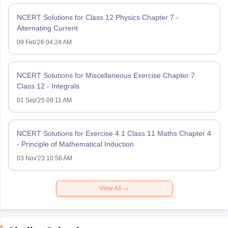
NCERT Solutions for Class 12 Physics Chapter 7 -
Alternating Current
09 Feb'26 04:24 AM
NCERT Solutions for Miscellaneous Exercise Chapter 7
Class 12 - Integrals
01 Sep'25 09:11 AM
NCERT Solutions for Exercise 4.1 Class 11 Maths Chapter 4
- Principle of Mathematical Induction
03 Nov'23 10:56 AM
View All