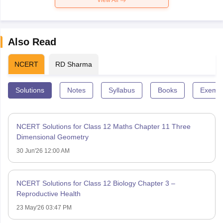
View All
Also Read
NCERT
RD Sharma
Solutions
Notes
Syllabus
Books
Exempl
NCERT Solutions for Class 12 Maths Chapter 11 Three
Dimensional Geometry
30 Jun'26 12:00 AM
NCERT Solutions for Class 12 Biology Chapter 3 –
Reproductive Health
23 May'26 03:47 PM