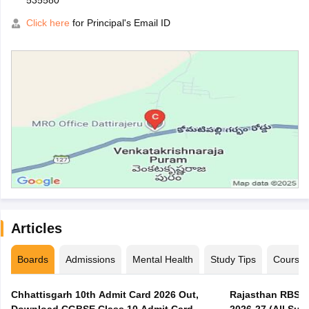
535580
Click here
for Principal's Email ID
Articles
Boards
Admissions
Mental Health
Study Tips
Course
Chhattisgarh 10th Admit Card 2026 Out,
Rajasthan RBSE 1