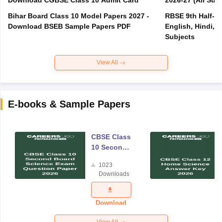
Download CGBSE Class 10 Admit Card
2026-27 (All Subj
Bihar Board Class 10 Model Papers 2027 -
RBSE 9th Half-Ye
Download BSEB Sample Papers PDF
English, Hindi, 
Subjects
View All
E-books & Sample Papers
CBSE Class
10 Second
Board
1023
Science
Downloads
Exam
Question
Paper 2026
Download