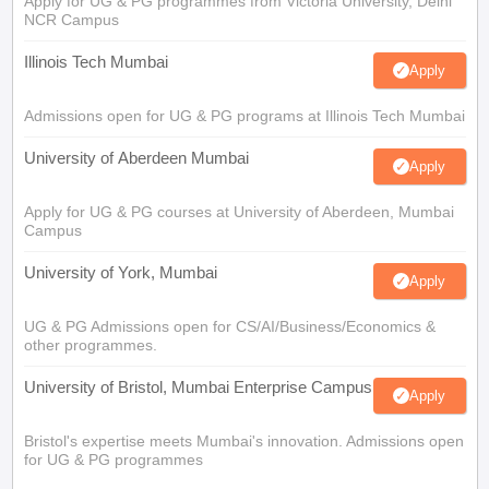
Apply for UG & PG programmes from Victoria University, Delhi
NCR Campus
Illinois Tech Mumbai
Apply
Admissions open for UG & PG programs at Illinois Tech Mumbai
University of Aberdeen Mumbai
Apply
Apply for UG & PG courses at University of Aberdeen, Mumbai
Campus
University of York, Mumbai
Apply
UG & PG Admissions open for CS/AI/Business/Economics &
other programmes.
University of Bristol, Mumbai Enterprise Campus
Apply
Bristol's expertise meets Mumbai's innovation. Admissions open
for UG & PG programmes