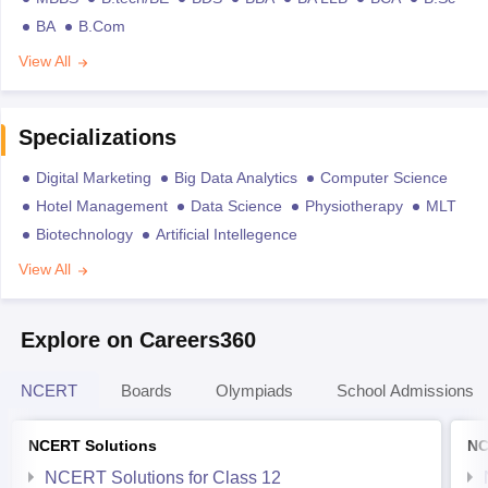
BA
B.Com
View All
Specializations
Digital Marketing
Big Data Analytics
Computer Science
Hotel Management
Data Science
Physiotherapy
MLT
Biotechnology
Artificial Intellegence
View All
Explore on Careers360
NCERT
Boards
Olympiads
School Admissions
NCERT Solutions
NC
NCERT Solutions for Class 12