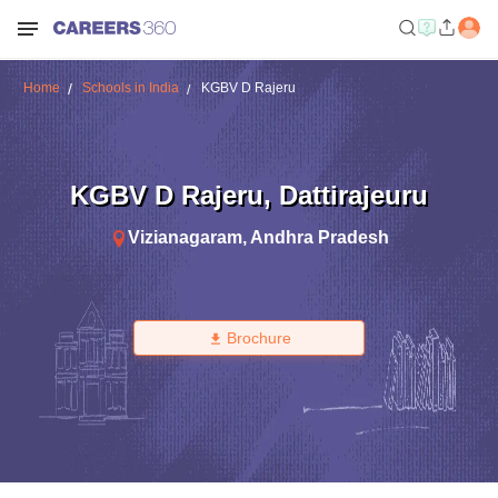
Home
Schools in India
KGBV D Rajeru
KGBV D Rajeru
,
Dattirajeuru
Vizianagaram
,
Andhra Pradesh
Brochure