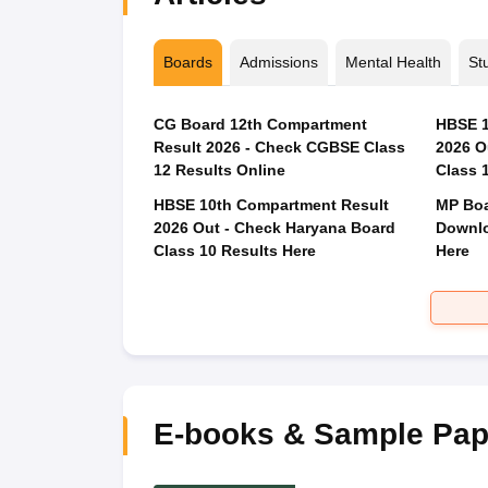
Boards
Admissions
Mental Health
St
CG Board 12th Compartment
HBSE 1
Result 2026 - Check CGBSE Class
2026 O
12 Results Online
Class 
HBSE 10th Compartment Result
MP Boa
2026 Out - Check Haryana Board
Downlo
Class 10 Results Here
Here
E-books & Sample Pap