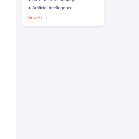
Artificial Intellegence
View All