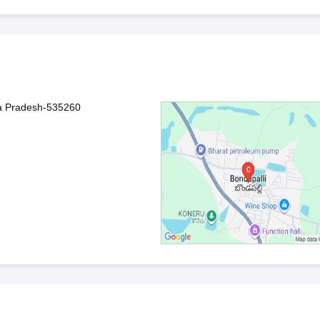
ra Pradesh-535260