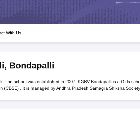
OSE 12th Question Papers
JAC 12th Question Papers
HP Board Class 1
rs
JAC 10th Question Papers
HBSE 10th Question Papers
GSEB SSC Qu
labus
GSEB SSC Syllabus
Manipur Board HSLC Syllabus
CGBSE 10th S
tes for Class 12
Syllabus for Class 8
Syllabus for Class 9
Syllabus for Cl
labar Gold Girls Scholarship 2026
Karnataka Class 12 Scholarships 2
ct With Us
mpiad)
IEO (International English Olympiad)
International General Know
i
,
Bondapalli
 The school was established in 2007. KGBV Bondapalli is a Girls scho
ion (CBSE) . It is managed by Andhra Pradesh Samagra Shiksha Society