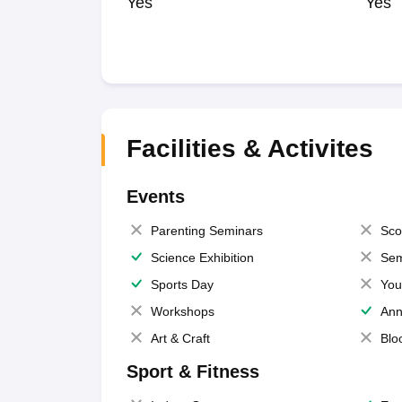
Yes
Yes
Facilities & Activites
Events
Parenting Seminars
Sco
Science Exhibition
Sem
Sports Day
You
Workshops
Ann
Art & Craft
Blo
Sport & Fitness