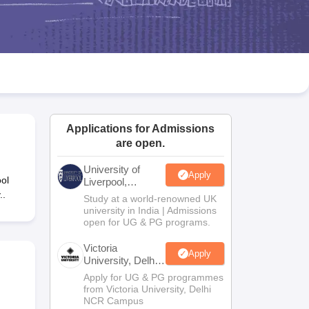
2 Question Papers
HBSE 12th Question Papers
GSEB HSC Question Pa
estion Papers
Goa Board SSC Question Paper
Manipur Board HSLC Qu
yllabus
JAC 10th Syllabus
Odisha 10th Syllabus
Kerala SSLC Syllabus
Ta
ass 10
Syllabus for Class 11
Syllabus for Class 12
NCERT Syllabus
Class 
026
Digital Gujarat Scholarship 2026-27
UP Scholarship 2026-27
NMMS
N
ledge Olympiad
HBCSE Mathematical Olympiad
View All Olympiad Exams
Applications for Admissions
are open.
University of
Apply
ol
Liverpool,
Bengaluru
..
Study at a world-renowned UK
Campus
university in India | Admissions
open for UG & PG programs.
Victoria
Apply
University, Delhi
NCR
Apply for UG & PG programmes
from Victoria University, Delhi
NCR Campus