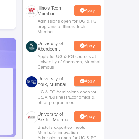
Illinois Tech
Apply
Mumbai
Admissions open for UG & PG
programs at Illinois Tech
Mumbai
University of
Apply
Aberdeen
Mumbai
Apply for UG & PG courses at
University of Aberdeen, Mumbai
Campus
University of
Apply
York, Mumbai
UG & PG Admissions open for
CS/AI/Business/Economics &
other programmes.
University of
Apply
Bristol, Mumbai
Enterprise
Bristol's expertise meets
Campus
Mumbai's innovation.
Admissions open for UG & PG