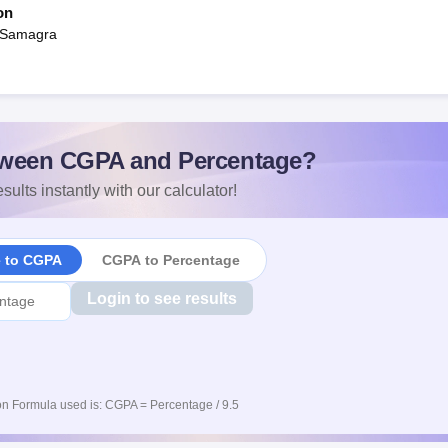
on
 Samagra
ween CGPA and Percentage?
sults instantly with our calculator!
e to CGPA
CGPA to Percentage
Login to see results
n Formula used is: CGPA = Percentage / 9.5