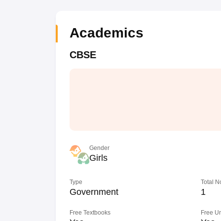
Academics
CBSE
Gender
Girls
Type
Total N
Government
1
Free Textbooks
Free U