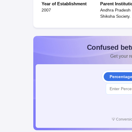
Year of Establishment
Parent Instituti
2007
Andhra Pradesh
Shiksha Society.
Confused bet
Get your re
Percentag
💡
Conversio