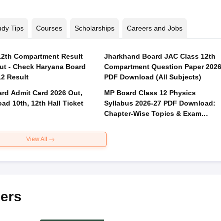
udy Tips
Courses
Scholarships
Careers and Jobs
2th Compartment Result
Jharkhand Board JAC Class 12th
ut - Check Haryana Board
Compartment Question Paper 202
12 Result
PDF Download (All Subjects)
rd Admit Card 2026 Out,
MP Board Class 12 Physics
ad 10th, 12th Hall Ticket
Syllabus 2026-27 PDF Download:
Chapter-Wise Topics & Exam
Pattern
View All
ers