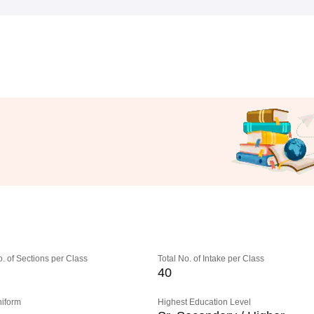
o. of Sections per Class
Total No. of Intake per Class
40
niform
Highest Education Level