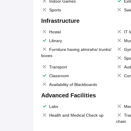
Indoor Games
Extr
Sports
Swi
Infrastructure
Hostel
IT 
Library
Mus
Furniture having almirahs/ trunks/
Gy
boxes
Spo
Transport
Aud
Classroom
Con
Availability of Blackboards
Advanced Facilities
Labs
Med
Health and Medical Check up
Tra
chain