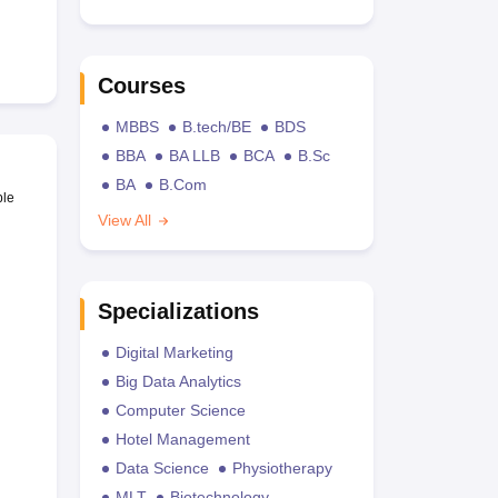
Courses
MBBS
B.tech/BE
BDS
BBA
BA LLB
BCA
B.Sc
BA
B.Com
ble
View All
Specializations
Digital Marketing
Big Data Analytics
Computer Science
Hotel Management
Data Science
Physiotherapy
MLT
Biotechnology