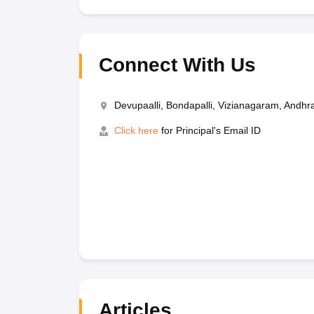
Connect With Us
Devupaalli, Bondapalli, Vizianagaram, Andh
Click here
for Principal's Email ID
Articles