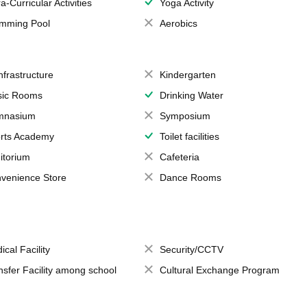
a-Curricular Activities
Yoga Activity
mming Pool
Aerobics
Infrastructure
Kindergarten
ic Rooms
Drinking Water
mnasium
Symposium
rts Academy
Toilet facilities
itorium
Cafeteria
venience Store
Dance Rooms
ical Facility
Security/CCTV
nsfer Facility among school
Cultural Exchange Program