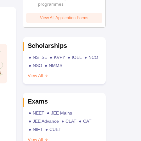
programmes
View All Application Forms
Scholarships
NSTSE
KVPY
IOEL
NCO
NSO
NMMS
View All
Exams
NEET
JEE Mains
JEE Advance
CLAT
CAT
NIFT
CUET
View All