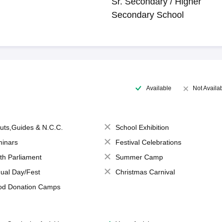
Sr. Secondary / Higher
Secondary School
Available
Not Availa
uts,Guides & N.C.C.
School Exhibition
inars
Festival Celebrations
th Parliament
Summer Camp
ual Day/Fest
Christmas Carnival
od Donation Camps