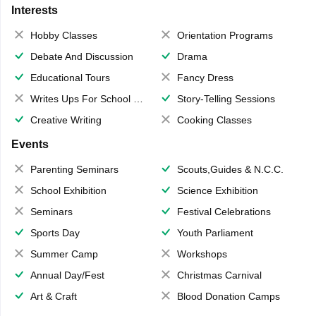
Interests
Hobby Classes
Orientation Programs
Debate And Discussion
Drama
Educational Tours
Fancy Dress
Writes Ups For School Magazine
Story-Telling Sessions
Creative Writing
Cooking Classes
Events
Parenting Seminars
Scouts,Guides & N.C.C.
School Exhibition
Science Exhibition
Seminars
Festival Celebrations
Sports Day
Youth Parliament
Summer Camp
Workshops
Annual Day/Fest
Christmas Carnival
Art & Craft
Blood Donation Camps