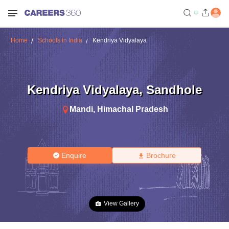
Home
Schools in India
Kendriya Vidyalaya
Kendriya Vidyalaya
,
Sandhole
Mandi
,
Himachal Pradesh
Enquire
Brochure
View Gallery