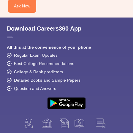
Ask Now
Download Careers360 App
All this at the convenience of your phone
Regular Exam Updates
Best College Recommendations
College & Rank predictors
Detailed Books and Sample Papers
Question and Answers