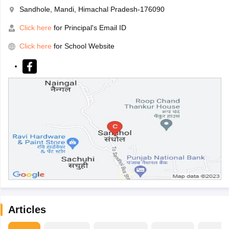
Sandhole, Mandi, Himachal Pradesh-176090
Click here
for Principal's Email ID
Click here
for School Website
Articles