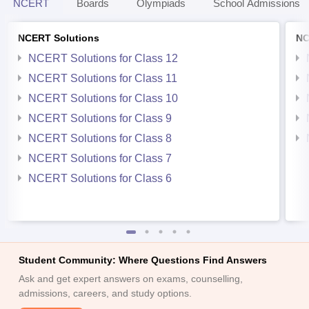
NCERT
Boards
Olympiads
School Admissions
NCERT Solutions
NC
NCERT Solutions for Class 12
NCERT Solutions for Class 11
NCERT Solutions for Class 10
NCERT Solutions for Class 9
NCERT Solutions for Class 8
NCERT Solutions for Class 7
NCERT Solutions for Class 6
Student Community: Where Questions Find Answers
Ask and get expert answers on exams, counselling,
admissions, careers, and study options.