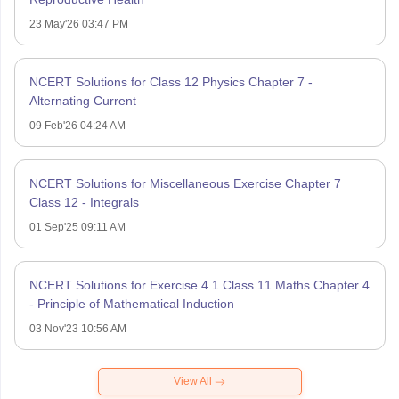
23 May'26 03:47 PM
NCERT Solutions for Class 12 Physics Chapter 7 -
Alternating Current
09 Feb'26 04:24 AM
NCERT Solutions for Miscellaneous Exercise Chapter 7
Class 12 - Integrals
01 Sep'25 09:11 AM
NCERT Solutions for Exercise 4.1 Class 11 Maths Chapter 4
- Principle of Mathematical Induction
03 Nov'23 10:56 AM
View All