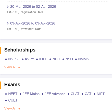
20-Mar-2026
to
02-Apr-2026
1st
-
1st
,
Registration Date
09-Apr-2026
to
09-Apr-2026
1st
-
1st
,
Draw/Merit Date
Scholarships
NSTSE
KVPY
IOEL
NCO
NSO
NMMS
View All
Exams
NEET
JEE Mains
JEE Advance
CLAT
CAT
NIFT
CUET
View All