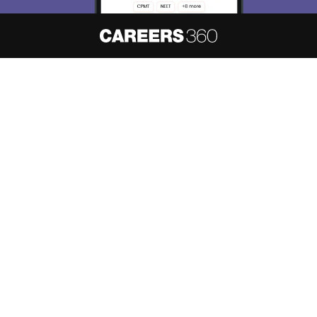
About
Hiring
Magazine
News
हिंदी न्यूज़
Articles
Contact
Blogs
NCERT Solutions
Products & Resources
Schools
Board Syllabus
Sitemap
Terms & Conditions
Privacy Policy
Grievance Redressal