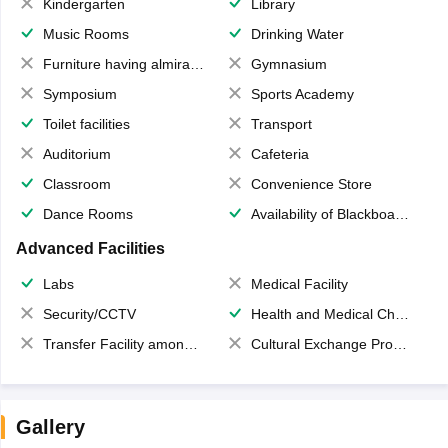
Kindergarten
Library
Music Rooms
Drinking Water
Furniture having almirahs/ trunks/ boxes
Gymnasium
Symposium
Sports Academy
Toilet facilities
Transport
Auditorium
Cafeteria
Classroom
Convenience Store
Dance Rooms
Availability of Blackboards
Advanced Facilities
Labs
Medical Facility
Security/CCTV
Health and Medical Check up
Transfer Facility among school chain
Cultural Exchange Program
Gallery