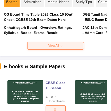
Boards
Admissions
Mental Health
Study Tips
Course
CG Board Time Table 2026 Class 10 (Out),
DGE Tamil Nadu 
Check CGBSE 10th Exam Dates Here
- ESLC Exam Dat
Chhattisgarh Board - Overview, Ratings,
JAC 12th Compar
Syllabus, Books, Exams, Result
- Admit Card, Re
View All
E-books & Sample Papers
CBSE Class
10 Second
Board
1032
Science
Downloads
Exam
Question