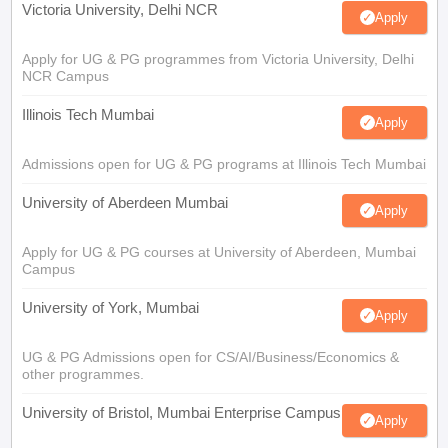
Victoria University, Delhi NCR
Apply
Apply for UG & PG programmes from Victoria University, Delhi
NCR Campus
Illinois Tech Mumbai
Apply
Admissions open for UG & PG programs at Illinois Tech Mumbai
University of Aberdeen Mumbai
Apply
Apply for UG & PG courses at University of Aberdeen, Mumbai
Campus
University of York, Mumbai
Apply
UG & PG Admissions open for CS/AI/Business/Economics &
other programmes.
University of Bristol, Mumbai Enterprise Campus
Apply