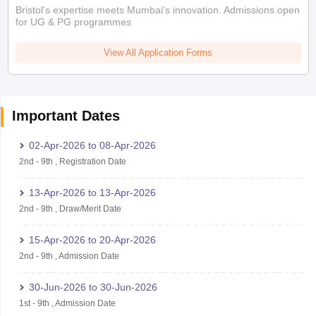
Bristol's expertise meets Mumbai's innovation. Admissions open
for UG & PG programmes
View All Application Forms
Important Dates
02-Apr-2026
to
08-Apr-2026
2nd
-
9th
,
Registration Date
13-Apr-2026
to
13-Apr-2026
2nd
-
9th
,
Draw/Merit Date
15-Apr-2026
to
20-Apr-2026
2nd
-
9th
,
Admission Date
30-Jun-2026
to
30-Jun-2026
1st
-
9th
,
Admission Date