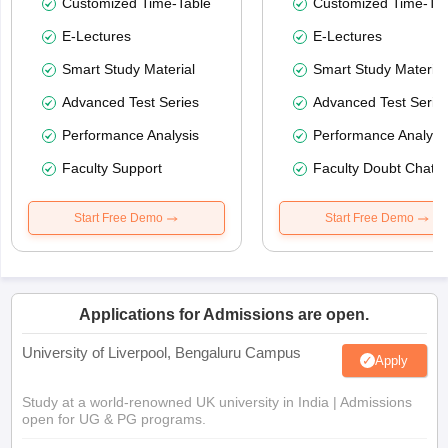
Customized Time-Table
Customized Time-Tab
E-Lectures
E-Lectures
Smart Study Material
Smart Study Material
Advanced Test Series
Advanced Test Serie
Performance Analysis
Performance Analysi
Faculty Support
Faculty Doubt Chat
Start Free Demo
Start Free Demo
Applications for Admissions are open.
University of Liverpool, Bengaluru Campus
Apply
Study at a world-renowned UK university in India | Admissions
open for UG & PG programs.