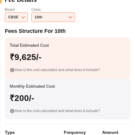
Board
Class
CBSE
10th
Fees Structure For 10th
Total Estimated Cost
₹9,625/-
How is the cost calculated and what does it include?
Monthly Estimated Cost
₹200/-
How is the cost calculated and what does it include?
Type
Frequency
Amount