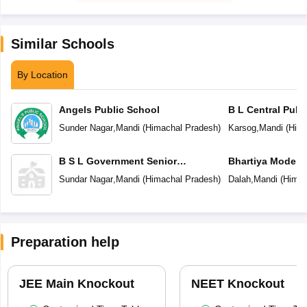
Similar Schools
By Location
Angels Public School
B L Central Publ
Sunder Nagar
,
Mandi
(
Himachal Pradesh
)
Karsog
,
Mandi
(
Hima
B S L Government Senior
Bhartiya Model 
Secondary Modal School
Sundar Nagar
,
Mandi
(
Himachal Pradesh
)
Dalah
,
Mandi
(
Himac
Preparation help
JEE Main Knockout
NEET Knockout