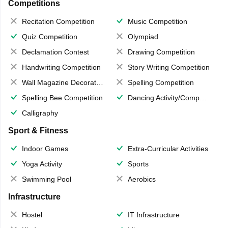
Competitions
Recitation Competition
Music Competition
Quiz Competition
Olympiad
Declamation Contest
Drawing Competition
Handwriting Competition
Story Writing Competition
Wall Magazine Decoration
Spelling Competition
Spelling Bee Competition
Dancing Activity/Competition
Calligraphy
Sport & Fitness
Indoor Games
Extra-Curricular Activities
Yoga Activity
Sports
Swimming Pool
Aerobics
Infrastructure
Hostel
IT Infrastructure