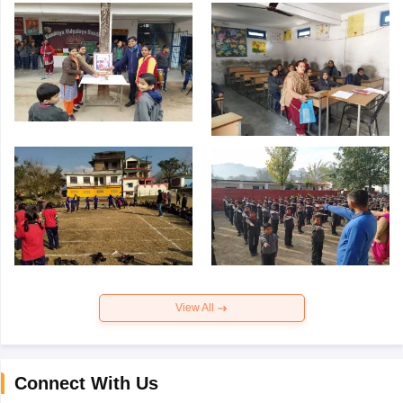
View All
Connect With Us