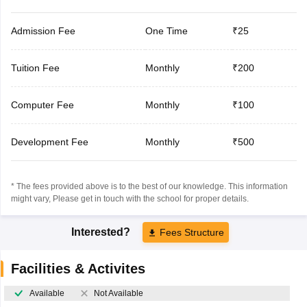
Admission Fee
One Time
₹25
Tuition Fee
Monthly
₹200
Computer Fee
Monthly
₹100
Development Fee
Monthly
₹500
* The fees provided above is to the best of our knowledge. This information
might vary, Please get in touch with the school for proper details.
Interested?
Fees Structure
Facilities & Activites
Available
Not Available