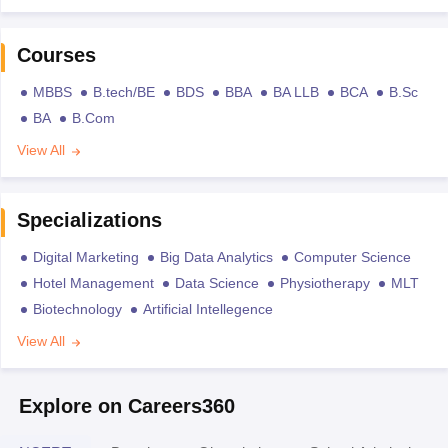
Courses
MBBS
B.tech/BE
BDS
BBA
BA LLB
BCA
B.Sc
BA
B.Com
View All
Specializations
Digital Marketing
Big Data Analytics
Computer Science
Hotel Management
Data Science
Physiotherapy
MLT
Biotechnology
Artificial Intellegence
View All
Explore on Careers360