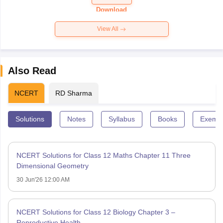
Paper 2026
Download
View All
Also Read
NCERT
RD Sharma
Solutions
Notes
Syllabus
Books
Exempl
NCERT Solutions for Class 12 Maths Chapter 11 Three
Dimensional Geometry
30 Jun'26 12:00 AM
NCERT Solutions for Class 12 Biology Chapter 3 –
Reproductive Health