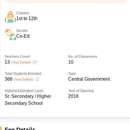
Classes
1st to 12th
Gender
Co-Ed
Teachers Count
No. of Classrooms
13
10
View Details
Total Students Enrolled
Type
368
Central Government
View Details
Highest Education Level
Year of Opening
Sr. Secondary / Higher
2016
Secondary School
Fee Details