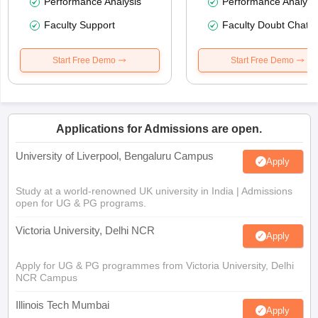
Performance Analysis
Performance Analysi
Faculty Support
Faculty Doubt Chat
Start Free Demo
Start Free Demo
Applications for Admissions are open.
University of Liverpool, Bengaluru Campus
Apply
Study at a world-renowned UK university in India | Admissions
open for UG & PG programs.
Victoria University, Delhi NCR
Apply
Apply for UG & PG programmes from Victoria University, Delhi
NCR Campus
Illinois Tech Mumbai
Apply