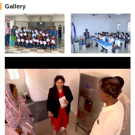
Gallery