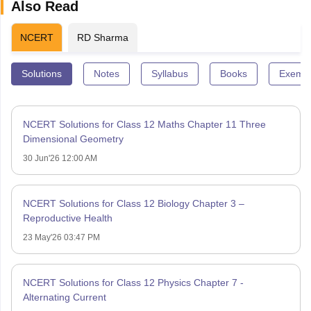
Also Read
NCERT
RD Sharma
Solutions
Notes
Syllabus
Books
Exempl
NCERT Solutions for Class 12 Maths Chapter 11 Three
Dimensional Geometry
30 Jun'26 12:00 AM
NCERT Solutions for Class 12 Biology Chapter 3 –
Reproductive Health
23 May'26 03:47 PM
NCERT Solutions for Class 12 Physics Chapter 7 -
Alternating Current