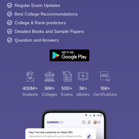
Regular Exam Updates
Best College Recommendations
College & Rank predictors
Detailed Books and Sample Papers
Question and Answers