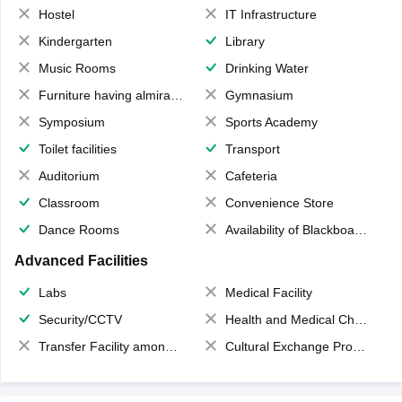
Hostel
IT Infrastructure
Kindergarten
Library
Music Rooms
Drinking Water
Furniture having almirahs/ trunks/ boxes
Gymnasium
Symposium
Sports Academy
Toilet facilities
Transport
Auditorium
Cafeteria
Classroom
Convenience Store
Dance Rooms
Availability of Blackboards
Advanced Facilities
Labs
Medical Facility
Security/CCTV
Health and Medical Check up
Transfer Facility among school chain
Cultural Exchange Program