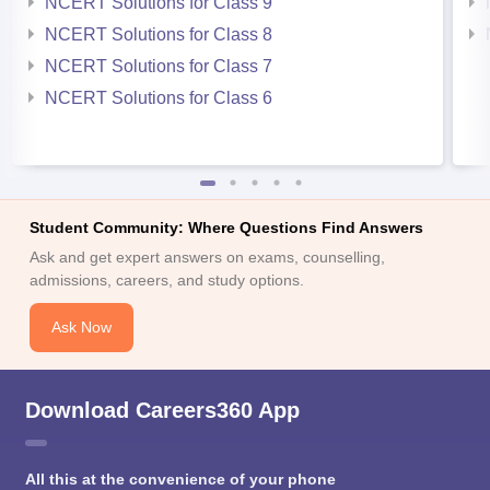
NCERT Solutions for Class 9
NCERT Solutions for Class 8
NCERT Solutions for Class 7
NCERT Solutions for Class 6
Student Community: Where Questions Find Answers
Ask and get expert answers on exams, counselling,
admissions, careers, and study options.
Ask Now
Download Careers360 App
All this at the convenience of your phone