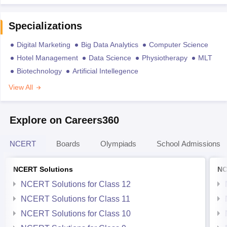
Specializations
Digital Marketing
Big Data Analytics
Computer Science
Hotel Management
Data Science
Physiotherapy
MLT
Biotechnology
Artificial Intellegence
View All
Explore on Careers360
NCERT
Boards
Olympiads
School Admissions
NCERT Solutions
NC
NCERT Solutions for Class 12
NCERT Solutions for Class 11
NCERT Solutions for Class 10