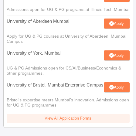
Admissions open for UG & PG programs at Illinois Tech Mumbai
University of Aberdeen Mumbai
Apply
Apply for UG & PG courses at University of Aberdeen, Mumbai
Campus
University of York, Mumbai
Apply
UG & PG Admissions open for CS/AI/Business/Economics &
other programmes.
University of Bristol, Mumbai Enterprise Campus
Apply
Bristol's expertise meets Mumbai's innovation. Admissions open
for UG & PG programmes
View All Application Forms