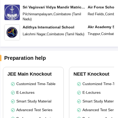
Sri Vagisvari Vidya Mandir Matric
Air Force School
Higher Secondary School
Pilchinnampalayam
,
Coimbatore
(
Tamil
Red Fields
,
Coimbat
Nadu
)
Akr Academy Sc
Adithya International School
Tiruppur
,
Coimbator
Lakshmi Nagar
,
Coimbatore
(
Tamil Nadu
)
Preparation help
JEE Main Knockout
NEET Knockout
Customized Time-Table
Customized Time-Tab
E-Lectures
E-Lectures
Smart Study Material
Smart Study Material
Advanced Test Series
Advanced Test Serie