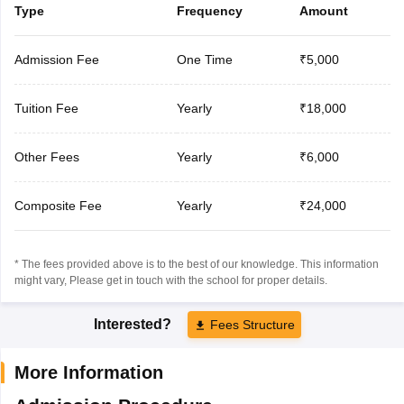
Type
Frequency
Amount
Admission Fee
One Time
₹5,000
Tuition Fee
Yearly
₹18,000
Other Fees
Yearly
₹6,000
Composite Fee
Yearly
₹24,000
* The fees provided above is to the best of our knowledge. This information
might vary, Please get in touch with the school for proper details.
Interested?
Fees Structure
More Information