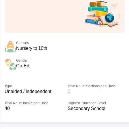
Classes
Nursery to 10th
Gender
Co-Ed
Type
Total No. of Sections per Class
Unaided / Independent
1
Total No. of Intake per Class
Highest Education Level
40
Secondary School