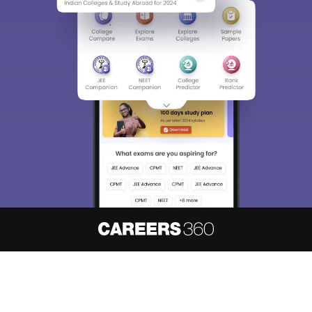
About
Hiring
Magazine
News
हिंदी न्यूज़
Articles
Contact
Blogs