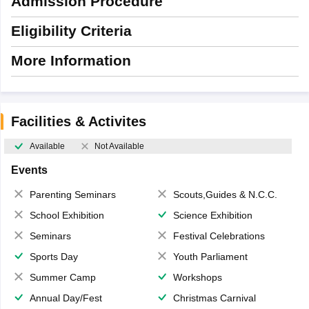
Admission Procedure
Eligibility Criteria
More Information
Facilities & Activites
Available
Not Available
Events
Parenting Seminars
Scouts,Guides & N.C.C.
School Exhibition
Science Exhibition
Seminars
Festival Celebrations
Sports Day
Youth Parliament
Summer Camp
Workshops
Annual Day/Fest
Christmas Carnival