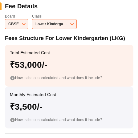
Fee Details
Board
Class
CBSE
Lower Kindergarten (LKG)
Fees Structure For Lower Kindergarten (LKG)
Total Estimated Cost
₹53,000/-
How is the cost calculated and what does it include?
Monthly Estimated Cost
₹3,500/-
How is the cost calculated and what does it include?