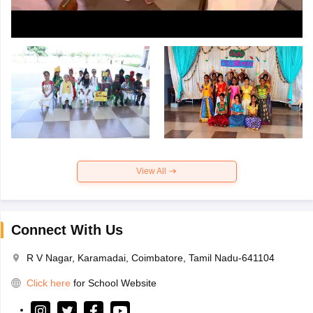
View All
Connect With Us
R V Nagar, Karamadai, Coimbatore, Tamil Nadu-641104
Click here
for School Website