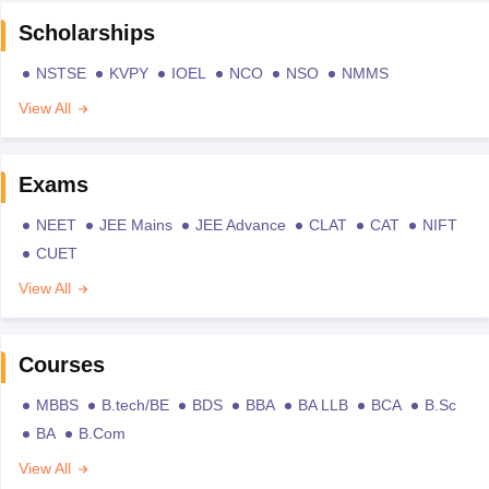
Scholarships
NSTSE
KVPY
IOEL
NCO
NSO
NMMS
View All
Exams
NEET
JEE Mains
JEE Advance
CLAT
CAT
NIFT
CUET
View All
Courses
MBBS
B.tech/BE
BDS
BBA
BA LLB
BCA
B.Sc
BA
B.Com
View All