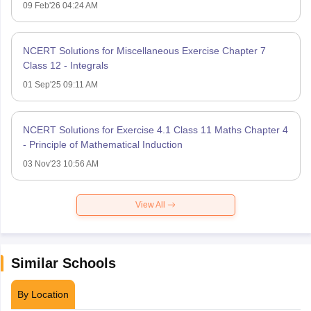
09 Feb'26 04:24 AM
NCERT Solutions for Miscellaneous Exercise Chapter 7
Class 12 - Integrals
01 Sep'25 09:11 AM
NCERT Solutions for Exercise 4.1 Class 11 Maths Chapter 4
- Principle of Mathematical Induction
03 Nov'23 10:56 AM
View All
Similar Schools
By Location