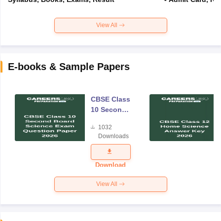
View All
E-books & Sample Papers
CBSE Class
10 Second
Board
1032
Science
Downloads
Exam
Question
Paper 2026
Download
View All