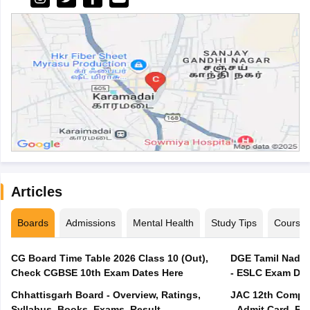
Articles
Boards
Admissions
Mental Health
Study Tips
Course
CG Board Time Table 2026 Class 10 (Out),
DGE Tamil Nadu 
Check CGBSE 10th Exam Dates Here
- ESLC Exam Dat
Chhattisgarh Board - Overview, Ratings,
JAC 12th Compar
Syllabus, Books, Exams, Result
- Admit Card, Re