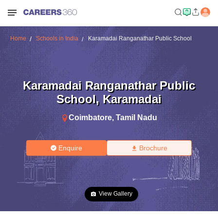
Home
Schools in India
Karamadai Ranganathar Public School
Karamadai Ranganathar Public
School
,
Karamadai
Coimbatore
,
Tamil Nadu
Enquire
Brochure
View Gallery