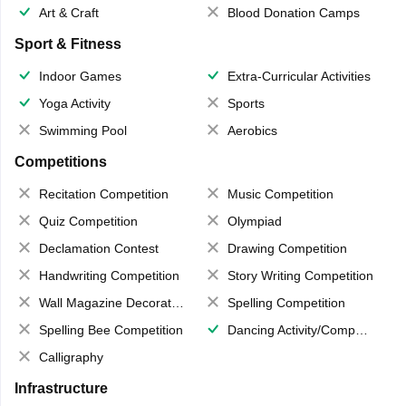
Art & Craft
Blood Donation Camps
Sport & Fitness
Indoor Games
Extra-Curricular Activities
Yoga Activity
Sports
Swimming Pool
Aerobics
Competitions
Recitation Competition
Music Competition
Quiz Competition
Olympiad
Declamation Contest
Drawing Competition
Handwriting Competition
Story Writing Competition
Wall Magazine Decoration
Spelling Competition
Spelling Bee Competition
Dancing Activity/Competition
Calligraphy
Infrastructure