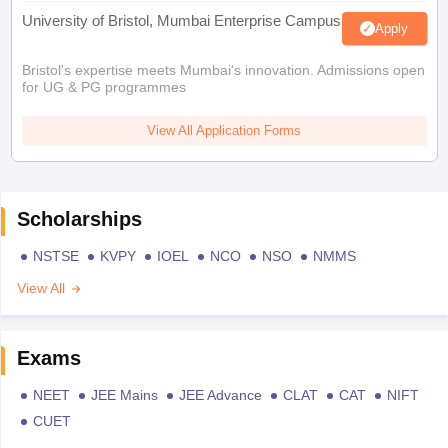
University of Bristol, Mumbai Enterprise Campus
Apply
Bristol's expertise meets Mumbai's innovation. Admissions open
for UG & PG programmes
View All Application Forms
Scholarships
NSTSE
KVPY
IOEL
NCO
NSO
NMMS
View All
Exams
NEET
JEE Mains
JEE Advance
CLAT
CAT
NIFT
CUET