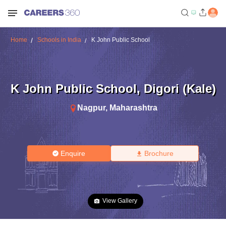
Home
Schools in India
K John Public School
K John Public School
,
Digori (Kale)
Nagpur
,
Maharashtra
Enquire
Brochure
View Gallery