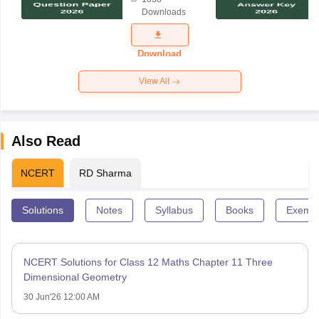
Science
Downloads
Exam
Question
Paper 2026
Download
View All
Also Read
NCERT
RD Sharma
Solutions
Notes
Syllabus
Books
Exempl
NCERT Solutions for Class 12 Maths Chapter 11 Three
Dimensional Geometry
30 Jun'26 12:00 AM