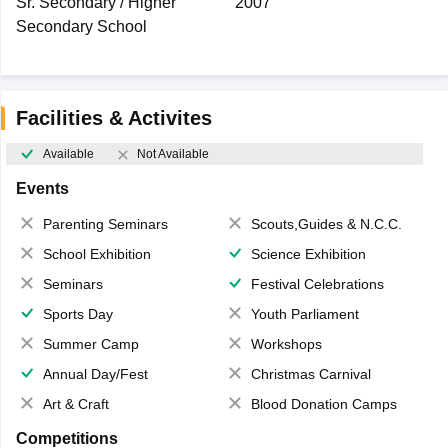
Sr. Secondary / Higher
2007
Secondary School
Facilities & Activites
Available
Not Available
Events
Parenting Seminars
Scouts,Guides & N.C.C.
School Exhibition
Science Exhibition
Seminars
Festival Celebrations
Sports Day
Youth Parliament
Summer Camp
Workshops
Annual Day/Fest
Christmas Carnival
Art & Craft
Blood Donation Camps
Competitions