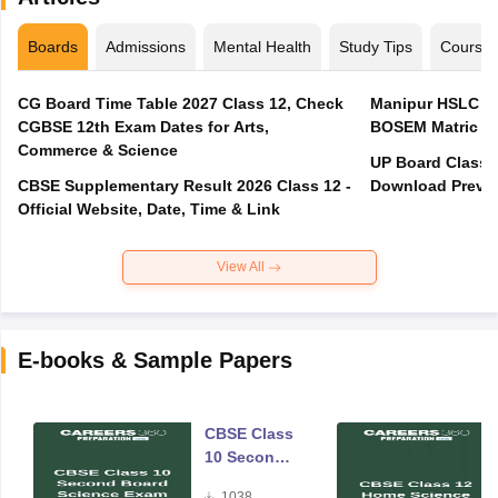
Boards
Admissions
Mental Health
Study Tips
Course
CG Board Time Table 2027 Class 12, Check
Manipur HSLC Ex
CGBSE 12th Exam Dates for Arts,
BOSEM Matric E
Commerce & Science
UP Board Class 1
CBSE Supplementary Result 2026 Class 12 -
Download Previo
Official Website, Date, Time & Link
View All
E-books & Sample Papers
CBSE Class
10 Second
Board
1038