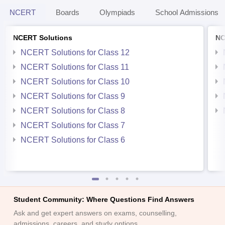
NCERT
Boards
Olympiads
School Admissions
NCERT Solutions
NC
NCERT Solutions for Class 12
NCERT Solutions for Class 11
NCERT Solutions for Class 10
NCERT Solutions for Class 9
NCERT Solutions for Class 8
NCERT Solutions for Class 7
NCERT Solutions for Class 6
Student Community: Where Questions Find Answers
Ask and get expert answers on exams, counselling,
admissions, careers, and study options.