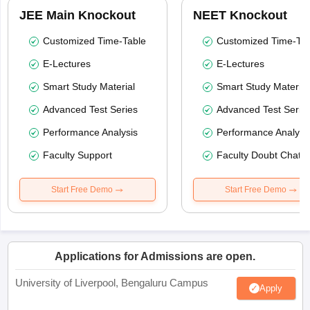
JEE Main Knockout
NEET Knockout
Customized Time-Table
Customized Time-Tab
E-Lectures
E-Lectures
Smart Study Material
Smart Study Material
Advanced Test Series
Advanced Test Serie
Performance Analysis
Performance Analysi
Faculty Support
Faculty Doubt Chat
Start Free Demo
Start Free Demo
Applications for Admissions are open.
University of Liverpool, Bengaluru Campus
Apply