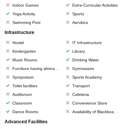
Indoor Games
Extra-Curricular Activities
Yoga Activity
Sports
Swimming Pool
Aerobics
Infrastructure
Hostel
IT Infrastructure
Kindergarten
Library
Music Rooms
Drinking Water
Furniture having almirahs/ trunks/ boxes
Gymnasium
Symposium
Sports Academy
Toilet facilities
Transport
Auditorium
Cafeteria
Classroom
Convenience Store
Dance Rooms
Availability of Blackboards
Advanced Facilities