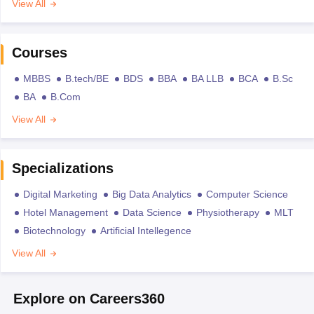
View All
Courses
MBBS
B.tech/BE
BDS
BBA
BA LLB
BCA
B.Sc
BA
B.Com
View All
Specializations
Digital Marketing
Big Data Analytics
Computer Science
Hotel Management
Data Science
Physiotherapy
MLT
Biotechnology
Artificial Intellegence
View All
Explore on Careers360