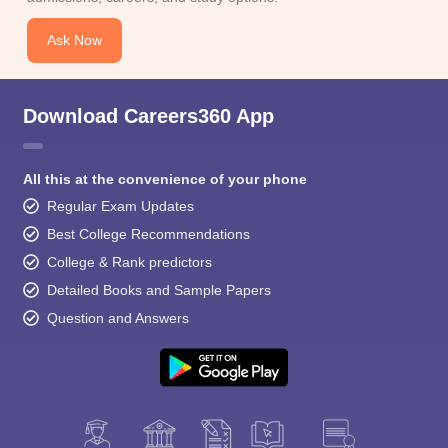
Ask Now
Download Careers360 App
All this at the convenience of your phone
Regular Exam Updates
Best College Recommendations
College & Rank predictors
Detailed Books and Sample Papers
Question and Answers