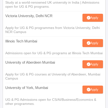
Study at a world-renowned UK university in India | Admissions
open for UG & PG programs.
Victoria University, Delhi NCR
Apply
Apply for UG & PG programmes from Victoria University, Delhi
NCR Campus
Illinois Tech Mumbai
Apply
Admissions open for UG & PG programs at Illinois Tech Mumbai
University of Aberdeen Mumbai
Apply
Apply for UG & PG courses at University of Aberdeen, Mumbai
Campus
University of York, Mumbai
Apply
UG & PG Admissions open for CS/AI/Business/Economics &
other programmes.