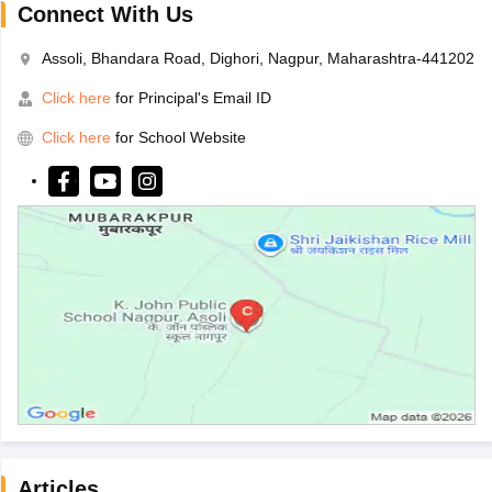
Connect With Us
Assoli, Bhandara Road, Dighori, Nagpur, Maharashtra-441202
Click here
for Principal's Email ID
Click here
for School Website
Articles