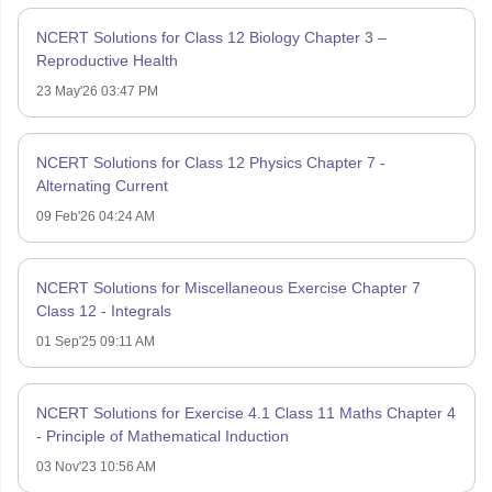
NCERT Solutions for Class 12 Biology Chapter 3 –
Reproductive Health
23 May'26 03:47 PM
NCERT Solutions for Class 12 Physics Chapter 7 -
Alternating Current
09 Feb'26 04:24 AM
NCERT Solutions for Miscellaneous Exercise Chapter 7
Class 12 - Integrals
01 Sep'25 09:11 AM
NCERT Solutions for Exercise 4.1 Class 11 Maths Chapter 4
- Principle of Mathematical Induction
03 Nov'23 10:56 AM