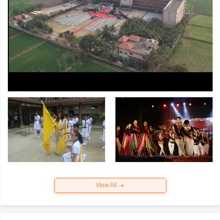
View All