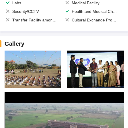
Labs
Medical Facility
Security/CCTV
Health and Medical Check up
Transfer Facility among school chain
Cultural Exchange Program
Gallery