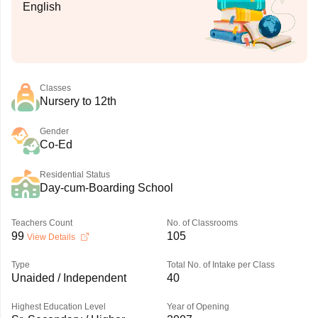
English
Classes
Nursery to 12th
Gender
Co-Ed
Residential Status
Day-cum-Boarding School
Teachers Count
No. of Classrooms
99
105
View Details
Type
Total No. of Intake per Class
Unaided / Independent
40
Highest Education Level
Year of Opening