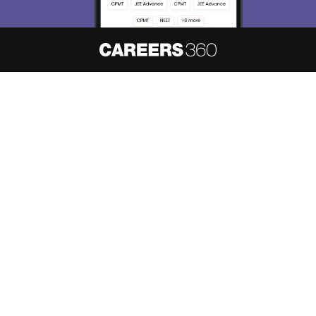
About
Hiring
Magazine
News
हिंदी न्यूज़
Articles
Contact
Blogs
NCERT Solutions
Products & Resources
Schools
Board Syllabus
Sitemap
Terms & Conditions
Privacy Policy
Grievance Redressal