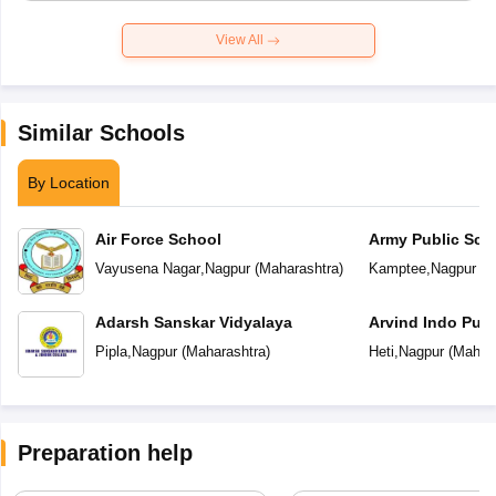
View All
Similar Schools
By Location
Air Force School
Army Public Sch
Vayusena Nagar
,
Nagpur
(
Maharashtra
)
Kamptee
,
Nagpur
(
M
Adarsh Sanskar Vidyalaya
Arvind Indo Publ
Pipla
,
Nagpur
(
Maharashtra
)
Heti
,
Nagpur
(
Mahara
Preparation help