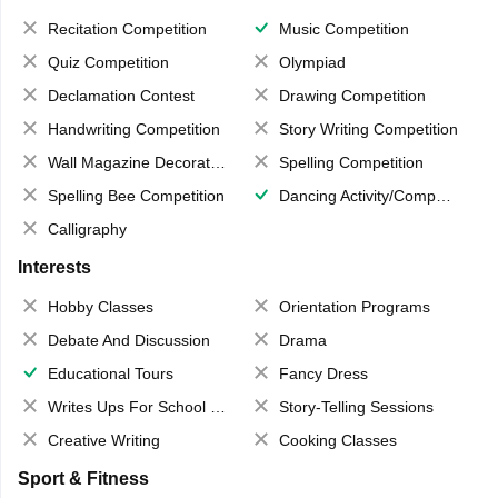
Recitation Competition
Music Competition
Quiz Competition
Olympiad
Declamation Contest
Drawing Competition
Handwriting Competition
Story Writing Competition
Wall Magazine Decoration
Spelling Competition
Spelling Bee Competition
Dancing Activity/Competition
Calligraphy
Interests
Hobby Classes
Orientation Programs
Debate And Discussion
Drama
Educational Tours
Fancy Dress
Writes Ups For School Magazine
Story-Telling Sessions
Creative Writing
Cooking Classes
Sport & Fitness