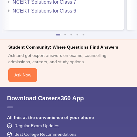
NCERT Solutions for Class 7
NCERT Solutions for Class 6
Student Community: Where Questions Find Answers
Ask and get expert answers on exams, counselling,
admissions, careers, and study options.
Ask Now
Download Careers360 App
All this at the convenience of your phone
Regular Exam Updates
Best College Recommendations