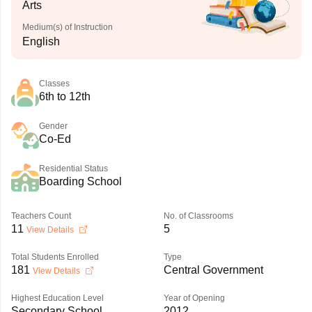
Arts
Medium(s) of Instruction
English
Classes
6th to 12th
Gender
Co-Ed
Residential Status
Boarding School
Teachers Count
No. of Classrooms
11
5
View Details
Total Students Enrolled
Type
181
Central Government
View Details
Highest Education Level
Year of Opening
Secondary School
2012