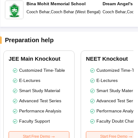
Bina Mohit Memorial School
Dream Angel's 
Cooch Behar
,
Cooch Behar
(
West Bengal
)
Cooch Behar
,
Cooch
Preparation help
JEE Main Knockout
NEET Knockout
Customized Time-Table
Customized Time-Tab
E-Lectures
E-Lectures
Smart Study Material
Smart Study Material
Advanced Test Series
Advanced Test Serie
Performance Analysis
Performance Analysi
Faculty Support
Faculty Doubt Chat
Start Free Demo
Start Free Demo