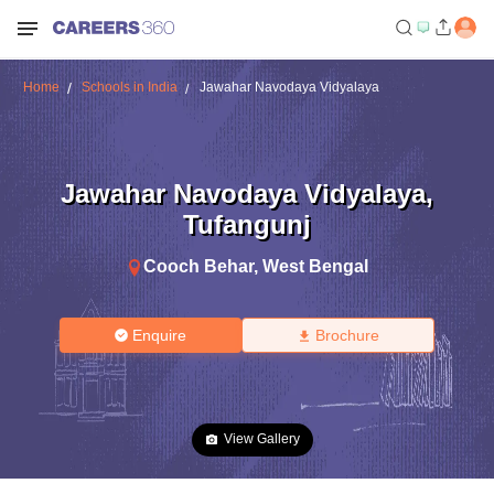
Home
Schools in India
Jawahar Navodaya Vidyalaya
Jawahar Navodaya Vidyalaya
,
Tufangunj
Cooch Behar
,
West Bengal
Enquire
Brochure
View Gallery