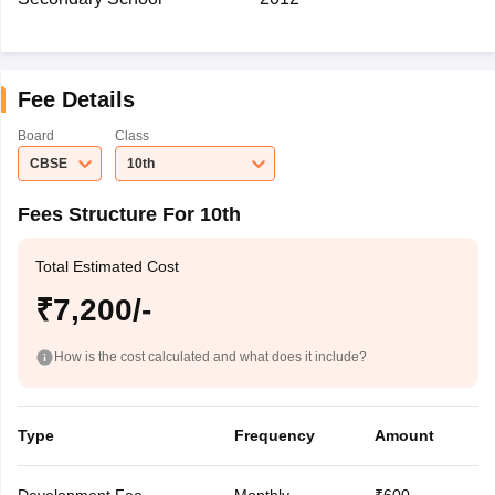
Fee Details
Board
Class
CBSE
10th
Fees Structure For 10th
Total Estimated Cost
₹7,200/-
How is the cost calculated and what does it include?
Type
Frequency
Amount
Development Fee
Monthly
₹600