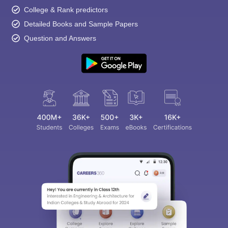
College & Rank predictors
Detailed Books and Sample Papers
Question and Answers