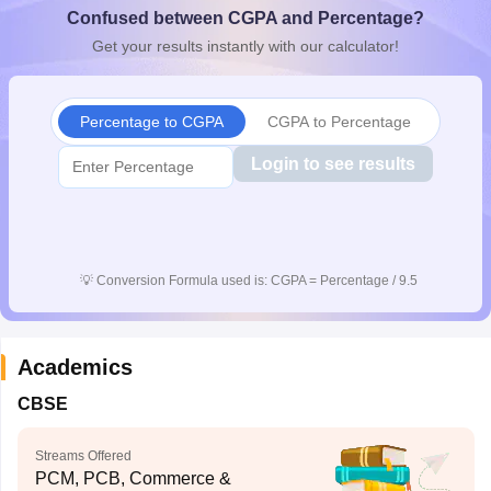
Confused between CGPA and Percentage?
CGBSE 10th Syllabus
JAC 10th Syllabus
Odisha 10th Syllabus
Kerala SS
yllabus for Class 10
Syllabus for Class 11
Syllabus for Class 12
NCERT S
Get your results instantly with our calculator!
cholarships 2026
Digital Gujarat Scholarship 2026-27
UP Scholarship 2
 General Knowledge Olympiad
HBCSE Mathematical Olympiad
View All 
Percentage to CGPA
CGPA to Percentage
Login to see results
💡
Conversion Formula used is: CGPA = Percentage / 9.5
Academics
CBSE
Streams Offered
PCM, PCB, Commerce &