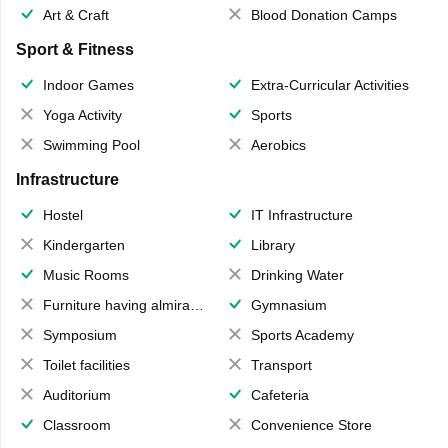
Art & Craft
Blood Donation Camps
Sport & Fitness
Indoor Games
Extra-Curricular Activities
Yoga Activity
Sports
Swimming Pool
Aerobics
Infrastructure
Hostel
IT Infrastructure
Kindergarten
Library
Music Rooms
Drinking Water
Furniture having almirahs/ trunks/ boxes
Gymnasium
Symposium
Sports Academy
Toilet facilities
Transport
Auditorium
Cafeteria
Classroom
Convenience Store