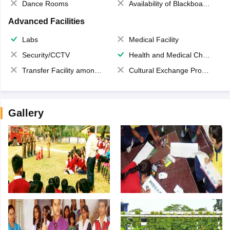
Dance Rooms
Availability of Blackboards
Advanced Facilities
Labs
Medical Facility
Security/CCTV
Health and Medical Check up
Transfer Facility among school chain
Cultural Exchange Program
Gallery