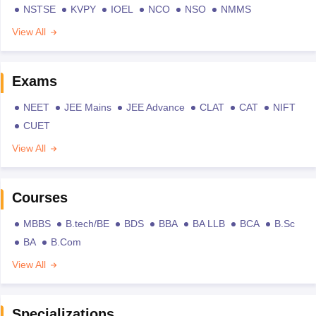
NSTSE
KVPY
IOEL
NCO
NSO
NMMS
View All
Exams
NEET
JEE Mains
JEE Advance
CLAT
CAT
NIFT
CUET
View All
Courses
MBBS
B.tech/BE
BDS
BBA
BA LLB
BCA
B.Sc
BA
B.Com
View All
Specializations