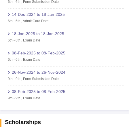
6th
-
6th
,
Form Submission Date
14-Dec-2024
to
18-Jan-2025
6th
-
6th
,
Admit Card Date
18-Jan-2025
to
18-Jan-2025
6th
-
6th
,
Exam Date
08-Feb-2025
to
08-Feb-2025
6th
-
6th
,
Exam Date
26-Nov-2024
to
26-Nov-2024
9th
-
9th
,
Form Submission Date
08-Feb-2025
to
08-Feb-2025
9th
-
9th
,
Exam Date
Scholarships