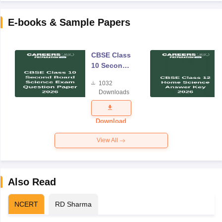
E-books & Sample Papers
CBSE Class
10 Second
Board
1032
Science
Downloads
Exam
Question
Paper 2026
Download
View All
Also Read
NCERT
RD Sharma