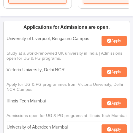
Applications for Admissions are open.
University of Liverpool, Bengaluru Campus
Apply
Study at a world-renowned UK university in India | Admissions
open for UG & PG programs.
Victoria University, Delhi NCR
Apply
Apply for UG & PG programmes from Victoria University, Delhi
NCR Campus
Illinois Tech Mumbai
Apply
Admissions open for UG & PG programs at Illinois Tech Mumbai
University of Aberdeen Mumbai
Apply