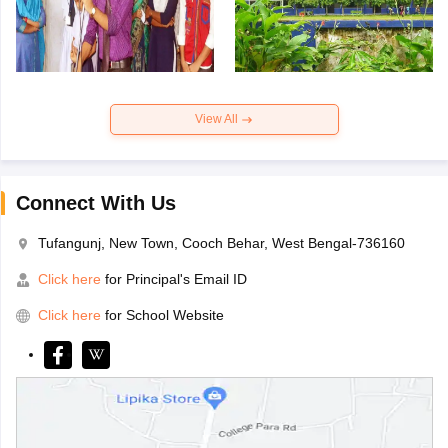
View All
Connect With Us
Tufangunj, New Town, Cooch Behar, West Bengal-736160
Click here
for Principal's Email ID
Click here
for School Website