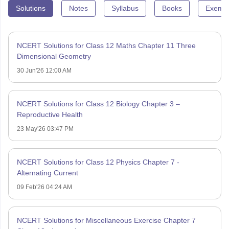
Solutions
Notes
Syllabus
Books
Exempl
NCERT Solutions for Class 12 Maths Chapter 11 Three
Dimensional Geometry
30 Jun'26 12:00 AM
NCERT Solutions for Class 12 Biology Chapter 3 –
Reproductive Health
23 May'26 03:47 PM
NCERT Solutions for Class 12 Physics Chapter 7 -
Alternating Current
09 Feb'26 04:24 AM
NCERT Solutions for Miscellaneous Exercise Chapter 7