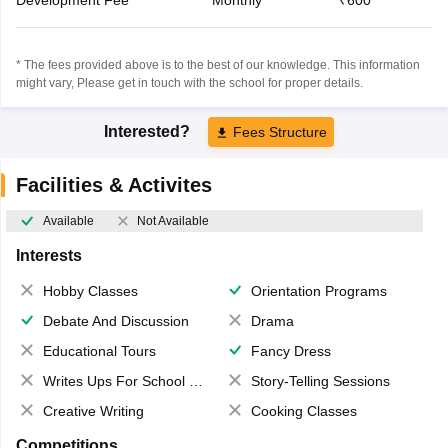
* The fees provided above is to the best of our knowledge. This information
might vary, Please get in touch with the school for proper details.
Interested?
Fees Structure
Facilities & Activites
Available
Not Available
Interests
Hobby Classes
Orientation Programs
Debate And Discussion
Drama
Educational Tours
Fancy Dress
Writes Ups For School Magazine
Story-Telling Sessions
Creative Writing
Cooking Classes
Competitions