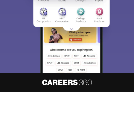
About
Hiring
Magazine
News
हिंदी न्यूज़
Articles
Contact
Blogs