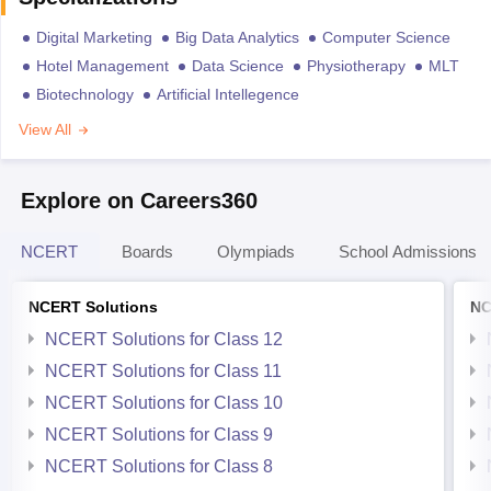
Digital Marketing
Big Data Analytics
Computer Science
Hotel Management
Data Science
Physiotherapy
MLT
Biotechnology
Artificial Intellegence
View All
Explore on Careers360
NCERT
Boards
Olympiads
School Admissions
NCERT Solutions
NC
NCERT Solutions for Class 12
NCERT Solutions for Class 11
NCERT Solutions for Class 10
NCERT Solutions for Class 9
NCERT Solutions for Class 8