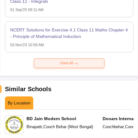
Class 12 - Integrals
01 Sep'25 09:11 AM
NCERT Solutions for Exercise 4.1 Class 11 Maths Chapter 4
- Principle of Mathematical Induction
03 Nov'23 10:56 AM
View All
Similar Schools
By Location
BD Jain Modern School
Dooars Internati
Binapatti
,
Cooch Behar
(
West Bengal
)
Coochbehar
,
Cooch 