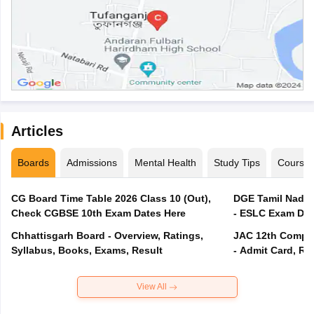
Articles
Boards
Admissions
Mental Health
Study Tips
Course
CG Board Time Table 2026 Class 10 (Out),
DGE Tamil Nadu 
Check CGBSE 10th Exam Dates Here
- ESLC Exam Dat
Chhattisgarh Board - Overview, Ratings,
JAC 12th Compar
Syllabus, Books, Exams, Result
- Admit Card, Re
View All