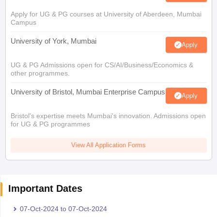
Apply for UG & PG courses at University of Aberdeen, Mumbai
Campus
University of York, Mumbai
Apply
UG & PG Admissions open for CS/AI/Business/Economics &
other programmes.
University of Bristol, Mumbai Enterprise Campus
Apply
Bristol's expertise meets Mumbai's innovation. Admissions open
for UG & PG programmes
View All Application Forms
Important Dates
07-Oct-2024
to
07-Oct-2024