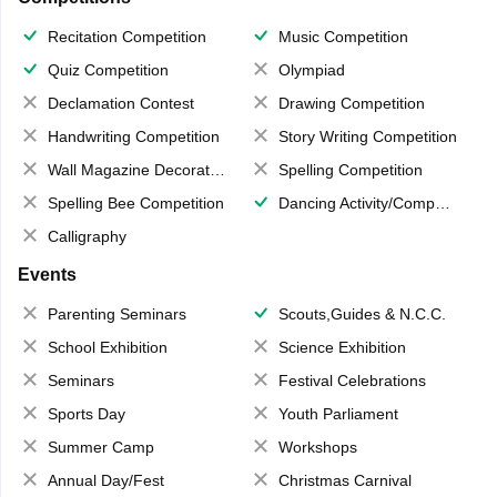
Recitation Competition
Music Competition
Quiz Competition
Olympiad
Declamation Contest
Drawing Competition
Handwriting Competition
Story Writing Competition
Wall Magazine Decoration
Spelling Competition
Spelling Bee Competition
Dancing Activity/Competition
Calligraphy
Events
Parenting Seminars
Scouts,Guides & N.C.C.
School Exhibition
Science Exhibition
Seminars
Festival Celebrations
Sports Day
Youth Parliament
Summer Camp
Workshops
Annual Day/Fest
Christmas Carnival