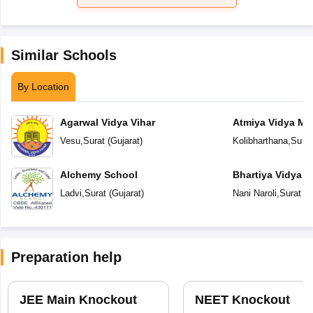
Similar Schools
By Location
Agarwal Vidya Vihar
Atmiya Vidya Ma
Vesu
,
Surat
(
Gujarat
)
Kolibharthana
,
Surat
Alchemy School
Bhartiya Vidya 
Academy
Ladvi
,
Surat
(
Gujarat
)
Nani Naroli
,
Surat
(
G
Preparation help
JEE Main Knockout
NEET Knockout