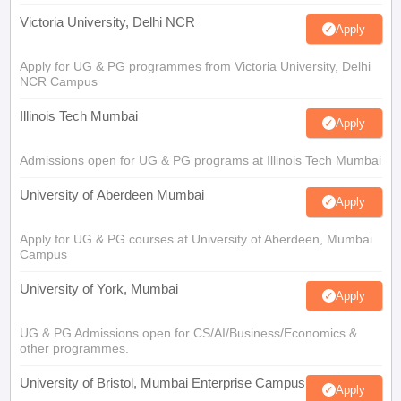
Victoria University, Delhi NCR
Apply
Apply for UG & PG programmes from Victoria University, Delhi
NCR Campus
Illinois Tech Mumbai
Apply
Admissions open for UG & PG programs at Illinois Tech Mumbai
University of Aberdeen Mumbai
Apply
Apply for UG & PG courses at University of Aberdeen, Mumbai
Campus
University of York, Mumbai
Apply
UG & PG Admissions open for CS/AI/Business/Economics &
other programmes.
University of Bristol, Mumbai Enterprise Campus
Apply