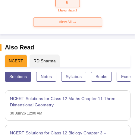
Download
View All
Also Read
NCERT
RD Sharma
Solutions
Notes
Syllabus
Books
Exempl
NCERT Solutions for Class 12 Maths Chapter 11 Three
Dimensional Geometry
30 Jun'26 12:00 AM
NCERT Solutions for Class 12 Biology Chapter 3 –