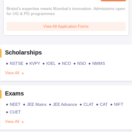
Bristol's expertise meets Mumbai's innovation. Admissions open
for UG & PG programmes
View All Application Forms
Scholarships
NSTSE
KVPY
IOEL
NCO
NSO
NMMS
View All
Exams
NEET
JEE Mains
JEE Advance
CLAT
CAT
NIFT
CUET
View All