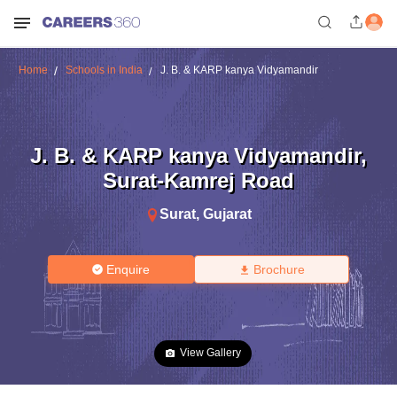
Home
Schools in India
J. B. & KARP kanya Vidyamandir
J. B. & KARP kanya Vidyamandir
,
Surat-Kamrej Road
Surat
,
Gujarat
Enquire
Brochure
View Gallery