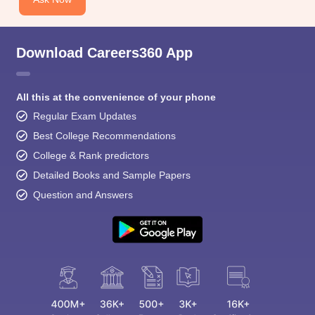
Download Careers360 App
All this at the convenience of your phone
Regular Exam Updates
Best College Recommendations
College & Rank predictors
Detailed Books and Sample Papers
Question and Answers