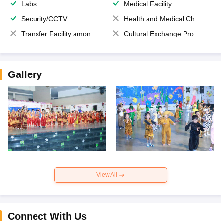
Labs
Medical Facility
Security/CCTV
Health and Medical Check up
Transfer Facility among school chain
Cultural Exchange Program
Gallery
View All
Connect With Us