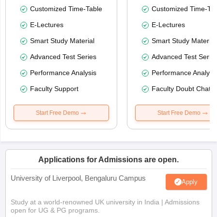
Customized Time-Table
Customized Time-Tab
E-Lectures
E-Lectures
Smart Study Material
Smart Study Material
Advanced Test Series
Advanced Test Serie
Performance Analysis
Performance Analysi
Faculty Support
Faculty Doubt Chat
Start Free Demo
Start Free Demo
Applications for Admissions are open.
University of Liverpool, Bengaluru Campus
Apply
Study at a world-renowned UK university in India | Admissions
open for UG & PG programs.