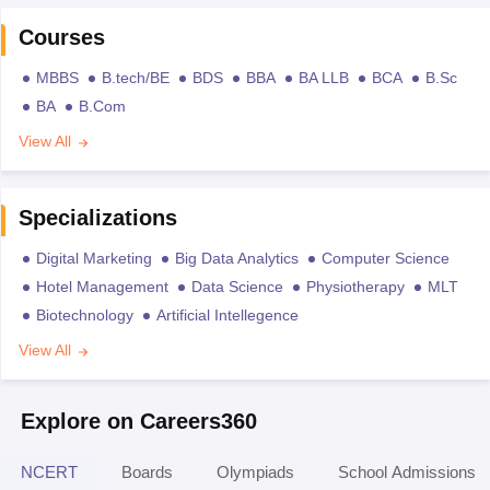
Courses
MBBS
B.tech/BE
BDS
BBA
BA LLB
BCA
B.Sc
BA
B.Com
View All
Specializations
Digital Marketing
Big Data Analytics
Computer Science
Hotel Management
Data Science
Physiotherapy
MLT
Biotechnology
Artificial Intellegence
View All
Explore on Careers360
NCERT
Boards
Olympiads
School Admissions