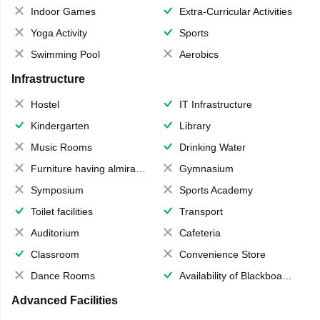
Indoor Games
Extra-Curricular Activities
Yoga Activity
Sports
Swimming Pool
Aerobics
Infrastructure
Hostel
IT Infrastructure
Kindergarten
Library
Music Rooms
Drinking Water
Furniture having almirahs/ trunks/ boxes
Gymnasium
Symposium
Sports Academy
Toilet facilities
Transport
Auditorium
Cafeteria
Classroom
Convenience Store
Dance Rooms
Availability of Blackboards
Advanced Facilities