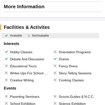
More Information
Facilities & Activites
Available
Not Available
Interests
Hobby Classes
Orientation Programs
Debate And Discussion
Drama
Educational Tours
Fancy Dress
Writes Ups For School Magazine
Story-Telling Sessions
Creative Writing
Cooking Classes
Events
Parenting Seminars
Scouts,Guides & N.C.C.
School Exhibition
Science Exhibition