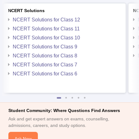
NCERT Solutions
NC
NCERT Solutions for Class 12
NCERT Solutions for Class 11
NCERT Solutions for Class 10
NCERT Solutions for Class 9
NCERT Solutions for Class 8
NCERT Solutions for Class 7
NCERT Solutions for Class 6
Student Community: Where Questions Find Answers
Ask and get expert answers on exams, counselling,
admissions, careers, and study options.
Ask Now