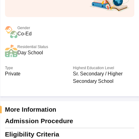
Gender
Co-Ed
Residential Status
Day School
Type
Highest Education Level
Private
Sr. Secondary / Higher
Secondary School
More Information
Admission Procedure
Eligibility Criteria