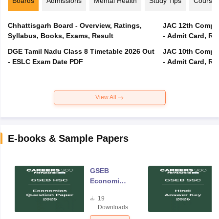
Boards
Admissions
Mental Health
Study Tips
Course
Chhattisgarh Board - Overview, Ratings,
JAC 12th Compar
Syllabus, Books, Exams, Result
- Admit Card, Re
DGE Tamil Nadu Class 8 Timetable 2026 Out
JAC 10th Compar
- ESLC Exam Date PDF
- Admit Card, Re
View All
E-books & Sample Papers
GSEB
Economics
Question
19
Paper 2025
Downloads