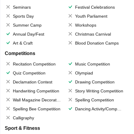
Seminars
Festival Celebrations
Sports Day
Youth Parliament
Summer Camp
Workshops
Annual Day/Fest
Christmas Carnival
Art & Craft
Blood Donation Camps
Competitions
Recitation Competition
Music Competition
Quiz Competition
Olympiad
Declamation Contest
Drawing Competition
Handwriting Competition
Story Writing Competition
Wall Magazine Decoration
Spelling Competition
Spelling Bee Competition
Dancing Activity/Competition
Calligraphy
Sport & Fitness