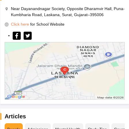
Near Dayanandnagar Society, Opposite Dharamvir Hall, Puna-
Kumbharia Road, Laskana, Surat, Gujarat–395006
Click here
for School Website
Articles