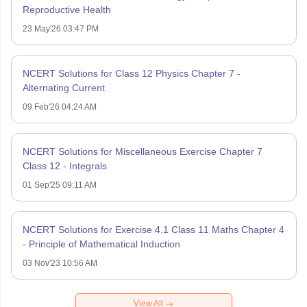
Reproductive Health
23 May'26 03:47 PM
NCERT Solutions for Class 12 Physics Chapter 7 -
Alternating Current
09 Feb'26 04:24 AM
NCERT Solutions for Miscellaneous Exercise Chapter 7
Class 12 - Integrals
01 Sep'25 09:11 AM
NCERT Solutions for Exercise 4.1 Class 11 Maths Chapter 4
- Principle of Mathematical Induction
03 Nov'23 10:56 AM
View All