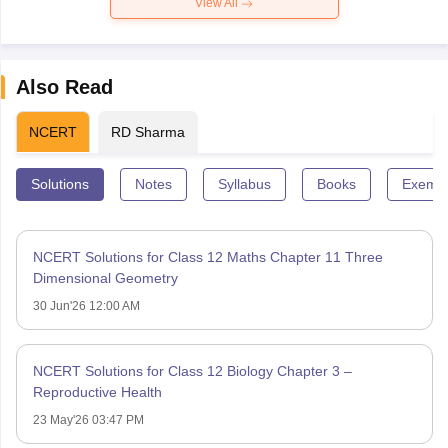
View All
Also Read
NCERT
RD Sharma
Solutions
Notes
Syllabus
Books
Exempl
NCERT Solutions for Class 12 Maths Chapter 11 Three
Dimensional Geometry
30 Jun'26 12:00 AM
NCERT Solutions for Class 12 Biology Chapter 3 –
Reproductive Health
23 May'26 03:47 PM