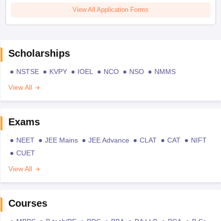
View All Application Forms
Scholarships
NSTSE
KVPY
IOEL
NCO
NSO
NMMS
View All
Exams
NEET
JEE Mains
JEE Advance
CLAT
CAT
NIFT
CUET
View All
Courses