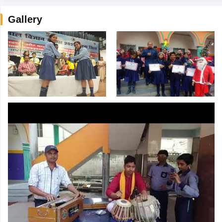
Gallery