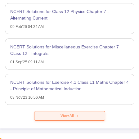
NCERT Solutions for Class 12 Physics Chapter 7 -
Alternating Current
09 Feb'26 04:24 AM
NCERT Solutions for Miscellaneous Exercise Chapter 7
Class 12 - Integrals
01 Sep'25 09:11 AM
NCERT Solutions for Exercise 4.1 Class 11 Maths Chapter 4
- Principle of Mathematical Induction
03 Nov'23 10:56 AM
View All