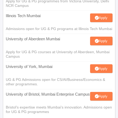
Apply for UG & PG programmes from Victoria University, Delhi
NCR Campus
Illinois Tech Mumbai
Apply
Admissions open for UG & PG programs at Illinois Tech Mumbai
University of Aberdeen Mumbai
Apply
Apply for UG & PG courses at University of Aberdeen, Mumbai
Campus
University of York, Mumbai
Apply
UG & PG Admissions open for CS/AI/Business/Economics &
other programmes.
University of Bristol, Mumbai Enterprise Campus
Apply
Bristol's expertise meets Mumbai's innovation. Admissions open
for UG & PG programmes