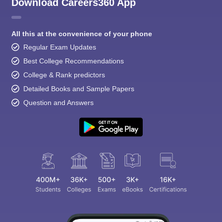
Download Careers360 App
All this at the convenience of your phone
Regular Exam Updates
Best College Recommendations
College & Rank predictors
Detailed Books and Sample Papers
Question and Answers