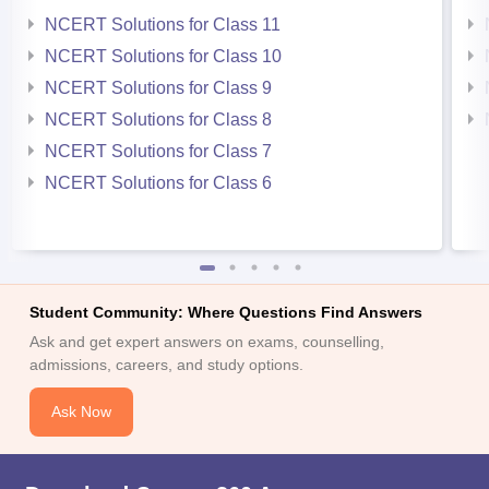
NCERT Solutions for Class 11
NCERT Solutions for Class 10
NCERT Solutions for Class 9
NCERT Solutions for Class 8
NCERT Solutions for Class 7
NCERT Solutions for Class 6
Student Community: Where Questions Find Answers
Ask and get expert answers on exams, counselling,
admissions, careers, and study options.
Ask Now