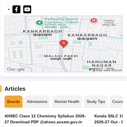
Articles
Boards
Admissions
Mental Health
Study Tips
Course
AHSEC Class 12 Chemistry Syllabus 2026-
Kerala SSLC 10t
27 Download PDF @ahsec.assam.gov.in
2026-27 Out - D