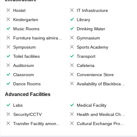
Hostel
IT Infrastructure
Kindergarten
Library
Music Rooms
Drinking Water
Furniture having almirahs/ trunks/ boxes
Gymnasium
Symposium
Sports Academy
Toilet facilities
Transport
Auditorium
Cafeteria
Classroom
Convenience Store
Dance Rooms
Availability of Blackboards
Advanced Facilities
Labs
Medical Facility
Security/CCTV
Health and Medical Check up
Transfer Facility among school chain
Cultural Exchange Program