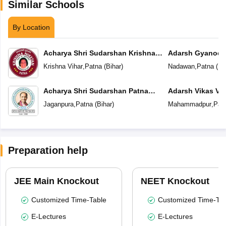
Similar Schools
By Location
Acharya Shri Sudarshan Krishna
Adarsh Gyanoda
Niketan
Krishna Vihar
,
Patna
(
Bihar
)
Nadawan
,
Patna
(
Bi
Acharya Shri Sudarshan Patna
Adarsh Vikas Vi
Central School
Jaganpura
,
Patna
(
Bihar
)
Mahammadpur
,
Pat
Preparation help
JEE Main Knockout
NEET Knockout
Customized Time-Table
Customized Time-Tab
E-Lectures
E-Lectures