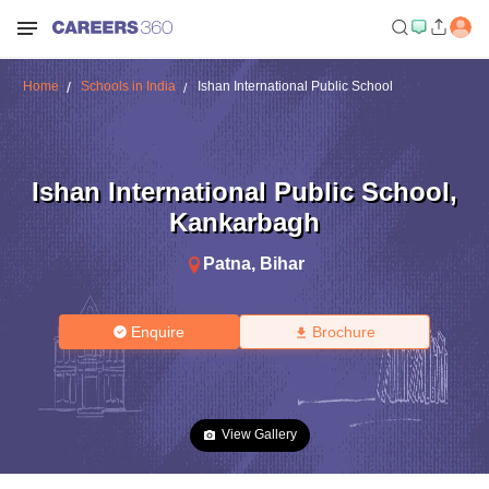
Home
Schools in India
Ishan International Public School
Ishan International Public School
,
Kankarbagh
Patna
,
Bihar
Enquire
Brochure
View Gallery