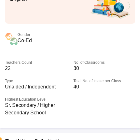
Gender
Co-Ed
Teachers Count
No. of Classrooms
22
30
Type
Total No. of Intake per Class
Unaided / Independent
40
Highest Education Level
Sr. Secondary / Higher
Secondary School