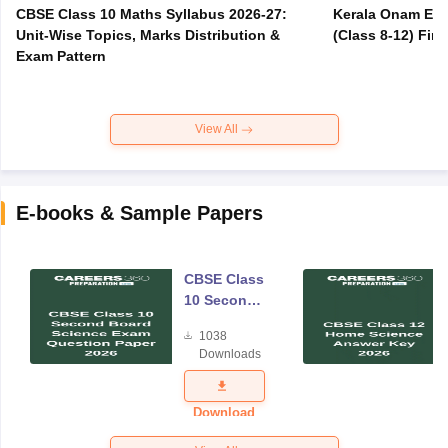
CBSE Class 10 Maths Syllabus 2026-27:
Kerala Onam Exa
Unit-Wise Topics, Marks Distribution &
(Class 8-12) Fir
Exam Pattern
View All
E-books & Sample Papers
CBSE Class
10 Second
Board
1038
Science
Downloads
Exam
Question
Paper 2026
Download