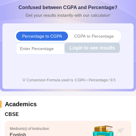
CGBSE 10th Syllabus
JAC 10th Syllabus
Odisha 10th Syllabus
Kerala SS
Confused between CGPA and Percentage?
yllabus for Class 10
Syllabus for Class 11
Syllabus for Class 12
NCERT S
Get your results instantly with our calculator!
cholarships 2026
Digital Gujarat Scholarship 2026-27
UP Scholarship 2
Olympiad)
International General Knowledge Olympiad
HBCSE Mathematic
Percentage to CGPA
CGPA to Percentage
Login to see results
💡
Conversion Formula used is: CGPA = Percentage / 9.5
Academics
CBSE
Medium(s) of Instruction
English