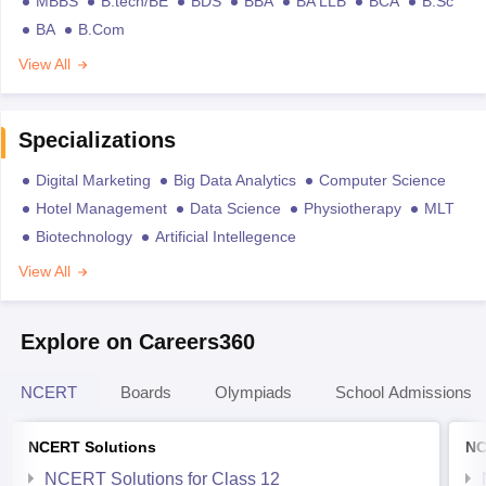
MBBS
B.tech/BE
BDS
BBA
BA LLB
BCA
B.Sc
BA
B.Com
View All
Specializations
Digital Marketing
Big Data Analytics
Computer Science
Hotel Management
Data Science
Physiotherapy
MLT
Biotechnology
Artificial Intellegence
View All
Explore on Careers360
NCERT
Boards
Olympiads
School Admissions
NCERT Solutions
NC
NCERT Solutions for Class 12