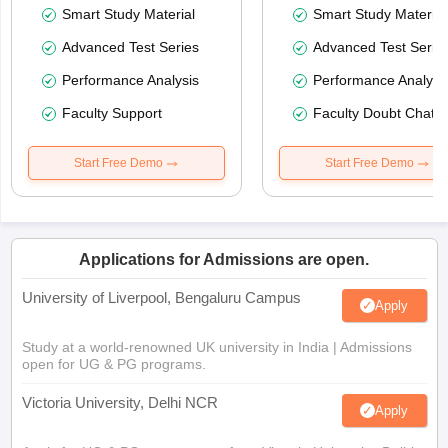
Smart Study Material
Smart Study Material
Advanced Test Series
Advanced Test Serie
Performance Analysis
Performance Analysi
Faculty Support
Faculty Doubt Chat
Start Free Demo
Start Free Demo
Applications for Admissions are open.
University of Liverpool, Bengaluru Campus
Apply
Study at a world-renowned UK university in India | Admissions
open for UG & PG programs.
Victoria University, Delhi NCR
Apply