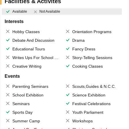
Facilities & Activites
Available
Not Available
Interests
Hobby Classes
Orientation Programs
Debate And Discussion
Drama
Educational Tours
Fancy Dress
Writes Ups For School Magazine
Story-Telling Sessions
Creative Writing
Cooking Classes
Events
Parenting Seminars
Scouts,Guides & N.C.C.
School Exhibition
Science Exhibition
Seminars
Festival Celebrations
Sports Day
Youth Parliament
Summer Camp
Workshops