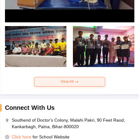
View All
Connect With Us
Southend of Doctor's Colony, Malahi Pakri, 90 Feet Raod,
Kankarbagh, Patna, Bihar-800020
Click here
for School Website