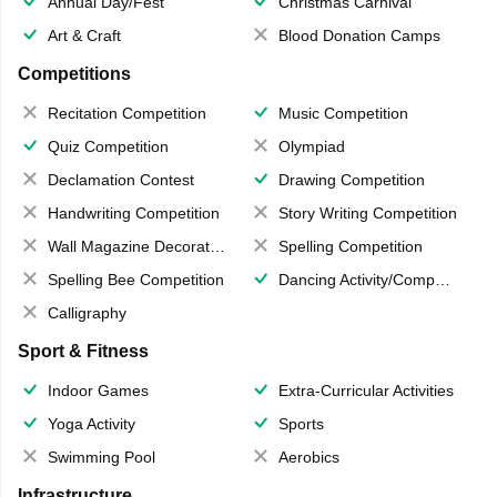
Annual Day/Fest
Christmas Carnival
Art & Craft
Blood Donation Camps
Competitions
Recitation Competition
Music Competition
Quiz Competition
Olympiad
Declamation Contest
Drawing Competition
Handwriting Competition
Story Writing Competition
Wall Magazine Decoration
Spelling Competition
Spelling Bee Competition
Dancing Activity/Competition
Calligraphy
Sport & Fitness
Indoor Games
Extra-Curricular Activities
Yoga Activity
Sports
Swimming Pool
Aerobics
Infrastructure