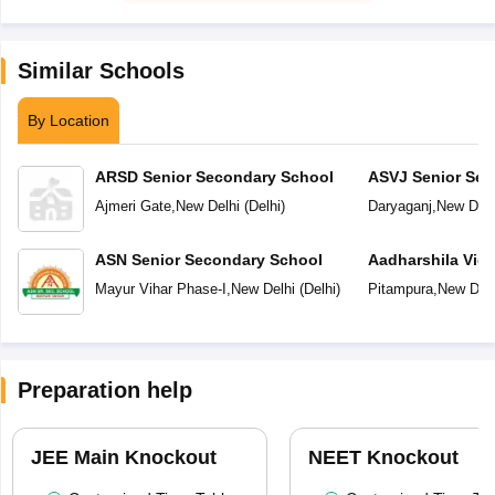
Similar Schools
By Location
ARSD Senior Secondary School
ASVJ Senior Sec
Ajmeri Gate
,
New Delhi
(
Delhi
)
Daryaganj
,
New Delh
ASN Senior Secondary School
Aadharshila Vid
Mayur Vihar Phase-I
,
New Delhi
(
Delhi
)
Pitampura
,
New Delh
Preparation help
JEE Main Knockout
NEET Knockout