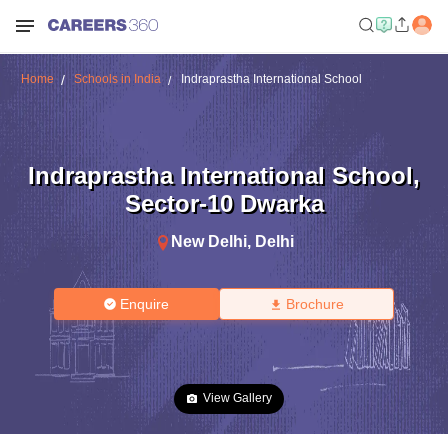
Home
Schools in India
Indraprastha International School
Indraprastha International School
,
Sector-10 Dwarka
New Delhi
,
Delhi
Enquire
Brochure
View Gallery