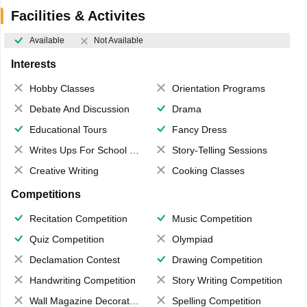
Facilities & Activites
Available
Not Available
Interests
Hobby Classes
Orientation Programs
Debate And Discussion
Drama
Educational Tours
Fancy Dress
Writes Ups For School Magazine
Story-Telling Sessions
Creative Writing
Cooking Classes
Competitions
Recitation Competition
Music Competition
Quiz Competition
Olympiad
Declamation Contest
Drawing Competition
Handwriting Competition
Story Writing Competition
Wall Magazine Decoration
Spelling Competition