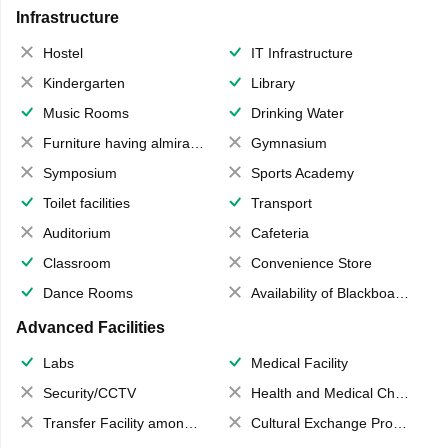
Infrastructure
Hostel
IT Infrastructure
Kindergarten
Library
Music Rooms
Drinking Water
Furniture having almirahs/ trunks/ boxes
Gymnasium
Symposium
Sports Academy
Toilet facilities
Transport
Auditorium
Cafeteria
Classroom
Convenience Store
Dance Rooms
Availability of Blackboards
Advanced Facilities
Labs
Medical Facility
Security/CCTV
Health and Medical Check up
Transfer Facility among school chain
Cultural Exchange Program