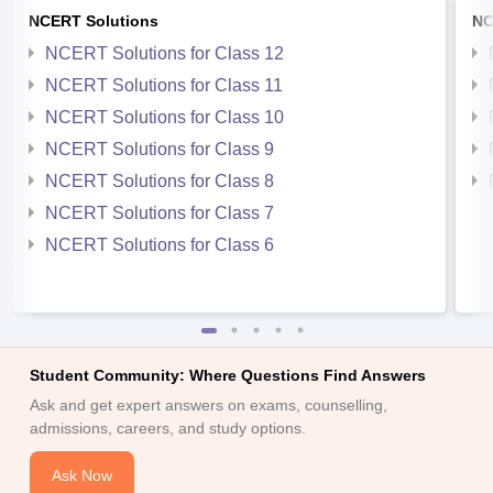
NCERT Solutions
NC
NCERT Solutions for Class 12
NCERT Solutions for Class 11
NCERT Solutions for Class 10
NCERT Solutions for Class 9
NCERT Solutions for Class 8
NCERT Solutions for Class 7
NCERT Solutions for Class 6
Student Community: Where Questions Find Answers
Ask and get expert answers on exams, counselling,
admissions, careers, and study options.
Ask Now