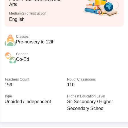
Arts
Medium(s) of Instruction
English
Classes
Pre-nursery to 12th
Gender
Co-Ed
Teachers Count
No. of Classrooms
159
110
Type
Highest Education Level
Unaided / Independent
Sr. Secondary / Higher
Secondary School