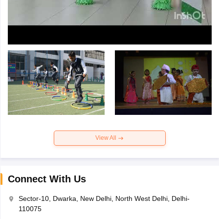
View All
Connect With Us
Sector-10, Dwarka, New Delhi, North West Delhi, Delhi-
110075