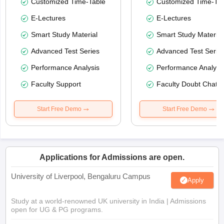
Customized Time-Table
Customized Time-Tab
E-Lectures
E-Lectures
Smart Study Material
Smart Study Material
Advanced Test Series
Advanced Test Serie
Performance Analysis
Performance Analysi
Faculty Support
Faculty Doubt Chat
Start Free Demo
Start Free Demo
Applications for Admissions are open.
University of Liverpool, Bengaluru Campus
Apply
Study at a world-renowned UK university in India | Admissions
open for UG & PG programs.