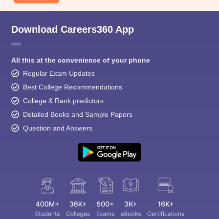
Download Careers360 App
All this at the convenience of your phone
Regular Exam Updates
Best College Recommendations
College & Rank predictors
Detailed Books and Sample Papers
Question and Answers