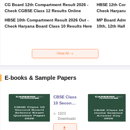
CG Board 12th Compartment Result 2026 -
HBSE 12th Compa
Check CGBSE Class 12 Results Online
Check Haryana B
HBSE 10th Compartment Result 2026 Out -
MP Board Admit 
Check Haryana Board Class 10 Results Here
10th, 12th Hall T
View All
E-books & Sample Papers
CBSE Class
10 Second
Board
1023
Science
Downloads
Exam
Question