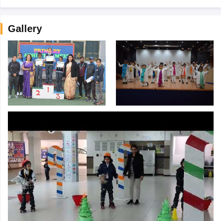
Gallery