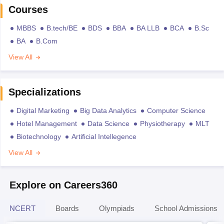
Courses
MBBS
B.tech/BE
BDS
BBA
BA LLB
BCA
B.Sc
BA
B.Com
View All
Specializations
Digital Marketing
Big Data Analytics
Computer Science
Hotel Management
Data Science
Physiotherapy
MLT
Biotechnology
Artificial Intellegence
View All
Explore on Careers360
NCERT
Boards
Olympiads
School Admissions