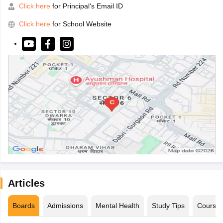
Click here
for Principal's Email ID
Click here
for School Website
Articles
Boards
Admissions
Mental Health
Study Tips
Course