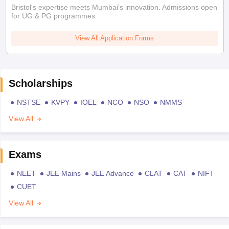
Bristol's expertise meets Mumbai's innovation. Admissions open
for UG & PG programmes
View All Application Forms
Scholarships
NSTSE
KVPY
IOEL
NCO
NSO
NMMS
View All
Exams
NEET
JEE Mains
JEE Advance
CLAT
CAT
NIFT
CUET
View All