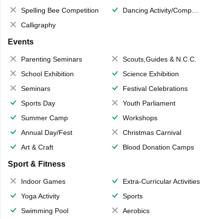
Spelling Bee Competition
Dancing Activity/Competition
Calligraphy
Events
Parenting Seminars
Scouts,Guides & N.C.C.
School Exhibition
Science Exhibition
Seminars
Festival Celebrations
Sports Day
Youth Parliament
Summer Camp
Workshops
Annual Day/Fest
Christmas Carnival
Art & Craft
Blood Donation Camps
Sport & Fitness
Indoor Games
Extra-Curricular Activities
Yoga Activity
Sports
Swimming Pool
Aerobics