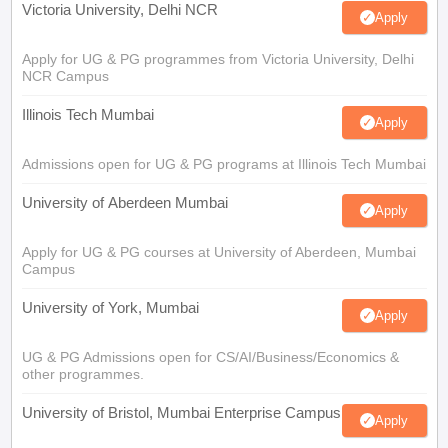
Victoria University, Delhi NCR
Apply
Apply for UG & PG programmes from Victoria University, Delhi
NCR Campus
Illinois Tech Mumbai
Apply
Admissions open for UG & PG programs at Illinois Tech Mumbai
University of Aberdeen Mumbai
Apply
Apply for UG & PG courses at University of Aberdeen, Mumbai
Campus
University of York, Mumbai
Apply
UG & PG Admissions open for CS/AI/Business/Economics &
other programmes.
University of Bristol, Mumbai Enterprise Campus
Apply