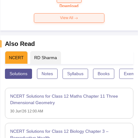
Paper 2026
Download
View All
Also Read
NCERT
RD Sharma
Solutions
Notes
Syllabus
Books
Exempl
NCERT Solutions for Class 12 Maths Chapter 11 Three
Dimensional Geometry
30 Jun'26 12:00 AM
NCERT Solutions for Class 12 Biology Chapter 3 –
Reproductive Health