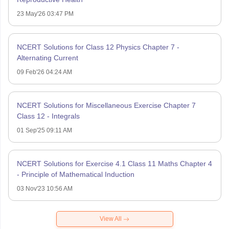
23 May'26 03:47 PM
NCERT Solutions for Class 12 Physics Chapter 7 -
Alternating Current
09 Feb'26 04:24 AM
NCERT Solutions for Miscellaneous Exercise Chapter 7
Class 12 - Integrals
01 Sep'25 09:11 AM
NCERT Solutions for Exercise 4.1 Class 11 Maths Chapter 4
- Principle of Mathematical Induction
03 Nov'23 10:56 AM
View All