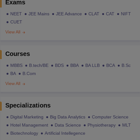
Exams
NEET
JEE Mains
JEE Advance
CLAT
CAT
NIFT
CUET
View All
Courses
MBBS
B.tech/BE
BDS
BBA
BA LLB
BCA
B.Sc
BA
B.Com
View All
Specializations
Digital Marketing
Big Data Analytics
Computer Science
Hotel Management
Data Science
Physiotherapy
MLT
Biotechnology
Artificial Intellegence