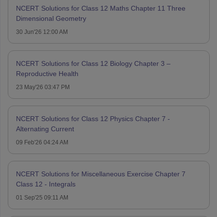
NCERT Solutions for Class 12 Maths Chapter 11 Three
Dimensional Geometry
30 Jun'26 12:00 AM
NCERT Solutions for Class 12 Biology Chapter 3 –
Reproductive Health
23 May'26 03:47 PM
NCERT Solutions for Class 12 Physics Chapter 7 -
Alternating Current
09 Feb'26 04:24 AM
NCERT Solutions for Miscellaneous Exercise Chapter 7
Class 12 - Integrals
01 Sep'25 09:11 AM