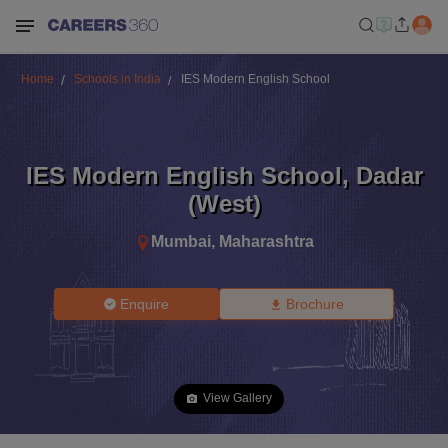
Home
Schools in India
IES Modern English School
IES Modern English School
,
Dadar
(West)
Mumbai
,
Maharashtra
Enquire
Brochure
View Gallery