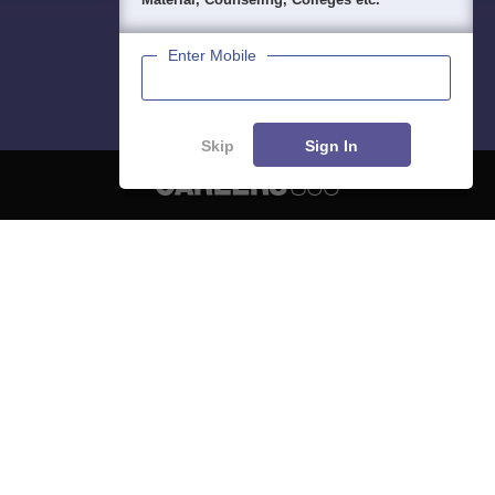
Enter Mobile
Skip
Sign In
About
Hiring
Magazine
News
हिंदी न्यूज़
Articles
Contact
Blogs
NCERT Solutions
Products & Resources
Schools