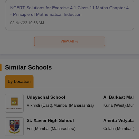
NCERT Solutions for Exercise 4.1 Class 11 Maths Chapter 4
- Principle of Mathematical Induction
03 Nov'23 10:56 AM
View All
Similar Schools
By Location
Udayachal School
Al Barkaat Mali
English School
Vikhroli (East)
,
Mumbai
(
Maharashtra
)
Kurla (West)
,
Mumba
St. Xavier High School
Amrita Vidyalay
Fort
,
Mumbai
(
Maharashtra
)
Colaba
,
Mumbai
(
Ma