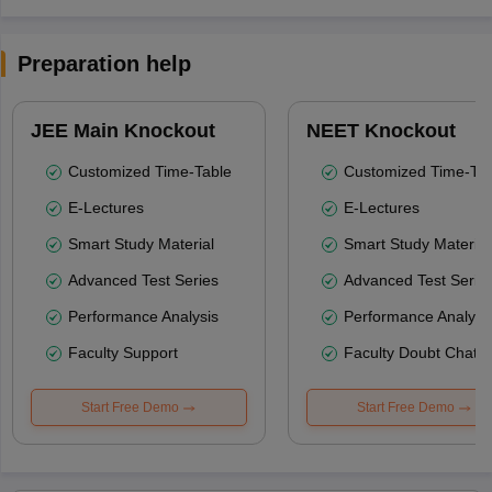
Preparation help
JEE Main Knockout
NEET Knockout
Customized Time-Table
Customized Time-Tab
E-Lectures
E-Lectures
Smart Study Material
Smart Study Material
Advanced Test Series
Advanced Test Serie
Performance Analysis
Performance Analysi
Faculty Support
Faculty Doubt Chat
Start Free Demo
Start Free Demo