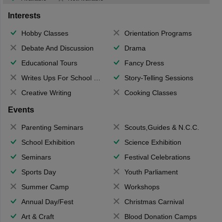
Interests
Hobby Classes
Orientation Programs
Debate And Discussion
Drama
Educational Tours
Fancy Dress
Writes Ups For School Magazine
Story-Telling Sessions
Creative Writing
Cooking Classes
Events
Parenting Seminars
Scouts,Guides & N.C.C.
School Exhibition
Science Exhibition
Seminars
Festival Celebrations
Sports Day
Youth Parliament
Summer Camp
Workshops
Annual Day/Fest
Christmas Carnival
Art & Craft
Blood Donation Camps