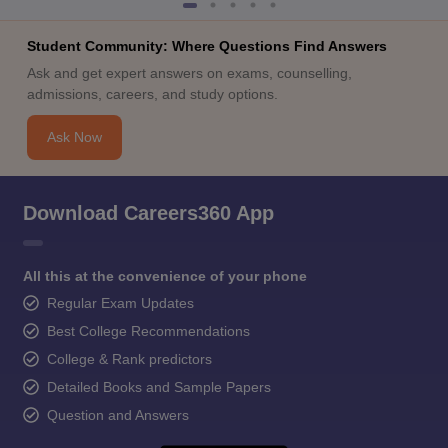
Student Community: Where Questions Find Answers
Ask and get expert answers on exams, counselling,
admissions, careers, and study options.
Ask Now
Download Careers360 App
All this at the convenience of your phone
Regular Exam Updates
Best College Recommendations
College & Rank predictors
Detailed Books and Sample Papers
Question and Answers