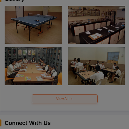
View All
Connect With Us