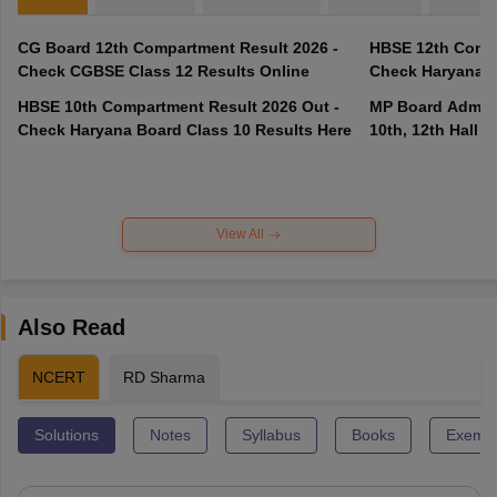
CG Board 12th Compartment Result 2026 -
HBSE 12th Compa
Check CGBSE Class 12 Results Online
Check Haryana B
HBSE 10th Compartment Result 2026 Out -
MP Board Admit 
Check Haryana Board Class 10 Results Here
10th, 12th Hall T
View All
Also Read
NCERT
RD Sharma
Solutions
Notes
Syllabus
Books
Exempl