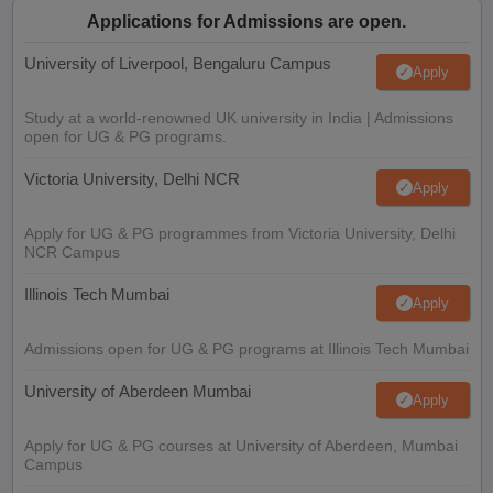
Applications for Admissions are open.
University of Liverpool, Bengaluru Campus
Apply
Study at a world-renowned UK university in India | Admissions
open for UG & PG programs.
Victoria University, Delhi NCR
Apply
Apply for UG & PG programmes from Victoria University, Delhi
NCR Campus
Illinois Tech Mumbai
Apply
Admissions open for UG & PG programs at Illinois Tech Mumbai
University of Aberdeen Mumbai
Apply
Apply for UG & PG courses at University of Aberdeen, Mumbai
Campus