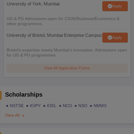
University of York, Mumbai
Apply
UG & PG Admissions open for CS/AI/Business/Economics &
other programmes.
University of Bristol, Mumbai Enterprise Campus
Apply
Bristol's expertise meets Mumbai's innovation. Admissions open
for UG & PG programmes
View All Application Forms
Scholarships
NSTSE
KVPY
IOEL
NCO
NSO
NMMS
View All