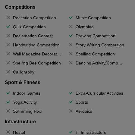
Competitions
Recitation Competition
Music Competition
Quiz Competition
Olympiad
Declamation Contest
Drawing Competition
Handwriting Competition
Story Writing Competition
Wall Magazine Decoration
Spelling Competition
Spelling Bee Competition
Dancing Activity/Competition
Calligraphy
Sport & Fitness
Indoor Games
Extra-Curricular Activities
Yoga Activity
Sports
Swimming Pool
Aerobics
Infrastructure
Hostel
IT Infrastructure