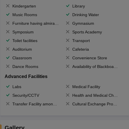
Kindergarten
Library
Music Rooms
Drinking Water
Furniture having almirahs/ trunks/ boxes
Gymnasium
Symposium
Sports Academy
Toilet facilities
Transport
Auditorium
Cafeteria
Classroom
Convenience Store
Dance Rooms
Availability of Blackboards
Advanced Facilities
Labs
Medical Facility
Security/CCTV
Health and Medical Check up
Transfer Facility among school chain
Cultural Exchange Program
Gallery