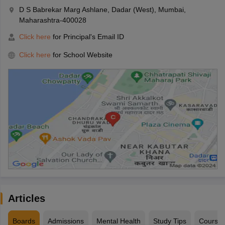
D S Babrekar Marg Ashlane, Dadar (West), Mumbai,
Maharashtra-400028
Click here
for Principal's Email ID
Click here
for School Website
Articles
Boards
Admissions
Mental Health
Study Tips
Course