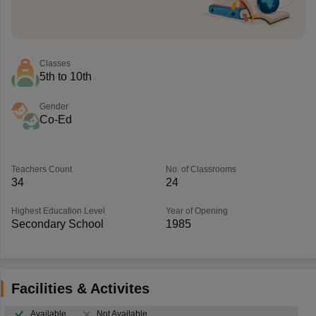
Classes
5th to 10th
Gender
Co-Ed
Teachers Count
No. of Classrooms
34
24
Highest Education Level
Year of Opening
Secondary School
1985
Facilities & Activites
Available
Not Available