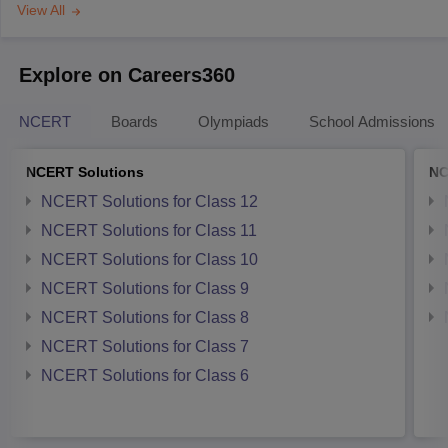
View All
Explore on Careers360
NCERT
Boards
Olympiads
School Admissions
NCERT Solutions
NC
NCERT Solutions for Class 12
NCERT Solutions for Class 11
NCERT Solutions for Class 10
NCERT Solutions for Class 9
NCERT Solutions for Class 8
NCERT Solutions for Class 7
NCERT Solutions for Class 6