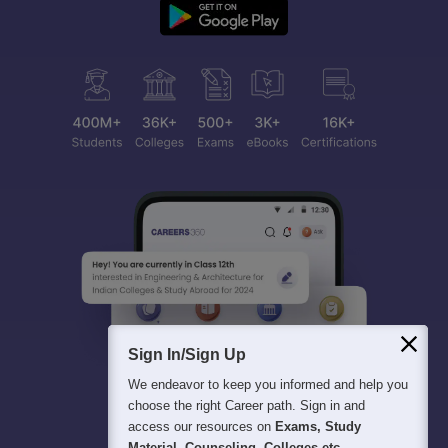
Sign In/Sign Up
We endeavor to keep you informed and help you
choose the right Career path. Sign in and
access our resources on
Exams, Study
Material, Counseling, Colleges etc.