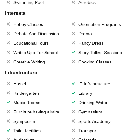
Swimming Pool
Aerobics
Interests
Hobby Classes
Orientation Programs
Debate And Discussion
Drama
Educational Tours
Fancy Dress
Writes Ups For School Magazine
Story-Telling Sessions
Creative Writing
Cooking Classes
Infrastructure
Hostel
IT Infrastructure
Kindergarten
Library
Music Rooms
Drinking Water
Furniture having almirahs/ trunks/ boxes
Gymnasium
Symposium
Sports Academy
Toilet facilities
Transport
Auditorium
Cafeteria