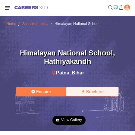
Home
Schools in India
Himalayan National School
Himalayan National School
,
Hathiyakandh
Patna
,
Bihar
Enquire
Brochure
View Gallery