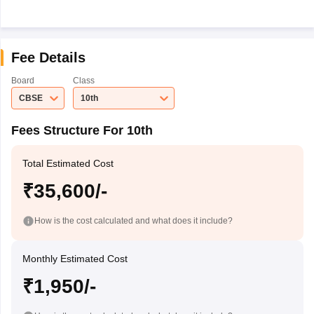
Fee Details
Board
Class
CBSE
10th
Fees Structure For 10th
Total Estimated Cost
₹35,600/-
How is the cost calculated and what does it include?
Monthly Estimated Cost
₹1,950/-