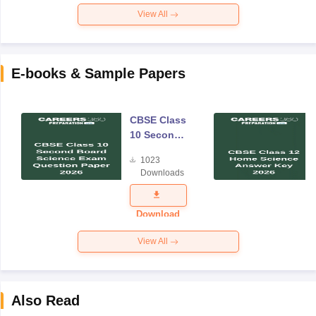
View All
E-books & Sample Papers
CBSE Class
10 Second
Board
1023
Science
Downloads
Exam
Question
Paper 2026
Download
View All
Also Read