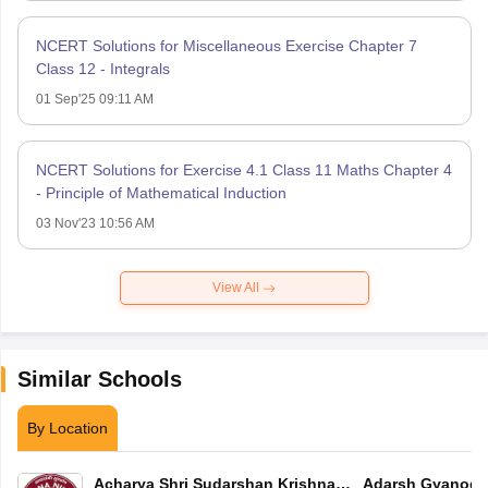
NCERT Solutions for Miscellaneous Exercise Chapter 7
Class 12 - Integrals
01 Sep'25 09:11 AM
NCERT Solutions for Exercise 4.1 Class 11 Maths Chapter 4
- Principle of Mathematical Induction
03 Nov'23 10:56 AM
View All
Similar Schools
By Location
Acharya Shri Sudarshan Krishna
Adarsh Gyanoda