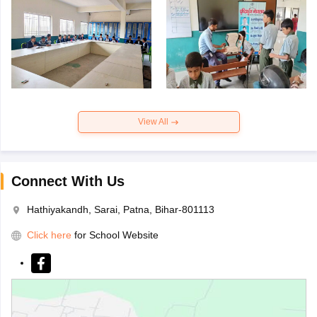
View All
Connect With Us
Hathiyakandh, Sarai, Patna, Bihar-801113
Click here
for School Website