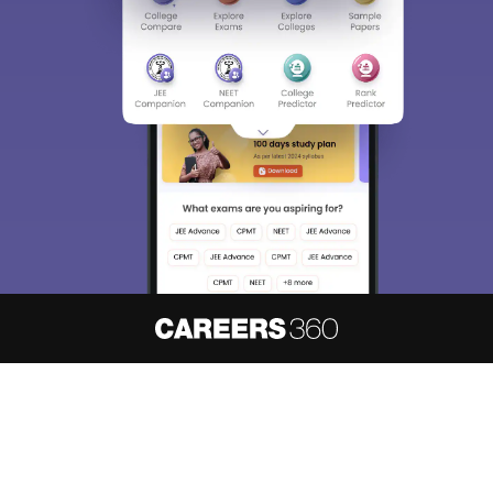
About
Hiring
Magazine
News
हिंदी न्यूज़
Articles
Contact
Blogs