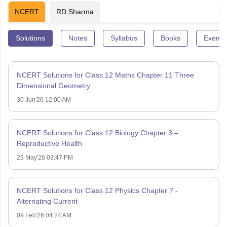
NCERT
RD Sharma
Solutions
Notes
Syllabus
Books
Exempl
NCERT Solutions for Class 12 Maths Chapter 11 Three
Dimensional Geometry
30 Jun'26 12:00 AM
NCERT Solutions for Class 12 Biology Chapter 3 –
Reproductive Health
23 May'26 03:47 PM
NCERT Solutions for Class 12 Physics Chapter 7 -
Alternating Current
09 Feb'26 04:24 AM