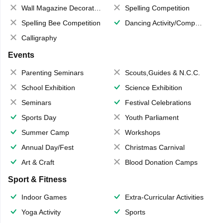
Wall Magazine Decoration
Spelling Competition
Spelling Bee Competition
Dancing Activity/Competition
Calligraphy
Events
Parenting Seminars
Scouts,Guides & N.C.C.
School Exhibition
Science Exhibition
Seminars
Festival Celebrations
Sports Day
Youth Parliament
Summer Camp
Workshops
Annual Day/Fest
Christmas Carnival
Art & Craft
Blood Donation Camps
Sport & Fitness
Indoor Games
Extra-Curricular Activities
Yoga Activity
Sports