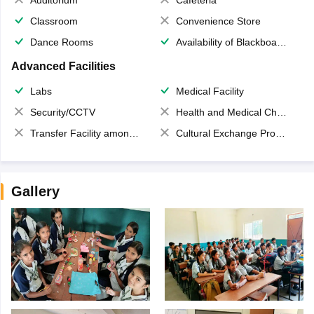
Classroom
Convenience Store
Dance Rooms
Availability of Blackboards
Advanced Facilities
Labs
Medical Facility
Security/CCTV
Health and Medical Check up
Transfer Facility among school chain
Cultural Exchange Program
Gallery