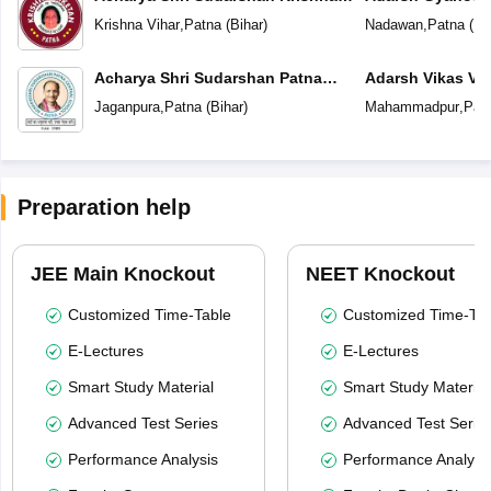
Niketan
Krishna Vihar
,
Patna
(
Bihar
)
Nadawan
,
Patna
(
Bi
Acharya Shri Sudarshan Patna
Adarsh Vikas Vi
Central School
Jaganpura
,
Patna
(
Bihar
)
Mahammadpur
,
Pat
Preparation help
JEE Main Knockout
NEET Knockout
Customized Time-Table
Customized Time-Tab
E-Lectures
E-Lectures
Smart Study Material
Smart Study Material
Advanced Test Series
Advanced Test Serie
Performance Analysis
Performance Analysi