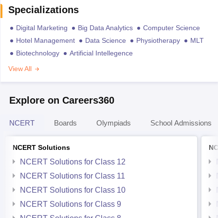
Specializations
Digital Marketing
Big Data Analytics
Computer Science
Hotel Management
Data Science
Physiotherapy
MLT
Biotechnology
Artificial Intellegence
View All
Explore on Careers360
NCERT
Boards
Olympiads
School Admissions
NCERT Solutions
NC
NCERT Solutions for Class 12
NCERT Solutions for Class 11
NCERT Solutions for Class 10
NCERT Solutions for Class 9