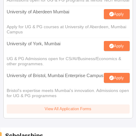
University of Aberdeen Mumbai
Apply
Apply for UG & PG courses at University of Aberdeen, Mumbai
Campus
University of York, Mumbai
Apply
UG & PG Admissions open for CS/AI/Business/Economics &
other programmes.
University of Bristol, Mumbai Enterprise Campus
Apply
Bristol's expertise meets Mumbai's innovation. Admissions open
for UG & PG programmes
View All Application Forms
Scholarships