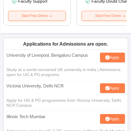
Faculty Support
Faculty Doubt Chat
Start Free Demo
Start Free Demo
Applications for Admissions are open.
University of Liverpool, Bengaluru Campus
Apply
Study at a world-renowned UK university in India | Admissions
open for UG & PG programs.
Victoria University, Delhi NCR
Apply
Apply for UG & PG programmes from Victoria University, Delhi
NCR Campus
Illinois Tech Mumbai
Apply
Admissions open for UG & PG programs at Illinois Tech Mumbai