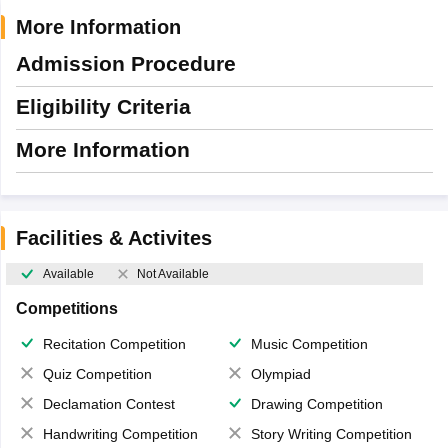
More Information
Admission Procedure
Eligibility Criteria
More Information
Facilities & Activites
Available
Not Available
Competitions
Recitation Competition
Music Competition
Quiz Competition
Olympiad
Declamation Contest
Drawing Competition
Handwriting Competition
Story Writing Competition