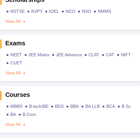
NSTSE
KVPY
IOEL
NCO
NSO
NMMS
View All
Exams
NEET
JEE Mains
JEE Advance
CLAT
CAT
NIFT
CUET
View All
Courses
MBBS
B.tech/BE
BDS
BBA
BA LLB
BCA
B.Sc
BA
B.Com
View All