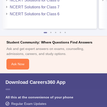
NCERT Solutions for Class 8
NCERT Solutions for Class 7
NCERT Solutions for Class 6
Student Community: Where Questions Find Answers
Ask and get expert answers on exams, counselling,
admissions, careers, and study options.
Ask Now
Download Careers360 App
All this at the convenience of your phone
Regular Exam Updates