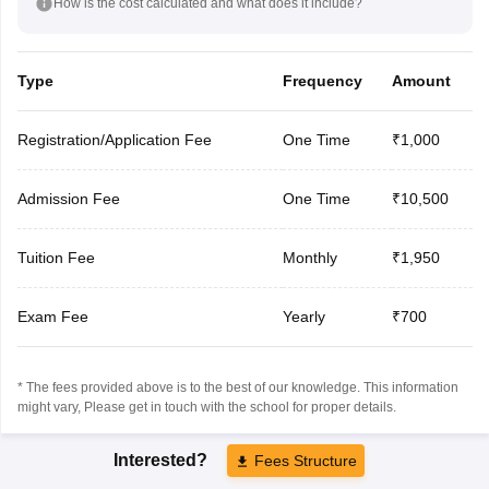
How is the cost calculated and what does it include?
Type
Frequency
Amount
Registration/Application Fee
One Time
₹1,000
Admission Fee
One Time
₹10,500
Tuition Fee
Monthly
₹1,950
Exam Fee
Yearly
₹700
* The fees provided above is to the best of our knowledge. This information
might vary, Please get in touch with the school for proper details.
Interested?
Fees Structure