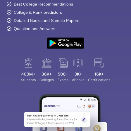
Best College Recommendations
College & Rank predictors
Detailed Books and Sample Papers
Question and Answers