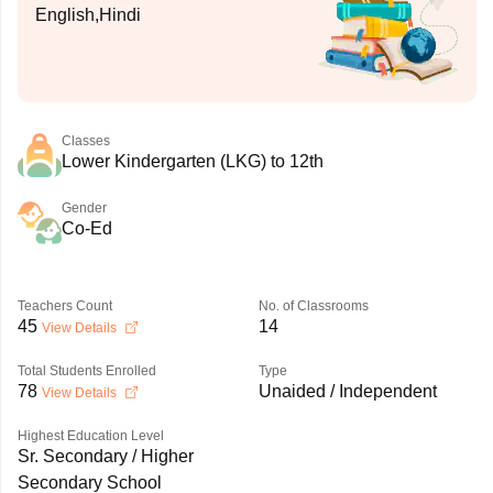
English,Hindi
Classes
Lower Kindergarten (LKG) to 12th
Gender
Co-Ed
Teachers Count
No. of Classrooms
45
14
View Details
Total Students Enrolled
Type
78
Unaided / Independent
View Details
Highest Education Level
Sr. Secondary / Higher
Secondary School