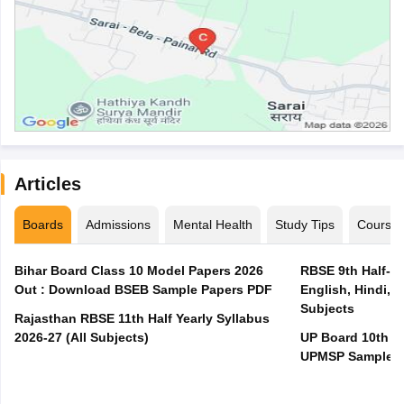
Articles
Boards
Admissions
Mental Health
Study Tips
Course
Bihar Board Class 10 Model Papers 2026
RBSE 9th Half-Ye
Out : Download BSEB Sample Papers PDF
English, Hindi, 
Subjects
Rajasthan RBSE 11th Half Yearly Syllabus
2026-27 (All Subjects)
UP Board 10th M
UPMSP Sample P