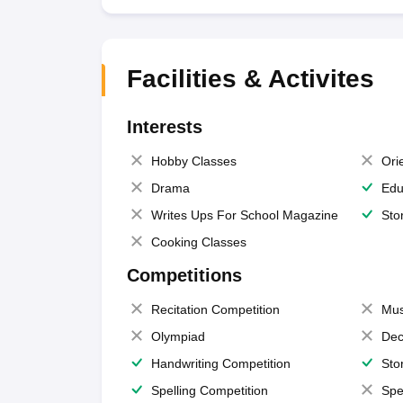
Facilities & Activites
Interests
Hobby Classes
Ori
Drama
Edu
Writes Ups For School Magazine
Sto
Cooking Classes
Competitions
Recitation Competition
Mus
Olympiad
Dec
Handwriting Competition
Sto
Spelling Competition
Spe