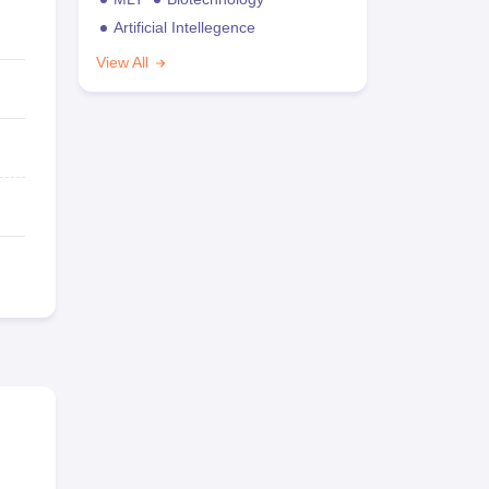
Artificial Intellegence
View All