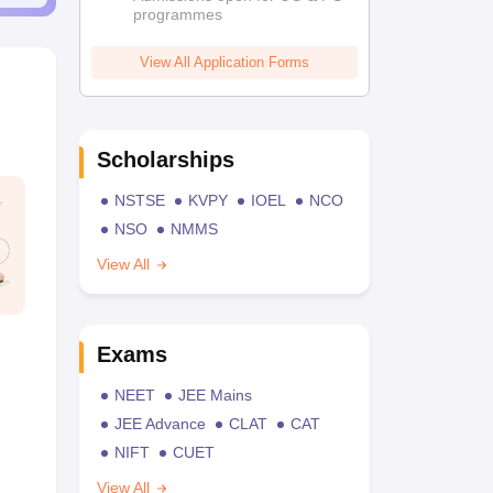
programmes
View All Application Forms
Scholarships
NSTSE
KVPY
IOEL
NCO
NSO
NMMS
View All
Exams
NEET
JEE Mains
JEE Advance
CLAT
CAT
NIFT
CUET
View All