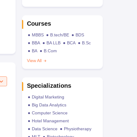
Courses
MBBS
B.tech/BE
BDS
BBA
BA LLB
BCA
B.Sc
BA
B.Com
View All
Specializations
Digital Marketing
Big Data Analytics
Computer Science
Hotel Management
Data Science
Physiotherapy
MLT
Biotechnology