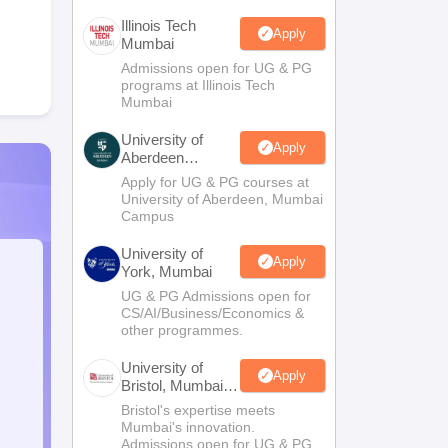
Illinois Tech
Apply
Mumbai
Admissions open for UG & PG
programs at Illinois Tech
Mumbai
University of
Apply
Aberdeen
Mumbai
Apply for UG & PG courses at
University of Aberdeen, Mumbai
Campus
University of
Apply
York, Mumbai
UG & PG Admissions open for
CS/AI/Business/Economics &
other programmes.
University of
Apply
Bristol, Mumbai
Enterprise
Bristol's expertise meets
Campus
Mumbai's innovation.
Admissions open for UG & PG