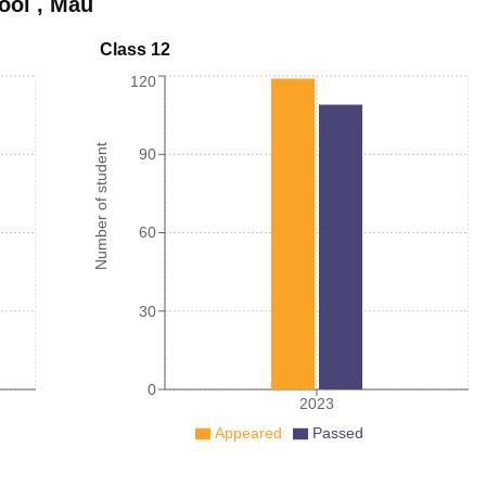
ool
,
Mau
Class 12
120
Number of student
90
60
30
0
2023
Appeared
Passed