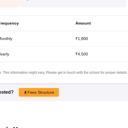
Frequency
Amount
onthly
₹1,800
early
₹4,500
 This information might vary, Please get in touch with the school for proper details.
rested?
Fees Structure