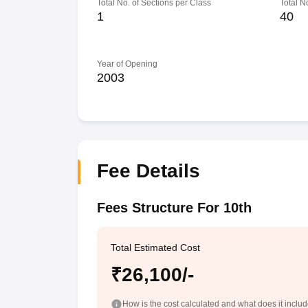
Total No. of Sections per Class
Total N
1
40
Year of Opening
2003
Fee Details
Fees Structure For 10th
Total Estimated Cost
₹26,100/-
How is the cost calculated and what does it inclu