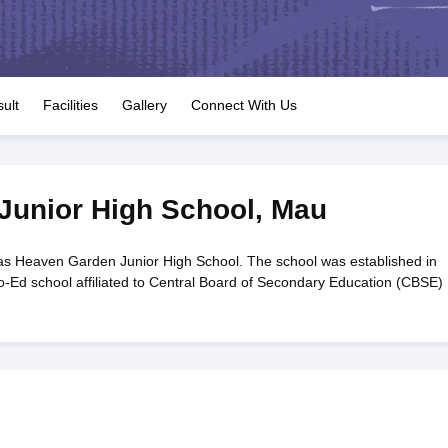
OSE 12th Question Papers
JAC 12th Question Papers
HP Board Class 1
rs
JAC 10th Question Papers
HBSE 10th Question Papers
GSEB SSC Qu
labus
GSEB SSC Syllabus
Manipur Board HSLC Syllabus
CGBSE 10th S
tes for Class 12
Syllabus for Class 8
Syllabus for Class 9
Syllabus for Cl
labar Gold Girls Scholarship 2026
Karnataka Class 12 Scholarships 2
ult
Facilities
Gallery
Connect With Us
mpiad)
IEO (International English Olympiad)
International General Know
Junior High School
,
Mau
s Heaven Garden Junior High School. The school was established in
Ed school affiliated to Central Board of Secondary Education (CBSE) .