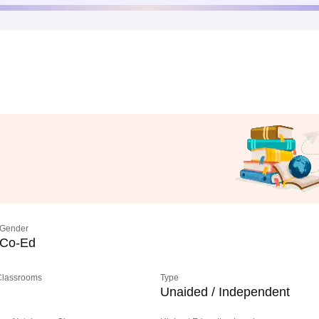
Gender
Co-Ed
 Classrooms
Type
Unaided / Independent