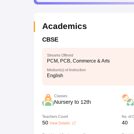
Academics
CBSE
Streams Offered
PCM, PCB, Commerce & Arts
Medium(s) of Instruction
English
Classes
Nursery to 12th
Teachers Count
No. of
50
40
View Details