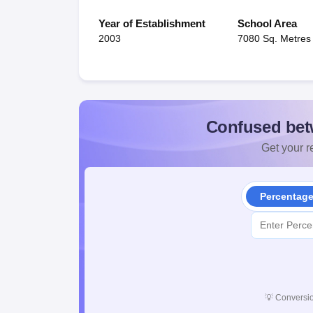
Year of Establishment
School Area
2003
7080 Sq. Metres
Confused bet
Get your re
Percentag
💡
Conversio