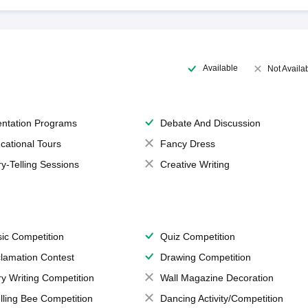
Available
Not Availa
entation Programs
Debate And Discussion
cational Tours
Fancy Dress
ry-Telling Sessions
Creative Writing
ic Competition
Quiz Competition
lamation Contest
Drawing Competition
ry Writing Competition
Wall Magazine Decoration
lling Bee Competition
Dancing Activity/Competition