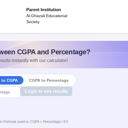
Parent Institution
Al-Ghazali Educational
Society
ween CGPA and Percentage?
sults instantly with our calculator!
e to CGPA
CGPA to Percentage
Login to see results
n Formula used is: CGPA = Percentage / 9.5