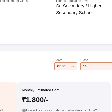
o. of Intake per Class
Highest Education Level
Sr. Secondary / Higher
Secondary School
Board
Class
CBSE
10th
Monthly Estimated Cost
₹1,800/-
de?
How is the cost calculated and what does it include?