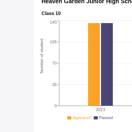
Heaven Garden Junior High Sch
Class 10
140
Number of student
105
70
35
0
2023
Appeared
Passed