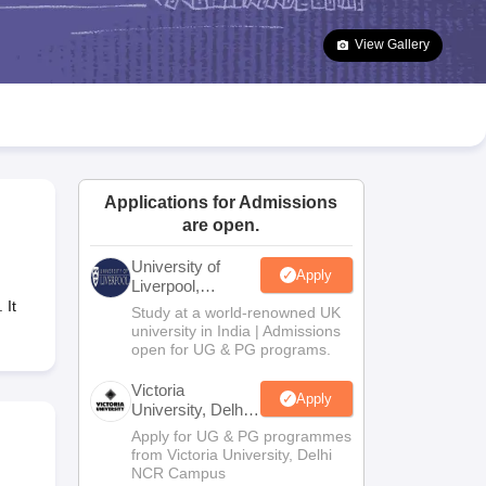
2 Question Papers
HBSE 12th Question Papers
GSEB HSC Question Pa
estion Papers
Goa Board SSC Question Paper
Manipur Board HSLC Qu
View Gallery
yllabus
JAC 10th Syllabus
Odisha 10th Syllabus
Kerala SSLC Syllabus
Ta
ass 10
Syllabus for Class 11
Syllabus for Class 12
NCERT Syllabus
Class 
026
Digital Gujarat Scholarship 2026-27
UP Scholarship 2026-27
NMMS
N
ledge Olympiad
HBCSE Mathematical Olympiad
View All Olympiad Exams
Applications for Admissions
are open.
University of
Apply
Liverpool,
Bengaluru
 It
Study at a world-renowned UK
Campus
university in India | Admissions
open for UG & PG programs.
Victoria
Apply
University, Delhi
NCR
Apply for UG & PG programmes
from Victoria University, Delhi
NCR Campus