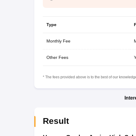
Type
Monthly Fee
M
Other Fees
Y
* The fees provided above is to the best of our knowledge.
Inte
Result