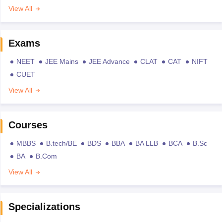
View All
Exams
NEET
JEE Mains
JEE Advance
CLAT
CAT
NIFT
CUET
View All
Courses
MBBS
B.tech/BE
BDS
BBA
BA LLB
BCA
B.Sc
BA
B.Com
View All
Specializations