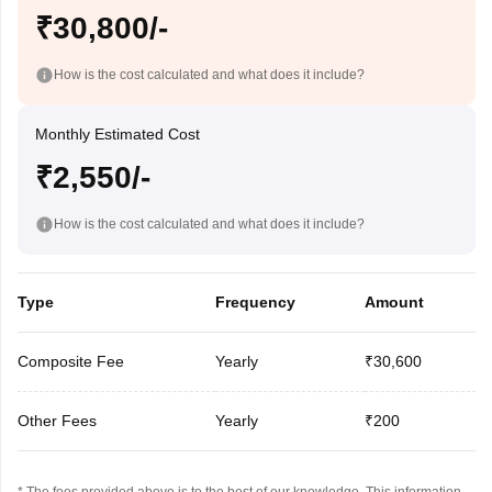
₹30,800/-
How is the cost calculated and what does it include?
Monthly Estimated Cost
₹2,550/-
How is the cost calculated and what does it include?
Type
Frequency
Amount
Composite Fee
Yearly
₹30,600
Other Fees
Yearly
₹200
* The fees provided above is to the best of our knowledge. This information