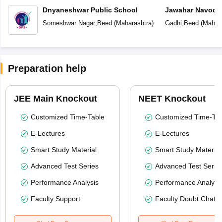
Dnyaneshwar Public School
Jawahar Navoday
Someshwar Nagar
,
Beed
(
Maharashtra
)
Gadhi
,
Beed
(
Mahara
Preparation help
JEE Main Knockout
NEET Knockout
Customized Time-Table
Customized Time-Tab
E-Lectures
E-Lectures
Smart Study Material
Smart Study Material
Advanced Test Series
Advanced Test Serie
Performance Analysis
Performance Analysi
Faculty Support
Faculty Doubt Chat