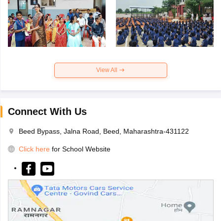
View All
Connect With Us
Beed Bypass, Jalna Road, Beed, Maharashtra-431122
Click here
for School Website