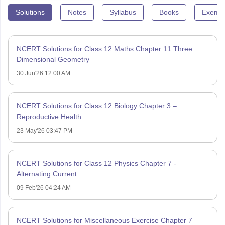
Solutions
Notes
Syllabus
Books
Exempl
NCERT Solutions for Class 12 Maths Chapter 11 Three
Dimensional Geometry
30 Jun'26 12:00 AM
NCERT Solutions for Class 12 Biology Chapter 3 –
Reproductive Health
23 May'26 03:47 PM
NCERT Solutions for Class 12 Physics Chapter 7 -
Alternating Current
09 Feb'26 04:24 AM
NCERT Solutions for Miscellaneous Exercise Chapter 7