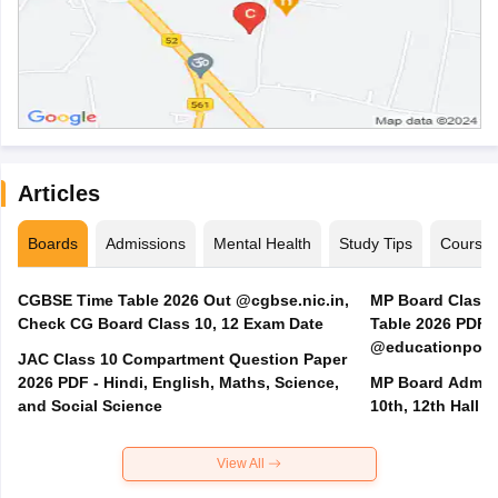
Articles
Boards
Admissions
Mental Health
Study Tips
Course
CGBSE Time Table 2026 Out @cgbse.nic.in,
MP Board Class 3
Check CG Board Class 10, 12 Exam Date
Table 2026 PDF
@educationporta
JAC Class 10 Compartment Question Paper
2026 PDF - Hindi, English, Maths, Science,
MP Board Admit 
and Social Science
10th, 12th Hall T
View All