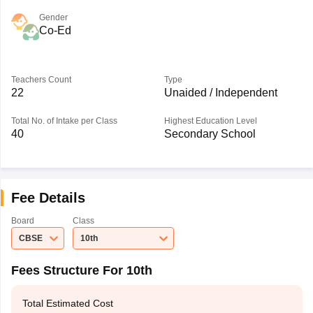
Gender
Co-Ed
Teachers Count
Type
22
Unaided / Independent
Total No. of Intake per Class
Highest Education Level
40
Secondary School
Fee Details
Board
Class
CBSE
10th
Fees Structure For 10th
Total Estimated Cost