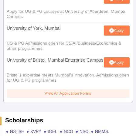
Apply for UG & PG courses at University of Aberdeen, Mumbai
Campus
University of York, Mumbai
Apply
UG & PG Admissions open for CS/AI/Business/Economics &
other programmes.
University of Bristol, Mumbai Enterprise Campus
Apply
Bristol's expertise meets Mumbai's innovation. Admissions open
for UG & PG programmes
View All Application Forms
Scholarships
NSTSE
KVPY
IOEL
NCO
NSO
NMMS