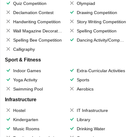
Quiz Competition
Olympiad
Declamation Contest
Drawing Competition
Handwriting Competition
Story Writing Competition
Wall Magazine Decoration
Spelling Competition
Spelling Bee Competition
Dancing Activity/Competition
Calligraphy
Sport & Fitness
Indoor Games
Extra-Curricular Activities
Yoga Activity
Sports
Swimming Pool
Aerobics
Infrastructure
Hostel
IT Infrastructure
Kindergarten
Library
Music Rooms
Drinking Water