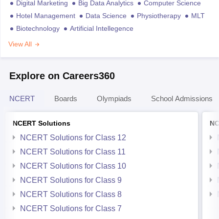
Digital Marketing
Big Data Analytics
Computer Science
Hotel Management
Data Science
Physiotherapy
MLT
Biotechnology
Artificial Intellegence
View All
Explore on Careers360
NCERT
Boards
Olympiads
School Admissions
NCERT Solutions
NC
NCERT Solutions for Class 12
NCERT Solutions for Class 11
NCERT Solutions for Class 10
NCERT Solutions for Class 9
NCERT Solutions for Class 8
NCERT Solutions for Class 7