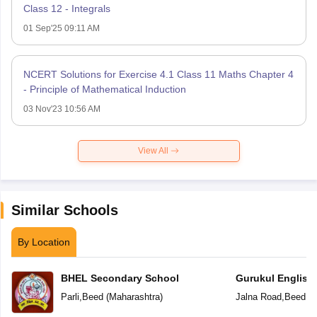
Class 12 - Integrals
01 Sep'25 09:11 AM
NCERT Solutions for Exercise 4.1 Class 11 Maths Chapter 4
- Principle of Mathematical Induction
03 Nov'23 10:56 AM
View All
Similar Schools
By Location
BHEL Secondary School
Gurukul English
Parli
,
Beed
(
Maharashtra
)
Jalna Road
,
Beed
(
M