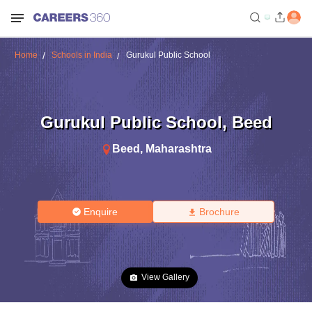
Home
Schools in India
Gurukul Public School
Gurukul Public School
,
Beed
Beed
,
Maharashtra
Enquire
Brochure
View Gallery