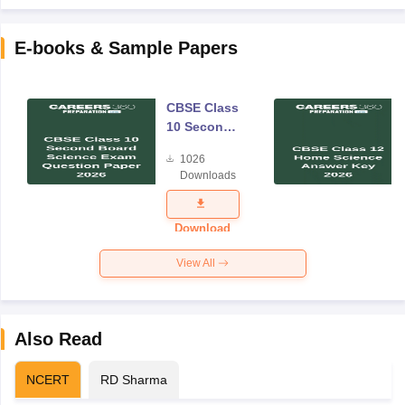
E-books & Sample Papers
CBSE Class
10 Second
Board
1026
Science
Downloads
Exam
Question
Paper 2026
Download
View All
Also Read
NCERT
RD Sharma