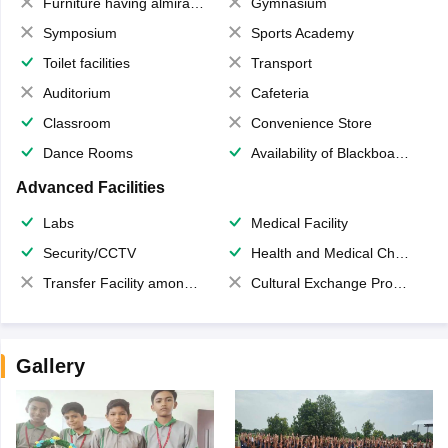
Furniture having almirahs/ trunks/ boxes
Gymnasium
Symposium
Sports Academy
Toilet facilities
Transport
Auditorium
Cafeteria
Classroom
Convenience Store
Dance Rooms
Availability of Blackboards
Advanced Facilities
Labs
Medical Facility
Security/CCTV
Health and Medical Check up
Transfer Facility among school chain
Cultural Exchange Program
Gallery