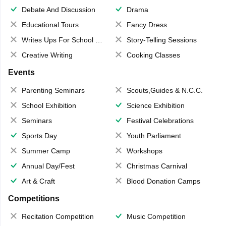
Debate And Discussion
Drama
Educational Tours
Fancy Dress
Writes Ups For School Magazine
Story-Telling Sessions
Creative Writing
Cooking Classes
Events
Parenting Seminars
Scouts,Guides & N.C.C.
School Exhibition
Science Exhibition
Seminars
Festival Celebrations
Sports Day
Youth Parliament
Summer Camp
Workshops
Annual Day/Fest
Christmas Carnival
Art & Craft
Blood Donation Camps
Competitions
Recitation Competition
Music Competition