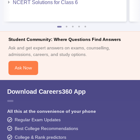
NCERT Solutions for Class 6
Student Community: Where Questions Find Answers
Ask and get expert answers on exams, counselling,
admissions, careers, and study options.
Ask Now
Download Careers360 App
All this at the convenience of your phone
Regular Exam Updates
Best College Recommendations
College & Rank predictors