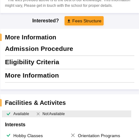
might vary, Please get in touch with the school for proper details.
Interested?
Fees Structure
More Information
Admission Procedure
Eligibility Criteria
More Information
Facilities & Activites
Available
Not Available
Interests
Hobby Classes
Orientation Programs