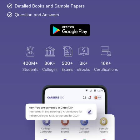
Detailed Books and Sample Papers
Question and Answers