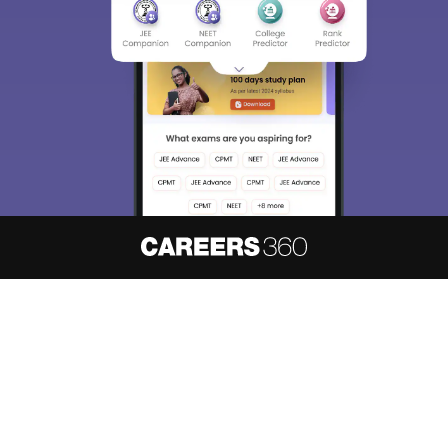
About
Hiring
Magazine
News
हिंदी न्यूज़
Articles
Contact
Blogs
NCERT Solutions