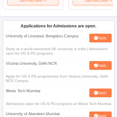
Start Free Demo
Start Free Demo
Applications for Admissions are open.
University of Liverpool, Bengaluru Campus
Apply
Study at a world-renowned UK university in India | Admissions
open for UG & PG programs.
Victoria University, Delhi NCR
Apply
Apply for UG & PG programmes from Victoria University, Delhi
NCR Campus
Illinois Tech Mumbai
Apply
Admissions open for UG & PG programs at Illinois Tech Mumbai
University of Aberdeen Mumbai
Apply