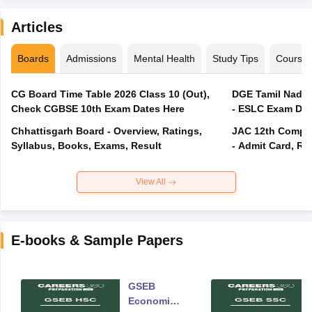
Articles
Boards
Admissions
Mental Health
Study Tips
Course
CG Board Time Table 2026 Class 10 (Out),
DGE Tamil Nadu 
Check CGBSE 10th Exam Dates Here
- ESLC Exam Dat
Chhattisgarh Board - Overview, Ratings,
JAC 12th Compar
Syllabus, Books, Exams, Result
- Admit Card, Re
View All
E-books & Sample Papers
GSEB
Economics