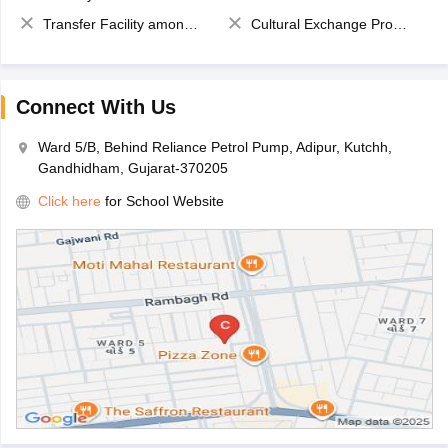
Transfer Facility among school chain
Cultural Exchange Program
Connect With Us
Ward 5/B, Behind Reliance Petrol Pump, Adipur, Kutchh,
Gandhidham, Gujarat-370205
Click here
for School Website