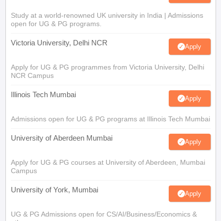
Study at a world-renowned UK university in India | Admissions
open for UG & PG programs.
Victoria University, Delhi NCR
Apply
Apply for UG & PG programmes from Victoria University, Delhi
NCR Campus
Illinois Tech Mumbai
Apply
Admissions open for UG & PG programs at Illinois Tech Mumbai
University of Aberdeen Mumbai
Apply
Apply for UG & PG courses at University of Aberdeen, Mumbai
Campus
University of York, Mumbai
Apply
UG & PG Admissions open for CS/AI/Business/Economics &