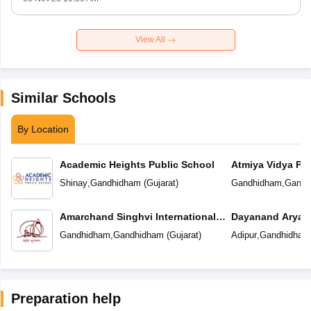
View All
Similar Schools
By Location
Academic Heights Public School
Atmiya Vidya Pe
Shinay
,
Gandhidham
(
Gujarat
)
Gandhidham
,
Gandh
Amarchand Singhvi International
Dayanand Arya V
School
Gandhidham
,
Gandhidham
(
Gujarat
)
Adipur
,
Gandhidham
Preparation help