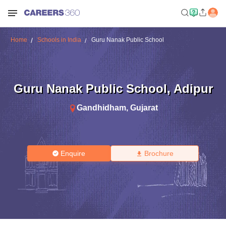
Home
Schools in India
Guru Nanak Public School
Guru Nanak Public School
,
Adipur
Gandhidham
,
Gujarat
Enquire
Brochure