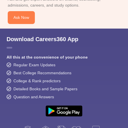
admissions, careers, and study options.
Ask Now
Download Careers360 App
All this at the convenience of your phone
Regular Exam Updates
Best College Recommendations
College & Rank predictors
Detailed Books and Sample Papers
Question and Answers