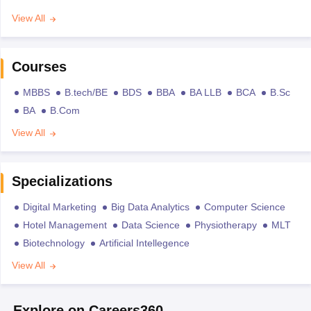
View All
Courses
MBBS
B.tech/BE
BDS
BBA
BA LLB
BCA
B.Sc
BA
B.Com
View All
Specializations
Digital Marketing
Big Data Analytics
Computer Science
Hotel Management
Data Science
Physiotherapy
MLT
Biotechnology
Artificial Intellegence
View All
Explore on Careers360