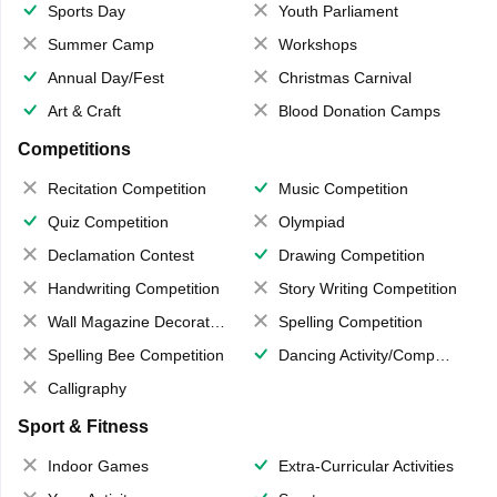
Sports Day
Youth Parliament
Summer Camp
Workshops
Annual Day/Fest
Christmas Carnival
Art & Craft
Blood Donation Camps
Competitions
Recitation Competition
Music Competition
Quiz Competition
Olympiad
Declamation Contest
Drawing Competition
Handwriting Competition
Story Writing Competition
Wall Magazine Decoration
Spelling Competition
Spelling Bee Competition
Dancing Activity/Competition
Calligraphy
Sport & Fitness
Indoor Games
Extra-Curricular Activities