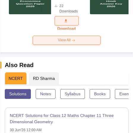
Question
22
Paper 2025
Downloads
Download
View All
Also Read
NCERT
RD Sharma
Solutions
Notes
Syllabus
Books
Exempl
NCERT Solutions for Class 12 Maths Chapter 11 Three
Dimensional Geometry
30 Jun'26 12:00 AM