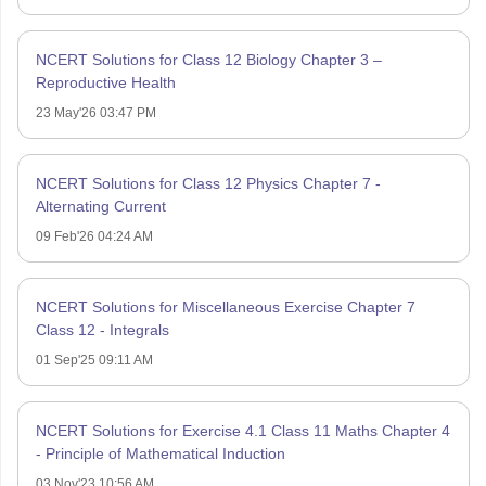
NCERT Solutions for Class 12 Biology Chapter 3 –
Reproductive Health
23 May'26 03:47 PM
NCERT Solutions for Class 12 Physics Chapter 7 -
Alternating Current
09 Feb'26 04:24 AM
NCERT Solutions for Miscellaneous Exercise Chapter 7
Class 12 - Integrals
01 Sep'25 09:11 AM
NCERT Solutions for Exercise 4.1 Class 11 Maths Chapter 4
- Principle of Mathematical Induction
03 Nov'23 10:56 AM