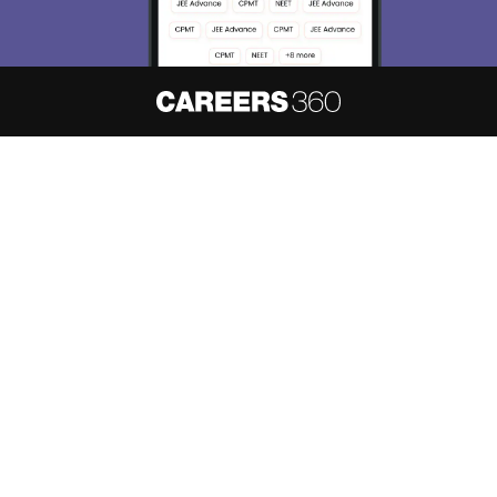
About
Hiring
Magazine
News
हिंदी न्यूज़
Articles
Contact
Blogs
NCERT Solutions
Products & Resources
Schools
Board Syllabus