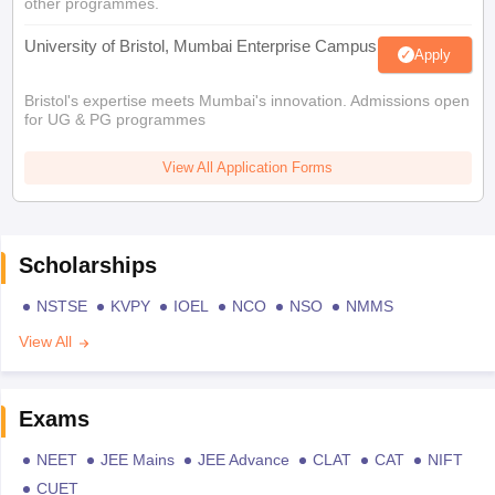
other programmes.
University of Bristol, Mumbai Enterprise Campus
Apply
Bristol's expertise meets Mumbai's innovation. Admissions open
for UG & PG programmes
View All Application Forms
Scholarships
NSTSE
KVPY
IOEL
NCO
NSO
NMMS
View All
Exams
NEET
JEE Mains
JEE Advance
CLAT
CAT
NIFT
CUET