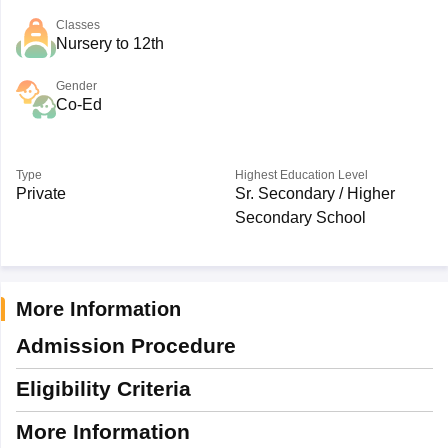
Classes
Nursery to 12th
Gender
Co-Ed
Type
Highest Education Level
Private
Sr. Secondary / Higher
Secondary School
More Information
Admission Procedure
Eligibility Criteria
More Information