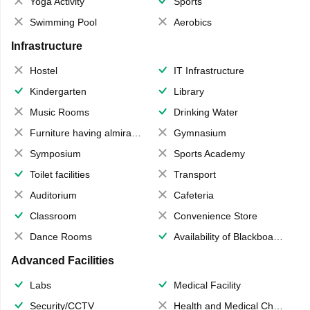
Yoga Activity
Sports
Swimming Pool
Aerobics
Infrastructure
Hostel
IT Infrastructure
Kindergarten
Library
Music Rooms
Drinking Water
Furniture having almirahs/ trunks/ boxes
Gymnasium
Symposium
Sports Academy
Toilet facilities
Transport
Auditorium
Cafeteria
Classroom
Convenience Store
Dance Rooms
Availability of Blackboards
Advanced Facilities
Labs
Medical Facility
Security/CCTV
Health and Medical Check up