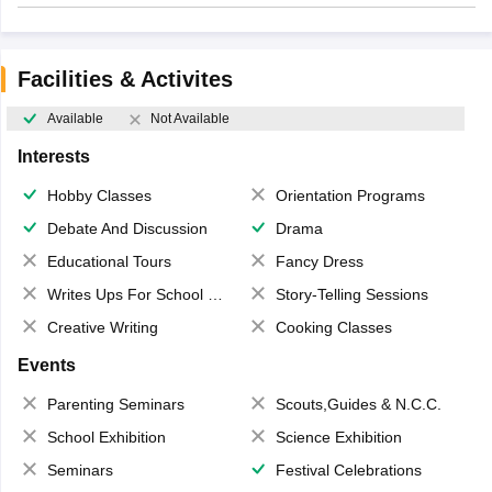
Facilities & Activites
Available
Not Available
Interests
Hobby Classes
Orientation Programs
Debate And Discussion
Drama
Educational Tours
Fancy Dress
Writes Ups For School Magazine
Story-Telling Sessions
Creative Writing
Cooking Classes
Events
Parenting Seminars
Scouts,Guides & N.C.C.
School Exhibition
Science Exhibition
Seminars
Festival Celebrations