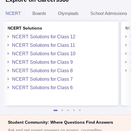
NCERT
Boards
Olympiads
School Admissions
NCERT Solutions
NC
NCERT Solutions for Class 12
NCERT Solutions for Class 11
NCERT Solutions for Class 10
NCERT Solutions for Class 9
NCERT Solutions for Class 8
NCERT Solutions for Class 7
NCERT Solutions for Class 6
Student Community: Where Questions Find Answers
Ask and get expert answers on exams, counselling,