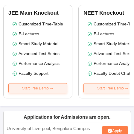
JEE Main Knockout
NEET Knockout
Customized Time-Table
Customized Time-Tab
E-Lectures
E-Lectures
Smart Study Material
Smart Study Material
Advanced Test Series
Advanced Test Serie
Performance Analysis
Performance Analysi
Faculty Support
Faculty Doubt Chat
Start Free Demo
Start Free Demo
Applications for Admissions are open.
University of Liverpool, Bengaluru Campus
Apply