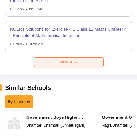
Class 12 - Integrals
01 Sep'25 09:11 AM
NCERT Solutions for Exercise 4.1 Class 11 Maths Chapter 4
- Principle of Mathematical Induction
03 Nov'23 10:56 AM
View All
Similar Schools
By Location
Government Boys Higher
Government Girl
Secondary School
School
Dhamtari
,
Dhamtari
(
Chhattisgarh
)
Nagri
,
Dhamtari
(
Chh