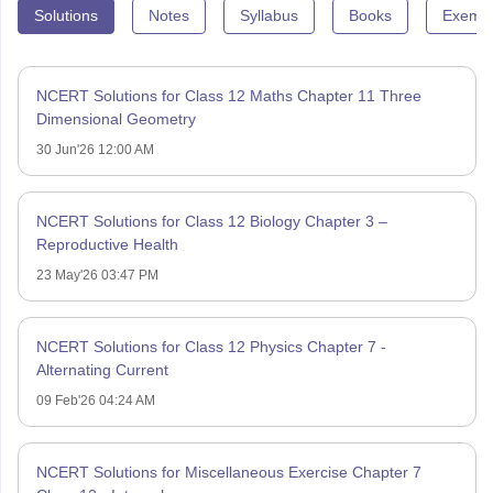
Solutions
Notes
Syllabus
Books
Exempl
NCERT Solutions for Class 12 Maths Chapter 11 Three
Dimensional Geometry
30 Jun'26 12:00 AM
NCERT Solutions for Class 12 Biology Chapter 3 –
Reproductive Health
23 May'26 03:47 PM
NCERT Solutions for Class 12 Physics Chapter 7 -
Alternating Current
09 Feb'26 04:24 AM
NCERT Solutions for Miscellaneous Exercise Chapter 7