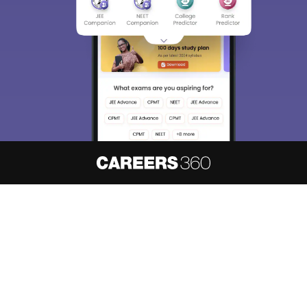
About
Hiring
Magazine
News
हिंदी न्यूज़
Articles
Contact
Blogs
NCERT Solutions