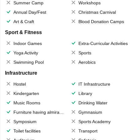
Summer Camp
Workshops
Annual Day/Fest
Christmas Carnival
Art & Craft
Blood Donation Camps
Sport & Fitness
Indoor Games
Extra-Curricular Activities
Yoga Activity
Sports
Swimming Pool
Aerobics
Infrastructure
Hostel
IT Infrastructure
Kindergarten
Library
Music Rooms
Drinking Water
Furniture having almirahs/ trunks/ boxes
Gymnasium
Symposium
Sports Academy
Toilet facilities
Transport