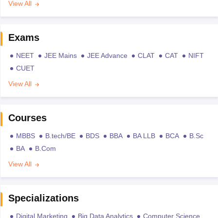
View All
Exams
NEET
JEE Mains
JEE Advance
CLAT
CAT
NIFT
CUET
View All
Courses
MBBS
B.tech/BE
BDS
BBA
BA LLB
BCA
B.Sc
BA
B.Com
View All
Specializations
Digital Marketing
Big Data Analytics
Computer Science