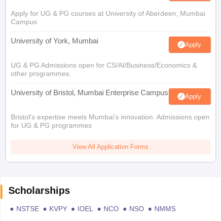
Apply for UG & PG courses at University of Aberdeen, Mumbai
Campus
University of York, Mumbai
Apply
UG & PG Admissions open for CS/AI/Business/Economics &
other programmes.
University of Bristol, Mumbai Enterprise Campus
Apply
Bristol's expertise meets Mumbai's innovation. Admissions open
for UG & PG programmes
View All Application Forms
Scholarships
NSTSE
KVPY
IOEL
NCO
NSO
NMMS