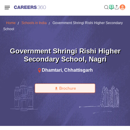
Home
Schools in India
Government Shringi Rishi Higher Secondary
School
Government Shringi Rishi Higher
Secondary School
,
Nagri
Dhamtari
,
Chhattisgarh
Brochure