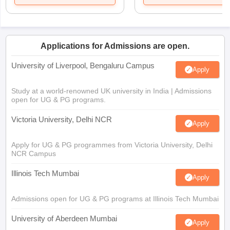
Applications for Admissions are open.
University of Liverpool, Bengaluru Campus
Apply
Study at a world-renowned UK university in India | Admissions
open for UG & PG programs.
Victoria University, Delhi NCR
Apply
Apply for UG & PG programmes from Victoria University, Delhi
NCR Campus
Illinois Tech Mumbai
Apply
Admissions open for UG & PG programs at Illinois Tech Mumbai
University of Aberdeen Mumbai
Apply