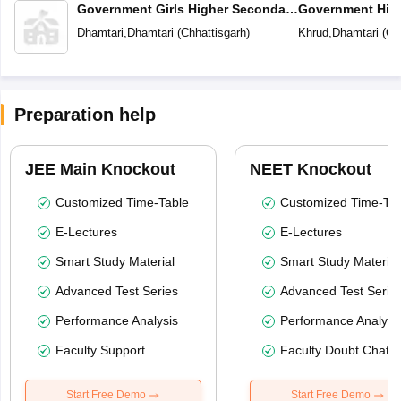
Government Girls Higher Secondary
Government Hig
School
School
Dhamtari
,
Dhamtari
(
Chhattisgarh
)
Khrud
,
Dhamtari
(
Ch
Preparation help
JEE Main Knockout
NEET Knockout
Customized Time-Table
Customized Time-Tab
E-Lectures
E-Lectures
Smart Study Material
Smart Study Material
Advanced Test Series
Advanced Test Serie
Performance Analysis
Performance Analysi
Faculty Support
Faculty Doubt Chat
Start Free Demo
Start Free Demo