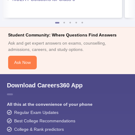
Student Community: Where Questions Find Answers
Ask and get expert answers on exams, counselling,
admissions, careers, and study options.
Ask Now
Download Careers360 App
All this at the convenience of your phone
Regular Exam Updates
Best College Recommendations
College & Rank predictors