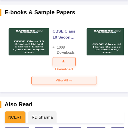
E-books & Sample Papers
CBSE Class
10 Second
Board
1008
Science
Downloads
Exam
Question
Paper 2026
Download
View All
Also Read
NCERT
RD Sharma