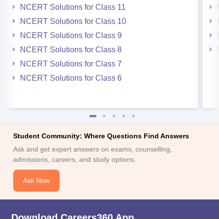
NCERT Solutions for Class 11
NCERT Solutions for Class 10
NCERT Solutions for Class 9
NCERT Solutions for Class 8
NCERT Solutions for Class 7
NCERT Solutions for Class 6
Student Community: Where Questions Find Answers
Ask and get expert answers on exams, counselling,
admissions, careers, and study options.
Ask Now
Download Careers360 App