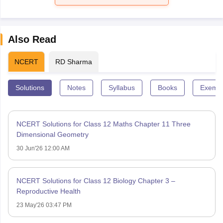
Also Read
NCERT
RD Sharma
Solutions
Notes
Syllabus
Books
Exempl
NCERT Solutions for Class 12 Maths Chapter 11 Three
Dimensional Geometry
30 Jun'26 12:00 AM
NCERT Solutions for Class 12 Biology Chapter 3 –
Reproductive Health
23 May'26 03:47 PM