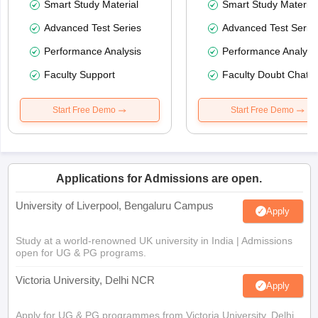
Smart Study Material
Smart Study Material
Advanced Test Series
Advanced Test Serie
Performance Analysis
Performance Analysi
Faculty Support
Faculty Doubt Chat
Start Free Demo
Start Free Demo
Applications for Admissions are open.
University of Liverpool, Bengaluru Campus
Apply
Study at a world-renowned UK university in India | Admissions
open for UG & PG programs.
Victoria University, Delhi NCR
Apply
Apply for UG & PG programmes from Victoria University, Delhi