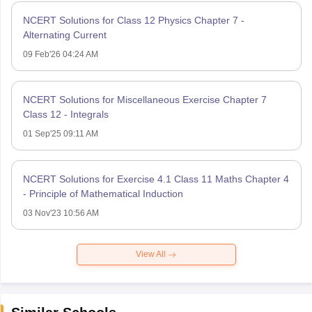
NCERT Solutions for Class 12 Physics Chapter 7 -
Alternating Current
09 Feb'26 04:24 AM
NCERT Solutions for Miscellaneous Exercise Chapter 7
Class 12 - Integrals
01 Sep'25 09:11 AM
NCERT Solutions for Exercise 4.1 Class 11 Maths Chapter 4
- Principle of Mathematical Induction
03 Nov'23 10:56 AM
View All