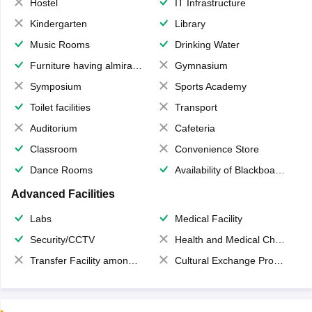
Hostel
IT Infrastructure
Kindergarten
Library
Music Rooms
Drinking Water
Furniture having almirahs/ trunks/ boxes
Gymnasium
Symposium
Sports Academy
Toilet facilities
Transport
Auditorium
Cafeteria
Classroom
Convenience Store
Dance Rooms
Availability of Blackboards
Advanced Facilities
Labs
Medical Facility
Security/CCTV
Health and Medical Check up
Transfer Facility among school chain
Cultural Exchange Program