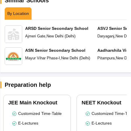
Similar Schools
By Location
ARSD Senior Secondary School
ASVJ Senior Sec
Ajmeri Gate
,
New Delhi
(
Delhi
)
Daryaganj
,
New Delh
ASN Senior Secondary School
Aadharshila Vid
Mayur Vihar Phase-I
,
New Delhi
(
Delhi
)
Pitampura
,
New Delh
Preparation help
JEE Main Knockout
NEET Knockout
Customized Time-Table
Customized Time-Tab
E-Lectures
E-Lectures