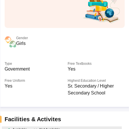
Gender
Girls
Type
Free Textbooks
Government
Yes
Free Uniform
Highest Education Level
Yes
Sr. Secondary / Higher
Secondary School
Facilities & Activites