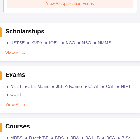
View All Application Forms
Scholarships
NSTSE
KVPY
IOEL
NCO
NSO
NMMS
View All
Exams
NEET
JEE Mains
JEE Advance
CLAT
CAT
NIFT
CUET
View All
Courses
MBBS
B.tech/BE
BDS
BBA
BA LLB
BCA
B.Sc