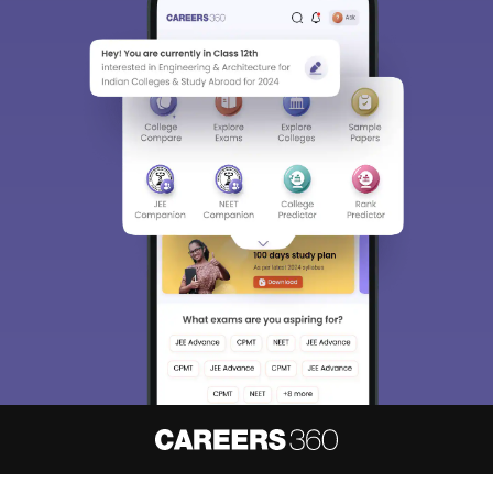
About
Hiring
Magazine
News
हिंदी न्यूज़
Articles
Contact