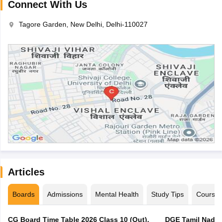
Connect With Us
Tagore Garden, New Delhi, Delhi-110027
Articles
Boards
Admissions
Mental Health
Study Tips
Course
CG Board Time Table 2026 Class 10 (Out),
DGE Tamil Nadu 