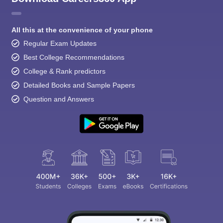
All this at the convenience of your phone
Regular Exam Updates
Best College Recommendations
College & Rank predictors
Detailed Books and Sample Papers
Question and Answers