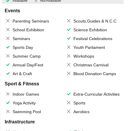
Available
Not Available
Events
Parenting Seminars
Scouts,Guides & N.C.C.
School Exhibition
Science Exhibition
Seminars
Festival Celebrations
Sports Day
Youth Parliament
Summer Camp
Workshops
Annual Day/Fest
Christmas Carnival
Art & Craft
Blood Donation Camps
Sport & Fitness
Indoor Games
Extra-Curricular Activities
Yoga Activity
Sports
Swimming Pool
Aerobics
Infrastructure