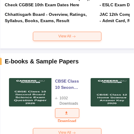
Check CGBSE 10th Exam Dates Here
- ESLC Exam Dat
Chhattisgarh Board - Overview, Ratings,
JAC 12th Compar
Syllabus, Books, Exams, Result
- Admit Card, Re
View All
E-books & Sample Papers
CBSE Class
10 Second
Board
1032
Science
Downloads
Exam
Question
Paper 2026
Download
View All