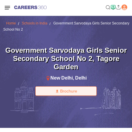
Home
Schools in India
Government Sarvodaya Girls Senior Secondary
School No 2
Government Sarvodaya Girls Senior
Secondary School No 2
,
Tagore
Garden
New Delhi
,
Delhi
Brochure