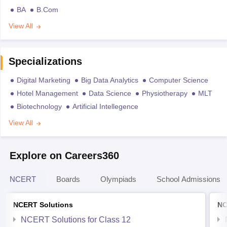
BA
B.Com
View All
Specializations
Digital Marketing
Big Data Analytics
Computer Science
Hotel Management
Data Science
Physiotherapy
MLT
Biotechnology
Artificial Intellegence
View All
Explore on Careers360
NCERT
Boards
Olympiads
School Admissions
NCERT Solutions
NC
NCERT Solutions for Class 12