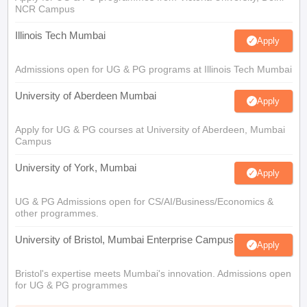
NCR Campus
Illinois Tech Mumbai
Apply
Admissions open for UG & PG programs at Illinois Tech Mumbai
University of Aberdeen Mumbai
Apply
Apply for UG & PG courses at University of Aberdeen, Mumbai
Campus
University of York, Mumbai
Apply
UG & PG Admissions open for CS/AI/Business/Economics &
other programmes.
University of Bristol, Mumbai Enterprise Campus
Apply
Bristol's expertise meets Mumbai's innovation. Admissions open
for UG & PG programmes