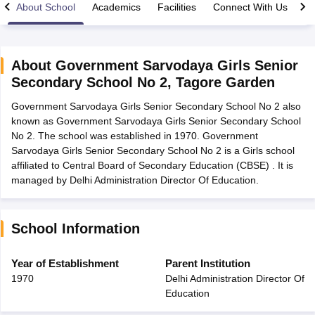
About School
Academics
Facilities
Connect With Us
About
Government Sarvodaya Girls Senior
Secondary School No 2
,
Tagore Garden
xam Time Table 2026
Government Sarvodaya Girls Senior Secondary School No 2 also
Nadu 12th Supplementary Result 2026
TN 11th Arrear Result 2026
TN 10
known as Government Sarvodaya Girls Senior Secondary School
Wise)
CBSE 10th Second Board Result Marksheet 2026
CBSE Second Bo
No 2. The school was established in 1970. Government
 WBCHSE HS Result 2026
CBSE Class 12 Result Link 2026
Punjab PSEB
Sarvodaya Girls Senior Secondary School No 2 is a Girls school
26
CBSE 10th Science Question Paper 2026 Second Exam
CBSE 10th En
affiliated to Central Board of Secondary Education (CBSE) . It is
ementary Question Paper 2026
TS Inter Supplementary Question Paper
managed by Delhi Administration Director Of Education.
la SSLC
Karnataka SSLC
UK Board 10th
Goa Board SSC
PSEB 10th
JKBO
DHSE Exam
MP Board 12th
UK Board 12th
Goa Board HSSC
PSEB 12th
J
my Public School Admissions
Navyug School Admission
MGGS School Ad
lkata
Schools in Jaipur
Schools in Lucknow
Schools in Gurgaon
Schools i
School Information
arat
Schools in Punjab
Schools in Bihar
Marathi Medium Schools in India
Gujarati Medium Schools in India
Kanna
Year of Establishment
Parent Institution
ndia
Army Public Schools in India
1970
Delhi Administration Director Of
Syllabus
HBSE 12th Syllabus
HPBOSE 12th Syllabus
NBSE HSSLC Syll
Education
Board Class 12 Question Papers
HBSE 12th Question Papers
GSEB HSC
s
GSEB SSC Question Papers
Goa Board SSC Question Paper
Manipur 