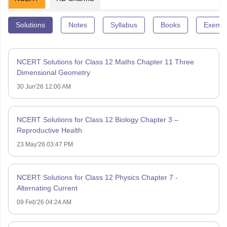
Solutions
Notes
Syllabus
Books
Exempl
NCERT Solutions for Class 12 Maths Chapter 11 Three
Dimensional Geometry
30 Jun'26 12:00 AM
NCERT Solutions for Class 12 Biology Chapter 3 –
Reproductive Health
23 May'26 03:47 PM
NCERT Solutions for Class 12 Physics Chapter 7 -
Alternating Current
09 Feb'26 04:24 AM