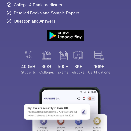
College & Rank predictors
Detailed Books and Sample Papers
Question and Answers