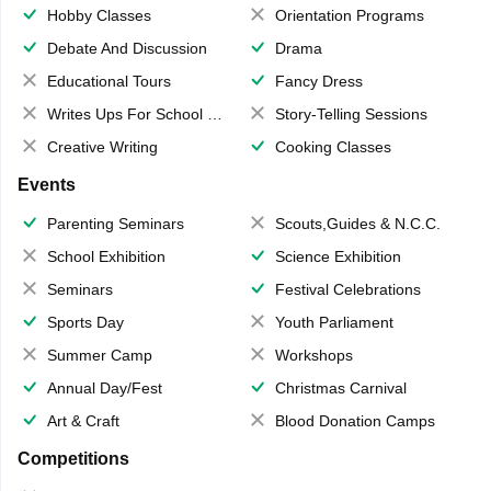
Hobby Classes
Orientation Programs
Debate And Discussion
Drama
Educational Tours
Fancy Dress
Writes Ups For School Magazine
Story-Telling Sessions
Creative Writing
Cooking Classes
Events
Parenting Seminars
Scouts,Guides & N.C.C.
School Exhibition
Science Exhibition
Seminars
Festival Celebrations
Sports Day
Youth Parliament
Summer Camp
Workshops
Annual Day/Fest
Christmas Carnival
Art & Craft
Blood Donation Camps
Competitions