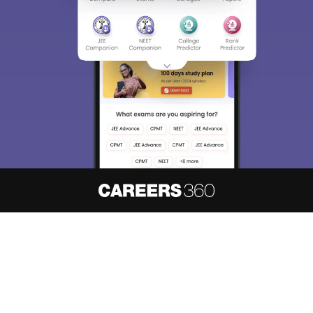
About
Hiring
Magazine
News
हिंदी न्यूज़
Articles
Contact
Blogs