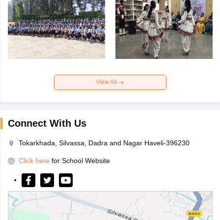
View All
Connect With Us
Tokarkhada, Silvassa, Dadra and Nagar Haveli-396230
Click here
for School Website