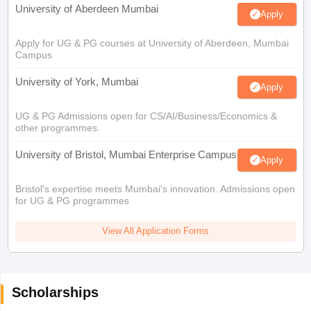
University of Aberdeen Mumbai
Apply
Apply for UG & PG courses at University of Aberdeen, Mumbai
Campus
University of York, Mumbai
Apply
UG & PG Admissions open for CS/AI/Business/Economics &
other programmes.
University of Bristol, Mumbai Enterprise Campus
Apply
Bristol's expertise meets Mumbai's innovation. Admissions open
for UG & PG programmes
View All Application Forms
Scholarships