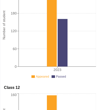
Number of student
180
120
60
0
2023
Appeared
Passed
Class 12
160