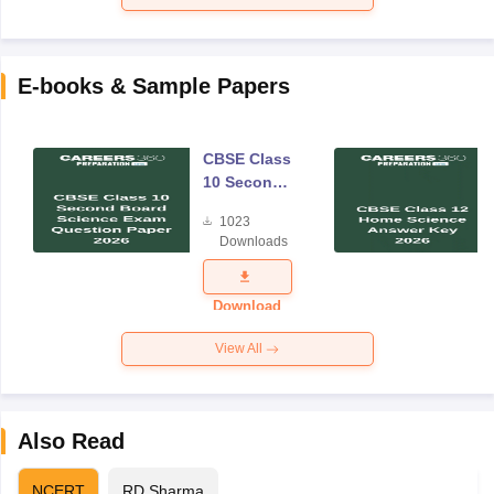
E-books & Sample Papers
CBSE Class
10 Second
Board
1023
Science
Downloads
Exam
Question
Paper 2026
Download
View All
Also Read
NCERT
RD Sharma