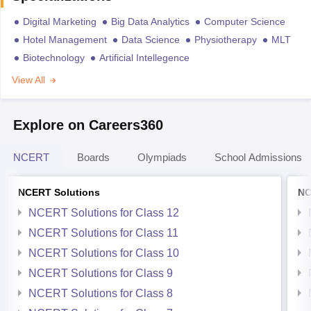
Digital Marketing
Big Data Analytics
Computer Science
Hotel Management
Data Science
Physiotherapy
MLT
Biotechnology
Artificial Intellegence
View All
Explore on Careers360
NCERT
Boards
Olympiads
School Admissions
NCERT Solutions
NC
NCERT Solutions for Class 12
NCERT Solutions for Class 11
NCERT Solutions for Class 10
NCERT Solutions for Class 9
NCERT Solutions for Class 8