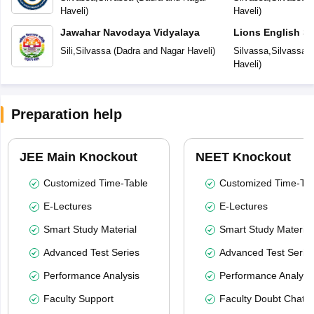
Haveli
)
Haveli
)
Jawahar Navodaya Vidyalaya
Lions English S
Sili
,
Silvassa
(
Dadra and Nagar Haveli
)
Silvassa
,
Silvassa
(
Haveli
)
Preparation help
JEE Main Knockout
NEET Knockout
Customized Time-Table
Customized Time-Tab
E-Lectures
E-Lectures
Smart Study Material
Smart Study Material
Advanced Test Series
Advanced Test Serie
Performance Analysis
Performance Analysi
Faculty Support
Faculty Doubt Chat