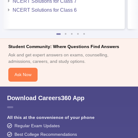
NCERT Solutions for Class 7
NCERT Solutions for Class 6
Student Community: Where Questions Find Answers
Ask and get expert answers on exams, counselling,
admissions, careers, and study options.
Ask Now
Download Careers360 App
All this at the convenience of your phone
Regular Exam Updates
Best College Recommendations