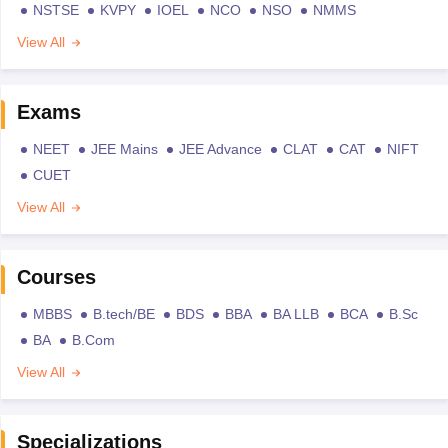
NSTSE
KVPY
IOEL
NCO
NSO
NMMS
View All
Exams
NEET
JEE Mains
JEE Advance
CLAT
CAT
NIFT
CUET
View All
Courses
MBBS
B.tech/BE
BDS
BBA
BA LLB
BCA
B.Sc
BA
B.Com
View All
Specializations