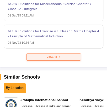
NCERT Solutions for Miscellaneous Exercise Chapter 7
Class 12 - Integrals
01 Sep'25 09:11 AM
NCERT Solutions for Exercise 4.1 Class 11 Maths Chapter 4
- Principle of Mathematical Induction
03 Nov'23 10:56 AM
View All
Similar Schools
By Location
Jiwrajka International School
Kendriya Vidyal
Silvassa
,
Silvassa
(
Dadra and Nagar
Silvassa
,
Silvassa
(