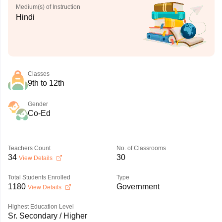
Medium(s) of Instruction
Hindi
Classes
9th to 12th
Gender
Co-Ed
Teachers Count
No. of Classrooms
34
30
View Details
Total Students Enrolled
Type
1180
Government
View Details
Highest Education Level
Sr. Secondary / Higher