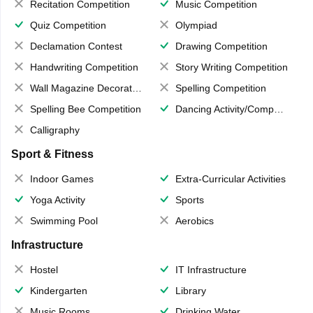
Recitation Competition
Music Competition
Quiz Competition
Olympiad
Declamation Contest
Drawing Competition
Handwriting Competition
Story Writing Competition
Wall Magazine Decoration
Spelling Competition
Spelling Bee Competition
Dancing Activity/Competition
Calligraphy
Sport & Fitness
Indoor Games
Extra-Curricular Activities
Yoga Activity
Sports
Swimming Pool
Aerobics
Infrastructure
Hostel
IT Infrastructure
Kindergarten
Library
Music Rooms
Drinking Water