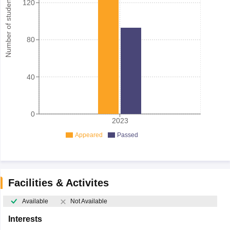
Number of student
120
80
40
0
2023
Appeared
Passed
Facilities & Activites
Available
Not Available
Interests