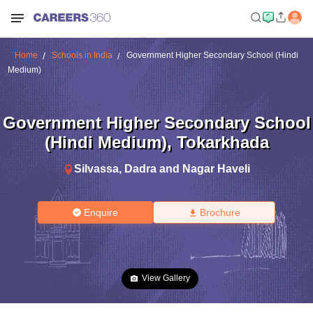
Home
Schools in India
Government Higher Secondary School (Hindi
Medium)
Government Higher Secondary School
(Hindi Medium)
,
Tokarkhada
Silvassa
,
Dadra and Nagar Haveli
Enquire
Brochure
View Gallery