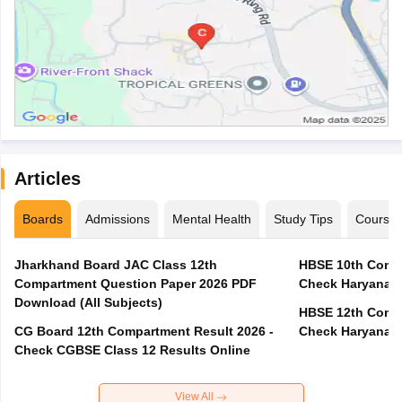
Articles
Boards
Admissions
Mental Health
Study Tips
Course
Jharkhand Board JAC Class 12th
HBSE 10th Compa
Compartment Question Paper 2026 PDF
Check Haryana B
Download (All Subjects)
HBSE 12th Compa
CG Board 12th Compartment Result 2026 -
Check Haryana B
Check CGBSE Class 12 Results Online
View All