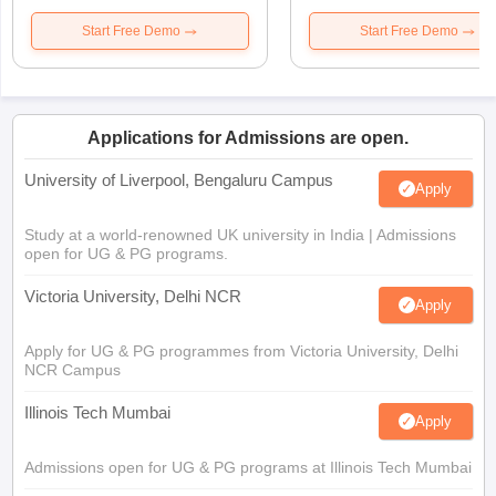
Start Free Demo
Start Free Demo
Applications for Admissions are open.
University of Liverpool, Bengaluru Campus
Apply
Study at a world-renowned UK university in India | Admissions
open for UG & PG programs.
Victoria University, Delhi NCR
Apply
Apply for UG & PG programmes from Victoria University, Delhi
NCR Campus
Illinois Tech Mumbai
Apply
Admissions open for UG & PG programs at Illinois Tech Mumbai