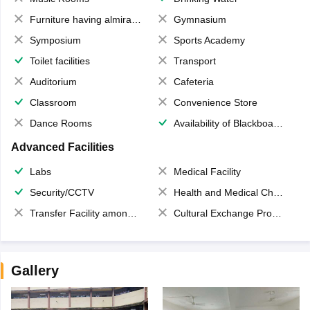
Furniture having almirahs/ trunks/ boxes
Gymnasium
Symposium
Sports Academy
Toilet facilities
Transport
Auditorium
Cafeteria
Classroom
Convenience Store
Dance Rooms
Availability of Blackboards
Advanced Facilities
Labs
Medical Facility
Security/CCTV
Health and Medical Check up
Transfer Facility among school chain
Cultural Exchange Program
Gallery