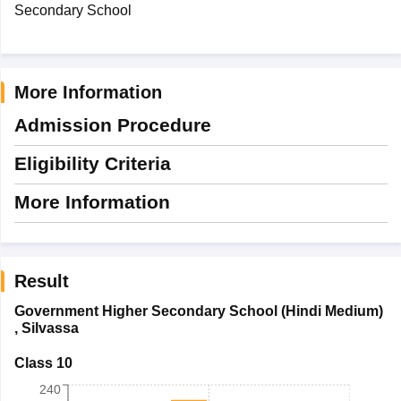
Secondary School
More Information
Admission Procedure
Eligibility Criteria
More Information
Result
Government Higher Secondary School (Hindi Medium)
,
Silvassa
Class 10
240