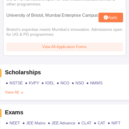
other programmes.
University of Bristol, Mumbai Enterprise Campus
Apply
Bristol's expertise meets Mumbai's innovation. Admissions open
for UG & PG programmes
View All Application Forms
Scholarships
NSTSE
KVPY
IOEL
NCO
NSO
NMMS
View All
Exams
NEET
JEE Mains
JEE Advance
CLAT
CAT
NIFT