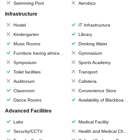
Swimming Pool
Aerobics
Infrastructure
Hostel
IT Infrastructure
Kindergarten
Library
Music Rooms
Drinking Water
Furniture having almirahs/ trunks/ boxes
Gymnasium
Symposium
Sports Academy
Toilet facilities
Transport
Auditorium
Cafeteria
Classroom
Convenience Store
Dance Rooms
Availability of Blackboards
Advanced Facilities
Labs
Medical Facility
Security/CCTV
Health and Medical Check up