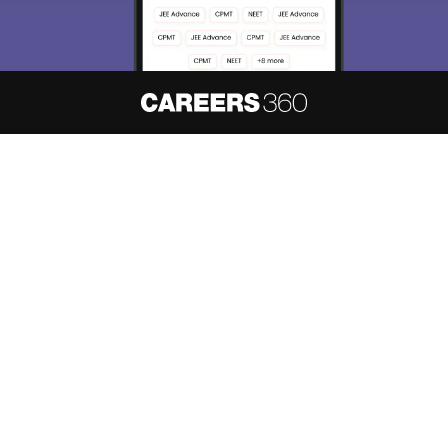
About
Hiring
Magazine
News
हिंदी न्यूज़
Articles
Contact
Blogs
NCERT Solutions
Products & Resources
Schools
Board Syllabus