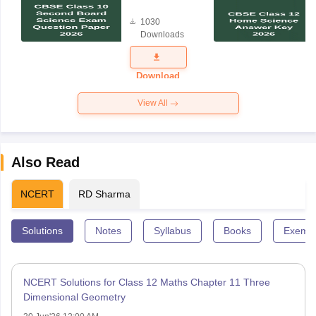
Board
1030
Science
Downloads
Exam
Question
Paper 2026
Download
View All
Also Read
NCERT
RD Sharma
Solutions
Notes
Syllabus
Books
Exempl
NCERT Solutions for Class 12 Maths Chapter 11 Three
Dimensional Geometry