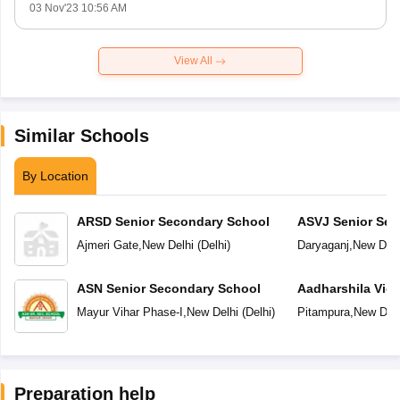
03 Nov'23 10:56 AM
View All
Similar Schools
By Location
ARSD Senior Secondary School
ASVJ Senior Sec
Ajmeri Gate
,
New Delhi
(
Delhi
)
Daryaganj
,
New Delh
ASN Senior Secondary School
Aadharshila Vid
Mayur Vihar Phase-I
,
New Delhi
(
Delhi
)
Pitampura
,
New Delh
Preparation help