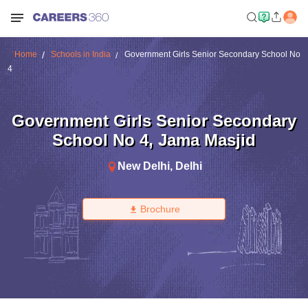
Home
Schools in India
Government Girls Senior Secondary School No
4
Government Girls Senior Secondary
School No 4
,
Jama Masjid
New Delhi
,
Delhi
Brochure