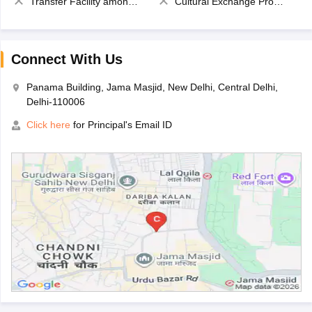
Transfer Facility among school chain
Cultural Exchange Program
Connect With Us
Panama Building, Jama Masjid, New Delhi, Central Delhi,
Delhi-110006
Click here
for Principal's Email ID