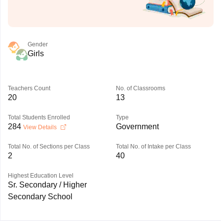
Gender
Girls
Teachers Count
No. of Classrooms
20
13
Total Students Enrolled
Type
284
Government
View Details
Total No. of Sections per Class
Total No. of Intake per Class
2
40
Highest Education Level
Sr. Secondary / Higher
Secondary School