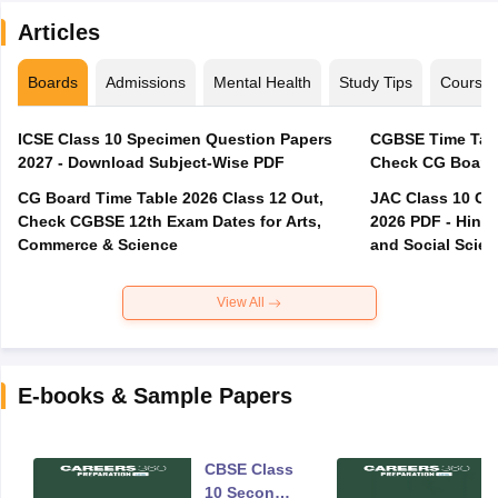
Articles
Boards
Admissions
Mental Health
Study Tips
Course
ICSE Class 10 Specimen Question Papers
CGBSE Time Tabl
2027 - Download Subject-Wise PDF
CG Board Time Table 2026 Class 12 Out,
JAC Class 10 Co
Check CGBSE 12th Exam Dates for Arts,
2026 PDF - Hindi
Commerce & Science
and Social Scie
View All
E-books & Sample Papers
CBSE Class
10 Second