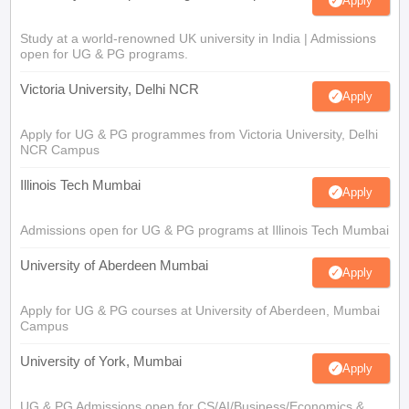
Apply
Study at a world-renowned UK university in India | Admissions
open for UG & PG programs.
Victoria University, Delhi NCR
Apply
Apply for UG & PG programmes from Victoria University, Delhi
NCR Campus
Illinois Tech Mumbai
Apply
Admissions open for UG & PG programs at Illinois Tech Mumbai
University of Aberdeen Mumbai
Apply
Apply for UG & PG courses at University of Aberdeen, Mumbai
Campus
University of York, Mumbai
Apply
UG & PG Admissions open for CS/AI/Business/Economics &