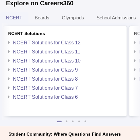
Explore on Careers360
NCERT
Boards
Olympiads
School Admissions
NCERT Solutions
NC
NCERT Solutions for Class 12
NCERT Solutions for Class 11
NCERT Solutions for Class 10
NCERT Solutions for Class 9
NCERT Solutions for Class 8
NCERT Solutions for Class 7
NCERT Solutions for Class 6
Student Community: Where Questions Find Answers