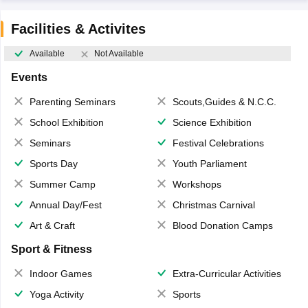
Facilities & Activites
Available
Not Available
Events
Parenting Seminars
Scouts,Guides & N.C.C.
School Exhibition
Science Exhibition
Seminars
Festival Celebrations
Sports Day
Youth Parliament
Summer Camp
Workshops
Annual Day/Fest
Christmas Carnival
Art & Craft
Blood Donation Camps
Sport & Fitness
Indoor Games
Extra-Curricular Activities
Yoga Activity
Sports