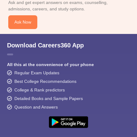
Ask and get expert answers on exams, counselling,
admissions, careers, and study options.
Ask Now
Download Careers360 App
All this at the convenience of your phone
Regular Exam Updates
Best College Recommendations
College & Rank predictors
Detailed Books and Sample Papers
Question and Answers