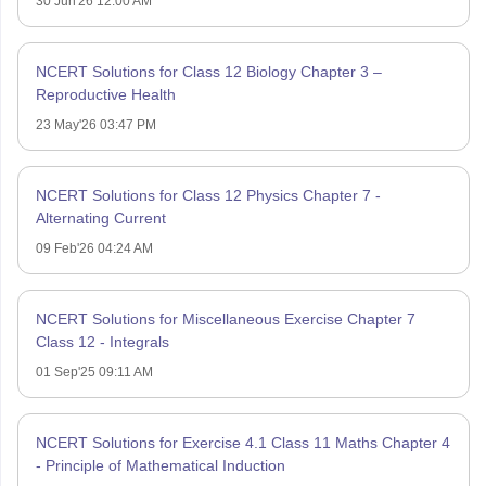
30 Jun'26 12:00 AM
NCERT Solutions for Class 12 Biology Chapter 3 –
Reproductive Health
23 May'26 03:47 PM
NCERT Solutions for Class 12 Physics Chapter 7 -
Alternating Current
09 Feb'26 04:24 AM
NCERT Solutions for Miscellaneous Exercise Chapter 7
Class 12 - Integrals
01 Sep'25 09:11 AM
NCERT Solutions for Exercise 4.1 Class 11 Maths Chapter 4
- Principle of Mathematical Induction