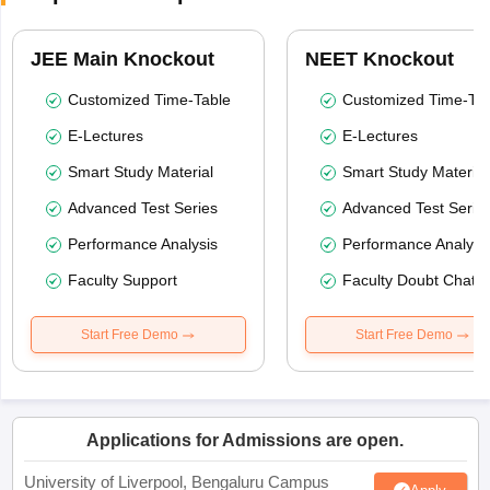
JEE Main Knockout
NEET Knockout
Customized Time-Table
Customized Time-Tab
E-Lectures
E-Lectures
Smart Study Material
Smart Study Material
Advanced Test Series
Advanced Test Serie
Performance Analysis
Performance Analysi
Faculty Support
Faculty Doubt Chat
Start Free Demo
Start Free Demo
Applications for Admissions are open.
University of Liverpool, Bengaluru Campus