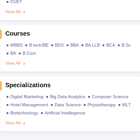
CUET
View All
Courses
MBBS
B.tech/BE
BDS
BBA
BA LLB
BCA
B.Sc
BA
B.Com
View All
Specializations
Digital Marketing
Big Data Analytics
Computer Science
Hotel Management
Data Science
Physiotherapy
MLT
Biotechnology
Artificial Intellegence
View All