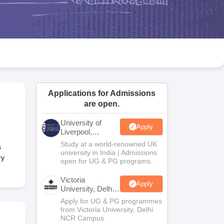
2 Question Papers
HBSE 12th Question Papers
GSEB HSC Question Pa
estion Papers
Goa Board SSC Question Paper
Manipur Board HSLC Qu
yllabus
JAC 10th Syllabus
Odisha 10th Syllabus
Kerala SSLC Syllabus
Ta
ass 10
Syllabus for Class 11
Syllabus for Class 12
NCERT Syllabus
Class 
026
Digital Gujarat Scholarship 2026-27
UP Scholarship 2026-27
NMMS
N
ledge Olympiad
HBCSE Mathematical Olympiad
View All Olympiad Exams
Applications for Admissions
are open.
University of
Apply
Liverpool,
Bengaluru
Study at a world-renowned UK
s
Campus
university in India | Admissions
ry
open for UG & PG programs.
Victoria
Apply
University, Delhi
NCR
Apply for UG & PG programmes
from Victoria University, Delhi
NCR Campus