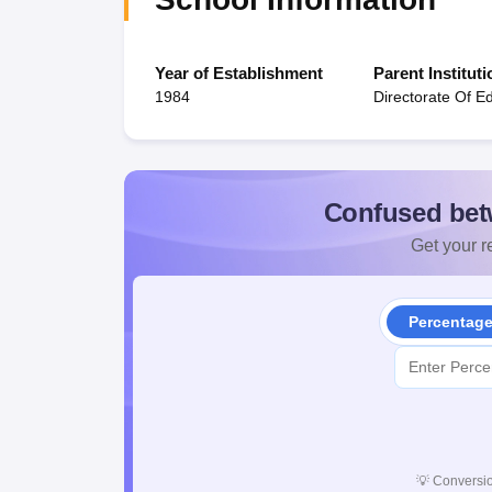
Year of Establishment
Parent Instituti
1984
Directorate Of E
Confused bet
Get your re
Percentag
💡
Conversio