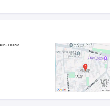
Delhi-110093