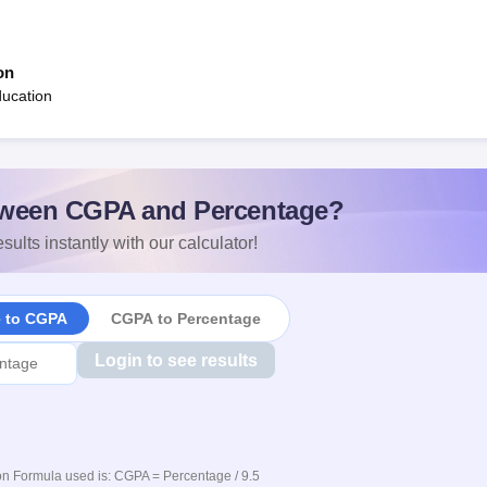
on
ducation
ween CGPA and Percentage?
sults instantly with our calculator!
e to CGPA
CGPA to Percentage
Login to see results
n Formula used is: CGPA = Percentage / 9.5