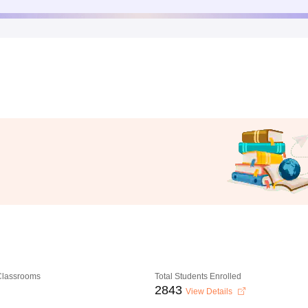
 Classrooms
Total Students Enrolled
2843
View Details