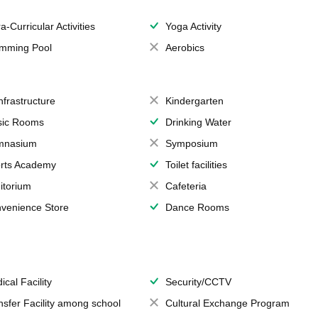
a-Curricular Activities
Yoga Activity
mming Pool
Aerobics
Infrastructure
Kindergarten
ic Rooms
Drinking Water
mnasium
Symposium
rts Academy
Toilet facilities
itorium
Cafeteria
venience Store
Dance Rooms
ical Facility
Security/CCTV
nsfer Facility among school
Cultural Exchange Program