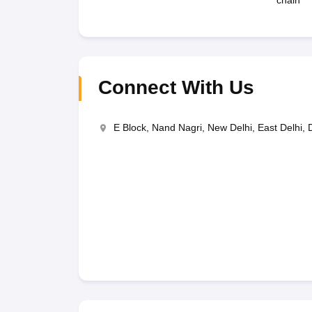
chain
Connect With Us
E Block, Nand Nagri, New Delhi, East Delhi, 