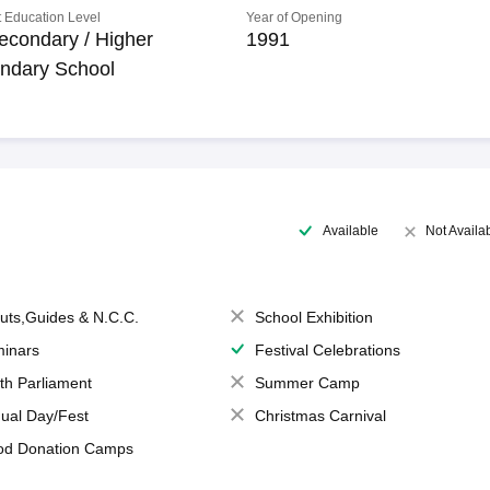
 Education Level
Year of Opening
econdary / Higher
1991
ndary School
Available
Not Availa
uts,Guides & N.C.C.
School Exhibition
inars
Festival Celebrations
th Parliament
Summer Camp
ual Day/Fest
Christmas Carnival
od Donation Camps