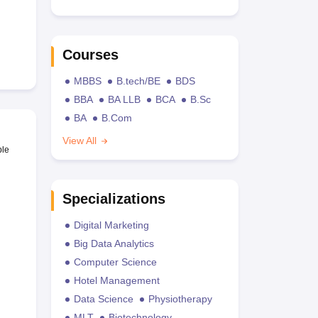
Courses
MBBS
B.tech/BE
BDS
BBA
BA LLB
BCA
B.Sc
BA
B.Com
View All
ble
Specializations
Digital Marketing
Big Data Analytics
Computer Science
Hotel Management
Data Science
Physiotherapy
MLT
Biotechnology