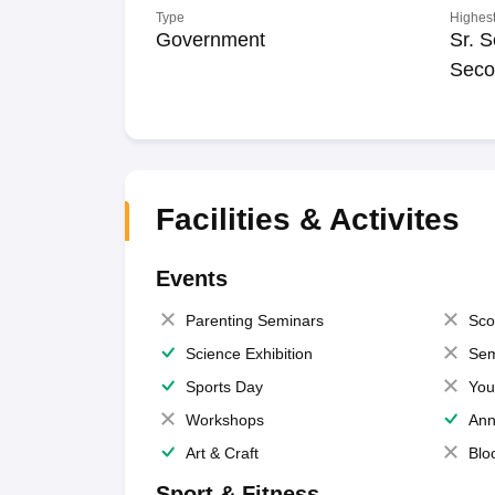
Type
Highest
Government
Sr. S
Seco
Facilities & Activites
Events
Parenting Seminars
Sco
Science Exhibition
Sem
Sports Day
You
Workshops
Ann
Art & Craft
Blo
Sport & Fitness