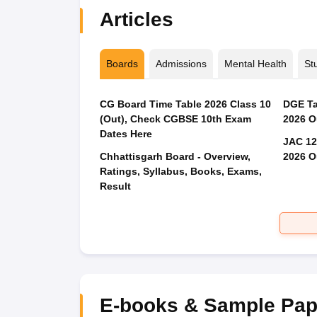
Articles
Boards
Admissions
Mental Health
St
CG Board Time Table 2026 Class 10
DGE Ta
(Out), Check CGBSE 10th Exam
2026 O
Dates Here
JAC 12
Chhattisgarh Board - Overview,
2026 O
Ratings, Syllabus, Books, Exams,
Result
E-books & Sample Pap