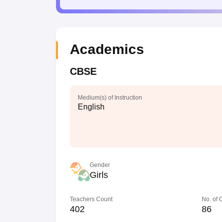
Academics
CBSE
Medium(s) of Instruction
English
Gender
Girls
Teachers Count
No. of
402
86