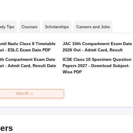
udy Tips
Courses
Scholarships
Careers and Jobs
mil Nadu Class 8 Timetable
JAC 10th Compartment Exam Date
ut - ESLC Exam Date PDF
2026 Out - Admit Card, Result
th Compartment Exam Date
ICSE Class 10 Specimen Question
ut - Admit Card, Result Date
Papers 2027 - Download Subject-
Wise PDF
View All
ers