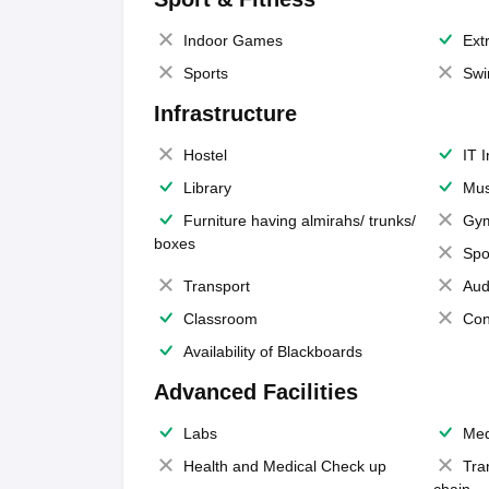
Indoor Games
Extr
Sports
Swi
Infrastructure
Hostel
IT 
Library
Mus
Furniture having almirahs/ trunks/
Gy
boxes
Spo
Transport
Aud
Classroom
Con
Availability of Blackboards
Advanced Facilities
Labs
Med
Health and Medical Check up
Tra