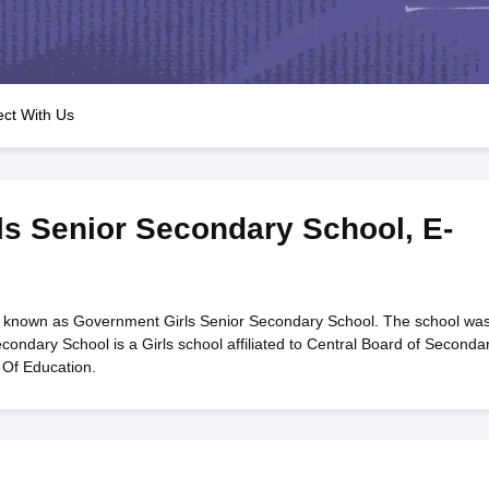
OSE 12th Question Papers
JAC 12th Question Papers
HP Board Class 1
rs
JAC 10th Question Papers
HBSE 10th Question Papers
GSEB SSC Qu
labus
GSEB SSC Syllabus
Manipur Board HSLC Syllabus
CGBSE 10th S
tes for Class 12
Syllabus for Class 8
Syllabus for Class 9
Syllabus for Cl
labar Gold Girls Scholarship 2026
Karnataka Class 12 Scholarships 2
ct With Us
mpiad)
IEO (International English Olympiad)
International General Know
ls Senior Secondary School
,
E-
 known as Government Girls Senior Secondary School. The school wa
ondary School is a Girls school affiliated to Central Board of Seconda
 Of Education.