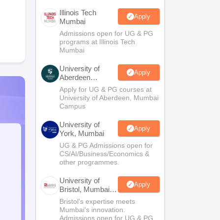
Illinois Tech
Apply
Mumbai
Admissions open for UG & PG
programs at Illinois Tech
Mumbai
University of
Apply
Aberdeen
Mumbai
Apply for UG & PG courses at
University of Aberdeen, Mumbai
Campus
University of
Apply
York, Mumbai
UG & PG Admissions open for
CS/AI/Business/Economics &
other programmes.
University of
Apply
Bristol, Mumbai
Enterprise
Bristol's expertise meets
Campus
Mumbai's innovation.
Admissions open for UG & PG