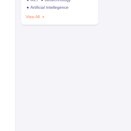
Artificial Intellegence
View All