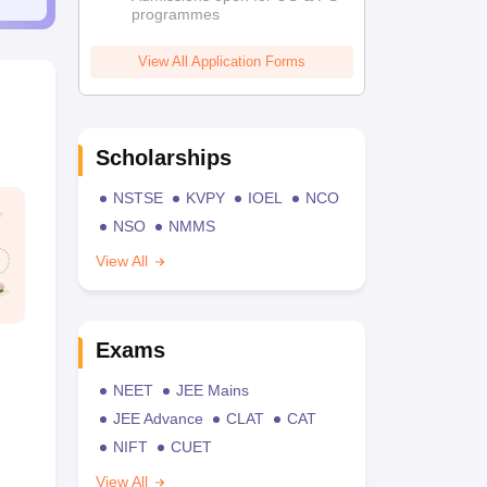
programmes
View All Application Forms
Scholarships
NSTSE
KVPY
IOEL
NCO
NSO
NMMS
View All
Exams
NEET
JEE Mains
JEE Advance
CLAT
CAT
NIFT
CUET
View All