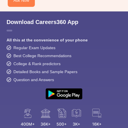
Ask Now
Download Careers360 App
All this at the convenience of your phone
Regular Exam Updates
Best College Recommendations
College & Rank predictors
Detailed Books and Sample Papers
Question and Answers