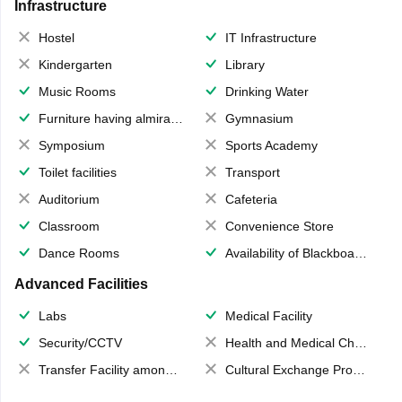
Infrastructure
Hostel
IT Infrastructure
Kindergarten
Library
Music Rooms
Drinking Water
Furniture having almirahs/ trunks/ boxes
Gymnasium
Symposium
Sports Academy
Toilet facilities
Transport
Auditorium
Cafeteria
Classroom
Convenience Store
Dance Rooms
Availability of Blackboards
Advanced Facilities
Labs
Medical Facility
Security/CCTV
Health and Medical Check up
Transfer Facility among school chain
Cultural Exchange Program