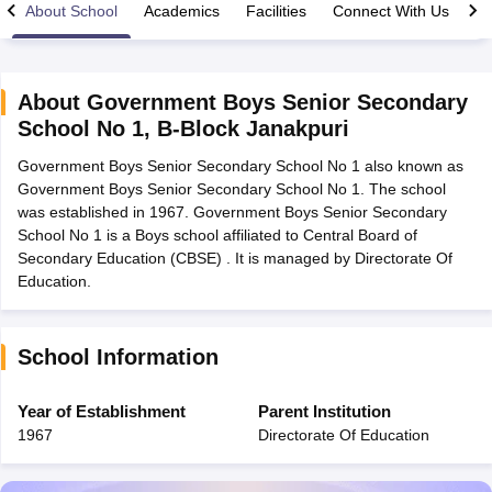
About School
Academics
Facilities
Connect With Us
About
Government Boys Senior Secondary
School No 1
,
B-Block Janakpuri
xam Time Table 2026
Government Boys Senior Secondary School No 1 also known as
Nadu 12th Supplementary Result 2026
TN 11th Arrear Result 2026
TN 10
Government Boys Senior Secondary School No 1. The school
lt Marksheet 2026
CBSE Second Board Result 2026 Roll Number
CBSE 
was established in 1967. Government Boys Senior Secondary
 WBCHSE HS Result 2026
CBSE Class 12 Result Link 2026
Punjab PSEB
School No 1 is a Boys school affiliated to Central Board of
26
CBSE 10th Science Question Paper 2026 Second Exam
CBSE 10th En
Secondary Education (CBSE) . It is managed by Directorate Of
ementary Question Paper 2026
TS Inter Supplementary Question Paper
Education.
la SSLC
Karnataka SSLC
UK Board 10th
Goa Board SSC
PSEB 10th
JKBO
DHSE Exam
MP Board 12th
UK Board 12th
Goa Board HSSC
PSEB 12th
J
my Public School Admissions
Navyug School Admission
MGGS School Ad
lkata
Schools in Jaipur
Schools in Lucknow
Schools in Gurgaon
Schools i
School Information
arat
Schools in Punjab
Schools in Bihar
Marathi Medium Schools in India
Gujarati Medium Schools in India
Kanna
Year of Establishment
Parent Institution
ndia
Army Public Schools in India
1967
Directorate Of Education
Syllabus
HBSE 12th Syllabus
HPBOSE 12th Syllabus
NBSE HSSLC Syll
Board Class 12 Question Papers
HBSE 12th Question Papers
GSEB HSC
s
GSEB SSC Question Papers
Goa Board SSC Question Paper
Manipur 