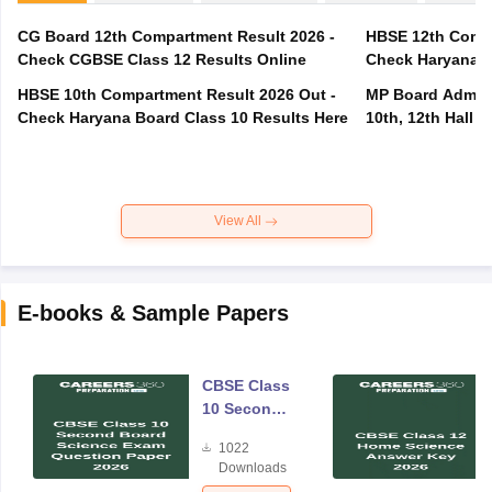
CG Board 12th Compartment Result 2026 -
HBSE 12th Compa
Check CGBSE Class 12 Results Online
Check Haryana B
HBSE 10th Compartment Result 2026 Out -
MP Board Admit 
Check Haryana Board Class 10 Results Here
10th, 12th Hall T
View All
E-books & Sample Papers
CBSE Class
10 Second
Board
1022
Science
Downloads
Exam