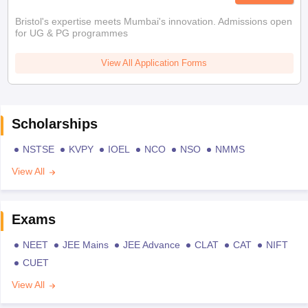
Bristol's expertise meets Mumbai's innovation. Admissions open
for UG & PG programmes
View All Application Forms
Scholarships
NSTSE
KVPY
IOEL
NCO
NSO
NMMS
View All
Exams
NEET
JEE Mains
JEE Advance
CLAT
CAT
NIFT
CUET
View All