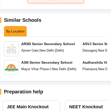
Similar Schools
By Location
ARSD Senior Secondary School
ASVJ Senior Sec
Ajmeri Gate
,
New Delhi
(
Delhi
)
Daryaganj
,
New Delh
ASN Senior Secondary School
Aadharshila Vid
Mayur Vihar Phase-I
,
New Delhi
(
Delhi
)
Pitampura
,
New Delh
Preparation help
JEE Main Knockout
NEET Knockout