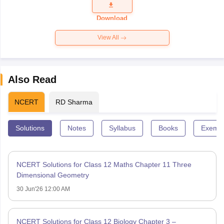
Question
Paper 2026
Download
View All
Also Read
NCERT
RD Sharma
Solutions
Notes
Syllabus
Books
Exempl
NCERT Solutions for Class 12 Maths Chapter 11 Three
Dimensional Geometry
30 Jun'26 12:00 AM
NCERT Solutions for Class 12 Biology Chapter 3 –