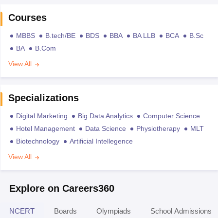
Courses
MBBS
B.tech/BE
BDS
BBA
BA LLB
BCA
B.Sc
BA
B.Com
View All
Specializations
Digital Marketing
Big Data Analytics
Computer Science
Hotel Management
Data Science
Physiotherapy
MLT
Biotechnology
Artificial Intellegence
View All
Explore on Careers360
NCERT
Boards
Olympiads
School Admissions