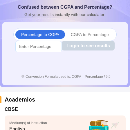
CGBSE 10th Syllabus
JAC 10th Syllabus
Odisha 10th Syllabus
Kerala SS
Confused between CGPA and Percentage?
yllabus for Class 10
Syllabus for Class 11
Syllabus for Class 12
NCERT S
Get your results instantly with our calculator!
cholarships 2026
Digital Gujarat Scholarship 2026-27
UP Scholarship 2
 General Knowledge Olympiad
HBCSE Mathematical Olympiad
View All 
Percentage to CGPA
CGPA to Percentage
Login to see results
💡
Conversion Formula used is: CGPA = Percentage / 9.5
Academics
CBSE
Medium(s) of Instruction
English