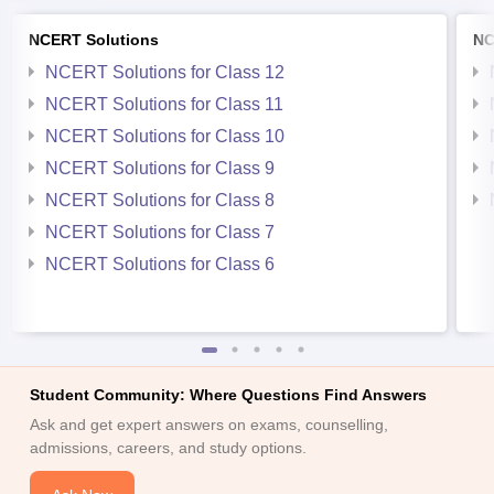
NCERT Solutions
NC
NCERT Solutions for Class 12
NCERT Solutions for Class 11
NCERT Solutions for Class 10
NCERT Solutions for Class 9
NCERT Solutions for Class 8
NCERT Solutions for Class 7
NCERT Solutions for Class 6
Student Community: Where Questions Find Answers
Ask and get expert answers on exams, counselling,
admissions, careers, and study options.