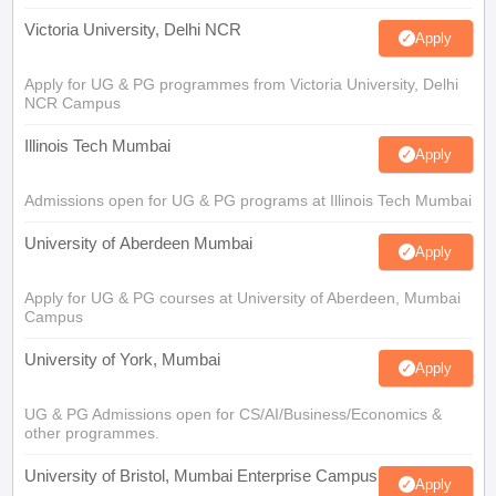
Victoria University, Delhi NCR
Apply
Apply for UG & PG programmes from Victoria University, Delhi
NCR Campus
Illinois Tech Mumbai
Apply
Admissions open for UG & PG programs at Illinois Tech Mumbai
University of Aberdeen Mumbai
Apply
Apply for UG & PG courses at University of Aberdeen, Mumbai
Campus
University of York, Mumbai
Apply
UG & PG Admissions open for CS/AI/Business/Economics &
other programmes.
University of Bristol, Mumbai Enterprise Campus
Apply