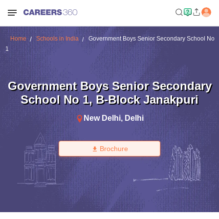
Home
Schools in India
Government Boys Senior Secondary School No
1
Government Boys Senior Secondary
School No 1
,
B-Block Janakpuri
New Delhi
,
Delhi
Brochure