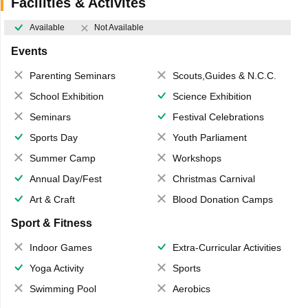
Facilities & Activites
Available
Not Available
Events
Parenting Seminars
Scouts,Guides & N.C.C.
School Exhibition
Science Exhibition
Seminars
Festival Celebrations
Sports Day
Youth Parliament
Summer Camp
Workshops
Annual Day/Fest
Christmas Carnival
Art & Craft
Blood Donation Camps
Sport & Fitness
Indoor Games
Extra-Curricular Activities
Yoga Activity
Sports
Swimming Pool
Aerobics