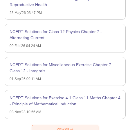
Reproductive Health
23 May'26 03:47 PM
NCERT Solutions for Class 12 Physics Chapter 7 -
Alternating Current
09 Feb'26 04:24 AM
NCERT Solutions for Miscellaneous Exercise Chapter 7
Class 12 - Integrals
01 Sep'25 09:11 AM
NCERT Solutions for Exercise 4.1 Class 11 Maths Chapter 4
- Principle of Mathematical Induction
03 Nov'23 10:56 AM
View All