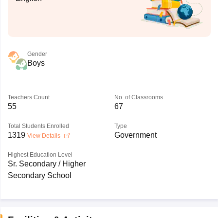
Gender
Boys
Teachers Count
No. of Classrooms
55
67
Total Students Enrolled
Type
1319
Government
View Details
Highest Education Level
Sr. Secondary / Higher
Secondary School