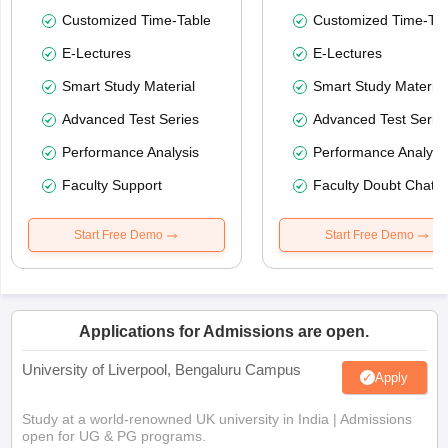
Customized Time-Table
Customized Time-Tab
E-Lectures
E-Lectures
Smart Study Material
Smart Study Material
Advanced Test Series
Advanced Test Serie
Performance Analysis
Performance Analysi
Faculty Support
Faculty Doubt Chat
Start Free Demo
Start Free Demo
Applications for Admissions are open.
University of Liverpool, Bengaluru Campus
Apply
Study at a world-renowned UK university in India | Admissions
open for UG & PG programs.