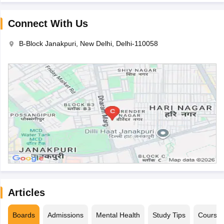
Connect With Us
B-Block Janakpuri, New Delhi, Delhi-110058
Articles
Boards
Admissions
Mental Health
Study Tips
Course