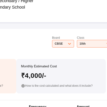
econdary / Higher
ndary School
Board
Class
CBSE
10th
Monthly Estimated Cost
₹4,000/-
de?
How is the cost calculated and what does it include?
Frequency
Amount