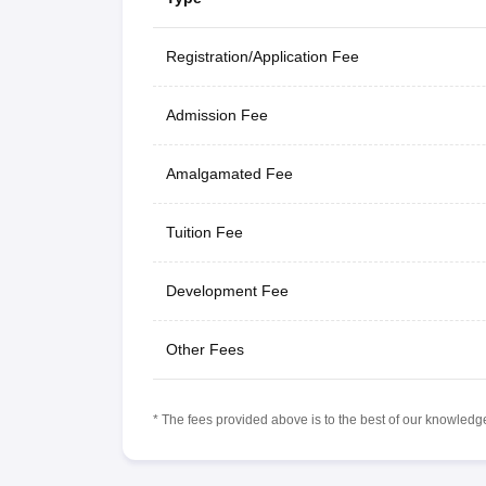
Registration/Application Fee
Admission Fee
Amalgamated Fee
Tuition Fee
Development Fee
Other Fees
* The fees provided above is to the best of our knowledge.