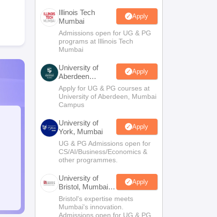
Illinois Tech
Apply
Mumbai
Admissions open for UG & PG
programs at Illinois Tech
Mumbai
University of
Apply
Aberdeen
Mumbai
Apply for UG & PG courses at
University of Aberdeen, Mumbai
Campus
University of
Apply
York, Mumbai
UG & PG Admissions open for
CS/AI/Business/Economics &
other programmes.
University of
Apply
Bristol, Mumbai
Enterprise
Bristol's expertise meets
Campus
Mumbai's innovation.
Admissions open for UG & PG