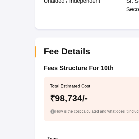
Unaided / Independent
Sr. S
Seco
Fee Details
Fees Structure For 10th
Total Estimated Cost
₹98,734/-
How is the cost calculated and what does it inclu
Type