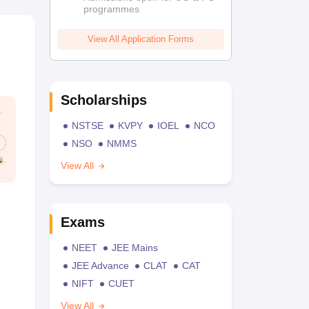
programmes
View All Application Forms
Scholarships
NSTSE
KVPY
IOEL
NCO
NSO
NMMS
View All
Exams
NEET
JEE Mains
JEE Advance
CLAT
CAT
NIFT
CUET
View All