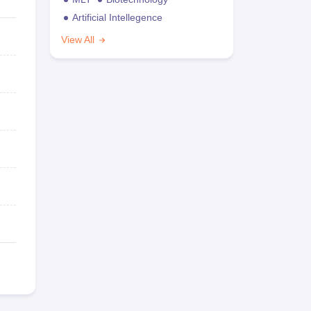
Artificial Intellegence
View All