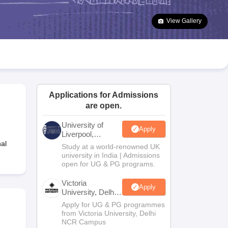
2 Question Papers
HBSE 12th Question Papers
GSEB HSC Question Pa
estion Papers
Goa Board SSC Question Paper
Manipur Board HSLC Qu
View Gallery
yllabus
JAC 10th Syllabus
Odisha 10th Syllabus
Kerala SSLC Syllabus
Ta
ass 10
Syllabus for Class 11
Syllabus for Class 12
NCERT Syllabus
Class 
026
Digital Gujarat Scholarship 2026-27
UP Scholarship 2026-27
NMMS
N
ledge Olympiad
HBCSE Mathematical Olympiad
View All Olympiad Exams
Applications for Admissions
are open.
University of
Apply
Liverpool,
Bengaluru
al
Study at a world-renowned UK
Campus
university in India | Admissions
open for UG & PG programs.
Victoria
Apply
University, Delhi
NCR
Apply for UG & PG programmes
from Victoria University, Delhi
NCR Campus