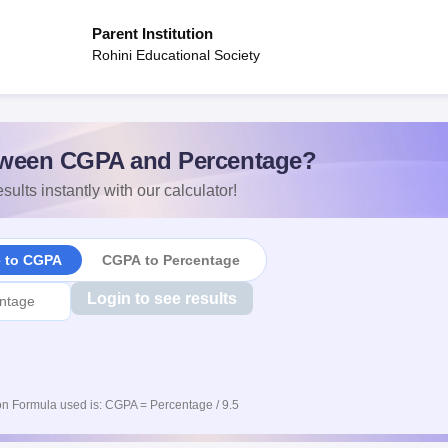
Parent Institution
Rohini Educational Society
ween CGPA and Percentage?
sults instantly with our calculator!
e to CGPA
CGPA to Percentage
Login to see results
n Formula used is: CGPA = Percentage / 9.5