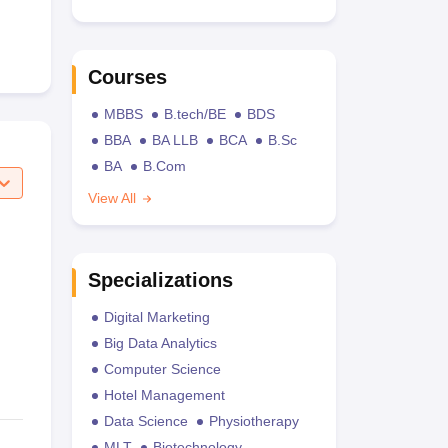
Courses
MBBS
B.tech/BE
BDS
BBA
BA LLB
BCA
B.Sc
BA
B.Com
View All
Specializations
Digital Marketing
Big Data Analytics
Computer Science
Hotel Management
Data Science
Physiotherapy
MLT
Biotechnology