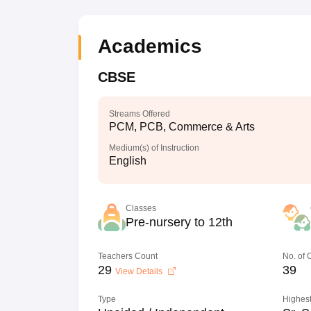
Academics
CBSE
Streams Offered
PCM, PCB, Commerce & Arts
Medium(s) of Instruction
English
Classes
Pre-nursery to 12th
Teachers Count
No. of
29
39
View Details
Type
Highest