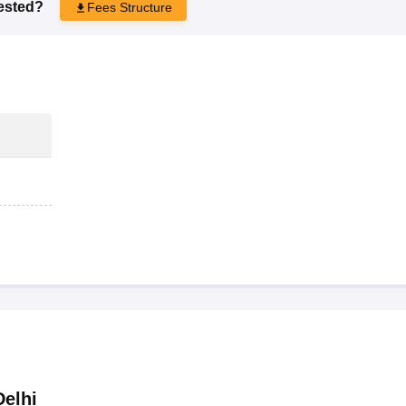
rested?
Fees Structure
elhi