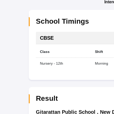
Inte
School Timings
CBSE
Class
Shift
Nursery - 12th
Morning
Result
Gitarattan Public School
,
New D