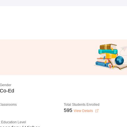
Gender
Co-Ed
 Classrooms
Total Students Enrolled
595
View Details
 Education Level