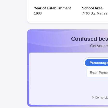
Year of Establishment
School Area
1988
7460 Sq. Metres
Confused bet
Get your re
Percentag
💡
Conversio