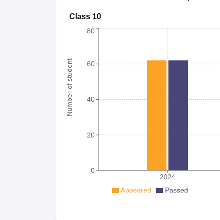
Class 10
80
Number of student
60
40
20
0
2024
Appeared
Passed