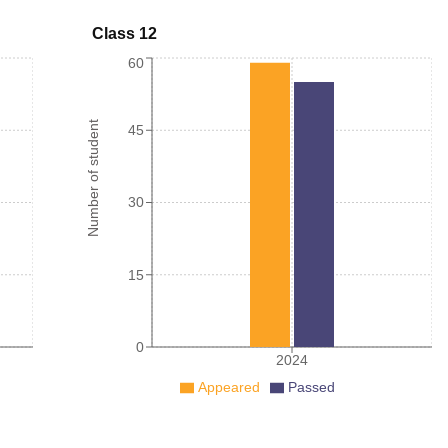
Class 12
60
Number of student
45
30
15
0
2024
Appeared
Passed