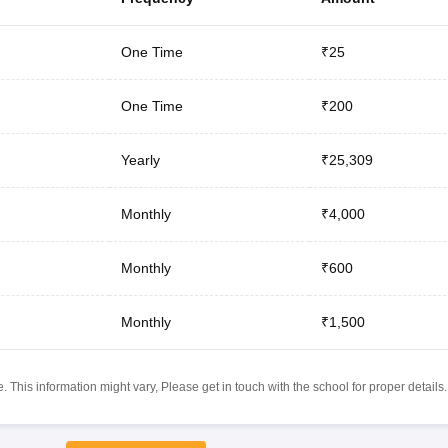
One Time
₹25
One Time
₹200
Yearly
₹25,309
Monthly
₹4,000
Monthly
₹600
Monthly
₹1,500
 This information might vary, Please get in touch with the school for proper details.