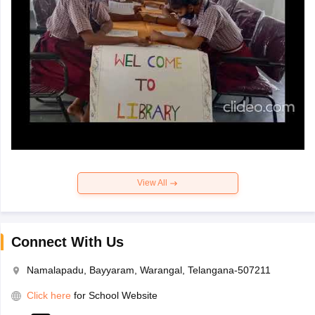
View All
Connect With Us
Namalapadu, Bayyaram, Warangal, Telangana-507211
Click here
for School Website