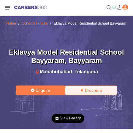
Home
Schools in India
Eklavya Model Residential School Bayyaram
Eklavya Model Residential School
Bayyaram
,
Bayyaram
Mahabubabad
,
Telangana
Enquire
Brochure
View Gallery