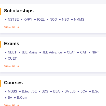
Scholarships
NSTSE
KVPY
IOEL
NCO
NSO
NMMS
View All
Exams
NEET
JEE Mains
JEE Advance
CLAT
CAT
NIFT
CUET
View All
Courses
MBBS
B.tech/BE
BDS
BBA
BA LLB
BCA
B.Sc
BA
B.Com
View All