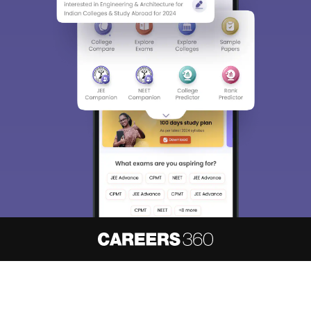
About
Hiring
Magazine
News
हिंदी न्यूज़
Articles
Contact
Blogs