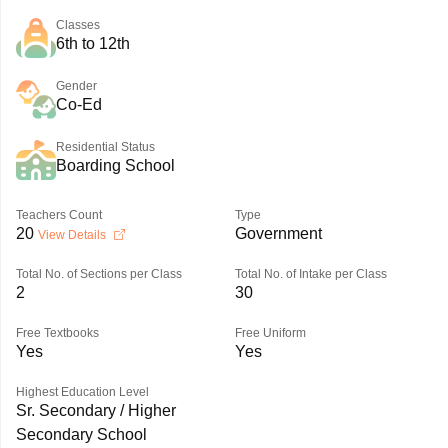
Classes
6th to 12th
Gender
Co-Ed
Residential Status
Boarding School
Teachers Count
Type
20
Government
View Details
Total No. of Sections per Class
Total No. of Intake per Class
2
30
Free Textbooks
Free Uniform
Yes
Yes
Highest Education Level
Sr. Secondary / Higher
Secondary School