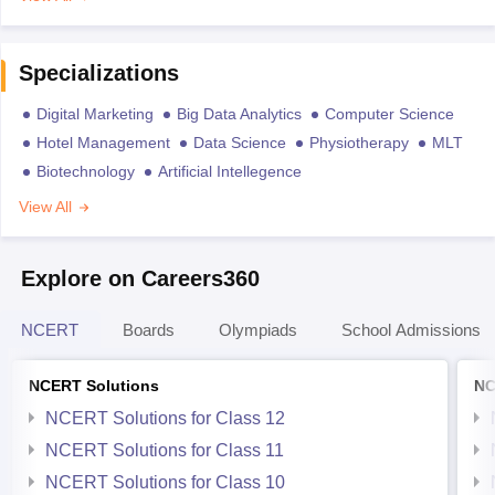
Specializations
Digital Marketing
Big Data Analytics
Computer Science
Hotel Management
Data Science
Physiotherapy
MLT
Biotechnology
Artificial Intellegence
View All
Explore on Careers360
NCERT
Boards
Olympiads
School Admissions
NCERT Solutions
NC
NCERT Solutions for Class 12
NCERT Solutions for Class 11
NCERT Solutions for Class 10