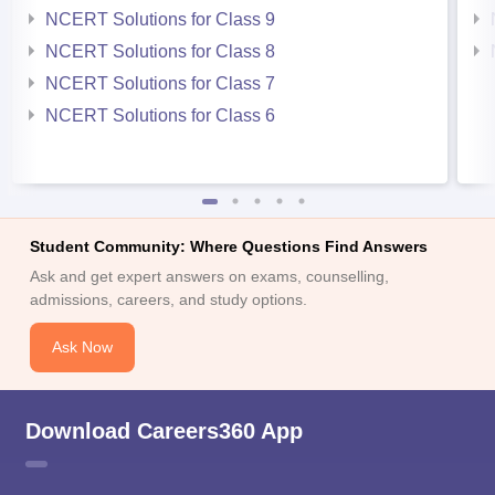
NCERT Solutions for Class 9
NCERT Solutions for Class 8
NCERT Solutions for Class 7
NCERT Solutions for Class 6
Student Community: Where Questions Find Answers
Ask and get expert answers on exams, counselling,
admissions, careers, and study options.
Ask Now
Download Careers360 App