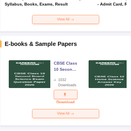
Syllabus, Books, Exams, Result
- Admit Card, Re
View All
E-books & Sample Papers
CBSE Class
10 Second
Board
1032
Science
Downloads
Exam
Question
Paper 2026
Download
View All