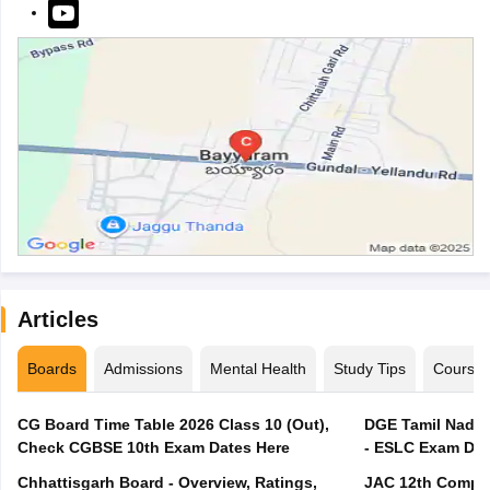
Articles
Boards
Admissions
Mental Health
Study Tips
Course
CG Board Time Table 2026 Class 10 (Out),
DGE Tamil Nadu 
Check CGBSE 10th Exam Dates Here
- ESLC Exam Dat
Chhattisgarh Board - Overview, Ratings,
JAC 12th Compar