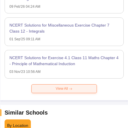
09 Feb'26 04:24 AM
NCERT Solutions for Miscellaneous Exercise Chapter 7
Class 12 - Integrals
01 Sep'25 09:11 AM
NCERT Solutions for Exercise 4.1 Class 11 Maths Chapter 4
- Principle of Mathematical Induction
03 Nov'23 10:56 AM
View All
Similar Schools
By Location