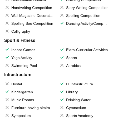
Handwriting Competition
Story Writing Competition
Wall Magazine Decoration
Spelling Competition
Spelling Bee Competition
Dancing Activity/Competition
Calligraphy
Sport & Fitness
Indoor Games
Extra-Curricular Activities
Yoga Activity
Sports
Swimming Pool
Aerobics
Infrastructure
Hostel
IT Infrastructure
Kindergarten
Library
Music Rooms
Drinking Water
Furniture having almirahs/ trunks/ boxes
Gymnasium
Symposium
Sports Academy