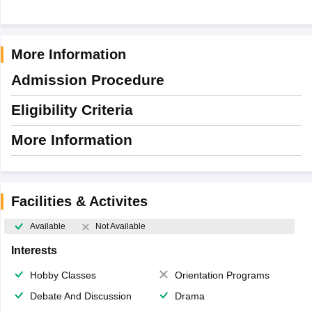
More Information
Admission Procedure
Eligibility Criteria
More Information
Facilities & Activites
Available
Not Available
Interests
Hobby Classes
Orientation Programs
Debate And Discussion
Drama