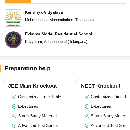
Kendriya Vidyalaya
Mahabubabad
,
Mahabubabad
(
Telangana
)
Eklavya Model Residential School
Bayyaram
Bayyaram
,
Mahabubabad
(
Telangana
)
Preparation help
JEE Main Knockout
NEET Knockout
Customized Time-Table
Customized Time-Tab
E-Lectures
E-Lectures
Smart Study Material
Smart Study Material
Advanced Test Series
Advanced Test Serie