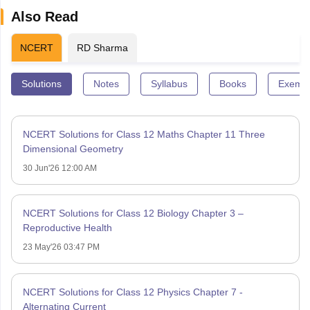
Also Read
NCERT
RD Sharma
Solutions
Notes
Syllabus
Books
Exempl
NCERT Solutions for Class 12 Maths Chapter 11 Three
Dimensional Geometry
30 Jun'26 12:00 AM
NCERT Solutions for Class 12 Biology Chapter 3 –
Reproductive Health
23 May'26 03:47 PM
NCERT Solutions for Class 12 Physics Chapter 7 -
Alternating Current