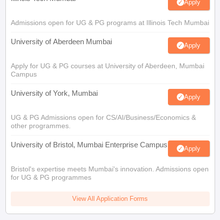
Apply
Admissions open for UG & PG programs at Illinois Tech Mumbai
University of Aberdeen Mumbai
Apply
Apply for UG & PG courses at University of Aberdeen, Mumbai
Campus
University of York, Mumbai
Apply
UG & PG Admissions open for CS/AI/Business/Economics &
other programmes.
University of Bristol, Mumbai Enterprise Campus
Apply
Bristol's expertise meets Mumbai's innovation. Admissions open
for UG & PG programmes
View All Application Forms