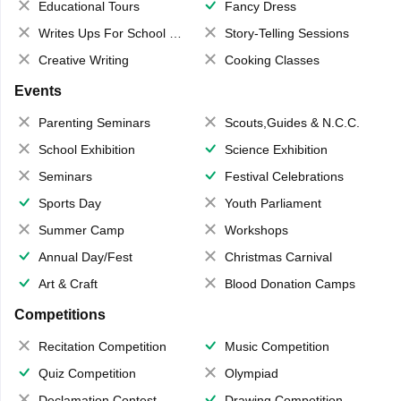
Educational Tours
Fancy Dress
Writes Ups For School Magazine
Story-Telling Sessions
Creative Writing
Cooking Classes
Events
Parenting Seminars
Scouts,Guides & N.C.C.
School Exhibition
Science Exhibition
Seminars
Festival Celebrations
Sports Day
Youth Parliament
Summer Camp
Workshops
Annual Day/Fest
Christmas Carnival
Art & Craft
Blood Donation Camps
Competitions
Recitation Competition
Music Competition
Quiz Competition
Olympiad
Declamation Contest
Drawing Competition