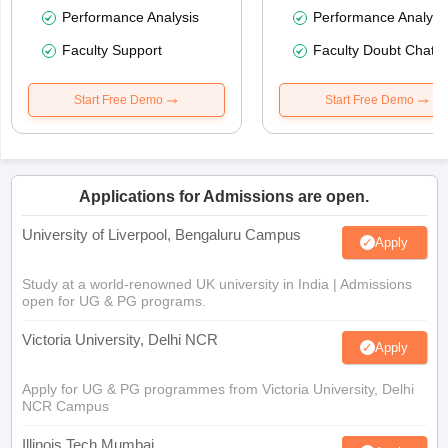
Performance Analysis
Performance Analysi
Faculty Support
Faculty Doubt Chat
Start Free Demo
Start Free Demo
Applications for Admissions are open.
University of Liverpool, Bengaluru Campus
Apply
Study at a world-renowned UK university in India | Admissions
open for UG & PG programs.
Victoria University, Delhi NCR
Apply
Apply for UG & PG programmes from Victoria University, Delhi
NCR Campus
Illinois Tech Mumbai