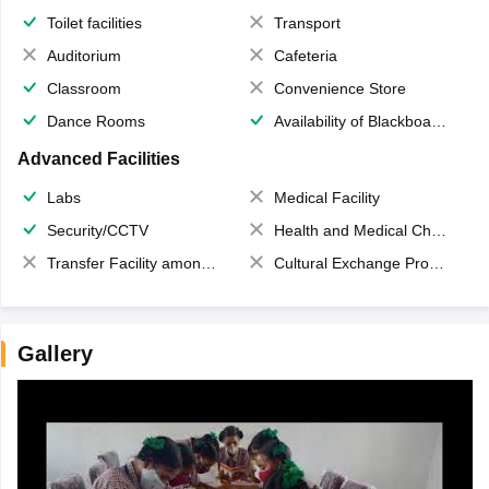
Toilet facilities
Transport
Auditorium
Cafeteria
Classroom
Convenience Store
Dance Rooms
Availability of Blackboards
Advanced Facilities
Labs
Medical Facility
Security/CCTV
Health and Medical Check up
Transfer Facility among school chain
Cultural Exchange Program
Gallery