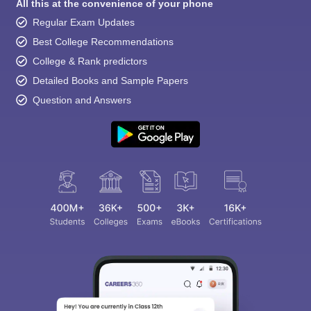
All this at the convenience of your phone
Regular Exam Updates
Best College Recommendations
College & Rank predictors
Detailed Books and Sample Papers
Question and Answers