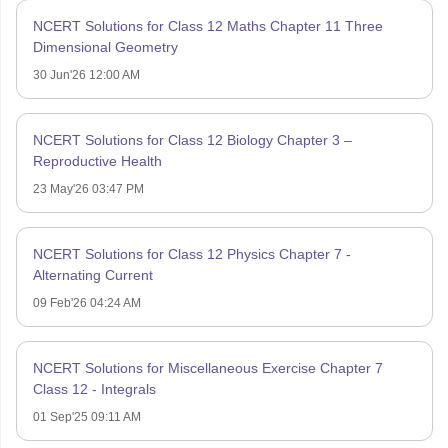
NCERT Solutions for Class 12 Maths Chapter 11 Three
Dimensional Geometry
30 Jun'26 12:00 AM
NCERT Solutions for Class 12 Biology Chapter 3 –
Reproductive Health
23 May'26 03:47 PM
NCERT Solutions for Class 12 Physics Chapter 7 -
Alternating Current
09 Feb'26 04:24 AM
NCERT Solutions for Miscellaneous Exercise Chapter 7
Class 12 - Integrals
01 Sep'25 09:11 AM