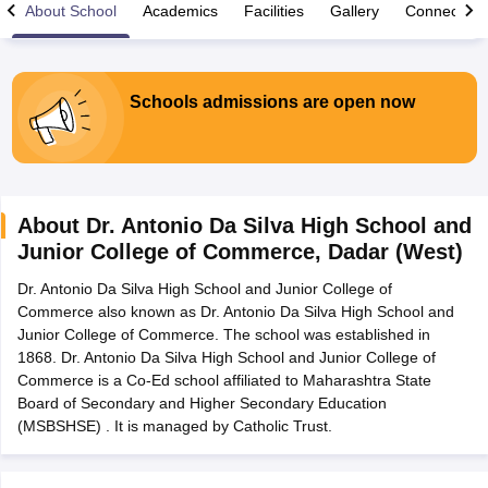
About School
Academics
Facilities
Gallery
Connect Wi
Schools admissions are open now
xam Time Table 2026
Nadu 12th Supplementary Result 2026
TN 11th Arrear Result 2026
TN 10
lt Marksheet 2026
CBSE Second Board Result 2026 Roll Number
CBSE 
 WBCHSE HS Result 2026
CBSE Class 12 Result Link 2026
Punjab PSEB
About
Dr. Antonio Da Silva High School and
26
CBSE 10th Science Question Paper 2026 Second Exam
CBSE 10th En
Junior College of Commerce
,
Dadar (West)
ementary Question Paper 2026
TS Inter Supplementary Question Paper
la SSLC
Karnataka SSLC
UK Board 10th
Goa Board SSC
PSEB 10th
JKBO
Dr. Antonio Da Silva High School and Junior College of
DHSE Exam
MP Board 12th
UK Board 12th
Goa Board HSSC
PSEB 12th
J
Commerce also known as Dr. Antonio Da Silva High School and
my Public School Admissions
Navyug School Admission
MGGS School Ad
Junior College of Commerce. The school was established in
lkata
Schools in Jaipur
Schools in Lucknow
Schools in Gurgaon
Schools i
1868. Dr. Antonio Da Silva High School and Junior College of
arat
Schools in Punjab
Schools in Bihar
Commerce is a Co-Ed school affiliated to Maharashtra State
Marathi Medium Schools in India
Gujarati Medium Schools in India
Kanna
Board of Secondary and Higher Secondary Education
ndia
Army Public Schools in India
(MSBSHSE) . It is managed by Catholic Trust.
Syllabus
HBSE 12th Syllabus
HPBOSE 12th Syllabus
NBSE HSSLC Syll
Board Class 12 Question Papers
HBSE 12th Question Papers
GSEB HSC
s
GSEB SSC Question Papers
Goa Board SSC Question Paper
Manipur 