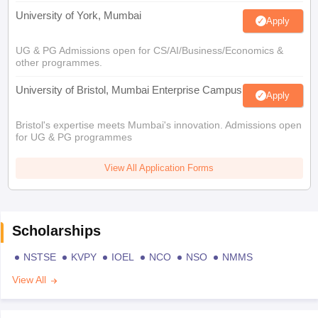
University of York, Mumbai
Apply
UG & PG Admissions open for CS/AI/Business/Economics &
other programmes.
University of Bristol, Mumbai Enterprise Campus
Apply
Bristol's expertise meets Mumbai's innovation. Admissions open
for UG & PG programmes
View All Application Forms
Scholarships
NSTSE
KVPY
IOEL
NCO
NSO
NMMS
View All