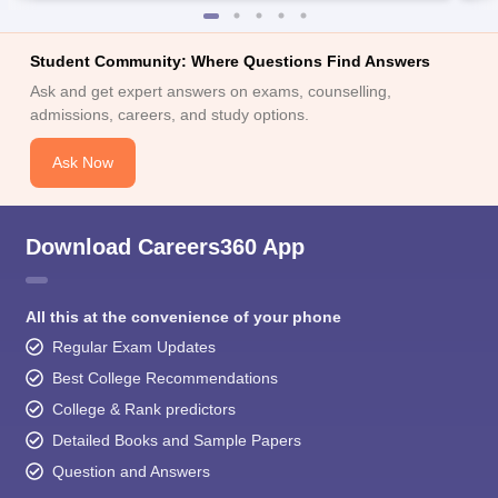
Student Community: Where Questions Find Answers
Ask and get expert answers on exams, counselling,
admissions, careers, and study options.
Ask Now
Download Careers360 App
All this at the convenience of your phone
Regular Exam Updates
Best College Recommendations
College & Rank predictors
Detailed Books and Sample Papers
Question and Answers