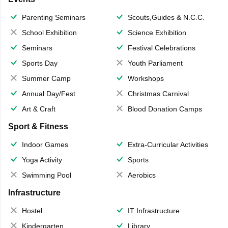
Parenting Seminars
Scouts,Guides & N.C.C.
School Exhibition
Science Exhibition
Seminars
Festival Celebrations
Sports Day
Youth Parliament
Summer Camp
Workshops
Annual Day/Fest
Christmas Carnival
Art & Craft
Blood Donation Camps
Sport & Fitness
Indoor Games
Extra-Curricular Activities
Yoga Activity
Sports
Swimming Pool
Aerobics
Infrastructure
Hostel
IT Infrastructure
Kindergarten
Library