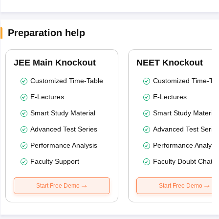
Preparation help
JEE Main Knockout
NEET Knockout
Customized Time-Table
Customized Time-Tab
E-Lectures
E-Lectures
Smart Study Material
Smart Study Material
Advanced Test Series
Advanced Test Serie
Performance Analysis
Performance Analysi
Faculty Support
Faculty Doubt Chat
Start Free Demo
Start Free Demo