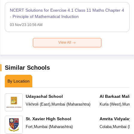
NCERT Solutions for Exercise 4.1 Class 11 Maths Chapter 4
- Principle of Mathematical Induction
03 Nov'23 10:56 AM
View All
Similar Schools
By Location
Udayachal School
Al Barkaat Mali
English School
Vikhroli (East)
,
Mumbai
(
Maharashtra
)
Kurla (West)
,
Mumba
St. Xavier High School
Amrita Vidyalay
Fort
,
Mumbai
(
Maharashtra
)
Colaba
,
Mumbai
(
Ma