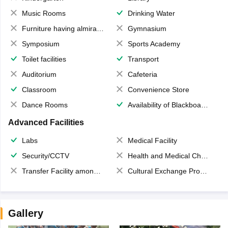
Music Rooms
Drinking Water
Furniture having almirahs/ trunks/ boxes
Gymnasium
Symposium
Sports Academy
Toilet facilities
Transport
Auditorium
Cafeteria
Classroom
Convenience Store
Dance Rooms
Availability of Blackboards
Advanced Facilities
Labs
Medical Facility
Security/CCTV
Health and Medical Check up
Transfer Facility among school chain
Cultural Exchange Program
Gallery