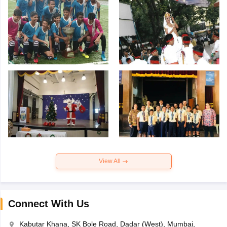
View All
Connect With Us
Kabutar Khana, SK Bole Road, Dadar (West), Mumbai,