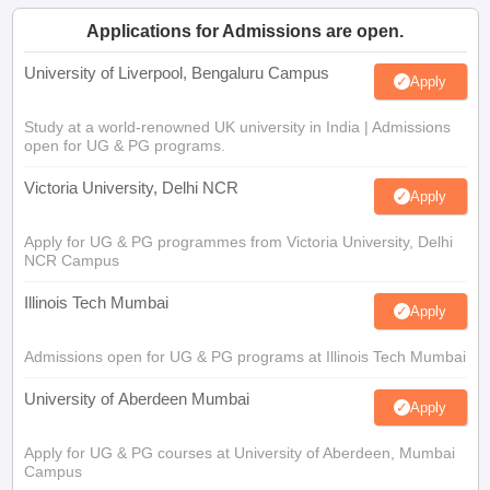
Applications for Admissions are open.
University of Liverpool, Bengaluru Campus
Apply
Study at a world-renowned UK university in India | Admissions
open for UG & PG programs.
Victoria University, Delhi NCR
Apply
Apply for UG & PG programmes from Victoria University, Delhi
NCR Campus
Illinois Tech Mumbai
Apply
Admissions open for UG & PG programs at Illinois Tech Mumbai
University of Aberdeen Mumbai
Apply
Apply for UG & PG courses at University of Aberdeen, Mumbai
Campus