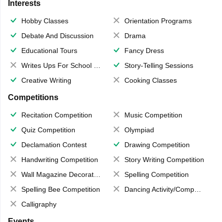
Interests
Hobby Classes
Orientation Programs
Debate And Discussion
Drama
Educational Tours
Fancy Dress
Writes Ups For School Magazine
Story-Telling Sessions
Creative Writing
Cooking Classes
Competitions
Recitation Competition
Music Competition
Quiz Competition
Olympiad
Declamation Contest
Drawing Competition
Handwriting Competition
Story Writing Competition
Wall Magazine Decoration
Spelling Competition
Spelling Bee Competition
Dancing Activity/Competition
Calligraphy
Events