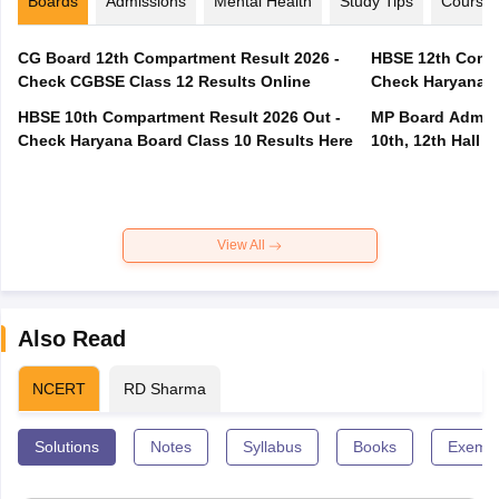
Boards
Admissions
Mental Health
Study Tips
Course
CG Board 12th Compartment Result 2026 -
HBSE 12th Compa
Check CGBSE Class 12 Results Online
Check Haryana B
HBSE 10th Compartment Result 2026 Out -
MP Board Admit 
Check Haryana Board Class 10 Results Here
10th, 12th Hall T
View All
Also Read
NCERT
RD Sharma
Solutions
Notes
Syllabus
Books
Exempl