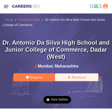
Home
Schools in India
Dr. Antonio Da Silva High School and Junior
College of Commerce
Dr. Antonio Da Silva High School and
Junior College of Commerce
,
Dadar
(West)
Mumbai
,
Maharashtra
Enquire
Brochure
View Gallery