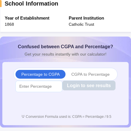
School Information
CGBSE 10th Syllabus
JAC 10th Syllabus
Odisha 10th Syllabus
Kerala SS
yllabus for Class 10
Syllabus for Class 11
Syllabus for Class 12
NCERT S
cholarships 2026
Year of Establishment
Digital Gujarat Scholarship 2026-27
Parent Institution
UP Scholarship 2
 General Knowledge Olympiad
HBCSE Mathematical Olympiad
View All 
1868
Catholic Trust
Confused between CGPA and Percentage?
Get your results instantly with our calculator!
Percentage to CGPA
CGPA to Percentage
Login to see results
💡
Conversion Formula used is: CGPA = Percentage / 9.5