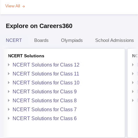
View All
Explore on Careers360
NCERT
Boards
Olympiads
School Admissions
NCERT Solutions
NC
NCERT Solutions for Class 12
NCERT Solutions for Class 11
NCERT Solutions for Class 10
NCERT Solutions for Class 9
NCERT Solutions for Class 8
NCERT Solutions for Class 7
NCERT Solutions for Class 6