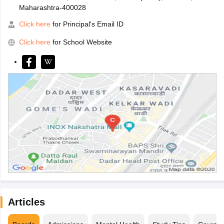
Maharashtra-400028
Click here
for Principal's Email ID
Click here
for School Website
Articles