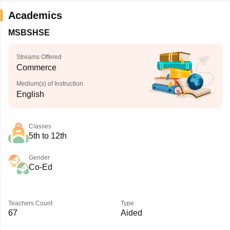
Academics
MSBSHSE
Streams Offered
Commerce
Medium(s) of Instruction
English
Classes
5th to 12th
Gender
Co-Ed
Teachers Count
Type
67
Aided