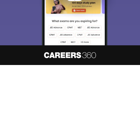
About
Hiring
Magazine
News
हिंदी न्यूज़
Articles
Contact
Blogs
NCERT Solutions
Products & Resources