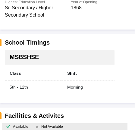
Highest Education Level
Year of Opening
Sr. Secondary / Higher
1868
Secondary School
School Timings
MSBSHSE
Class
Shift
5th - 12th
Morning
Facilities & Activites
Available
Not Available