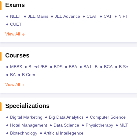
Exams
NEET
JEE Mains
JEE Advance
CLAT
CAT
NIFT
CUET
View All
Courses
MBBS
B.tech/BE
BDS
BBA
BA LLB
BCA
B.Sc
BA
B.Com
View All
Specializations
Digital Marketing
Big Data Analytics
Computer Science
Hotel Management
Data Science
Physiotherapy
MLT
Biotechnology
Artificial Intellegence