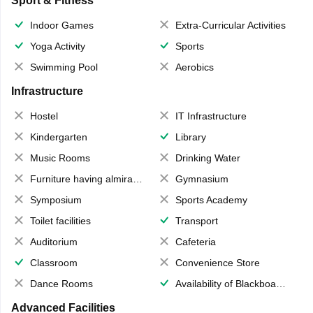
Sport & Fitness
Indoor Games
Extra-Curricular Activities
Yoga Activity
Sports
Swimming Pool
Aerobics
Infrastructure
Hostel
IT Infrastructure
Kindergarten
Library
Music Rooms
Drinking Water
Furniture having almirahs/ trunks/ boxes
Gymnasium
Symposium
Sports Academy
Toilet facilities
Transport
Auditorium
Cafeteria
Classroom
Convenience Store
Dance Rooms
Availability of Blackboards
Advanced Facilities