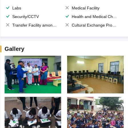
Labs
Medical Facility
Security/CCTV
Health and Medical Check up
Transfer Facility among school chain
Cultural Exchange Program
Gallery