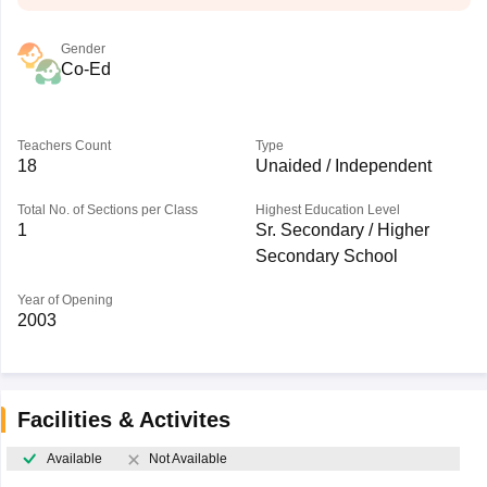
Gender
Co-Ed
Teachers Count
Type
18
Unaided / Independent
Total No. of Sections per Class
Highest Education Level
1
Sr. Secondary / Higher
Secondary School
Year of Opening
2003
Facilities & Activites
Available
Not Available