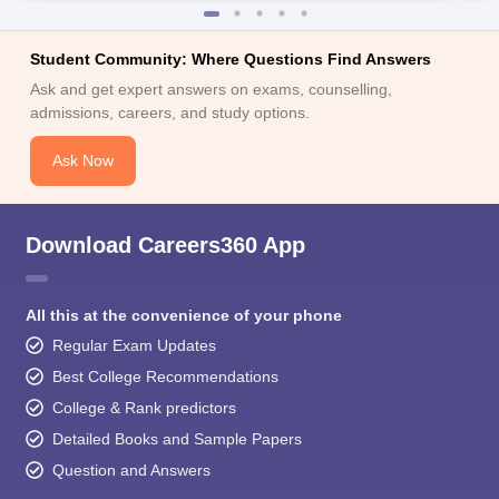
Student Community: Where Questions Find Answers
Ask and get expert answers on exams, counselling,
admissions, careers, and study options.
Ask Now
Download Careers360 App
All this at the convenience of your phone
Regular Exam Updates
Best College Recommendations
College & Rank predictors
Detailed Books and Sample Papers
Question and Answers