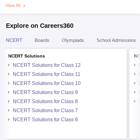
View All
Explore on Careers360
NCERT
Boards
Olympiads
School Admissions
NCERT Solutions
NC
NCERT Solutions for Class 12
NCERT Solutions for Class 11
NCERT Solutions for Class 10
NCERT Solutions for Class 9
NCERT Solutions for Class 8
NCERT Solutions for Class 7
NCERT Solutions for Class 6