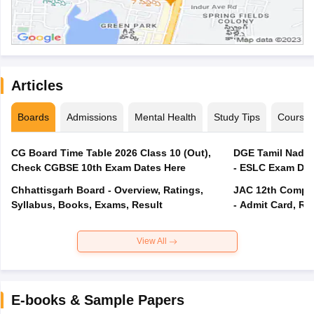
Articles
Boards
Admissions
Mental Health
Study Tips
Course
CG Board Time Table 2026 Class 10 (Out),
DGE Tamil Nadu 
Check CGBSE 10th Exam Dates Here
- ESLC Exam Dat
Chhattisgarh Board - Overview, Ratings,
JAC 12th Compar
Syllabus, Books, Exams, Result
- Admit Card, Re
View All
E-books & Sample Papers