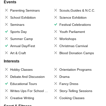
Events
Parenting Seminars
Scouts,Guides & N.C.C.
School Exhibition
Science Exhibition
Seminars
Festival Celebrations
Sports Day
Youth Parliament
Summer Camp
Workshops
Annual Day/Fest
Christmas Carnival
Art & Craft
Blood Donation Camps
Interests
Hobby Classes
Orientation Programs
Debate And Discussion
Drama
Educational Tours
Fancy Dress
Writes Ups For School Magazine
Story-Telling Sessions
Creative Writing
Cooking Classes