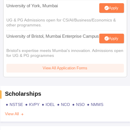
University of York, Mumbai
Apply
UG & PG Admissions open for CS/AI/Business/Economics &
other programmes.
University of Bristol, Mumbai Enterprise Campus
Apply
Bristol's expertise meets Mumbai's innovation. Admissions open
for UG & PG programmes
View All Application Forms
Scholarships
NSTSE
KVPY
IOEL
NCO
NSO
NMMS
View All