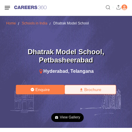
Home
Schools in India
Dhatrak Model School
Dhatrak Model School
,
Petbasheerabad
Hyderabad
,
Telangana
Enquire
Brochure
View Gallery