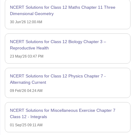
NCERT Solutions for Class 12 Maths Chapter 11 Three
Dimensional Geometry
30 Jun'26 12:00 AM
NCERT Solutions for Class 12 Biology Chapter 3 –
Reproductive Health
23 May'26 03:47 PM
NCERT Solutions for Class 12 Physics Chapter 7 -
Alternating Current
09 Feb'26 04:24 AM
NCERT Solutions for Miscellaneous Exercise Chapter 7
Class 12 - Integrals
01 Sep'25 09:11 AM