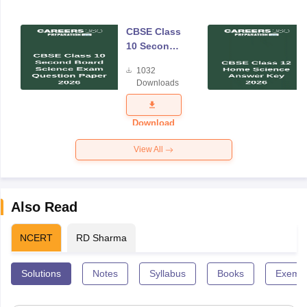
CBSE Class
10 Second
Board
1032
Science
Downloads
Exam
Question
Paper 2026
Download
View All
Also Read
NCERT
RD Sharma
Solutions
Notes
Syllabus
Books
Exempl