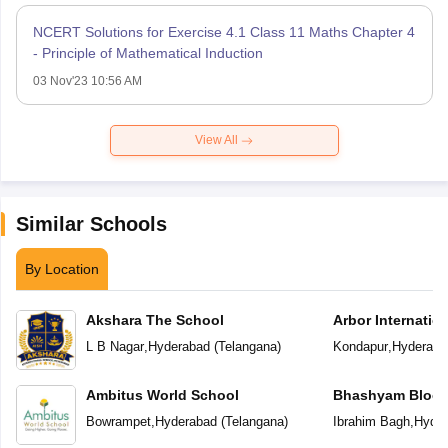
NCERT Solutions for Exercise 4.1 Class 11 Maths Chapter 4
- Principle of Mathematical Induction
03 Nov'23 10:56 AM
View All
Similar Schools
By Location
Akshara The School
Arbor Internatio
L B Nagar
,
Hyderabad
(
Telangana
)
Kondapur
,
Hyderaba
Ambitus World School
Bhashyam Bloom
School
Bowrampet
,
Hyderabad
(
Telangana
)
Ibrahim Bagh
,
Hyder