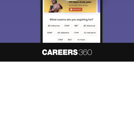
About
Hiring
Magazine
News
हिंदी न्यूज़
Articles
Contact
Blogs
NCERT Solutions
Products & Resources