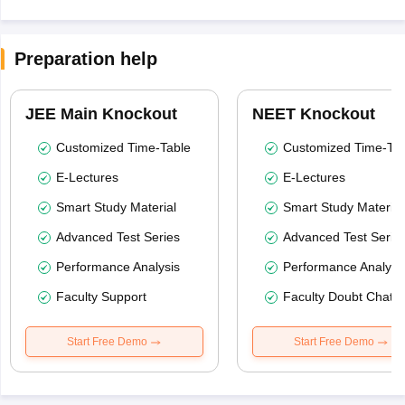
Preparation help
JEE Main Knockout
NEET Knockout
Customized Time-Table
Customized Time-Tab
E-Lectures
E-Lectures
Smart Study Material
Smart Study Material
Advanced Test Series
Advanced Test Serie
Performance Analysis
Performance Analysi
Faculty Support
Faculty Doubt Chat
Start Free Demo
Start Free Demo