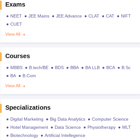
Exams
NEET
JEE Mains
JEE Advance
CLAT
CAT
NIFT
CUET
View All
Courses
MBBS
B.tech/BE
BDS
BBA
BA LLB
BCA
B.Sc
BA
B.Com
View All
Specializations
Digital Marketing
Big Data Analytics
Computer Science
Hotel Management
Data Science
Physiotherapy
MLT
Biotechnology
Artificial Intellegence