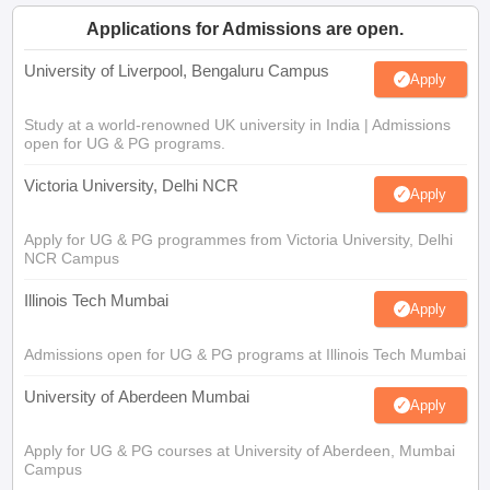
Applications for Admissions are open.
University of Liverpool, Bengaluru Campus
Apply
Study at a world-renowned UK university in India | Admissions
open for UG & PG programs.
Victoria University, Delhi NCR
Apply
Apply for UG & PG programmes from Victoria University, Delhi
NCR Campus
Illinois Tech Mumbai
Apply
Admissions open for UG & PG programs at Illinois Tech Mumbai
University of Aberdeen Mumbai
Apply
Apply for UG & PG courses at University of Aberdeen, Mumbai
Campus