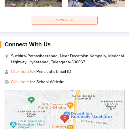
View All
Connect With Us
Suchitra-Petbasheerabad, Near Decathlon Kompally, Medchal
Highway, Hyderabad, Telangana-500067
Click here
for Principal's Email ID
Click here
for School Website