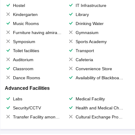
Hostel
IT Infrastructure
Kindergarten
Library
Music Rooms
Drinking Water
Furniture having almirahs/ trunks/ boxes
Gymnasium
Symposium
Sports Academy
Toilet facilities
Transport
Auditorium
Cafeteria
Classroom
Convenience Store
Dance Rooms
Availability of Blackboards
Advanced Facilities
Labs
Medical Facility
Security/CCTV
Health and Medical Check up
Transfer Facility among school chain
Cultural Exchange Program