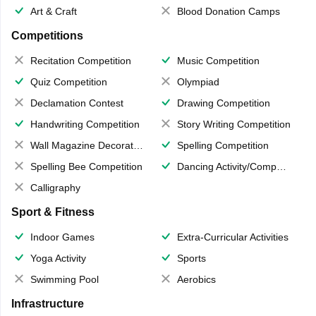
Art & Craft
Blood Donation Camps
Competitions
Recitation Competition
Music Competition
Quiz Competition
Olympiad
Declamation Contest
Drawing Competition
Handwriting Competition
Story Writing Competition
Wall Magazine Decoration
Spelling Competition
Spelling Bee Competition
Dancing Activity/Competition
Calligraphy
Sport & Fitness
Indoor Games
Extra-Curricular Activities
Yoga Activity
Sports
Swimming Pool
Aerobics
Infrastructure