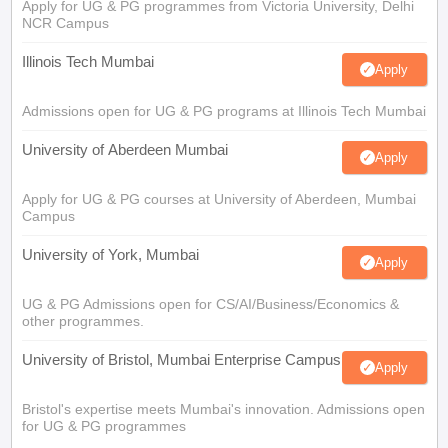
Apply for UG & PG programmes from Victoria University, Delhi
NCR Campus
Illinois Tech Mumbai
Apply
Admissions open for UG & PG programs at Illinois Tech Mumbai
University of Aberdeen Mumbai
Apply
Apply for UG & PG courses at University of Aberdeen, Mumbai
Campus
University of York, Mumbai
Apply
UG & PG Admissions open for CS/AI/Business/Economics &
other programmes.
University of Bristol, Mumbai Enterprise Campus
Apply
Bristol's expertise meets Mumbai's innovation. Admissions open
for UG & PG programmes