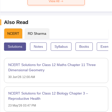
View All
Also Read
NCERT
RD Sharma
Solutions
Notes
Syllabus
Books
Exempl
NCERT Solutions for Class 12 Maths Chapter 11 Three
Dimensional Geometry
30 Jun'26 12:00 AM
NCERT Solutions for Class 12 Biology Chapter 3 –
Reproductive Health
23 May'26 03:47 PM