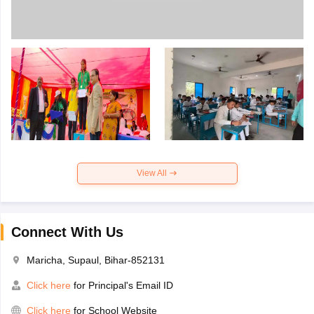
View All
Connect With Us
Maricha, Supaul, Bihar-852131
Click here
for Principal's Email ID
Click here
for School Website