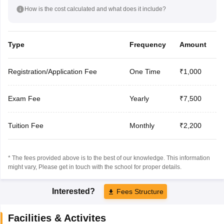
How is the cost calculated and what does it include?
Type
Frequency
Amount
Registration/Application Fee
One Time
₹1,000
Exam Fee
Yearly
₹7,500
Tuition Fee
Monthly
₹2,200
* The fees provided above is to the best of our knowledge. This information
might vary, Please get in touch with the school for proper details.
Interested?
Fees Structure
Facilities & Activites