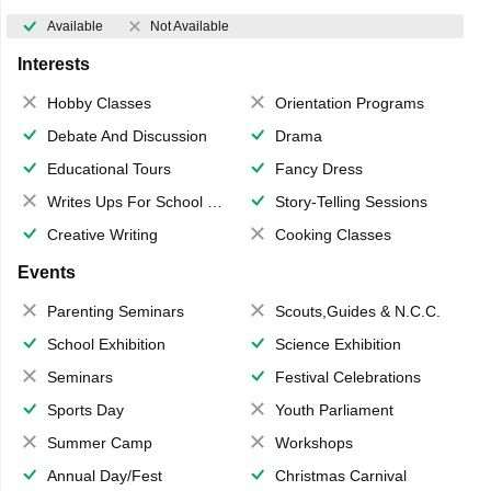
Available
Not Available
Interests
Hobby Classes
Orientation Programs
Debate And Discussion
Drama
Educational Tours
Fancy Dress
Writes Ups For School Magazine
Story-Telling Sessions
Creative Writing
Cooking Classes
Events
Parenting Seminars
Scouts,Guides & N.C.C.
School Exhibition
Science Exhibition
Seminars
Festival Celebrations
Sports Day
Youth Parliament
Summer Camp
Workshops
Annual Day/Fest
Christmas Carnival