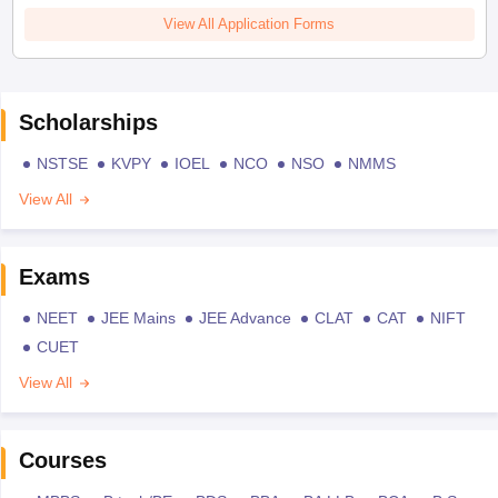
View All Application Forms
Scholarships
NSTSE
KVPY
IOEL
NCO
NSO
NMMS
View All
Exams
NEET
JEE Mains
JEE Advance
CLAT
CAT
NIFT
CUET
View All
Courses