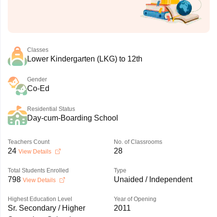
Classes
Lower Kindergarten (LKG) to 12th
Gender
Co-Ed
Residential Status
Day-cum-Boarding School
Teachers Count
No. of Classrooms
24
28
View Details
Total Students Enrolled
Type
798
Unaided / Independent
View Details
Highest Education Level
Year of Opening
Sr. Secondary / Higher
2011