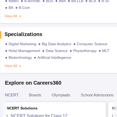
MBBS
B.tech/BE
BDS
BBA
BA LLB
BCA
B.Sc
BA
B.Com
View All
Specializations
Digital Marketing
Big Data Analytics
Computer Science
Hotel Management
Data Science
Physiotherapy
MLT
Biotechnology
Artificial Intellegence
View All
Explore on Careers360
NCERT
Boards
Olympiads
School Admissions
NCERT Solutions
NC
NCERT Solutions for Class 12