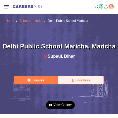
Home
Schools in India
Delhi Public School Maricha
Delhi Public School Maricha
,
Maricha
Supaul
,
Bihar
Enquire
Brochure
View Gallery