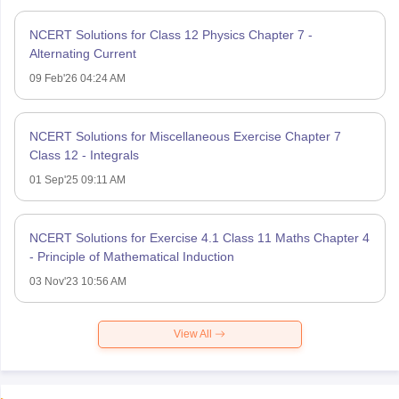
NCERT Solutions for Class 12 Physics Chapter 7 -
Alternating Current
09 Feb'26 04:24 AM
NCERT Solutions for Miscellaneous Exercise Chapter 7
Class 12 - Integrals
01 Sep'25 09:11 AM
NCERT Solutions for Exercise 4.1 Class 11 Maths Chapter 4
- Principle of Mathematical Induction
03 Nov'23 10:56 AM
View All