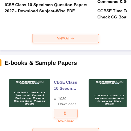
Commerce & Sci
ICSE Class 10 Specimen Question Papers
2027 - Download Subject-Wise PDF
CGBSE Time Tabl
View All
E-books & Sample Papers
CBSE Class
10 Second
Board
1030
Science
Downloads
Exam
Question
Paper 2026
Download