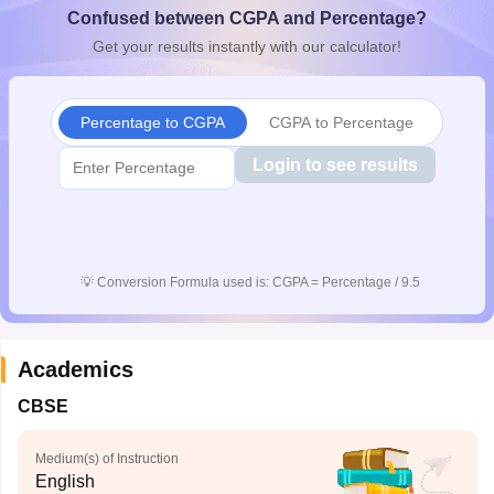
Confused between CGPA and Percentage?
CGBSE 10th Syllabus
JAC 10th Syllabus
Odisha 10th Syllabus
Kerala SS
yllabus for Class 10
Syllabus for Class 11
Syllabus for Class 12
NCERT S
Get your results instantly with our calculator!
cholarships 2026
Digital Gujarat Scholarship 2026-27
UP Scholarship 2
 General Knowledge Olympiad
HBCSE Mathematical Olympiad
View All 
Percentage to CGPA
CGPA to Percentage
Login to see results
💡
Conversion Formula used is: CGPA = Percentage / 9.5
Academics
CBSE
Medium(s) of Instruction
English