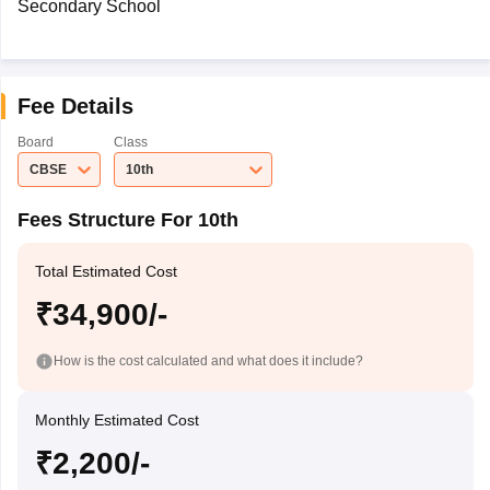
Secondary School
Fee Details
Board
Class
CBSE
10th
Fees Structure For 10th
Total Estimated Cost
₹34,900/-
How is the cost calculated and what does it include?
Monthly Estimated Cost
₹2,200/-