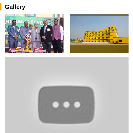
Gallery