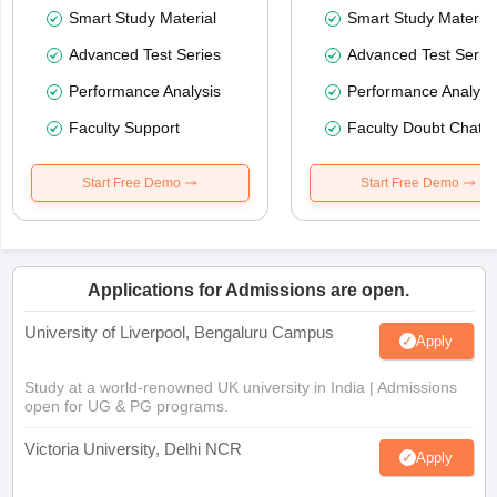
Smart Study Material
Smart Study Material
Advanced Test Series
Advanced Test Serie
Performance Analysis
Performance Analysi
Faculty Support
Faculty Doubt Chat
Start Free Demo
Start Free Demo
Applications for Admissions are open.
University of Liverpool, Bengaluru Campus
Apply
Study at a world-renowned UK university in India | Admissions
open for UG & PG programs.
Victoria University, Delhi NCR
Apply