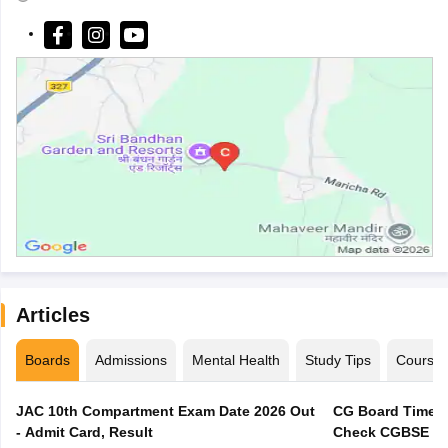
Articles
Boards
Admissions
Mental Health
Study Tips
Course
JAC 10th Compartment Exam Date 2026 Out
CG Board Time T
- Admit Card, Result
Check CGBSE 12t