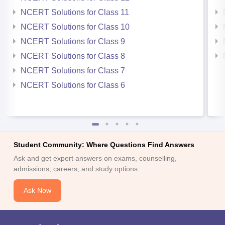
NCERT Solutions for Class 11
NCERT Solutions for Class 10
NCERT Solutions for Class 9
NCERT Solutions for Class 8
NCERT Solutions for Class 7
NCERT Solutions for Class 6
Student Community: Where Questions Find Answers
Ask and get expert answers on exams, counselling,
admissions, careers, and study options.
Ask Now