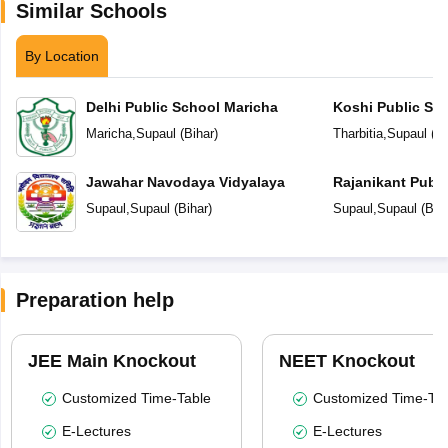
Similar Schools
By Location
Delhi Public School Maricha
Koshi Public Sc
Maricha
,
Supaul
(
Bihar
)
Tharbitia
,
Supaul
(
Bi
Jawahar Navodaya Vidyalaya
Rajanikant Publi
Supaul
,
Supaul
(
Bihar
)
Supaul
,
Supaul
(
Bih
Preparation help
JEE Main Knockout
NEET Knockout
Customized Time-Table
Customized Time-Tab
E-Lectures
E-Lectures