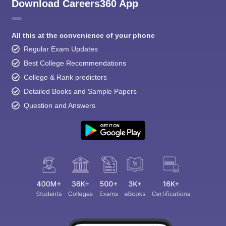
Download Careers360 App
All this at the convenience of your phone
Regular Exam Updates
Best College Recommendations
College & Rank predictors
Detailed Books and Sample Papers
Question and Answers