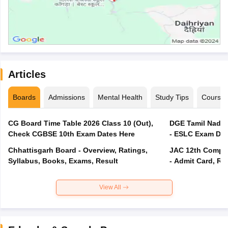
Articles
Boards
Admissions
Mental Health
Study Tips
Course
CG Board Time Table 2026 Class 10 (Out),
DGE Tamil Nadu 
Check CGBSE 10th Exam Dates Here
- ESLC Exam Dat
Chhattisgarh Board - Overview, Ratings,
JAC 12th Compar
Syllabus, Books, Exams, Result
- Admit Card, Re
View All