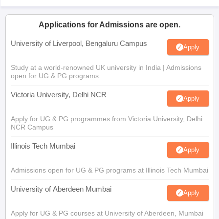
Applications for Admissions are open.
University of Liverpool, Bengaluru Campus
Apply
Study at a world-renowned UK university in India | Admissions
open for UG & PG programs.
Victoria University, Delhi NCR
Apply
Apply for UG & PG programmes from Victoria University, Delhi
NCR Campus
Illinois Tech Mumbai
Apply
Admissions open for UG & PG programs at Illinois Tech Mumbai
University of Aberdeen Mumbai
Apply
Apply for UG & PG courses at University of Aberdeen, Mumbai