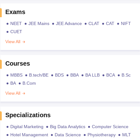
Exams
NEET
JEE Mains
JEE Advance
CLAT
CAT
NIFT
CUET
View All
Courses
MBBS
B.tech/BE
BDS
BBA
BA LLB
BCA
B.Sc
BA
B.Com
View All
Specializations
Digital Marketing
Big Data Analytics
Computer Science
Hotel Management
Data Science
Physiotherapy
MLT