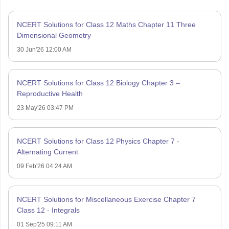
NCERT Solutions for Class 12 Maths Chapter 11 Three
Dimensional Geometry
30 Jun'26 12:00 AM
NCERT Solutions for Class 12 Biology Chapter 3 –
Reproductive Health
23 May'26 03:47 PM
NCERT Solutions for Class 12 Physics Chapter 7 -
Alternating Current
09 Feb'26 04:24 AM
NCERT Solutions for Miscellaneous Exercise Chapter 7
Class 12 - Integrals
01 Sep'25 09:11 AM