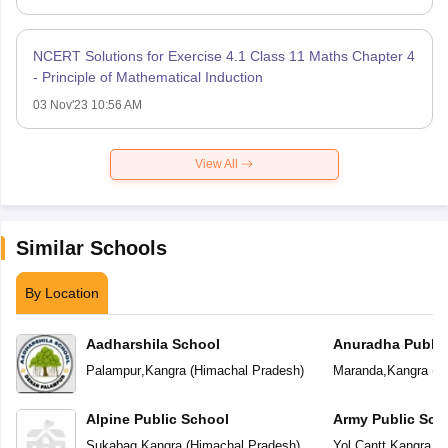
NCERT Solutions for Exercise 4.1 Class 11 Maths Chapter 4
- Principle of Mathematical Induction
03 Nov'23 10:56 AM
View All
Similar Schools
By Location
Aadharshila School
Anuradha Public
School
Palampur
,
Kangra
(
Himachal Pradesh
)
Maranda
,
Kangra
(
H
Alpine Public School
Army Public Sch
Sukabag
,
Kangra
(
Himachal Pradesh
)
Yol Cantt
,
Kangra
(
H