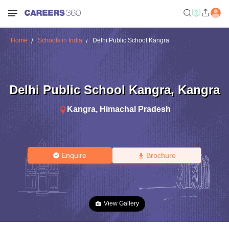
Home
Schools in India
Delhi Public School Kangra
Delhi Public School Kangra
,
Kangra
Kangra
,
Himachal Pradesh
Enquire
Brochure
View Gallery