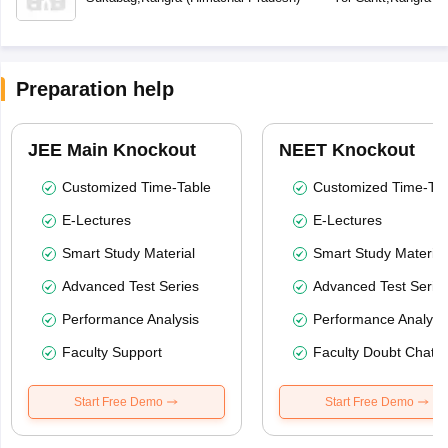
Preparation help
JEE Main Knockout
NEET Knockout
Customized Time-Table
Customized Time-Tab
E-Lectures
E-Lectures
Smart Study Material
Smart Study Material
Advanced Test Series
Advanced Test Serie
Performance Analysis
Performance Analysi
Faculty Support
Faculty Doubt Chat
Start Free Demo
Start Free Demo