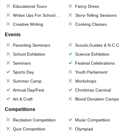
Educational Tours
Fancy Dress
Writes Ups For School Magazine
Story-Telling Sessions
Creative Writing
Cooking Classes
Events
Parenting Seminars
Scouts,Guides & N.C.C.
School Exhibition
Science Exhibition
Seminars
Festival Celebrations
Sports Day
Youth Parliament
Summer Camp
Workshops
Annual Day/Fest
Christmas Carnival
Art & Craft
Blood Donation Camps
Competitions
Recitation Competition
Music Competition
Quiz Competition
Olympiad