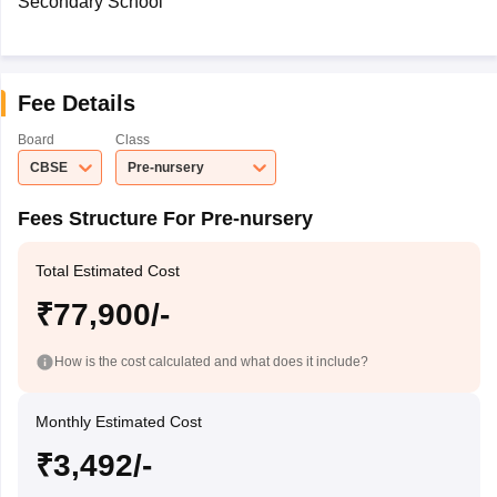
Secondary School
Fee Details
Board
Class
CBSE
Pre-nursery
Fees Structure For Pre-nursery
Total Estimated Cost
₹77,900/-
How is the cost calculated and what does it include?
Monthly Estimated Cost
₹3,492/-