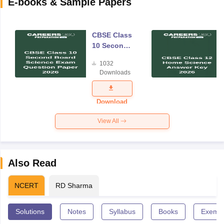
E-books & Sample Papers
CBSE Class
10 Second
Board
1032
Science
Downloads
Exam
Question
Paper 2026
Download
View All
Also Read
NCERT
RD Sharma
Solutions
Notes
Syllabus
Books
Exempl