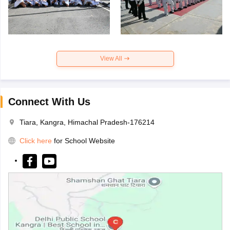
View All
Connect With Us
Tiara, Kangra, Himachal Pradesh-176214
Click here
for School Website