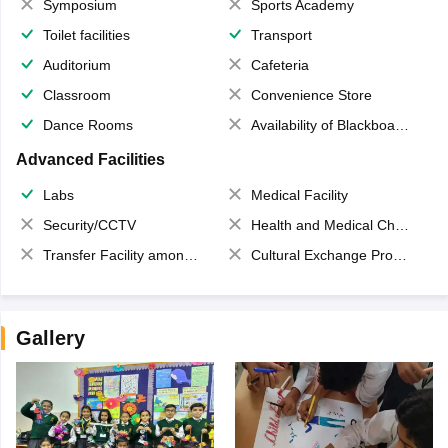
Symposium
Sports Academy
Toilet facilities
Transport
Auditorium
Cafeteria
Classroom
Convenience Store
Dance Rooms
Availability of Blackboards
Advanced Facilities
Labs
Medical Facility
Security/CCTV
Health and Medical Check up
Transfer Facility among school chain
Cultural Exchange Program
Gallery