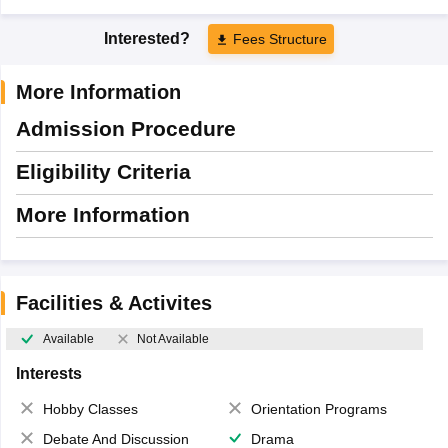
Interested?
Fees Structure
More Information
Admission Procedure
Eligibility Criteria
More Information
Facilities & Activites
Available
Not Available
Interests
Hobby Classes
Orientation Programs
Debate And Discussion
Drama