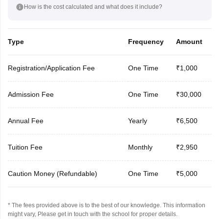
How is the cost calculated and what does it include?
Type
Frequency
Amount
Registration/Application Fee
One Time
₹1,000
Admission Fee
One Time
₹30,000
Annual Fee
Yearly
₹6,500
Tuition Fee
Monthly
₹2,950
Caution Money (Refundable)
One Time
₹5,000
* The fees provided above is to the best of our knowledge. This information
might vary, Please get in touch with the school for proper details.