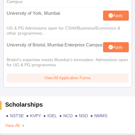
Campus
University of York, Mumbai
Apply
UG & PG Admissions open for CS/AI/Business/Economics &
other programmes.
University of Bristol, Mumbai Enterprise Campus
Apply
Bristol's expertise meets Mumbai's innovation. Admissions open
for UG & PG programmes
View All Application Forms
Scholarships
NSTSE
KVPY
IOEL
NCO
NSO
NMMS
View All