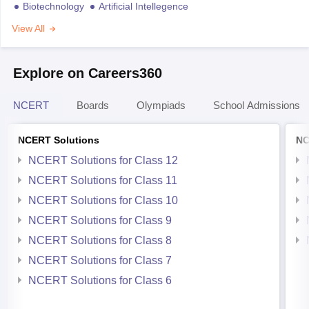
Biotechnology
Artificial Intellegence
View All
Explore on Careers360
NCERT
Boards
Olympiads
School Admissions
NCERT Solutions
NC
NCERT Solutions for Class 12
NCERT Solutions for Class 11
NCERT Solutions for Class 10
NCERT Solutions for Class 9
NCERT Solutions for Class 8
NCERT Solutions for Class 7
NCERT Solutions for Class 6