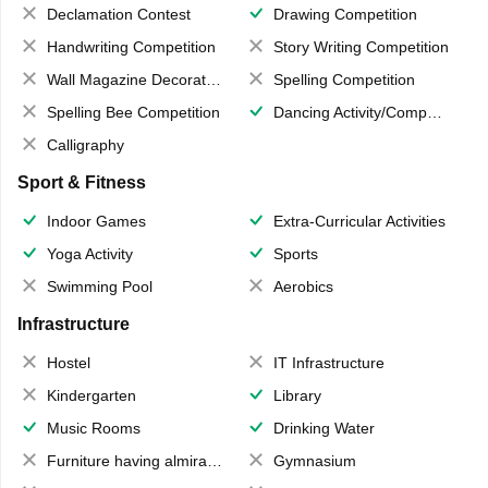
Declamation Contest
Drawing Competition
Handwriting Competition
Story Writing Competition
Wall Magazine Decoration
Spelling Competition
Spelling Bee Competition
Dancing Activity/Competition
Calligraphy
Sport & Fitness
Indoor Games
Extra-Curricular Activities
Yoga Activity
Sports
Swimming Pool
Aerobics
Infrastructure
Hostel
IT Infrastructure
Kindergarten
Library
Music Rooms
Drinking Water
Furniture having almirahs/ trunks/ boxes
Gymnasium