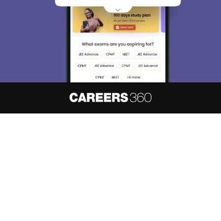
About
Hiring
Magazine
News
हिंदी न्यूज़
Articles
Contact
Blogs
NCERT Solutions
Products & Resources