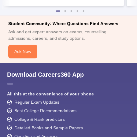
Student Community: Where Questions Find Answers
Ask and get expert answers on exams, counselling,
admissions, careers, and study options.
Ask Now
Download Careers360 App
All this at the convenience of your phone
Regular Exam Updates
Best College Recommendations
College & Rank predictors
Detailed Books and Sample Papers
Question and Answers