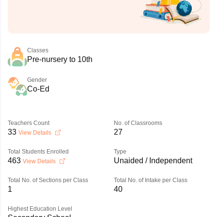
Classes
Pre-nursery to 10th
Gender
Co-Ed
Teachers Count
No. of Classrooms
33
27
View Details
Total Students Enrolled
Type
463
Unaided / Independent
View Details
Total No. of Sections per Class
Total No. of Intake per Class
1
40
Highest Education Level