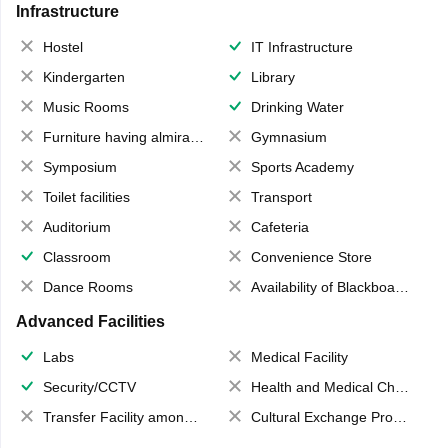
Infrastructure
Hostel
IT Infrastructure
Kindergarten
Library
Music Rooms
Drinking Water
Furniture having almirahs/ trunks/ boxes
Gymnasium
Symposium
Sports Academy
Toilet facilities
Transport
Auditorium
Cafeteria
Classroom
Convenience Store
Dance Rooms
Availability of Blackboards
Advanced Facilities
Labs
Medical Facility
Security/CCTV
Health and Medical Check up
Transfer Facility among school chain
Cultural Exchange Program