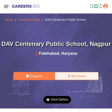
Home
Schools in India
DAV Centenary Public School
DAV Centenary Public School
,
Nagpur
Fatehabad
,
Haryana
Enquire
Brochure
View Gallery