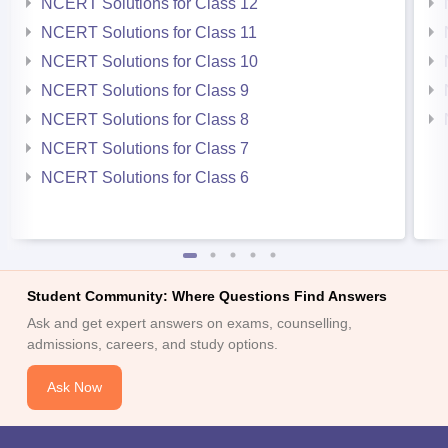
NCERT Solutions for Class 12
NCERT Solutions for Class 11
NCERT Solutions for Class 10
NCERT Solutions for Class 9
NCERT Solutions for Class 8
NCERT Solutions for Class 7
NCERT Solutions for Class 6
Student Community: Where Questions Find Answers
Ask and get expert answers on exams, counselling,
admissions, careers, and study options.
Ask Now