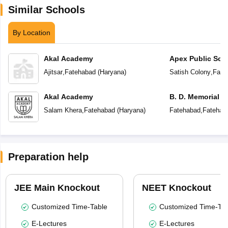
Similar Schools
By Location
Akal Academy
Apex Public Sch
Ajitsar
,
Fatehabad
(
Haryana
)
Satish Colony
,
Fate
Akal Academy
B. D. Memorial 
Salam Khera
,
Fatehabad
(
Haryana
)
Fatehabad
,
Fatehab
Preparation help
JEE Main Knockout
NEET Knockout
Customized Time-Table
Customized Time-Tab
E-Lectures
E-Lectures