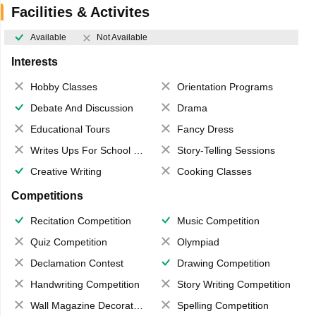
Facilities & Activites
Available
Not Available
Interests
Hobby Classes
Orientation Programs
Debate And Discussion
Drama
Educational Tours
Fancy Dress
Writes Ups For School Magazine
Story-Telling Sessions
Creative Writing
Cooking Classes
Competitions
Recitation Competition
Music Competition
Quiz Competition
Olympiad
Declamation Contest
Drawing Competition
Handwriting Competition
Story Writing Competition
Wall Magazine Decoration
Spelling Competition