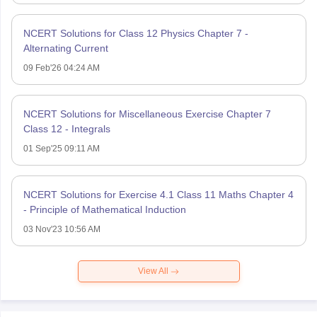
NCERT Solutions for Class 12 Physics Chapter 7 -
Alternating Current
09 Feb'26 04:24 AM
NCERT Solutions for Miscellaneous Exercise Chapter 7
Class 12 - Integrals
01 Sep'25 09:11 AM
NCERT Solutions for Exercise 4.1 Class 11 Maths Chapter 4
- Principle of Mathematical Induction
03 Nov'23 10:56 AM
View All