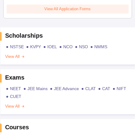
View All Application Forms
Scholarships
NSTSE
KVPY
IOEL
NCO
NSO
NMMS
View All
Exams
NEET
JEE Mains
JEE Advance
CLAT
CAT
NIFT
CUET
View All
Courses