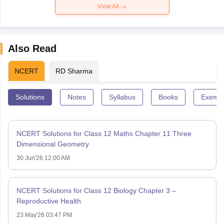
View All
Also Read
NCERT
RD Sharma
Solutions
Notes
Syllabus
Books
Exempl
NCERT Solutions for Class 12 Maths Chapter 11 Three
Dimensional Geometry
30 Jun'26 12:00 AM
NCERT Solutions for Class 12 Biology Chapter 3 –
Reproductive Health
23 May'26 03:47 PM