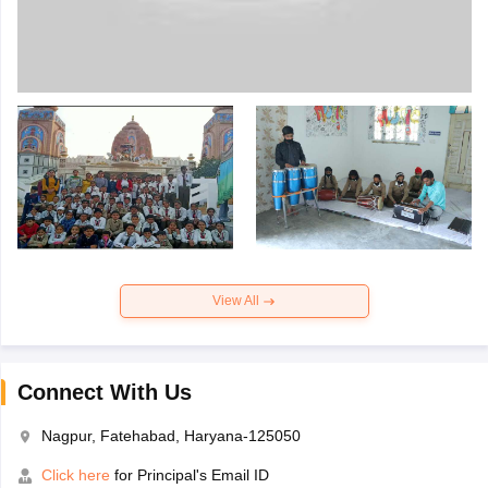
View All
Connect With Us
Nagpur, Fatehabad, Haryana-125050
Click here
for Principal's Email ID