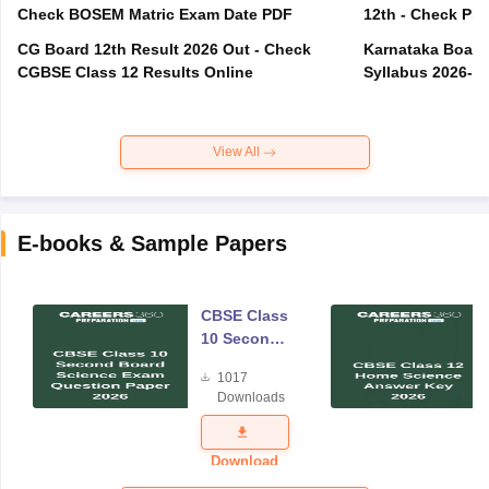
Check BOSEM Matric Exam Date PDF
12th - Check PD
CG Board 12th Result 2026 Out - Check
Karnataka Board 
CGBSE Class 12 Results Online
Syllabus 2026-2
View All
E-books & Sample Papers
CBSE Class
10 Second
Board
1017
Science
Downloads
Exam
Question
Paper 2026
Download