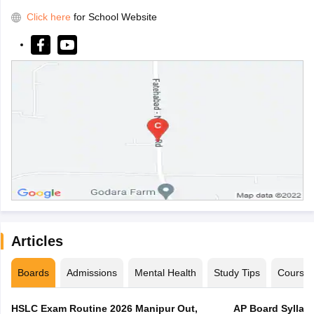
Click here
for School Website
Articles
Boards
Admissions
Mental Health
Study Tips
Course
HSLC Exam Routine 2026 Manipur Out,
AP Board Syllabu