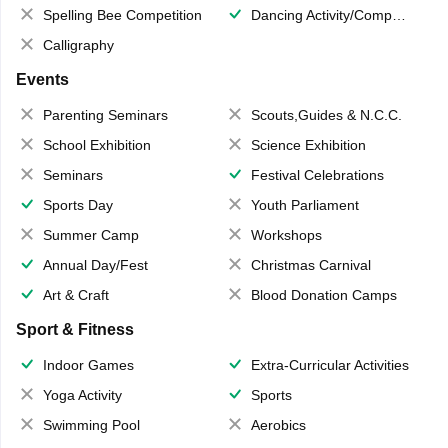
Spelling Bee Competition
Dancing Activity/Competition
Calligraphy
Events
Parenting Seminars
Scouts,Guides & N.C.C.
School Exhibition
Science Exhibition
Seminars
Festival Celebrations
Sports Day
Youth Parliament
Summer Camp
Workshops
Annual Day/Fest
Christmas Carnival
Art & Craft
Blood Donation Camps
Sport & Fitness
Indoor Games
Extra-Curricular Activities
Yoga Activity
Sports
Swimming Pool
Aerobics