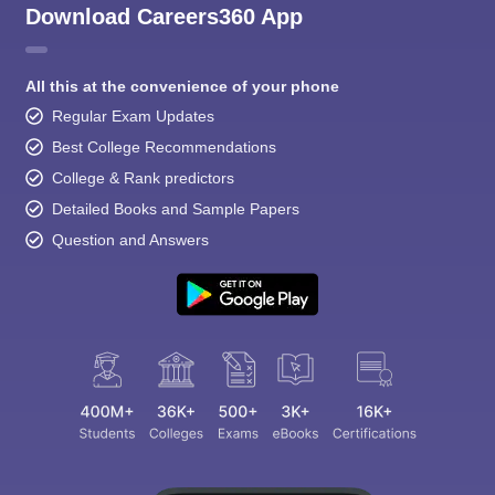
Download Careers360 App
All this at the convenience of your phone
Regular Exam Updates
Best College Recommendations
College & Rank predictors
Detailed Books and Sample Papers
Question and Answers