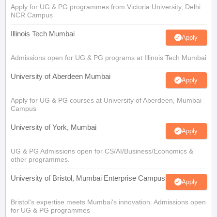
Apply for UG & PG programmes from Victoria University, Delhi
NCR Campus
Illinois Tech Mumbai
Apply
Admissions open for UG & PG programs at Illinois Tech Mumbai
University of Aberdeen Mumbai
Apply
Apply for UG & PG courses at University of Aberdeen, Mumbai
Campus
University of York, Mumbai
Apply
UG & PG Admissions open for CS/AI/Business/Economics &
other programmes.
University of Bristol, Mumbai Enterprise Campus
Apply
Bristol's expertise meets Mumbai's innovation. Admissions open
for UG & PG programmes