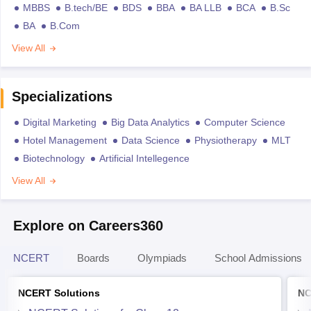
MBBS
B.tech/BE
BDS
BBA
BA LLB
BCA
B.Sc
BA
B.Com
View All
Specializations
Digital Marketing
Big Data Analytics
Computer Science
Hotel Management
Data Science
Physiotherapy
MLT
Biotechnology
Artificial Intellegence
View All
Explore on Careers360
NCERT
Boards
Olympiads
School Admissions
NCERT Solutions
NC