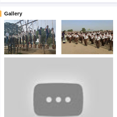
Gallery