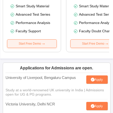
Smart Study Material
Smart Study Material
Advanced Test Series
Advanced Test Serie
Performance Analysis
Performance Analysi
Faculty Support
Faculty Doubt Chat
Start Free Demo
Start Free Demo
Applications for Admissions are open.
University of Liverpool, Bengaluru Campus
Apply
Study at a world-renowned UK university in India | Admissions
open for UG & PG programs.
Victoria University, Delhi NCR
Apply