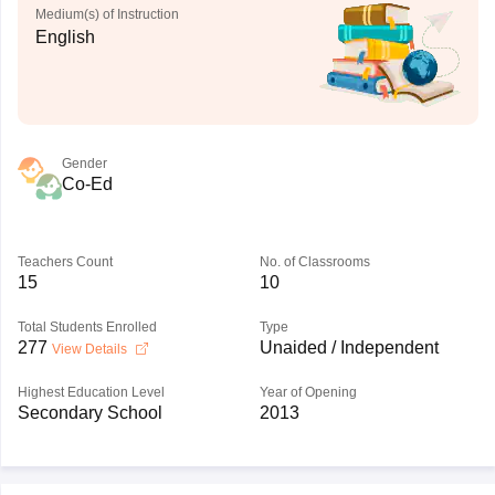
Medium(s) of Instruction
English
Gender
Co-Ed
Teachers Count
No. of Classrooms
15
10
Total Students Enrolled
Type
277
Unaided / Independent
View Details
Highest Education Level
Year of Opening
Secondary School
2013