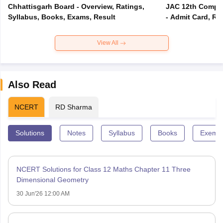
Chhattisgarh Board - Overview, Ratings,
JAC 12th Compar
Syllabus, Books, Exams, Result
- Admit Card, Re
View All
Also Read
NCERT
RD Sharma
Solutions
Notes
Syllabus
Books
Exempl
NCERT Solutions for Class 12 Maths Chapter 11 Three
Dimensional Geometry
30 Jun'26 12:00 AM