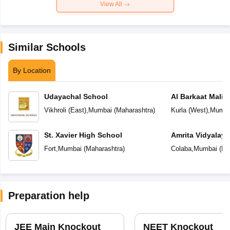
View All
Similar Schools
By Location
Udayachal School
Al Barkaat Mali
English School
Vikhroli (East)
,
Mumbai
(
Maharashtra
)
Kurla (West)
,
Mumba
St. Xavier High School
Amrita Vidyalay
Fort
,
Mumbai
(
Maharashtra
)
Colaba
,
Mumbai
(
Ma
Preparation help
JEE Main Knockout
NEET Knockout