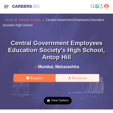
Home
Schools in India
Central Government Employees Education
Society's High School
Central Government Employees
Education Society's High School
,
Antop Hill
Mumbai
,
Maharashtra
Enquire
Brochure
View Gallery