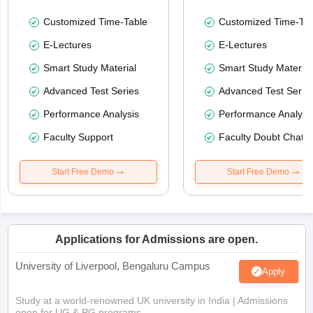
Customized Time-Table
Customized Time-Tab
E-Lectures
E-Lectures
Smart Study Material
Smart Study Material
Advanced Test Series
Advanced Test Serie
Performance Analysis
Performance Analysi
Faculty Support
Faculty Doubt Chat
Start Free Demo
Start Free Demo
Applications for Admissions are open.
University of Liverpool, Bengaluru Campus
Apply
Study at a world-renowned UK university in India | Admissions
open for UG & PG programs.