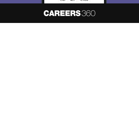
About
Hiring
Magazine
News
हिंदी न्यूज़
Articles
Contact
Blogs
NCERT Solutions
Products & Resources
Schools
Board Syllabus
Sitemap
Terms & Conditions
Privacy Policy
Grievance Redressal
Copyright ©
2026
Pathfinder Publishing Pvt Ltd.