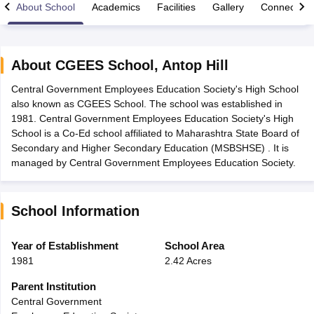
About School
Academics
Facilities
Gallery
Connect Wi
About
CGEES School
,
Antop Hill
Central Government Employees Education Society's High School
xam Time Table 2026
also known as CGEES School. The school was established in
Nadu 12th Supplementary Result 2026
TN 11th Arrear Result 2026
TN 10
1981. Central Government Employees Education Society's High
Wise)
CBSE 10th Second Board Result Marksheet 2026
CBSE Second Bo
School is a Co-Ed school affiliated to Maharashtra State Board of
 WBCHSE HS Result 2026
CBSE Class 12 Result Link 2026
Punjab PSEB
Secondary and Higher Secondary Education (MSBSHSE) . It is
26
CBSE 10th Science Question Paper 2026 Second Exam
CBSE 10th En
managed by Central Government Employees Education Society.
ementary Question Paper 2026
TS Inter Supplementary Question Paper
la SSLC
Karnataka SSLC
UK Board 10th
Goa Board SSC
PSEB 10th
JKBO
DHSE Exam
MP Board 12th
UK Board 12th
Goa Board HSSC
PSEB 12th
J
School Information
my Public School Admissions
Navyug School Admission
MGGS School Ad
lkata
Schools in Jaipur
Schools in Lucknow
Schools in Gurgaon
Schools i
arat
Schools in Punjab
Schools in Bihar
Year of Establishment
School Area
Marathi Medium Schools in India
Gujarati Medium Schools in India
Kanna
1981
2.42 Acres
ndia
Army Public Schools in India
Syllabus
HBSE 12th Syllabus
HPBOSE 12th Syllabus
NBSE HSSLC Syll
Parent Institution
Board Class 12 Question Papers
HBSE 12th Question Papers
GSEB HSC
Central Government
s
GSEB SSC Question Papers
Goa Board SSC Question Paper
Manipur 