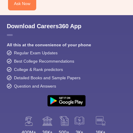
Ask Now
Download Careers360 App
All this at the convenience of your phone
Regular Exam Updates
Best College Recommendations
College & Rank predictors
Detailed Books and Sample Papers
Question and Answers