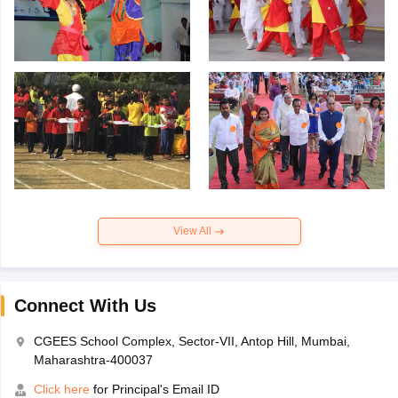
View All
Connect With Us
CGEES School Complex, Sector-VII, Antop Hill, Mumbai,
Maharashtra-400037
Click here
for Principal's Email ID