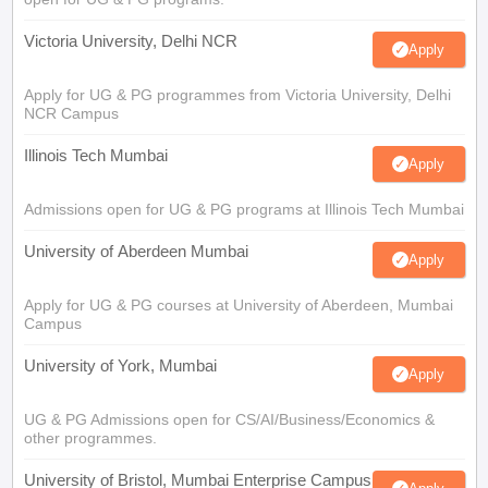
Victoria University, Delhi NCR
Apply
Apply for UG & PG programmes from Victoria University, Delhi
NCR Campus
Illinois Tech Mumbai
Apply
Admissions open for UG & PG programs at Illinois Tech Mumbai
University of Aberdeen Mumbai
Apply
Apply for UG & PG courses at University of Aberdeen, Mumbai
Campus
University of York, Mumbai
Apply
UG & PG Admissions open for CS/AI/Business/Economics &
other programmes.
University of Bristol, Mumbai Enterprise Campus