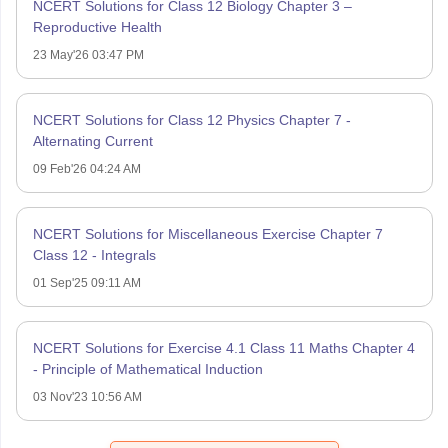
NCERT Solutions for Class 12 Biology Chapter 3 –
Reproductive Health
23 May'26 03:47 PM
NCERT Solutions for Class 12 Physics Chapter 7 -
Alternating Current
09 Feb'26 04:24 AM
NCERT Solutions for Miscellaneous Exercise Chapter 7
Class 12 - Integrals
01 Sep'25 09:11 AM
NCERT Solutions for Exercise 4.1 Class 11 Maths Chapter 4
- Principle of Mathematical Induction
03 Nov'23 10:56 AM