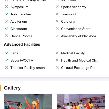
Symposium
Sports Academy
Toilet facilities
Transport
Auditorium
Cafeteria
Classroom
Convenience Store
Dance Rooms
Availability of Blackboards
Advanced Facilities
Labs
Medical Facility
Security/CCTV
Health and Medical Check up
Transfer Facility among school chain
Cultural Exchange Program
Gallery