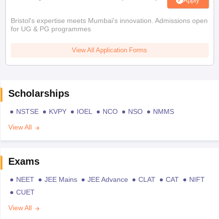
Apply
Bristol's expertise meets Mumbai's innovation. Admissions open
for UG & PG programmes
View All Application Forms
Scholarships
NSTSE
KVPY
IOEL
NCO
NSO
NMMS
View All
Exams
NEET
JEE Mains
JEE Advance
CLAT
CAT
NIFT
CUET
View All