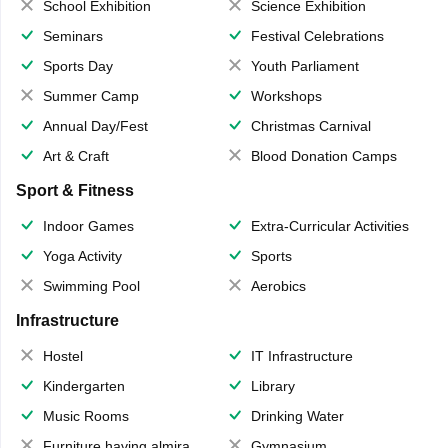
School Exhibition
Science Exhibition
Seminars
Festival Celebrations
Sports Day
Youth Parliament
Summer Camp
Workshops
Annual Day/Fest
Christmas Carnival
Art & Craft
Blood Donation Camps
Sport & Fitness
Indoor Games
Extra-Curricular Activities
Yoga Activity
Sports
Swimming Pool
Aerobics
Infrastructure
Hostel
IT Infrastructure
Kindergarten
Library
Music Rooms
Drinking Water
Furniture having almirahs/ trunks/ boxes
Gymnasium