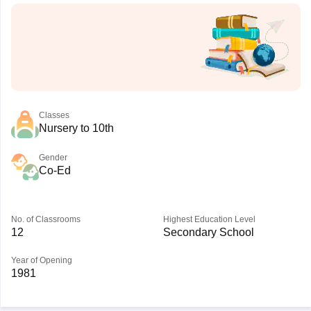
Classes
Nursery to 10th
Gender
Co-Ed
No. of Classrooms
Highest Education Level
12
Secondary School
Year of Opening
1981