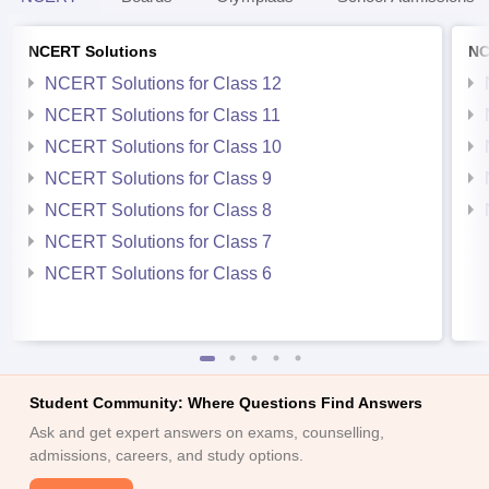
NCERT Solutions
NC
NCERT Solutions for Class 12
NCERT Solutions for Class 11
NCERT Solutions for Class 10
NCERT Solutions for Class 9
NCERT Solutions for Class 8
NCERT Solutions for Class 7
NCERT Solutions for Class 6
Student Community: Where Questions Find Answers
Ask and get expert answers on exams, counselling,
admissions, careers, and study options.