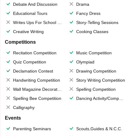
Debate And Discussion
Drama
Educational Tours
Fancy Dress
Writes Ups For School Magazine
Story-Telling Sessions
Creative Writing
Cooking Classes
Competitions
Recitation Competition
Music Competition
Quiz Competition
Olympiad
Declamation Contest
Drawing Competition
Handwriting Competition
Story Writing Competition
Wall Magazine Decoration
Spelling Competition
Spelling Bee Competition
Dancing Activity/Competition
Calligraphy
Events
Parenting Seminars
Scouts,Guides & N.C.C.