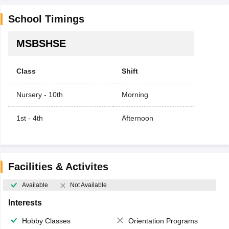
School Timings
MSBSHSE
Class
Shift
Nursery - 10th
Morning
1st - 4th
Afternoon
Facilities & Activites
Available
Not Available
Interests
Hobby Classes
Orientation Programs