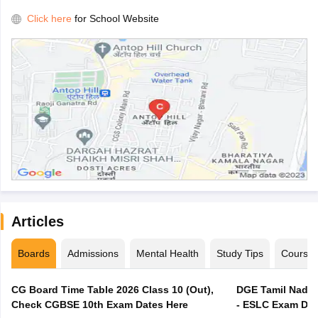
Click here
for School Website
Articles
Boards
Admissions
Mental Health
Study Tips
Course
CG Board Time Table 2026 Class 10 (Out),
DGE Tamil Nadu 
Check CGBSE 10th Exam Dates Here
- ESLC Exam Dat