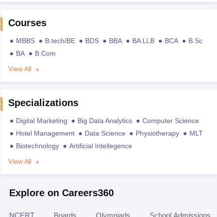
Courses
MBBS
B.tech/BE
BDS
BBA
BA LLB
BCA
B.Sc
BA
B.Com
View All
Specializations
Digital Marketing
Big Data Analytics
Computer Science
Hotel Management
Data Science
Physiotherapy
MLT
Biotechnology
Artificial Intellegence
View All
Explore on Careers360
NCERT
Boards
Olympiads
School Admissions